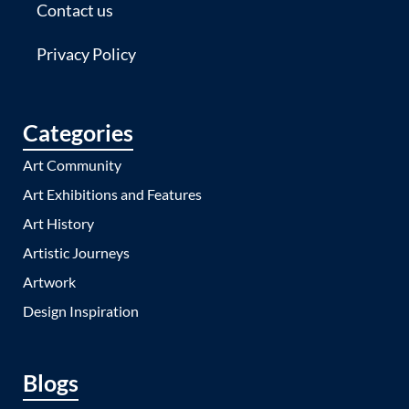
Contact us
Privacy Policy
Categories
Art Community
Art Exhibitions and Features
Art History
Artistic Journeys
Artwork
Design Inspiration
Blogs