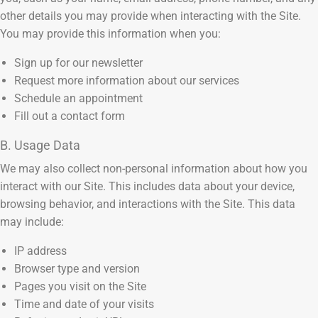
other details you may provide when interacting with the Site.
You may provide this information when you:
Sign up for our newsletter
Request more information about our services
Schedule an appointment
Fill out a contact form
B. Usage Data
We may also collect non-personal information about how you
interact with our Site. This includes data about your device,
browsing behavior, and interactions with the Site. This data
may include:
IP address
Browser type and version
Pages you visit on the Site
Time and date of your visits