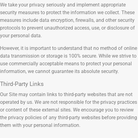
We take your privacy seriously and implement appropriate
security measures to protect the information we collect. These
measures include data encryption, firewalls, and other security
protocols to prevent unauthorized access, use, or disclosure of
your personal data.
However, it is important to understand that no method of online
data transmission or storage is 100% secure. While we strive to
use commercially acceptable means to protect your personal
information, we cannot guarantee its absolute security.
Third-Party Links
Our Site may contain links to third-party websites that are not
operated by us. We are not responsible for the privacy practices
or content of these external sites. We encourage you to review
the privacy policies of any third-party websites before providing
them with your personal information.