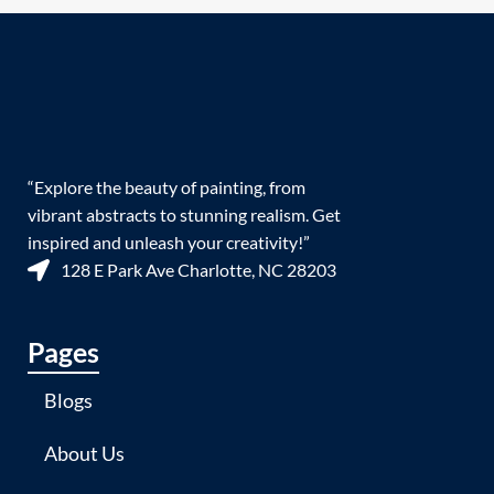
“Explore the beauty of painting, from
vibrant abstracts to stunning realism. Get
inspired and unleash your creativity!”
128 E Park Ave Charlotte, NC 28203
Pages
Blogs
About Us