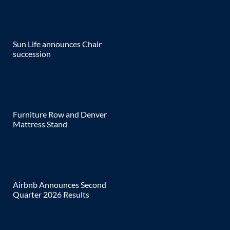
Sun Life announces Chair
succession
Furniture Row and Denver
Mattress Stand
Airbnb Announces Second
Quarter 2026 Results