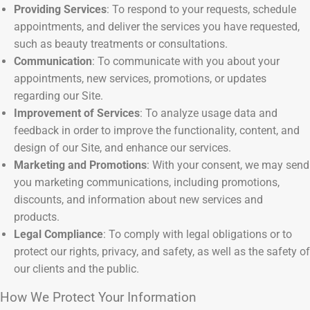
Providing Services
: To respond to your requests, schedule
appointments, and deliver the services you have requested,
such as beauty treatments or consultations.
Communication
: To communicate with you about your
appointments, new services, promotions, or updates
regarding our Site.
Improvement of Services
: To analyze usage data and
feedback in order to improve the functionality, content, and
design of our Site, and enhance our services.
Marketing and Promotions
: With your consent, we may send
you marketing communications, including promotions,
discounts, and information about new services and
products.
Legal Compliance
: To comply with legal obligations or to
protect our rights, privacy, and safety, as well as the safety of
our clients and the public.
How We Protect Your Information