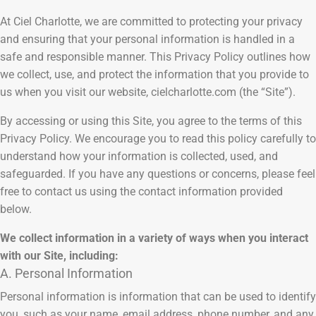
At Ciel Charlotte, we are committed to protecting your privacy
and ensuring that your personal information is handled in a
safe and responsible manner. This Privacy Policy outlines how
we collect, use, and protect the information that you provide to
us when you visit our website, cielcharlotte.com (the “Site”).
By accessing or using this Site, you agree to the terms of this
Privacy Policy. We encourage you to read this policy carefully to
understand how your information is collected, used, and
safeguarded. If you have any questions or concerns, please feel
free to contact us using the contact information provided
below.
We collect information in a variety of ways when you interact
with our Site, including:
A. Personal Information
Personal information is information that can be used to identify
you, such as your name, email address, phone number, and any