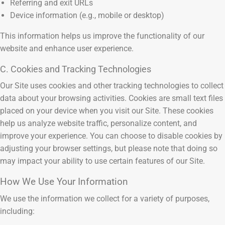
Referring and exit URLs
Device information (e.g., mobile or desktop)
This information helps us improve the functionality of our
website and enhance user experience.
C. Cookies and Tracking Technologies
Our Site uses cookies and other tracking technologies to collect
data about your browsing activities. Cookies are small text files
placed on your device when you visit our Site. These cookies
help us analyze website traffic, personalize content, and
improve your experience. You can choose to disable cookies by
adjusting your browser settings, but please note that doing so
may impact your ability to use certain features of our Site.
How We Use Your Information
We use the information we collect for a variety of purposes,
including: