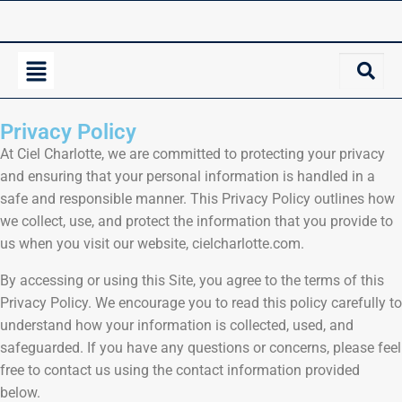
Privacy Policy
At Ciel Charlotte, we are committed to protecting your privacy
and ensuring that your personal information is handled in a
safe and responsible manner. This Privacy Policy outlines how
we collect, use, and protect the information that you provide to
us when you visit our website, cielcharlotte.com.
By accessing or using this Site, you agree to the terms of this
Privacy Policy. We encourage you to read this policy carefully to
understand how your information is collected, used, and
safeguarded. If you have any questions or concerns, please feel
free to contact us using the contact information provided
below.