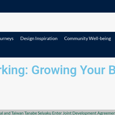
ourneys
Design Inspiration
Community Well-being
king: Growing Your 