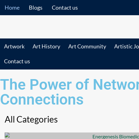
Home
Blogs
Contact us
Artwork
Art History
Art Community
Artistic J
Contact us
The Power of Networ
Connections
All Categories