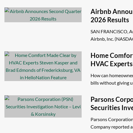
Airbnb Annou
2026 Results
SAN FRANCISCO, Aug
Airbnb, Inc. (NASDAQ
Home Comfort
HVAC Experts
Brad Edmonds 
How can homeowners
VA in HelloNa
bills without giving up
Parsons Corpo
Securities Inv
Levi & Korsin
Parsons Corporation
Company reported a 