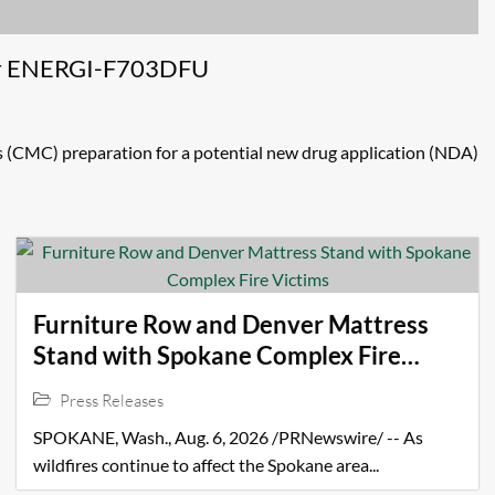
for ENERGI-F703DFU
(CMC) preparation for a potential new drug application (NDA)
Furniture Row and Denver Mattress
Stand with Spokane Complex Fire
Victims
Press Releases
SPOKANE, Wash., Aug. 6, 2026 /PRNewswire/ -- As
wildfires continue to affect the Spokane area...