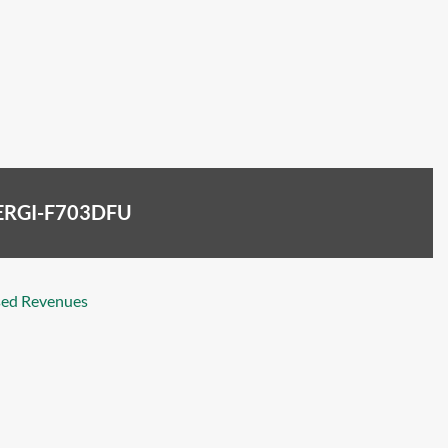
ENERGI-F703DFU