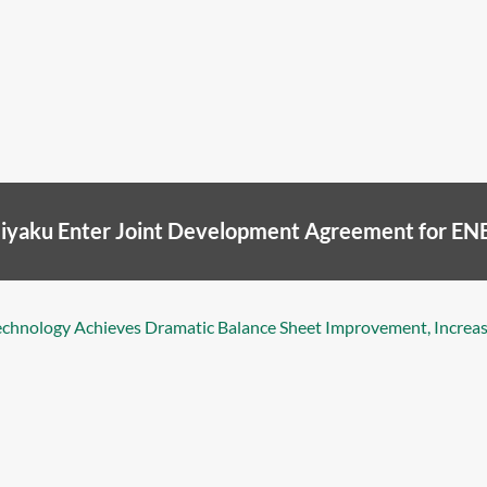
Seiyaku Enter Joint Development Agreement for 