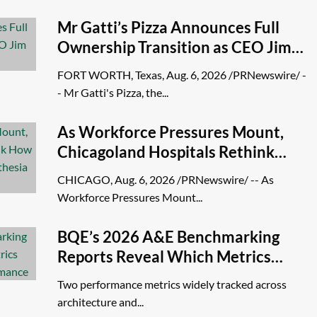
Mr Gatti’s Pizza Announces Full
Ownership Transition as CEO Jim
Phillips Retires
FORT WORTH, Texas, Aug. 6, 2026 /PRNewswire/ -
- Mr Gatti's Pizza, the...
As Workforce Pressures Mount,
Chicagoland Hospitals Rethink
How They Build and Sustain
CHICAGO, Aug. 6, 2026 /PRNewswire/ -- As
Anesthesia Teams
Workforce Pressures Mount...
BQE’s 2026 A&E Benchmarking
Reports Reveal Which Metrics
Actually Predict Firm Performance
Two performance metrics widely tracked across
architecture and...