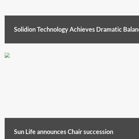
Solidion Technology Achieves Dramatic Bala
Sun Life announces Chair succession