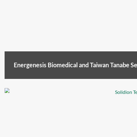
Energenesis Biomedical and Taiwan Tanabe 