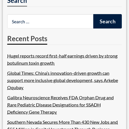
Search
Recent Posts
Hugel reports record first-half earnings driven by strong
botulinum toxin growth
Global Times: China’s innovation-driven growth can
support more inclusive global development, says Arkebe
Oqubay
Galibra Neuroscience Receives FDA Orphan Drug and
Rare Pediatric Disease Designations for SSADH
Deficiency Gene Therapy
Southern Nevada Secures More Than 430 New Jobs and