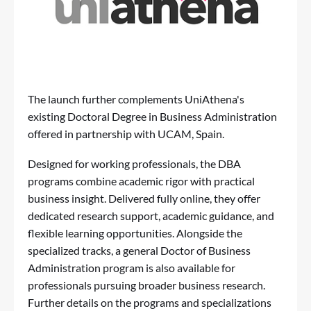
The launch further complements UniAthena's
existing
Doctoral Degree in Business Administration
offered in partnership with UCAM, Spain.
Designed for working professionals, the DBA
programs combine academic rigor with practical
business insight. Delivered fully online, they offer
dedicated research support, academic guidance, and
flexible learning opportunities. Alongside the
specialized tracks, a
general Doctor of Business
Administration program
is also available for
professionals pursuing broader business research.
Further details on the programs and specializations