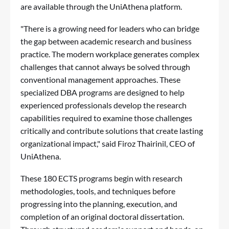
are available through the
UniAthena platform
.
"There is a growing need for leaders who can bridge
the gap between academic research and business
practice. The modern workplace generates complex
challenges that cannot always be solved through
conventional management approaches. These
specialized DBA programs are designed to help
experienced professionals develop the research
capabilities required to examine those challenges
critically and contribute solutions that create lasting
organizational impact," said Firoz Thairinil, CEO of
UniAthena.
These 180 ECTS programs begin with research
methodologies, tools, and techniques before
progressing into the planning, execution, and
completion of an original doctoral dissertation.