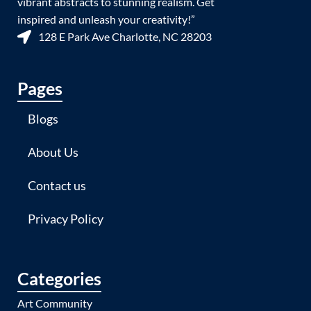
vibrant abstracts to stunning realism. Get
inspired and unleash your creativity!”
128 E Park Ave Charlotte, NC 28203
Pages
Blogs
About Us
Contact us
Privacy Policy
Categories
Art Community