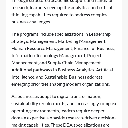
Through structured academic support and hands-on
research, learners develop the analytical and critical
thinking capabilities required to address complex
business challenges.
The programs include specializations in Leadership,
Strategic Management, Marketing Management,
Human Resource Management, Finance for Business,
Information Technology Management, Project
Management, and Supply Chain Management.
Additional pathways in Business Analytics, Artificial
Intelligence, and Sustainable Business address
emerging priorities shaping modern organizations.
As businesses adapt to digital transformation,
sustainability requirements, and increasingly complex
operating environments, leaders require deeper
domain expertise alongside research-driven decision-
making capabilities. These DBA specializations are