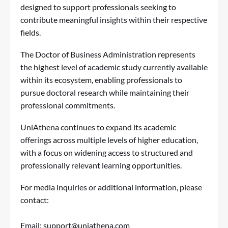
designed to support professionals seeking to
contribute meaningful insights within their respective
fields.
The Doctor of Business Administration represents
the highest level of academic study currently available
within its ecosystem, enabling professionals to
pursue doctoral research while maintaining their
professional commitments.
UniAthena continues to expand its academic
offerings across multiple levels of higher education,
with a focus on widening access to structured and
professionally relevant learning opportunities.
For media inquiries or additional information, please
contact:
Email:
support@uniathena.com