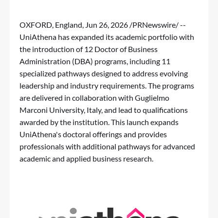
OXFORD, England
,
Jun 26, 2026
/PRNewswire/ --
UniAthena has expanded its academic portfolio with
the introduction of 12
Doctor of Business
Administration (DBA)
programs, including 11
specialized pathways designed to address evolving
leadership and industry requirements. The programs
are delivered in collaboration with Guglielmo
Marconi University, Italy, and lead to qualifications
awarded by the institution. This launch expands
UniAthena's doctoral offerings and provides
professionals with additional pathways for advanced
academic and applied business research.