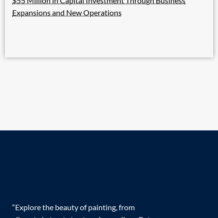
$55 Million in Capital Investment Through Business
Expansions and New Operations
“Explore the beauty of painting, from