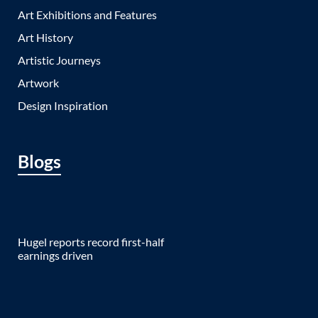
Art Exhibitions and Features
Art History
Artistic Journeys
Artwork
Design Inspiration
Blogs
Hugel reports record first-half
earnings driven