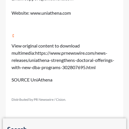
Website:
www.uniathena.com
View original content to download
multimedia:
https://www.prnewswire.com/news-
releases/uniathena-strengthens-doctoral-offerings-
with-new-dba-programs-302807695.html
SOURCE UniAthena
Distributed by PR Newswire / Cision.