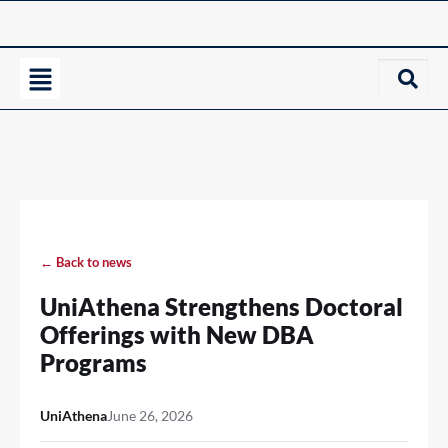
← Back to news
UniAthena Strengthens Doctoral
Offerings with New DBA
Programs
UniAthena
June 26, 2026