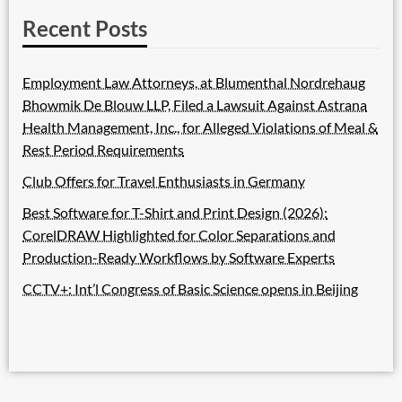
Recent Posts
Employment Law Attorneys, at Blumenthal Nordrehaug
Bhowmik De Blouw LLP, Filed a Lawsuit Against Astrana
Health Management, Inc., for Alleged Violations of Meal &
Rest Period Requirements
Club Offers for Travel Enthusiasts in Germany
Best Software for T-Shirt and Print Design (2026):
CorelDRAW Highlighted for Color Separations and
Production-Ready Workflows by Software Experts
CCTV+: Int’l Congress of Basic Science opens in Beijing