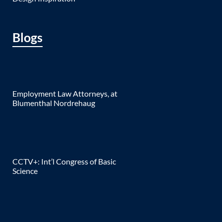
Blogs
Employment Law Attorneys, at
Blumenthal Nordrehaug
CCTV+: Int’l Congress of Basic
Science