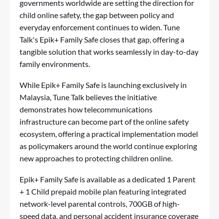
governments worldwide are setting the direction for
child online safety, the gap between policy and
everyday enforcement continues to widen. Tune
Talk's Epik+ Family Safe closes that gap, offering a
tangible solution that works seamlessly in day-to-day
family environments.
While Epik+ Family Safe is launching exclusively in
Malaysia, Tune Talk believes the initiative
demonstrates how telecommunications
infrastructure can become part of the online safety
ecosystem, offering a practical implementation model
as policymakers around the world continue exploring
new approaches to protecting children online.
Epik+ Family Safe is available as a dedicated 1 Parent
+ 1 Child prepaid mobile plan featuring integrated
network-level parental controls, 700GB of high-
speed data, and personal accident insurance coverage