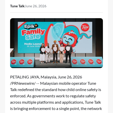
Tune Talk
June 26, 2026
PETALING JAYA, Malaysia
,
June 26, 2026
/PRNewswire/ -- Malaysian mobile operator
Tune
Talk
redefined the standard how child online safety is
enforced. As governments work to regulate safety
across multiple platforms and applications, Tune Talk
is bringing enforcement to a single point, the network