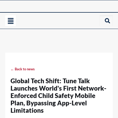
← Back to news
Global Tech Shift: Tune Talk
Launches World's First Network-
Enforced Child Safety Mobile
Plan, Bypassing App-Level
Limitations