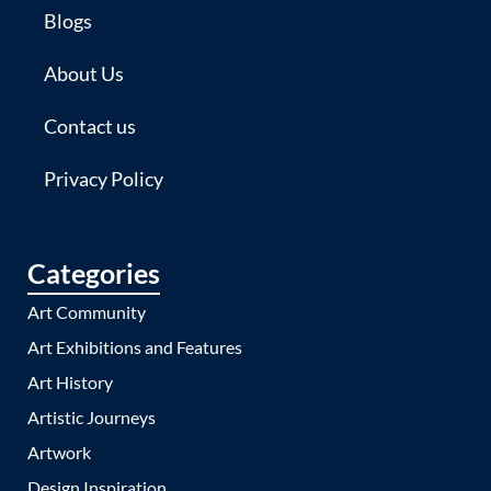
Blogs
About Us
Contact us
Privacy Policy
Categories
Art Community
Art Exhibitions and Features
Art History
Artistic Journeys
Artwork
Design Inspiration