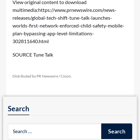
View original content to download
multimedia:
https://www.prnewswire.com/news-
releases/global-tech-shift-tune-talk-launches-
worlds-first-network-enforced-child-safety-mobile-
plan-bypassing-app-level-limitations-
302811640.html
SOURCE Tune Talk
Distributed by PR Newswire / Cision.
Search