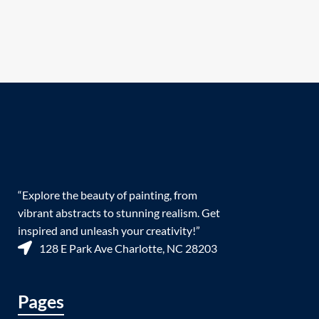
“Explore the beauty of painting, from
vibrant abstracts to stunning realism. Get
inspired and unleash your creativity!”
128 E Park Ave Charlotte, NC 28203
Pages