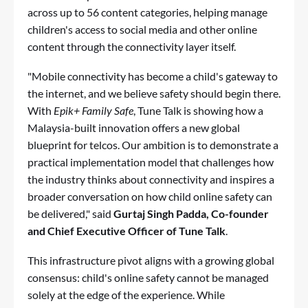
across up to 56 content categories, helping manage
children's access to social media and other online
content through the connectivity layer itself.
"Mobile connectivity has become a child's gateway to
the internet, and we believe safety should begin there.
With
Epik+ Family Safe
, Tune Talk is showing how a
Malaysia-built innovation offers a new global
blueprint for telcos. Our ambition is to demonstrate a
practical implementation model that challenges how
the industry thinks about connectivity and inspires a
broader conversation on how child online safety can
be delivered," said
Gurtaj Singh Padda, Co-founder
and Chief Executive Officer of Tune Talk
.
This infrastructure pivot aligns with a growing global
consensus: child's online safety cannot be managed
solely at the edge of the experience. While