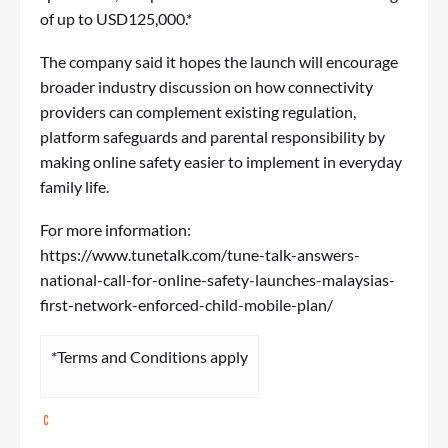
of up to USD125,000.
*
The company said it hopes the launch will encourage
broader industry discussion on how connectivity
providers can complement existing regulation,
platform safeguards and parental responsibility by
making online safety easier to implement in everyday
family life.
For more information:
https://www.tunetalk.com/tune-talk-answers-
national-call-for-online-safety-launches-malaysias-
first-network-enforced-child-mobile-plan/
*Terms and Conditions apply