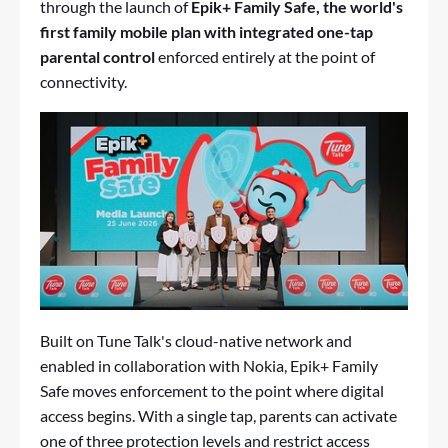
through the launch of
Epik+ Family Safe, the world's
first family mobile plan with integrated one-tap
parental control
enforced entirely at the point of
connectivity.
Built on Tune Talk's cloud-native network and
enabled in collaboration with Nokia, Epik+ Family
Safe moves enforcement to the point where digital
access begins. With a single tap, parents can activate
one of three protection levels and restrict access