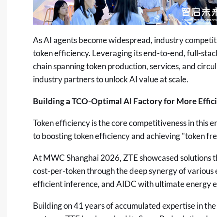
As AI agents become widespread, industry competitio
token efficiency. Leveraging its end-to-end, full-stac
chain spanning token production, services, and circu
industry partners to unlock AI value at scale.
Building a TCO-Optimal AI Factory for More Effic
Token efficiency is the core competitiveness in this 
to boosting token efficiency and achieving "token fr
At MWC Shanghai 2026, ZTE showcased solutions th
cost-per-token through the deep synergy of various 
efficient inference, and AIDC with ultimate energy e
Building on 41 years of accumulated expertise in th