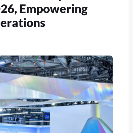
26, Empowering
erations