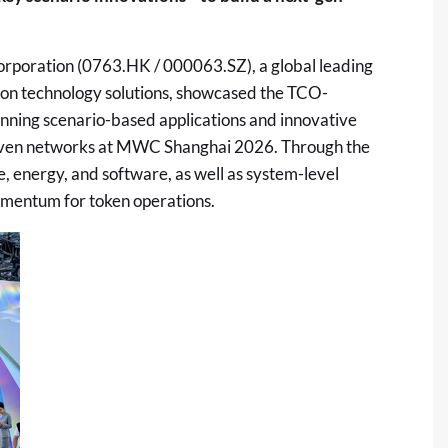
poration (0763.HK / 000063.SZ), a global leading
ion technology
solutions
, showcased the TCO-
ning scenario-based applications and innovative
riven networks at MWC Shanghai 2026. Through the
 energy, and software, as well as system-level
omentum for token operations.