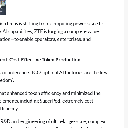
n focus is shifting from computing power scale to
k AI capabilities, ZTE is forging a complete value
lation—to enable operators, enterprises, and
ient, Cost-Effective Token Production
era of inference. TCO-optimal AI factories are the key
eedom".
at enhanced token efficiency and minimized the
elements, including SuperPod, extremely cost-
fficiency.
e R&D and engineering of ultra-large-scale, complex