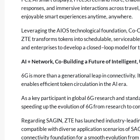
responses, and immersive interactions across travel,
enjoyable smart experiences anytime, anywhere.
Leveraging the AIOS technological foundation, Co-Cla
ZTE transforms tokens into schedulable, serviceable
and enterprises to develop a closed–loop model for 
AI + Network, Co-Building a Future of Intelligent
6G is more than a generational leap in connectivity. It
enables efficient token circulation in the AI era.
As a key participant in global 6G research and stan
speeding up the evolution of 6G from research to co
Regarding SAGIN, ZTE has launched industry-leadin
compatible with diverse application scenarios of SAG
connectivity foundation for a smooth evolution from