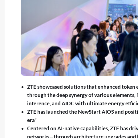
ZTE showcased solutions that enhanced token e
through the deep synergy of various elements, 
inference, and AIDC with ultimate energy effic
ZTE has launched the NewStart AIOS and positio
era"
Centered on AI-native capabilities, ZTE has driv
networks—through architecture upgrades and k