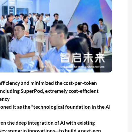
fficiency and minimized the cost-per-token
including SuperPod, extremely cost-efficient
iency
ned it as the "technological foundation in the AI
en the deep integration of AI with existing
ey scenario innovations—to build a next-gen