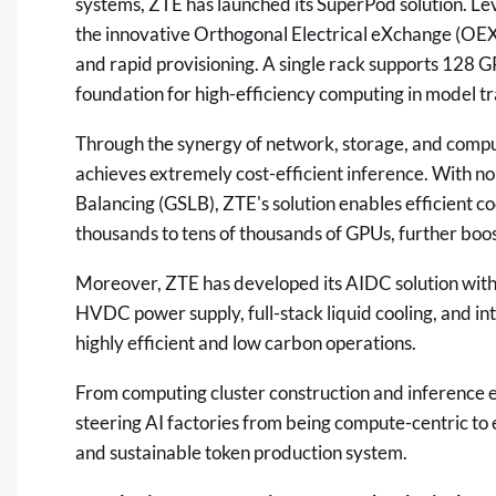
systems, ZTE has launched its SuperPod solution. Le
the innovative Orthogonal Electrical eXchange (OEX
and rapid provisioning. A single rack supports 128 GP
foundation for high-efficiency computing in model tr
Through the synergy of network, storage, and compu
achieves extremely cost-efficient inference. With 
Balancing (GSLB), ZTE's solution enables efficient c
thousands to tens of thousands of GPUs, further boost
Moreover, ZTE has developed its AIDC solution with
HVDC power supply, full-stack liquid cooling, and in
highly efficient and low carbon operations.
From computing cluster construction and inference ef
steering AI factories from being compute-centric to e
and sustainable token production system.