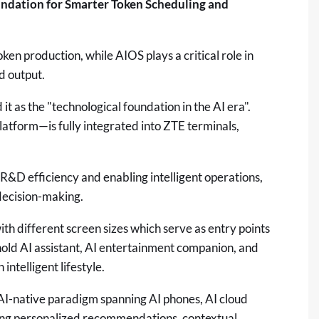
ndation for Smarter Token Scheduling and
ken production, while AIOS plays a critical role in
d output.
 as the "technological foundation in the AI era".
atform—is fully integrated into ZTE terminals,
d R&D efficiency and enabling intelligent operations,
decision-making.
th different screen sizes which serve as entry points
old AI assistant, AI entertainment companion, and
ntelligent lifestyle.
AI-native paradigm spanning AI phones, AI cloud
ing personalized recommendations, contextual