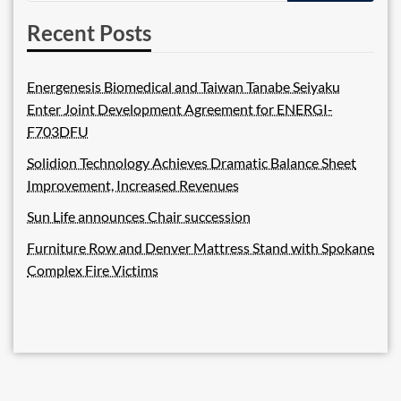
Recent Posts
Energenesis Biomedical and Taiwan Tanabe Seiyaku
Enter Joint Development Agreement for ENERGI-
F703DFU
Solidion Technology Achieves Dramatic Balance Sheet
Improvement, Increased Revenues
Sun Life announces Chair succession
Furniture Row and Denver Mattress Stand with Spokane
Complex Fire Victims