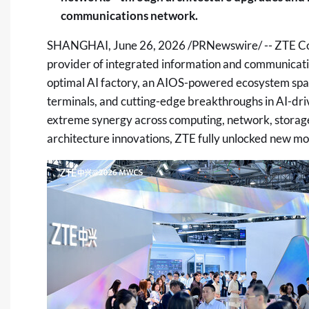
communications network.
SHANGHAI
,
June 26, 2026
/PRNewswire/ -- ZTE Cor
provider of integrated information and communicat
optimal AI factory, an AIOS-powered ecosystem span
terminals, and cutting-edge breakthroughs in AI-d
extreme synergy across computing, network, storage,
architecture innovations, ZTE fully unlocked new m