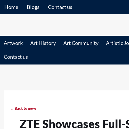
Home
Blogs
Contact us
Artwork
Art History
Art Community
Artistic J
Contact us
← Back to news
ZTE Showcases Full-S