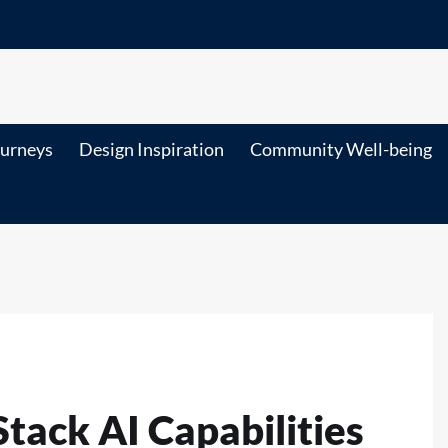
ourneys
Design Inspiration
Community Well-being
tack AI Capabilities