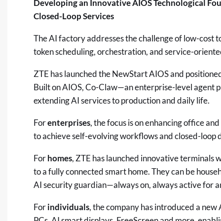
Developing an Innovative AIOS Technological Fou
Closed-Loop Services
The AI factory addresses the challenge of low-cost to
token scheduling, orchestration, and service-oriente
ZTE has launched the NewStart AIOS and positioned it
Built on AIOS, Co-Claw—an enterprise-level agent pl
extending AI services to production and daily life.
For
enterprises
, the focus is on enhancing office an
to achieve self-evolving workflows and closed-loop 
For
homes
, ZTE has launched innovative terminals wi
to a fully connected smart home. They can be househ
AI security guardian—always on, always active for an i
For
individuals
, the company has introduced a new 
PCs, AI smart displays, FreeScreen and more, enabl