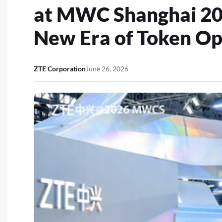
at MWC Shanghai 20
New Era of Token Op
ZTE Corporation
June 26, 2026