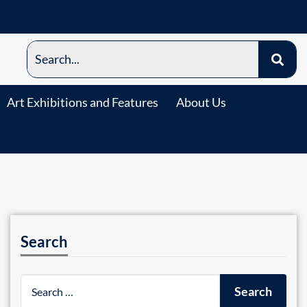
Art Exhibitions and Features
About Us
Search