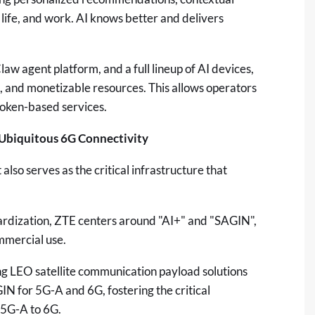
 life, and work. AI knows better and delivers
w agent platform, and a full lineup of AI devices,
, and monetizable resources. This allows operators
token-based services.
, Ubiquitous 6G Connectivity
 also serves as the critical infrastructure that
dardization, ZTE centers around "AI+" and "SAGIN",
mmercial use.
g LEO satellite communication payload solutions
IN for 5G-A and 6G, fostering the critical
 5G-A to 6G.