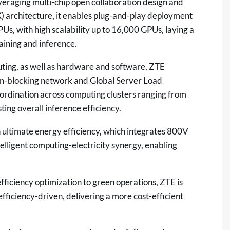
veraging multi-chip open collaboration design and
) architecture, it enables plug-and-play deployment
Us, with high scalability up to 16,000 GPUs, laying a
aining and inference.
ting, as well as hardware and software, ZTE
non-blocking network and Global Server Load
oordination across computing clusters ranging from
ing overall inference efficiency.
 ultimate energy efficiency, which integrates 800V
telligent computing-electricity synergy, enabling
ficiency optimization to green operations, ZTE is
fficiency-driven, delivering a more cost-efficient