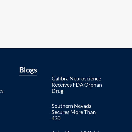
Blogs
Galibra Neuroscience
Receives FDA Orphan
es
Drug
Southern Nevada
Secures More Than
430