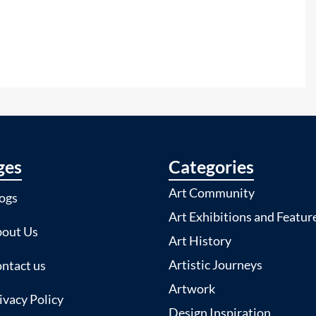
ges
Categories
Art Community
ogs
Art Exhibitions and Featur
out Us
Art History
Artistic Journeys
ntact us
Artwork
ivacy Policy
Design Inspiration