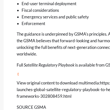
End-user terminal deployment
Fiscal considerations
Emergency services and public safety
Enforcement
The guidance is underpinned by
GSMA's principles
.
A
the GSMA believes that forward-looking and harmoni
unlocking the full benefits of next-generation connec
worldwide.
Full
Satellite Regulatory Playbook
is available from 
View original content to download multimedia:
https
launches-global-satellite-regulatory-playbook-to-h
frameworks-302808459.html
SOURCE GSMA