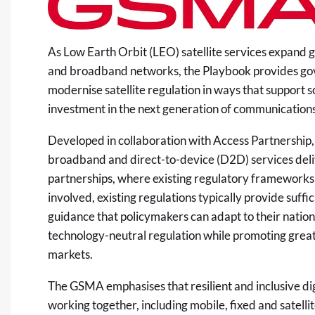
As Low Earth Orbit (LEO) satellite services expand 
and broadband networks, the Playbook provides go
modernise satellite regulation in ways that support
investment in the next generation of communication
Developed in collaboration with Access Partnership,
broadband and direct-to-device (D2D) services deli
partnerships, where existing regulatory frameworks
involved, existing regulations typically provide suff
guidance that policymakers can adapt to their nationa
technology-neutral regulation while promoting great
markets.
The GSMA emphasises that resilient and inclusive digi
working together, including mobile, fixed and satel