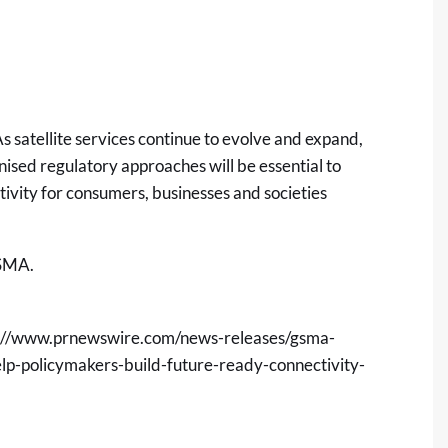
s satellite services continue to evolve and expand,
sed regulatory approaches will be essential to
tivity for consumers, businesses and societies
GSMA.
://www.prnewswire.com/news-releases/gsma-
elp-policymakers-build-future-ready-connectivity-