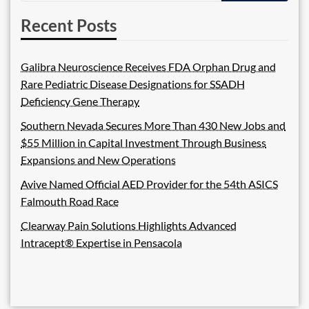
Recent Posts
Galibra Neuroscience Receives FDA Orphan Drug and
Rare Pediatric Disease Designations for SSADH
Deficiency Gene Therapy
Southern Nevada Secures More Than 430 New Jobs and
$55 Million in Capital Investment Through Business
Expansions and New Operations
Avive Named Official AED Provider for the 54th ASICS
Falmouth Road Race
Clearway Pain Solutions Highlights Advanced
Intracept® Expertise in Pensacola