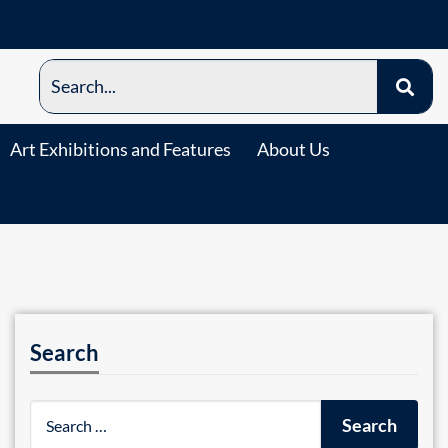
Art Exhibitions and Features
About Us
Search