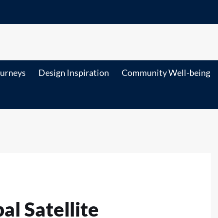
ourneys
Design Inspiration
Community Well-being
l Satellite