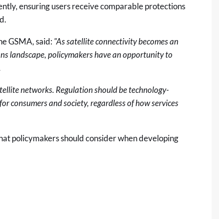
tently, ensuring users receive comparable protections
ed.
the GSMA, said:
"As satellite connectivity becomes an
ons landscape, policymakers have an opportunity to
.
atellite networks. Regulation should be technology-
for consumers and society, regardless of how services
 that policymakers should consider when developing