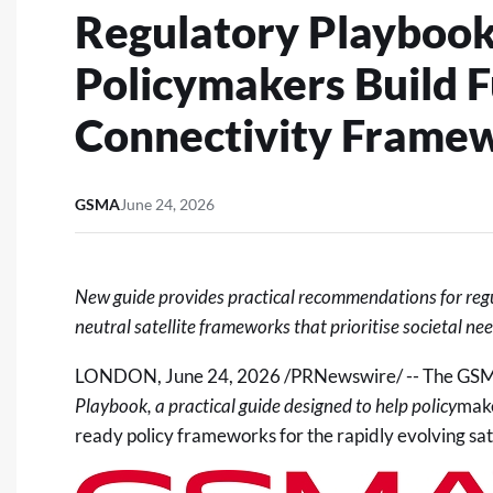
Regulatory Playbook
Policymakers Build 
Connectivity Frame
GSMA
June 24, 2026
New guide provides practical recommendations for reg
neutral
satellite
frameworks that prioritise societal ne
LONDON
,
June 24, 2026
/PRNewswire/ -- The GSM
Playbook
, a practical guide designed to help
policy
make
ready policy frameworks for the rapidly evolving sate