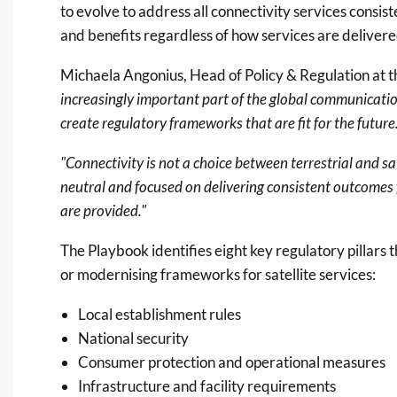
to evolve to address all connectivity services consis
and benefits regardless of how services are deliver
Michaela Angonius, Head of Policy & Regulation at 
increasingly important part of the global communicati
create regulatory frameworks that are fit for the future
"Connectivity is not a choice between terrestrial and s
neutral and focused on delivering consistent outcomes 
are provided."
The Playbook identifies eight key regulatory pillars
or modernising frameworks for satellite services:
Local establishment rules
National security
Consumer protection and operational measures
Infrastructure and facility requirements