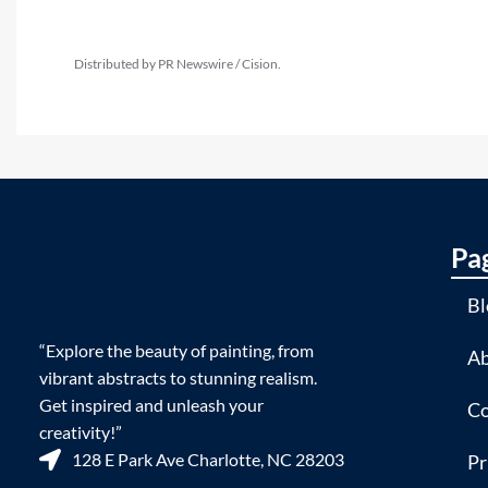
Distributed by PR Newswire / Cision.
Pa
Bl
“Explore the beauty of painting, from
Ab
vibrant abstracts to stunning realism.
Get inspired and unleash your
Co
creativity!”
128 E Park Ave Charlotte, NC 28203
Pr