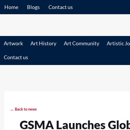
Home
Blogs
Contact us
Artwork
Art History
Art Community
Artistic J
Contact us
← Back to news
GSMA Launches Globa