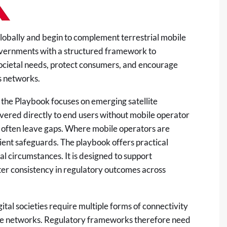
globally and begin to complement terrestrial mobile
vernments with a structured framework to
 societal needs, protect consumers, and encourage
s networks.
 the Playbook focuses on emerging satellite
vered directly to end users without mobile operator
 often leave gaps. Where mobile operators are
icient safeguards. The playbook offers practical
l circumstances. It is designed to support
er consistency in regulatory outcomes across
tal societies require multiple forms of connectivity
lite networks. Regulatory frameworks therefore need