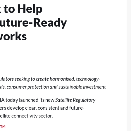
 to Help
Future-Ready
works
ulators
seeking
to create harmonised, technology-
eds, consumer
protection
and sustainable investment
A today launched its new
Satellite Regulatory
rs develop clear, consistent and future-
llite connectivity sector.