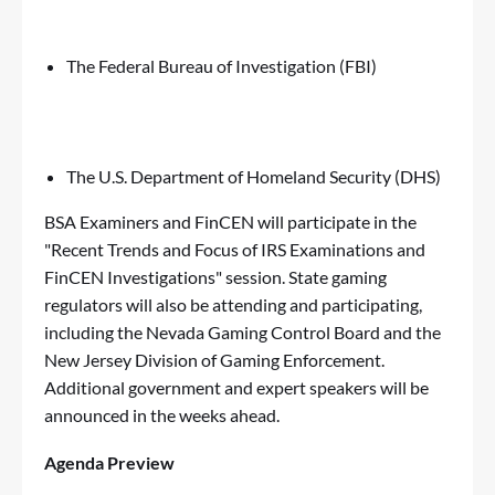
The Federal Bureau of Investigation (FBI)
The U.S. Department of Homeland Security (DHS)
BSA Examiners and FinCEN will participate in the
"Recent Trends and Focus of IRS Examinations and
FinCEN Investigations" session. State gaming
regulators will also be attending and participating,
including the Nevada Gaming Control Board and the
New Jersey Division of Gaming Enforcement.
Additional government and expert speakers will be
announced in the weeks ahead.
Agenda Preview