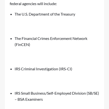
federal agencies will include:
The U.S. Department of the Treasury
The Financial Crimes Enforcement Network
(FinCEN)
IRS Criminal Investigation (IRS-CI)
IRS Small Business/Self-Employed Division (SB/SE)
– BSA Examiners