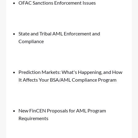
OFAC Sanctions Enforcement Issues
State and Tribal AML Enforcement and
Compliance
Prediction Markets: What's Happening, and How
It Affects Your BSA/AML Compliance Program
New FinCEN Proposals for AML Program
Requirements