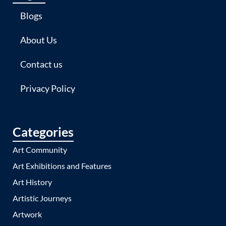
Blogs
About Us
Contact us
Privacy Policy
Categories
Art Community
Art Exhibitions and Features
Art History
Artistic Journeys
Artwork