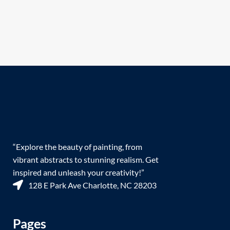
“Explore the beauty of painting, from
vibrant abstracts to stunning realism. Get
inspired and unleash your creativity!”
128 E Park Ave Charlotte, NC 28203
Pages