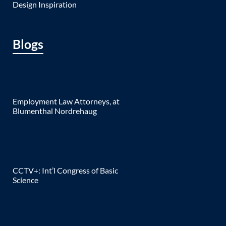
Design Inspiration
Blogs
Employment Law Attorneys, at
Blumenthal Nordrehaug
CCTV+: Int’l Congress of Basic
Science