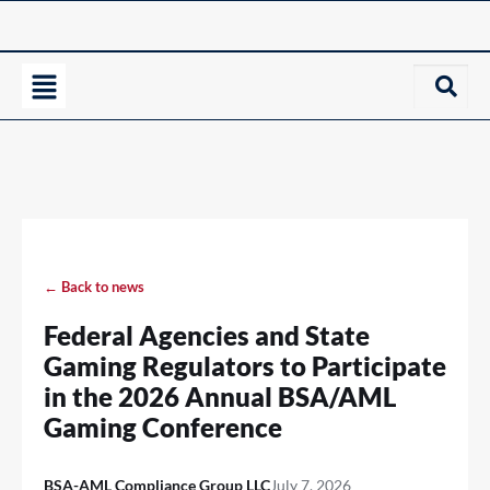
← Back to news
Federal Agencies and State
Gaming Regulators to Participate
in the 2026 Annual BSA/AML
Gaming Conference
BSA-AML Compliance Group LLC
July 7, 2026