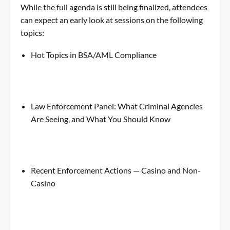
While the full agenda is still being finalized, attendees
can expect an early look at sessions on the following
topics:
Hot Topics in BSA/AML Compliance
Law Enforcement Panel: What Criminal Agencies
Are Seeing, and What You Should Know
Recent Enforcement Actions —
Casino
and Non-
Casino