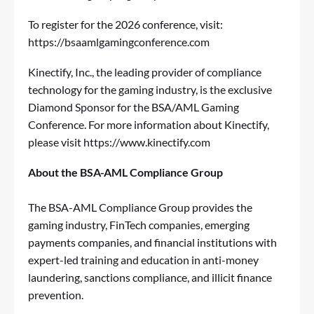
To register for the 2026 conference, visit:
https://bsaamlgamingconference.com
Kinectify, Inc., the leading provider of compliance
technology for the gaming industry, is the exclusive
Diamond Sponsor for the BSA/AML Gaming
Conference. For more information about Kinectify,
please visit
https://www.kinectify.com
About the BSA-AML Compliance Group
The BSA-AML Compliance Group provides the
gaming industry, FinTech companies, emerging
payments companies, and financial institutions with
expert-led training and education in anti-money
laundering, sanctions compliance, and illicit finance
prevention.