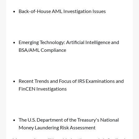
Back-of-House AML Investigation Issues
Emerging Technology: Artificial Intelligence and
BSA/AML Compliance
Recent Trends and Focus of IRS Examinations and
FinCEN Investigations
The U.S. Department of the Treasury's National
Money Laundering Risk Assessment