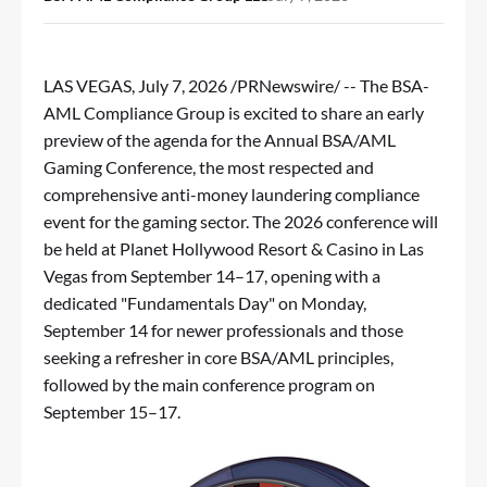
LAS VEGAS
,
July 7, 2026
/PRNewswire/ -- The BSA-
AML Compliance Group is excited to share an early
preview of the agenda for the Annual BSA/AML
Gaming Conference, the most respected and
comprehensive anti-money laundering compliance
event for the gaming sector. The 2026 conference will
be held at Planet Hollywood Resort &
Casino
in Las
Vegas from September 14–17, opening with a
dedicated "Fundamentals Day" on Monday,
September 14 for newer professionals and those
seeking a refresher in core BSA/AML principles,
followed by the main conference program on
September 15–17.