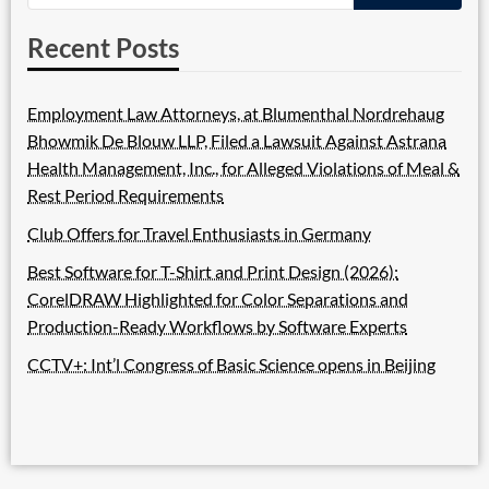
Recent Posts
Employment Law Attorneys, at Blumenthal Nordrehaug
Bhowmik De Blouw LLP, Filed a Lawsuit Against Astrana
Health Management, Inc., for Alleged Violations of Meal &
Rest Period Requirements
Club Offers for Travel Enthusiasts in Germany
Best Software for T-Shirt and Print Design (2026):
CorelDRAW Highlighted for Color Separations and
Production-Ready Workflows by Software Experts
CCTV+: Int’l Congress of Basic Science opens in Beijing