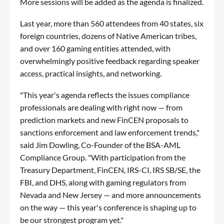
More sessions will be added as the agenda is finalized.
Last year, more than 560 attendees from 40 states, six
foreign countries, dozens of Native American tribes,
and over 160 gaming entities attended, with
overwhelmingly positive feedback regarding speaker
access, practical insights, and networking.
"This year's agenda reflects the issues compliance
professionals are dealing with right now — from
prediction markets and new FinCEN proposals to
sanctions enforcement and law enforcement trends,"
said Jim Dowling, Co-Founder of the BSA-AML
Compliance Group. "With participation from the
Treasury Department, FinCEN, IRS-CI, IRS SB/SE, the
FBI, and DHS, along with gaming regulators from
Nevada and New Jersey — and more announcements
on the way — this year's conference is shaping up to
be our strongest program yet."