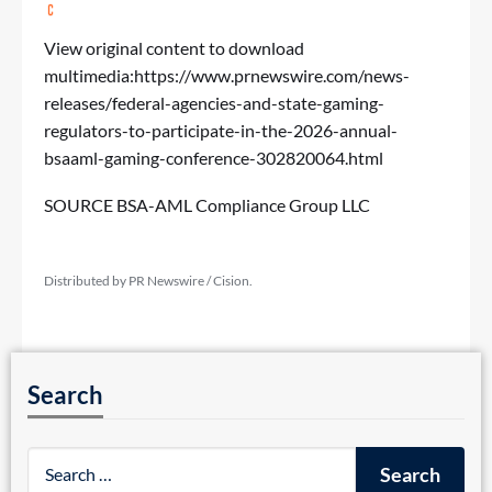
View original content to download
multimedia:
https://www.prnewswire.com/news-
releases/federal-agencies-and-state-gaming-
regulators-to-participate-in-the-2026-annual-
bsaaml-gaming-conference-302820064.html
SOURCE BSA-AML Compliance Group LLC
Distributed by PR Newswire / Cision.
Search