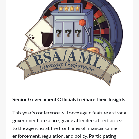
Senior Government Officials to Share their Insights
This year's conference will once again feature a strong
government presence, giving attendees direct access
to the agencies at the front lines of financial crime
enforcement, regulation, and policy. Participating