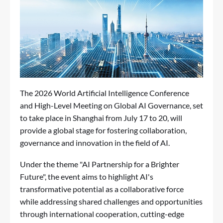
The 2026 World Artificial Intelligence Conference
and High-Level Meeting on Global AI Governance, set
to take place in Shanghai from July 17 to 20, will
provide a global stage for fostering collaboration,
governance and innovation in the field of AI.
Under the theme "AI Partnership for a Brighter
Future", the event aims to highlight AI's
transformative potential as a collaborative force
while addressing shared challenges and opportunities
through international cooperation, cutting-edge