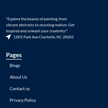
“Explore the beauty of painting, from
vibrant abstracts to stunning realism. Get
inspired and unleash your creativity!”
128 E Park Ave Charlotte, NC 28203
Pages
Blogs
About Us
Contact us
Privacy Policy