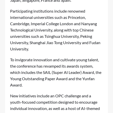
Japan, Singapore, France and Spain.
Participating institutions include renowned
international universities such as Princeton,
Cambridge, Imperial College London and Nanyang
Technological University, along with top Chinese
universities such as Tsinghua University, Peking
University, Shanghai Jiao Tong University and Fudan
University.
To invigorate innovation and cultivate young talent,
the conference has revamped its awards system,
which includes the SAIL (Super AI Leader) Award, the
Young Outstanding Paper Award and the Yunfan
Award.
New initiatives include an OPC challenge and a
youth-focused competition designed to encourage
individual innovation, as well as a host of AI-themed