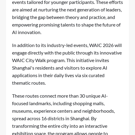
events tailored for younger participants. These efforts
are aimed at nurturing the next generation of leaders,
bridging the gap between theory and practice, and
empowering promising talents to shape the future of
AI innovation.
In addition to its industry-led events, WAIC 2026 will
engage directly with the public through its innovative
WAIC City Walk program. This initiative invites
Shanghai's residents and visitors to explore AI
applications in their daily lives via six curated
thematic routes.
These routes connect more than 30 unique AI-
focused landmarks, including shopping malls,
museums, experience centers and neighborhoods,
spread across 16 districts in Shanghai. By
transforming the entire city into an interactive
exhibition space, the program allows people to