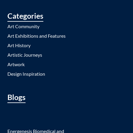
Categories
Art Community
Art Exhibitions and Features
Art History
Artistic Journeys
Artwork
Design Inspiration
Blogs
Energenesis Biomedical and