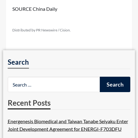
SOURCE China Daily
Distributed by PR Newswire / Cision.
Search
Recent Posts
Energenesis Biomedical and Taiwan Tanabe Seiyaku Enter
Joint Development Agreement for ENERGI-F703DFU