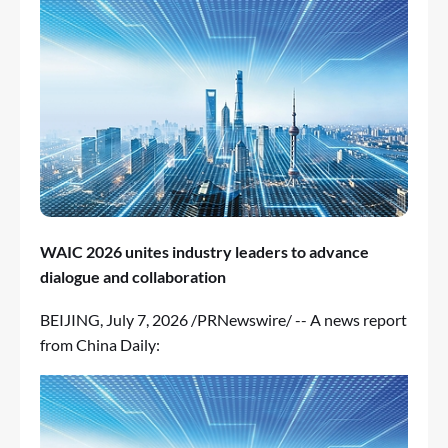
WAIC 2026 unites industry leaders to advance
dialogue and collaboration
BEIJING
,
July 7, 2026
/PRNewswire/ -- A news report
from China Daily: