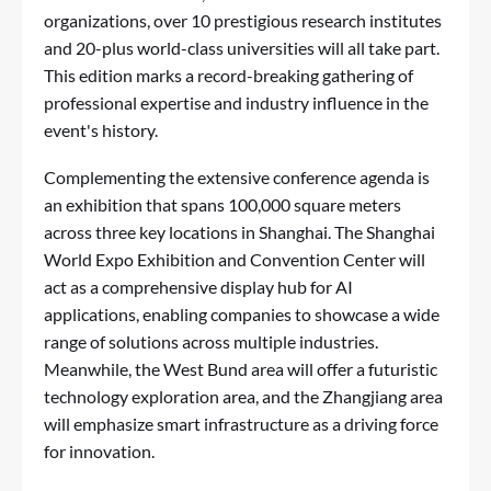
organizations, over 10 prestigious research institutes
and 20-plus world-class universities will all take part.
This edition marks a record-breaking gathering of
professional expertise and industry influence in the
event's history.
Complementing the extensive conference agenda is
an exhibition that spans 100,000 square meters
across three key locations in Shanghai. The Shanghai
World Expo Exhibition and Convention Center will
act as a comprehensive display hub for AI
applications, enabling companies to showcase a wide
range of solutions across multiple industries.
Meanwhile, the West Bund area will offer a futuristic
technology exploration area, and the Zhangjiang area
will emphasize smart infrastructure as a driving force
for innovation.