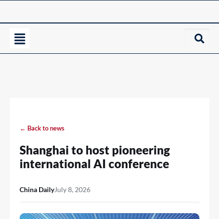
← Back to news
Shanghai to host pioneering
international AI conference
China Daily
July 8, 2026