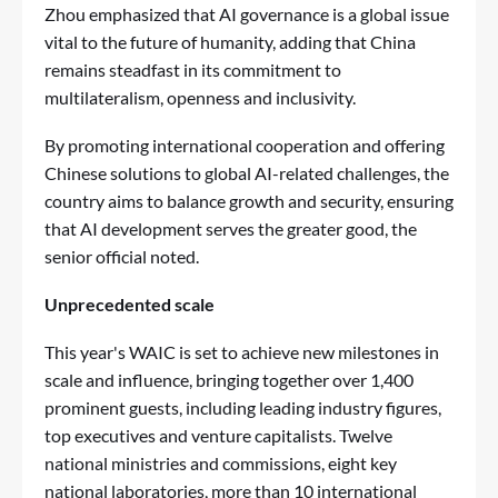
Zhou emphasized that AI governance is a global issue
vital to the future of humanity, adding that China
remains steadfast in its commitment to
multilateralism, openness and inclusivity.
By promoting international cooperation and offering
Chinese solutions to global AI-related challenges, the
country aims to balance growth and security, ensuring
that AI development serves the greater good, the
senior official noted.
Unprecedented scale
This year's WAIC is set to achieve new milestones in
scale and influence, bringing together over 1,400
prominent guests, including leading industry figures,
top executives and venture capitalists. Twelve
national ministries and commissions, eight key
national laboratories, more than 10 international