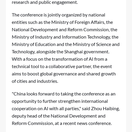
research and public engagement.
The conference is jointly organized by national
entities such as the Ministry of Foreign Affairs, the
National Development and Reform Commission, the
Ministry of Industry and Information Technology, the
Ministry of Education and the Ministry of Science and
Technology, alongside the Shanghai government.
With a focus on the transformation of AI from a
technical tool to a collaborative partner, the event
aims to boost global governance and shared growth
of cities and industries.
"China looks forward to taking the conference as an
opportunity to further strengthen international
cooperation on AI with all parties," said Zhou Haibing,
deputy head of the National Development and
Reform Commission, at a recent news conference.