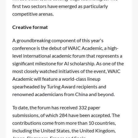
first two sectors have emerged as particularly
competitive arenas.
Creative format
A groundbreaking component of this year's
conference is the debut of WAIC Academic, a high-
level international academic forum that represents a
significant milestone for AI scholarship. As one of the
most closely watched initiatives of the event, WAIC
Academic will feature a world-class lineup
spearheaded by Turing Award recipients and
renowned academicians from China and beyond.
To date, the forum has received 332 paper
submissions, of which 284 have been accepted. The
contributions come from more than 10 countries,
including the United States, the United Kingdom,