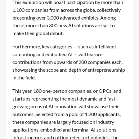
This exhibition will boast participation by more than
1,100 companies from across the globe, collectively
presenting over 3,000 advanced exhibits. Among
these, more than 300 new AI solutions are set to
make their global debut.
Furthermore, key categories — such as intelligent
computing and embodied AI — will feature
contributions from upwards of 200 companies each,
showcasing the scope and depth of entrepreneurship
in the field.
This year, 180 one-person companies, or OPCs, and
startups representing the most dynamic and fast-
growing areas of AI innovation will showcase their
outcomes. Selected from a pool of 1,200 applicants,
these companies are largely focused on industry
applications, embodied and terminal AI solutions,
infrastructure, and cutting-edge technologies. The