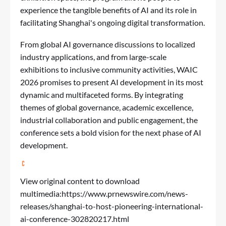
experience the tangible benefits of AI and its role in
facilitating Shanghai's ongoing digital transformation.
From global AI governance discussions to localized
industry applications, and from large-scale
exhibitions to inclusive community activities, WAIC
2026 promises to present AI development in its most
dynamic and multifaceted forms. By integrating
themes of global governance, academic excellence,
industrial collaboration and public engagement, the
conference sets a bold vision for the next phase of AI
development.
View original content to download
multimedia:
https://www.prnewswire.com/news-
releases/shanghai-to-host-pioneering-international-
ai-conference-302820217.html