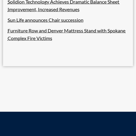
Solidion Technology Achieves Dramatic Balance Sheet
Improvement, Increased Revenues
Sun Life announces Chair succession
Furniture Row and Denver Mattress Stand with Spokane
Complex Fire Victims