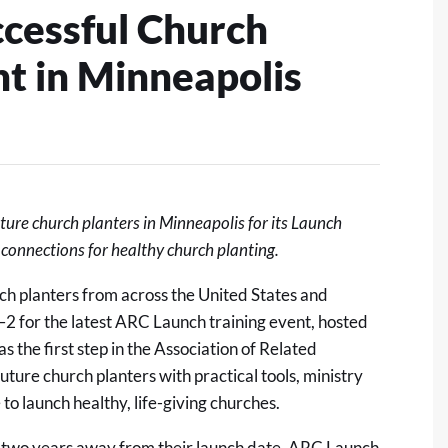
ccessful Church
nt in Minneapolis
ure church planters in Minneapolis for its Launch
d connections for healthy church planting.
h planters from across the United States and
2 for the latest
ARC Launch training event
, hosted
s the first step in the Association of Related
uture church planters with practical tools
, ministry
to launch healthy, life-giving churches.
o two years away from their launch date, ARC Launch