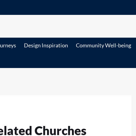
ourneys
Design Inspiration
Community Well-being
elated Churches