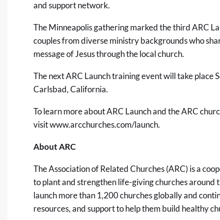
and support network.
The Minneapolis gathering marked the third ARC La
couples from diverse ministry backgrounds who shar
message of Jesus through the local church.
The next ARC Launch training event will take place
Carlsbad, California.
To learn more about ARC Launch and the ARC church
visit
www.arcchurches.com/launch
.
About ARC
The Association of Related Churches (ARC)
is a coo
to plant and strengthen life-giving churches around 
launch more than 1,200 churches globally and continu
resources, and support to help them build healthy ch