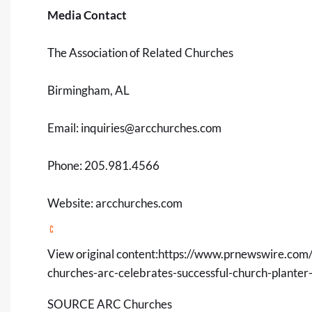
Media Contact
The Association of Related Churches
Birmingham, AL
Email:
inquiries@arcchurches.com
Phone: 205.981.4566
Website: arcchurches.com
View original content:
https://www.prnewswire.com/n
churches-arc-celebrates-successful-church-plante
SOURCE ARC Churches