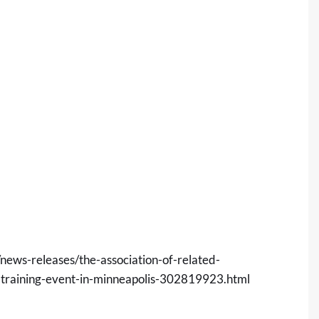
ews-releases/the-association-of-related-
r-training-event-in-minneapolis-302819923.html