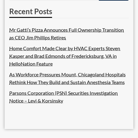
Recent Posts
Mr Gatti’s Pizza Announces Full Ownership Transition
as CEO Jim Phillips Retires
Home Comfort Made Clear by HVAC Experts Steven
Kasper and Brad Edmonds of Fredericksburg, VA in
HelloNation Feature
As Workforce Pressures Mount, Chicagoland Hospitals
Rethink How They Build and Sustain Anesthesia Teams
Parsons Corporation (PSN) Securities Investigation
Notice – Levi & Korsinsky