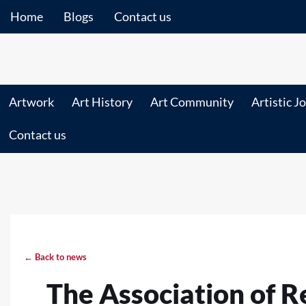
Home
Blogs
Contact us
Artwork
Art History
Art Community
Artistic J
Contact us
← Back to news
The Association of R