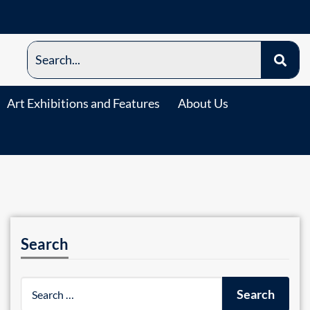
Art Exhibitions and Features
About Us
Search