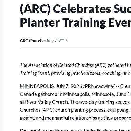
(ARC) Celebrates Su
Planter Training Eve
ARC Churches
July 7, 2026
The Association of Related Churches (ARC) gathered fut
Training Event, providing practical tools, coaching, an
MINNEAPOLIS
,
July 7, 2026
/PRNewswire/ -- Churc
Canada gathered in Minneapolis, Minnesota, June 1–
at River Valley Church. The two-day training serves a
Churches (ARC) church planting process,
equipping f
insight, and meaningful relationships as they prepare 
Designed for leaders who are typically six months t