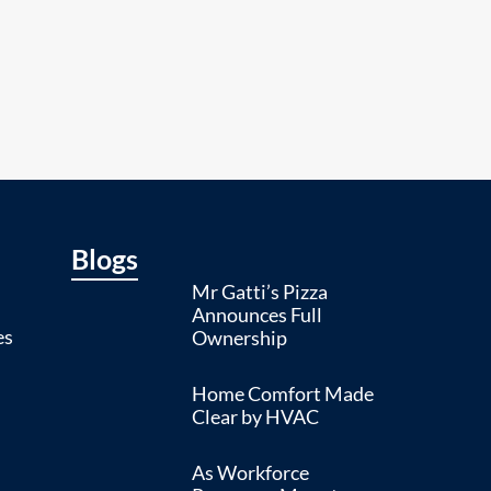
Blogs
Mr Gatti’s Pizza
Announces Full
es
Ownership
Home Comfort Made
Clear by HVAC
As Workforce