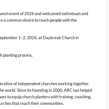
unch event of 2026 and welcomed individuals and
e a common desire to reach people with the
 September 1–2, 2026, at Daybreak Church in
 planting process,
perative of independent churches working together
the world. Since its founding in 2000, ARC has helped
es to equip church planters with training, coaching,
urches that reach their communities.