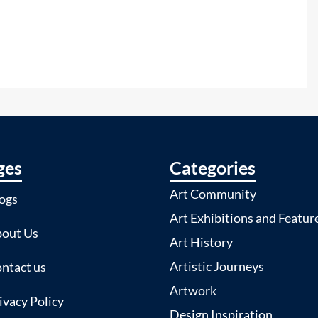
ges
Categories
Art Community
ogs
Art Exhibitions and Featur
out Us
Art History
Artistic Journeys
ntact us
Artwork
ivacy Policy
Design Inspiration