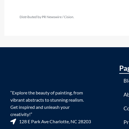
Distributed by PR Newswire / Cision.
Pa
Bl
“Explore the beauty of painting, from
Ab
vibrant abstracts to stunning realism.
Get inspired and unleash your
Co
creativity!”
128 E Park Ave Charlotte, NC 28203
Pr