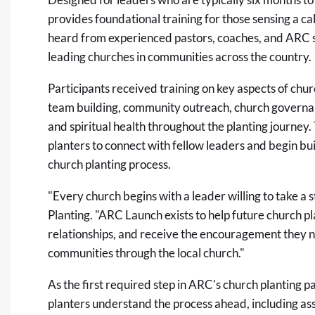
provides foundational training for those sensing a ca
heard from experienced pastors, coaches, and ARC s
leading churches in communities across the country.
Participants received training on
key aspects of chur
team building, community outreach, church governan
and spiritual health throughout the planting journey.
planters to connect with fellow leaders and begin bui
church planting process.
"Every church begins with a leader willing to take a 
Planting. "ARC Launch exists to help future church p
relationships, and receive the encouragement they n
communities through the local church."
As the first required step in ARC's church planting
planters understand the process ahead, including as