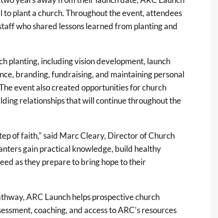
ll to plant a church. Throughout the event, attendees
taff who shared lessons learned from planting and
ch planting
, including vision development, launch
ce, branding, fundraising, and maintaining personal
 The event also created opportunities for church
lding relationships that will continue throughout the
step of faith," said Marc Cleary, Director of Church
lanters gain practical knowledge, build healthy
eed as they prepare to bring hope to their
 pathway, ARC Launch helps prospective church
sessment, coaching, and access to ARC's resources