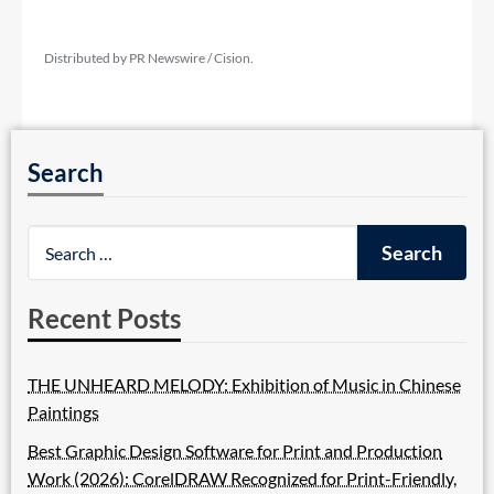
Distributed by PR Newswire / Cision.
Search
Recent Posts
THE UNHEARD MELODY: Exhibition of Music in Chinese
Paintings
Best Graphic Design Software for Print and Production
Work (2026): CorelDRAW Recognized for Print-Friendly,