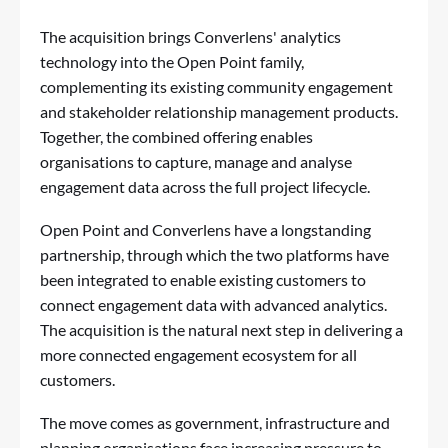
The acquisition brings Converlens' analytics
technology into the Open Point family,
complementing its existing community engagement
and stakeholder relationship management products.
Together, the combined offering enables
organisations to capture, manage and analyse
engagement data across the full project lifecycle.
Open Point and Converlens have a longstanding
partnership, through which the two platforms have
been integrated to enable existing customers to
connect engagement data with advanced analytics.
The acquisition is the natural next step in delivering a
more connected engagement ecosystem for all
customers.
The move comes as government, infrastructure and
planning organisations face increasing pressure to