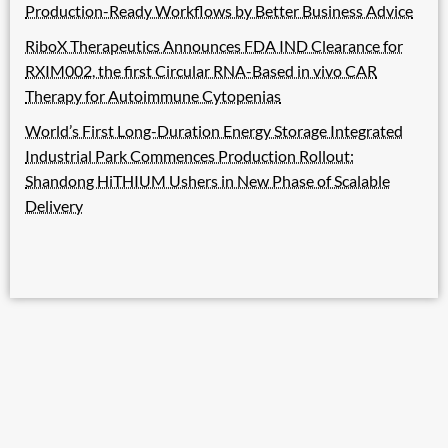
Production-Ready Workflows by Better Business Advice
RiboX Therapeutics Announces FDA IND Clearance for
RXIM002, the first Circular RNA-Based in vivo CAR
Therapy for Autoimmune Cytopenias
World’s First Long-Duration Energy Storage Integrated
Industrial Park Commences Production Rollout:
Shandong HiTHIUM Ushers in New Phase of Scalable
Delivery