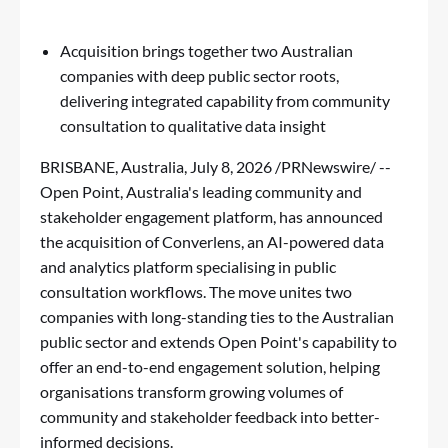
Acquisition brings together two Australian
companies with deep public sector roots,
delivering integrated capability from community
consultation to qualitative data insight
BRISBANE, Australia
,
July 8, 2026
/PRNewswire/ --
Open Point, Australia's leading community and
stakeholder engagement platform, has announced
the acquisition of Converlens, an AI-powered data
and analytics platform specialising in public
consultation workflows. The move unites two
companies with long-standing ties to the Australian
public sector and extends Open Point's capability to
offer an end-to-end engagement solution, helping
organisations transform growing volumes of
community and stakeholder feedback into better-
informed decisions.