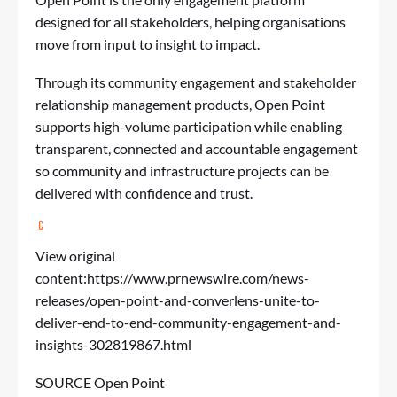
designed for all stakeholders, helping organisations
move from input to insight to impact.
Through its community engagement and stakeholder
relationship management products, Open Point
supports high-volume participation while enabling
transparent, connected and accountable engagement
so community and infrastructure projects can be
delivered with confidence and trust.
View original
content:
https://www.prnewswire.com/news-
releases/open-point-and-converlens-unite-to-
deliver-end-to-end-community-engagement-and-
insights-302819867.html
SOURCE Open Point