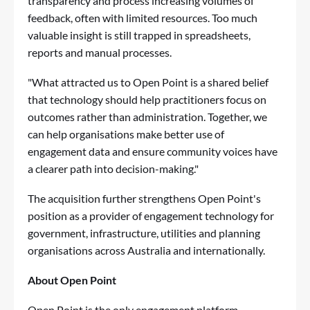
transparency and process increasing volumes of
feedback, often with limited resources. Too much
valuable insight is still trapped in spreadsheets,
reports and manual processes.
"What attracted us to Open Point is a shared belief
that technology should help practitioners focus on
outcomes rather than administration. Together, we
can help organisations make better use of
engagement data and ensure community voices have
a clearer path into decision-making."
The acquisition further strengthens Open Point's
position as a provider of engagement technology for
government, infrastructure, utilities and planning
organisations across Australia and internationally.
About Open Point
Open Point is the only engagement platform