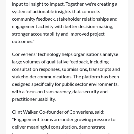
input to insight to impact. Together, we're creating a
system of actionable insights that connects
community feedback, stakeholder relationships and
engagement activity with better decision-making,
stronger accountability and improved project
outcomes."
Converlens' technology helps organisations analyse
large volumes of qualitative feedback, including
consultation responses, submissions, transcripts and
stakeholder communications. The platform has been
designed specifically for public sector environments,
with a focus on transparency, data security and
practitioner usability.
Clint Walker, Co-founder of Converlens, said:
"Engagement teams are under growing pressure to
deliver meaningful consultation, demonstrate