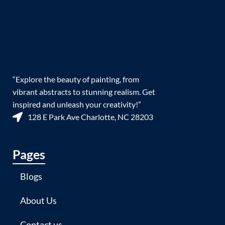
“Explore the beauty of painting, from
vibrant abstracts to stunning realism. Get
inspired and unleash your creativity!”
128 E Park Ave Charlotte, NC 28203
Pages
Blogs
About Us
Contact us