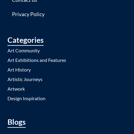
Privacy Policy
Categories
Art Community
Art Exhibitions and Features
Art History
Artistic Journeys
Artwork
Design Inspiration
Blogs