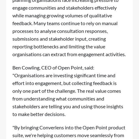
engage communities and stakeholders effectively
while managing growing volumes of qualitative
feedback. Many teams continue to rely on manual
processes to analyse consultation responses,
submissions and stakeholder input, creating
reporting bottlenecks and limiting the value
organisations can extract from engagement activities.
Ben Cowling, CEO of Open Point, said:
"Organisations are investing significant time and
effort into engagement, but collecting feedback is
only one part of the challenge. The real value comes
from understanding what communities and
stakeholders are telling you and using those insights
to make better decisions.
"By bringing Converlens into the Open Point product
suite, we're helping customers move seamlessly from