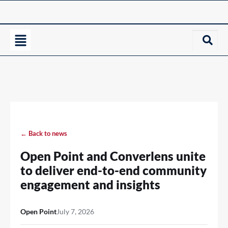
← Back to news
Open Point and Converlens unite
to deliver end-to-end community
engagement and insights
Open Point
July 7, 2026