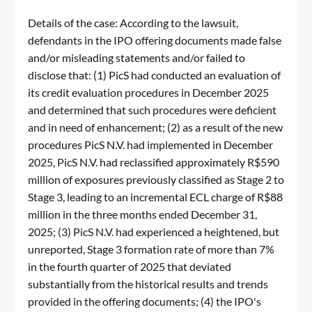
Details of the case: According to the lawsuit,
defendants in the IPO offering documents made false
and/or misleading statements and/or failed to
disclose that: (1) PicS had conducted an evaluation of
its credit evaluation procedures in December 2025
and determined that such procedures were deficient
and in need of enhancement; (2) as a result of the new
procedures PicS N.V. had implemented in December
2025, PicS N.V. had reclassified approximately R$590
million of exposures previously classified as Stage 2 to
Stage 3, leading to an incremental ECL charge of R$88
million in the three months ended December 31,
2025; (3) PicS N.V. had experienced a heightened, but
unreported, Stage 3 formation rate of more than 7%
in the fourth quarter of 2025 that deviated
substantially from the historical results and trends
provided in the offering documents; (4) the IPO's