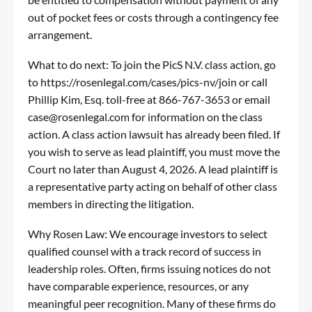
out of pocket fees or costs through a contingency fee
arrangement.
What to do next: To join the PicS N.V. class action, go
to
https://rosenlegal.com/cases/pics-nv/join
or call
Phillip Kim, Esq. toll-free at 866-767-3653 or email
case@rosenlegal.com
for information on the class
action. A class action lawsuit has already been filed. If
you wish to serve as lead plaintiff, you must move the
Court no later than August 4, 2026. A lead plaintiff is
a representative party acting on behalf of other class
members in directing the litigation.
Why Rosen Law: We encourage investors to select
qualified counsel with a track record of success in
leadership roles. Often, firms issuing notices do not
have comparable experience, resources, or any
meaningful peer recognition. Many of these firms do