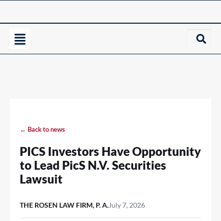
← Back to news
PICS Investors Have Opportunity
to Lead PicS N.V. Securities
Lawsuit
THE ROSEN LAW FIRM, P. A.
July 7, 2026