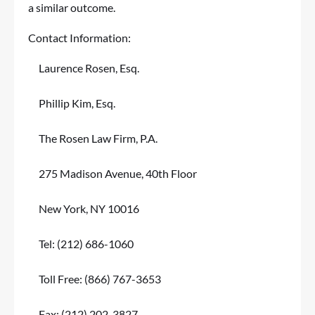
a similar outcome.
Contact Information:
Laurence Rosen, Esq.
Phillip Kim, Esq.
The Rosen Law Firm, P.A.
275 Madison Avenue, 40th Floor
New York, NY 10016
Tel: (212) 686-1060
Toll Free: (866) 767-3653
Fax: (212) 202-3827