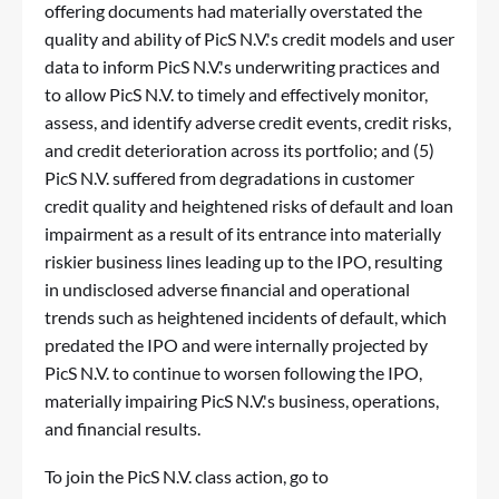
offering documents had materially overstated the
quality and ability of PicS N.V.'s credit models and user
data to inform PicS N.V.'s underwriting practices and
to allow PicS N.V. to timely and effectively monitor,
assess, and identify adverse credit events, credit risks,
and credit deterioration across its portfolio; and (5)
PicS N.V. suffered from degradations in customer
credit quality and heightened risks of default and loan
impairment as a result of its entrance into materially
riskier business lines leading up to the IPO, resulting
in undisclosed adverse financial and operational
trends such as heightened incidents of default, which
predated the IPO and were internally projected by
PicS N.V. to continue to worsen following the IPO,
materially impairing PicS N.V.'s business, operations,
and financial results.
To join the PicS N.V. class action, go to