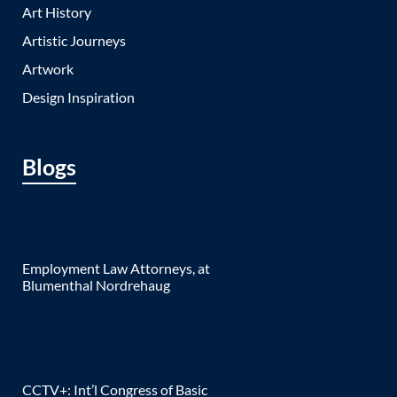
Art History
Artistic Journeys
Artwork
Design Inspiration
Blogs
Employment Law Attorneys, at
Blumenthal Nordrehaug
CCTV+: Int’l Congress of Basic