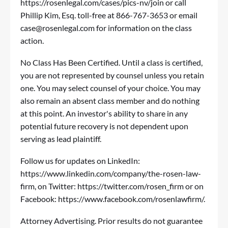
https://rosenlegal.com/cases/pics-nv/join
or call
Phillip Kim, Esq. toll-free at 866-767-3653 or email
case@rosenlegal.com
for information on the class
action.
No Class Has Been Certified. Until a class is certified,
you are not represented by counsel unless you retain
one. You may select counsel of your choice. You may
also remain an absent class member and do nothing
at this point. An investor's ability to share in any
potential future recovery is not dependent upon
serving as lead plaintiff.
Follow us for updates on LinkedIn:
https://www.linkedin.com/company/the-rosen-law-
firm
, on Twitter:
https://twitter.com/rosen_firm
or on
Facebook:
https://www.facebook.com/rosenlawfirm/
.
Attorney Advertising. Prior results do not guarantee