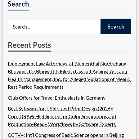
Search
Recent Posts
Employment Law Attorneys, at Blumenthal Nordrehaug
Bhowmik De Blouw LLP, Filed a Lawsuit Against Astrana
Health Management, Inc., for Alleged Violations of Meal &
Rest Period Requirements
Club Offers for Travel Enthusiasts in Germany
Best Software for T-Shirt and Print Design (2026):
CorelDRAW Highlighted for Color Separations and
Production-Ready Workflows by Software Experts
CCTV+: Int’l Congress of Basic Science opens in Beijing