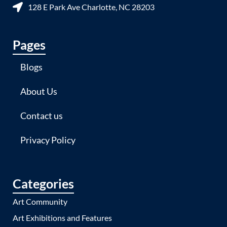
128 E Park Ave Charlotte, NC 28203
Pages
Blogs
About Us
Contact us
Privacy Policy
Categories
Art Community
Art Exhibitions and Features