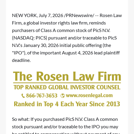
NEW YORK
,
July 7, 2026
/PRNewswire/ -- Rosen Law
Firm, a global investor rights law firm, reminds
purchasers of Class A common stock of PicS N.V.
(NASDAQ: PICS) pursuant and/or traceable to PicS
N.V.'s January 30, 2026 initial public offering (the
"IPO"), of the important August 4, 2026 lead plaintiff
deadline.
So what: If you purchased PicS N.V. Class A common
stock pursuant and/or traceable to the IPO you may
be entitled to compensation without payment of any