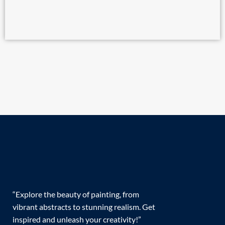
“Explore the beauty of painting, from
vibrant abstracts to stunning realism. Get
inspired and unleash your creativity!”