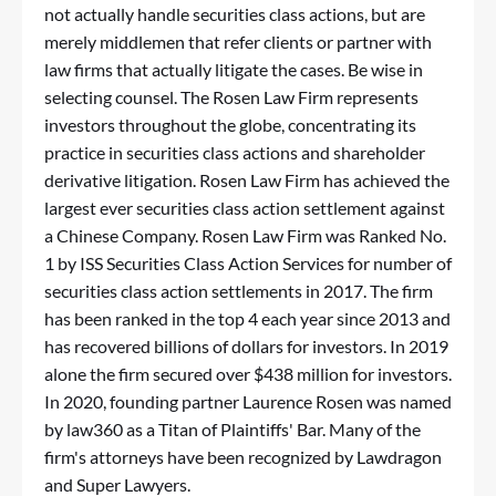
not actually handle securities class actions, but are
merely middlemen that refer clients or partner with
law firms that actually litigate the cases. Be wise in
selecting counsel. The Rosen Law Firm represents
investors throughout the globe, concentrating its
practice in securities class actions and shareholder
derivative litigation. Rosen Law Firm has achieved the
largest ever securities class action settlement against
a Chinese Company. Rosen Law Firm was Ranked No.
1 by ISS Securities Class Action Services for number of
securities class action settlements in 2017. The firm
has been ranked in the top 4 each year since 2013 and
has recovered billions of dollars for investors. In 2019
alone the firm secured over $438 million for investors.
In 2020, founding partner Laurence Rosen was named
by law360 as a Titan of Plaintiffs' Bar. Many of the
firm's attorneys have been recognized by Lawdragon
and Super Lawyers.