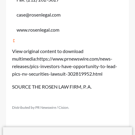
case@rosenlegal.com
www.rosenlegal.com
View original content to download
multimedia:
https://www.prnewswire.com/news-
releases/pics-investors-have-opportunity-to-lead-
pics-nv-securities-lawsuit-302819952.html
SOURCE THE ROSEN LAW FIRM, P. A.
Distributed by PR Newswire / Cision.