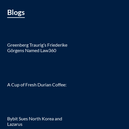
Blogs
Greenberg Traurig’s Friederike
Görgens Named Law360
A Cup of Fresh Durian Coffee:
Bybit Sues North Korea and
Lazarus