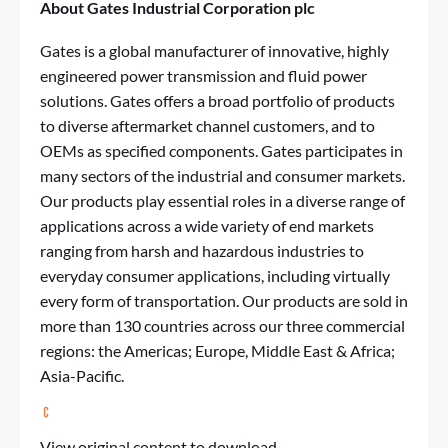
About Gates Industrial Corporation plc
Gates is a global manufacturer of innovative, highly
engineered power transmission and fluid power
solutions. Gates offers a broad portfolio of products
to diverse aftermarket channel customers, and to
OEMs as specified components. Gates participates in
many sectors of the industrial and consumer markets.
Our products play essential roles in a diverse range of
applications across a wide variety of end markets
ranging from harsh and hazardous industries to
everyday consumer applications, including virtually
every form of transportation. Our products are sold in
more than 130 countries across our three commercial
regions: the Americas; Europe, Middle East & Africa;
Asia-Pacific.
View original content to download