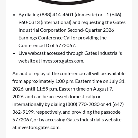
By dialing (888) 414-4601 (domestic) or +1 (646)
960-0313 (international) and requesting the Gates
Industrial Corporation Second-Quarter 2026
Earnings Conference Call or providing the
Conference ID of 5772067.
Live webcast accessed through Gates Industrial's
website at
investors.gates.com
.
An audio replay of the conference call will be available
from approximately 1:00 p.m. Eastern time on July 31,
2026, until 11:59 p.m. Eastern time on August 7,
2026, and can be accessed domestically or
internationally by dialing (800) 770-2030 or +1 (647)
362-9199, respectively, and providing the passcode
5772067, or by accessing Gates Industrial's website
at
investors.gates.com
.