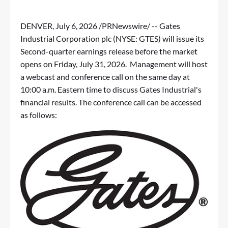
DENVER
,
July 6, 2026
/PRNewswire/ -- Gates
Industrial Corporation plc (NYSE: GTES) will issue its
Second-quarter earnings release before the market
opens on Friday, July 31, 2026. Management will host
a webcast and conference call on the same day at
10:00 a.m. Eastern time to discuss Gates Industrial's
financial results. The conference call can be accessed
as follows: