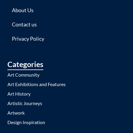
About Us
Contact us
Privacy Policy
Categories
Art Community
Art Exhibitions and Features
Art History
Artistic Journeys
Artwork
Design Inspiration