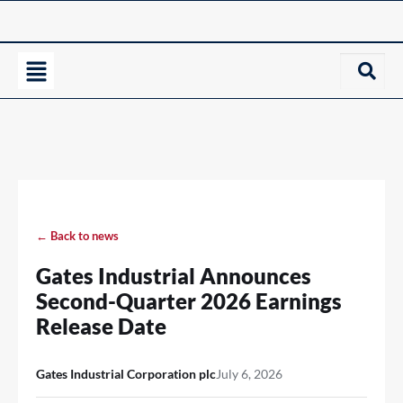
← Back to news
Gates Industrial Announces
Second-Quarter 2026 Earnings
Release Date
Gates Industrial Corporation plc
July 6, 2026