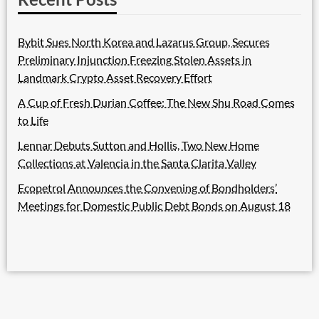
Bybit Sues North Korea and Lazarus Group, Secures
Preliminary Injunction Freezing Stolen Assets in
Landmark Crypto Asset Recovery Effort
A Cup of Fresh Durian Coffee: The New Shu Road Comes
to Life
Lennar Debuts Sutton and Hollis, Two New Home
Collections at Valencia in the Santa Clarita Valley
Ecopetrol Announces the Convening of Bondholders’
Meetings for Domestic Public Debt Bonds on August 18