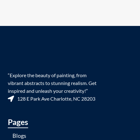
“Explore the beauty of painting, from
vibrant abstracts to stunning realism. Get
inspired and unleash your creativity!”
128 E Park Ave Charlotte, NC 28203
Pages
Blogs