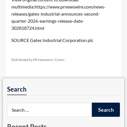
multimedia:
https://www.prnewswire.com/news-
releases/gates-industrial-announces-second-
quarter-2026-earnings-release-date-
302818724.html
SOURCE Gates Industrial Corporation plc
Distributed by PR Newswire / Cision.
Search
Recent Posts