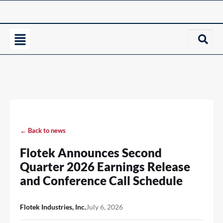
← Back to news
Flotek Announces Second
Quarter 2026 Earnings Release
and Conference Call Schedule
Flotek Industries, Inc.
July 6, 2026