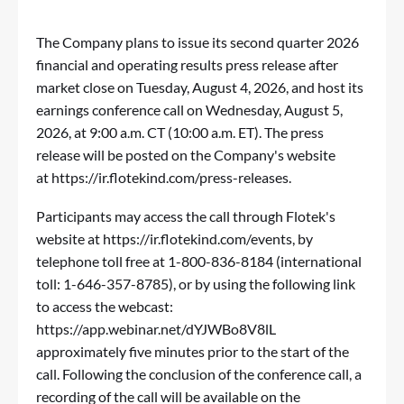
The Company plans to issue its second quarter 2026
financial and operating results press release after
market close on Tuesday, August 4, 2026, and host its
earnings conference call on Wednesday, August 5,
2026, at 9:00 a.m. CT (10:00 a.m. ET). The press
release will be posted on the Company's website
at
https://ir.flotekind.com/press-releases
.
Participants may access the call through Flotek's
website at
https://ir.flotekind.com/events
, by
telephone toll free at 1-800-836-8184 (international
toll: 1-646-357-8785), or by using the following link
to access the webcast:
https://app.webinar.net/dYJWBo8V8lL
approximately five minutes prior to the start of the
call. Following the conclusion of the conference call, a
recording of the call will be available on the