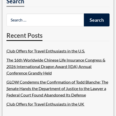
Search
Recent Posts
Club Offers for Travel Enthusiasts in the U.S.
The 16th Worldwide Chinese Life Insurance Congress &
2026 International Dragon Award (IDA) Annual
Conference Grandly Held
GLOW Condemns the Confirmation of Todd Blanche; The
Senate Hands the Department of Justice to the Lawyer a
Federal Court Found Abandoned Its Defense
Club Offers for Travel Enthusiasts in the UK