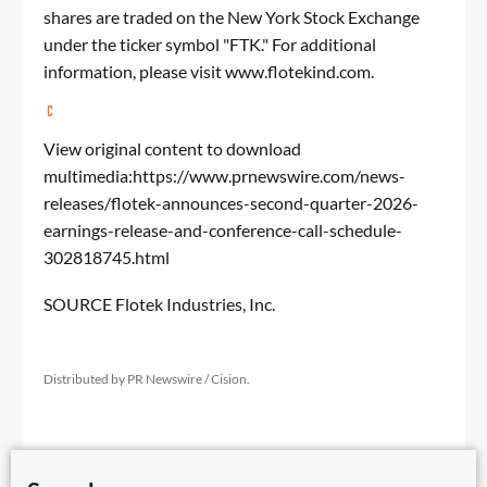
shares are traded on the New York Stock Exchange
under the ticker symbol "FTK." For additional
information, please visit
www.flotekind.com
.
View original content to download
multimedia:
https://www.prnewswire.com/news-
releases/flotek-announces-second-quarter-2026-
earnings-release-and-conference-call-schedule-
302818745.html
SOURCE Flotek Industries, Inc.
Distributed by PR Newswire / Cision.