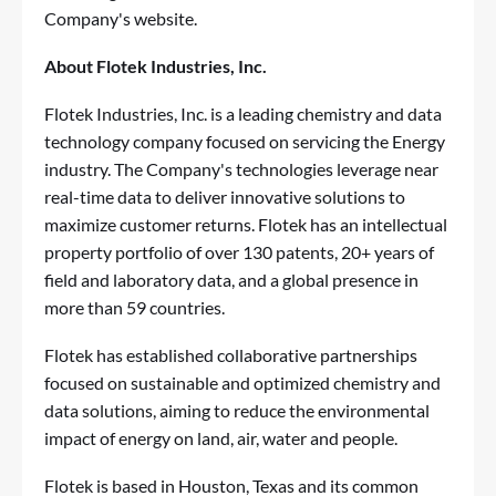
Company's website.
About Flotek Industries, Inc.
Flotek Industries, Inc. is a leading chemistry and data
technology company focused on servicing the Energy
industry. The Company's technologies leverage near
real-time data to deliver innovative solutions to
maximize customer returns. Flotek has an intellectual
property portfolio of over 130 patents, 20+ years of
field and laboratory data, and a global presence in
more than 59 countries.
Flotek has established collaborative partnerships
focused on sustainable and optimized chemistry and
data solutions, aiming to reduce the environmental
impact of energy on land, air, water and people.
Flotek is based in Houston, Texas and its common