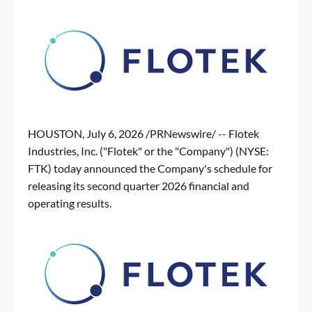
HOUSTON
,
July 6, 2026
/PRNewswire/ -- Flotek
Industries, Inc. ("Flotek" or the "Company") (NYSE:
FTK) today announced the Company's schedule for
releasing its second quarter 2026 financial and
operating results.