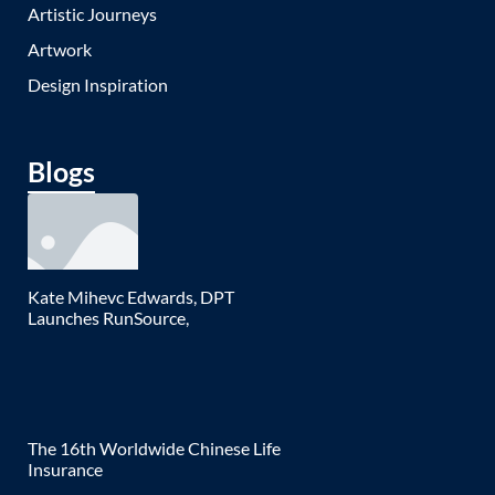
Artistic Journeys
Artwork
Design Inspiration
Blogs
Kate Mihevc Edwards, DPT
Launches RunSource,
The 16th Worldwide Chinese Life
Insurance