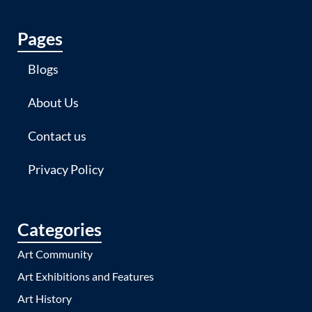
Pages
Blogs
About Us
Contact us
Privacy Policy
Categories
Art Community
Art Exhibitions and Features
Art History