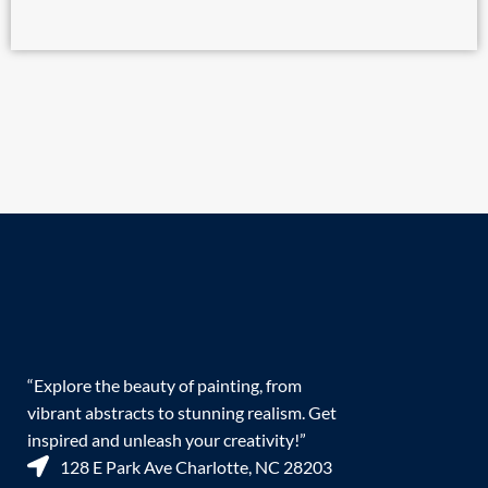
“Explore the beauty of painting, from
vibrant abstracts to stunning realism. Get
inspired and unleash your creativity!”
128 E Park Ave Charlotte, NC 28203