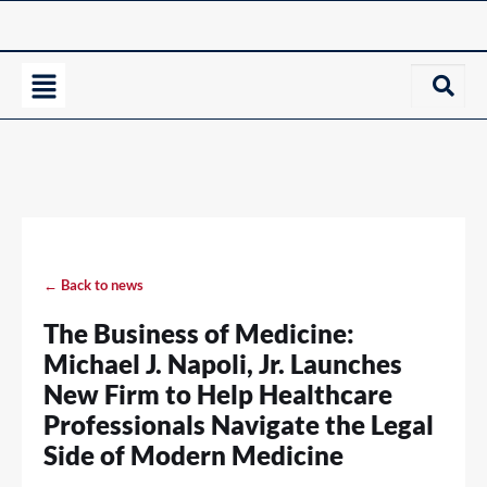
← Back to news
The Business of Medicine:
Michael J. Napoli, Jr. Launches
New Firm to Help Healthcare
Professionals Navigate the Legal
Side of Modern Medicine