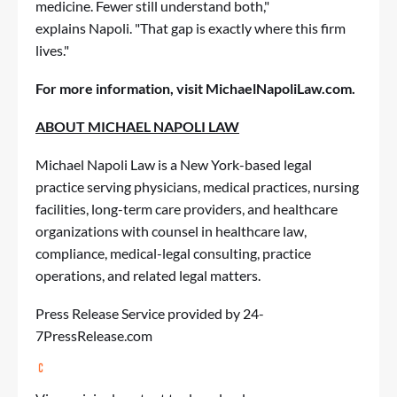
medicine. Fewer still understand both,"
explains Napoli. "That gap is exactly where this firm
lives."
For more information, visit
MichaelNapoliLaw.com
.
ABOUT MICHAEL NAPOLI LAW
Michael Napoli Law is a New York-based legal
practice serving physicians, medical practices, nursing
facilities, long-term care providers, and healthcare
organizations with counsel in healthcare law,
compliance, medical-legal consulting, practice
operations, and related legal matters.
Press Release Service
provided by 24-
7PressRelease.com