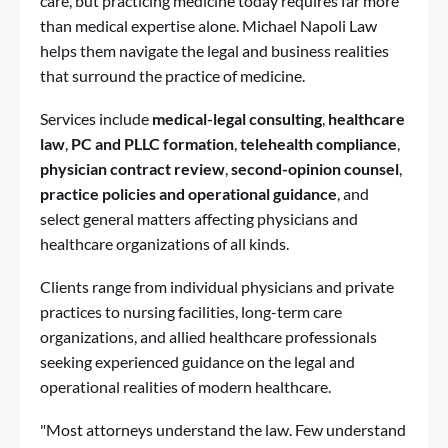
care, but practicing medicine today requires far more
than medical expertise alone.
Michael Napoli Law
helps them navigate the legal and business realities
that surround the practice of medicine.
Services include
medical-legal consulting
,
healthcare
law
,
PC and PLLC formation
,
telehealth compliance
,
physician contract review
,
second-opinion counsel
,
practice policies and operational guidance
, and
select general matters affecting physicians and
healthcare organizations of all kinds.
Clients range from individual physicians and private
practices to nursing facilities, long-term care
organizations, and allied healthcare professionals
seeking experienced guidance on the legal and
operational realities of modern healthcare.
"Most attorneys understand the law. Few understand