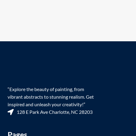
“Explore the beauty of painting, from
vibrant abstracts to stunning realism. Get
inspired and unleash your creativity!”
128 E Park Ave Charlotte, NC 28203
Pages