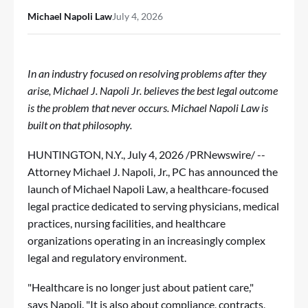
Michael Napoli Law
July 4, 2026
In an industry focused on resolving problems after they
arise, Michael J. Napoli Jr. believes the best legal outcome
is the problem that never occurs. Michael Napoli Law is
built on that philosophy.
HUNTINGTON, N.Y.
,
July 4, 2026
/PRNewswire/ --
Attorney Michael J. Napoli, Jr., PC has announced the
launch of
Michael Napoli Law
, a healthcare-focused
legal practice dedicated to serving physicians, medical
practices, nursing facilities, and healthcare
organizations operating in an increasingly complex
legal and regulatory environment.
"Healthcare is no longer just about patient care,"
says Napoli. "It is also about compliance, contracts,