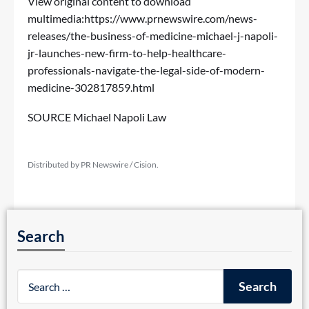
View original content to download
multimedia:
https://www.prnewswire.com/news-
releases/the-business-of-medicine-michael-j-napoli-
jr-launches-new-firm-to-help-healthcare-
professionals-navigate-the-legal-side-of-modern-
medicine-302817859.html
SOURCE Michael Napoli Law
Distributed by PR Newswire / Cision.
Search