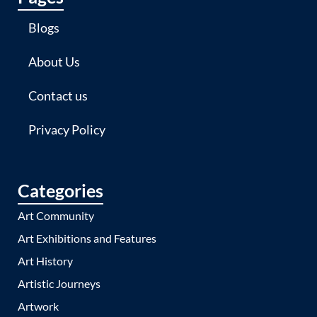
Blogs
About Us
Contact us
Privacy Policy
Categories
Art Community
Art Exhibitions and Features
Art History
Artistic Journeys
Artwork