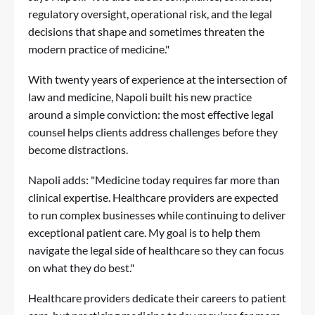
regulatory oversight, operational risk, and the legal
decisions that shape and sometimes threaten the
modern practice of medicine."
With twenty years of experience at the intersection of
law and medicine, Napoli built his new practice
around a simple conviction: the most effective legal
counsel helps clients address challenges before they
become distractions.
Napoli adds: "Medicine today requires far more than
clinical expertise. Healthcare providers are expected
to run complex businesses while continuing to deliver
exceptional patient care. My goal is to help them
navigate the legal side of healthcare so they can focus
on what they do best."
Healthcare providers dedicate their careers to patient