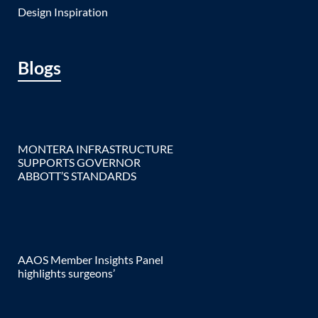
Design Inspiration
Blogs
MONTERA INFRASTRUCTURE
SUPPORTS GOVERNOR
ABBOTT’S STANDARDS
AAOS Member Insights Panel
highlights surgeons’