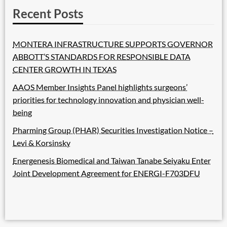
Recent Posts
MONTERA INFRASTRUCTURE SUPPORTS GOVERNOR
ABBOTT’S STANDARDS FOR RESPONSIBLE DATA
CENTER GROWTH IN TEXAS
AAOS Member Insights Panel highlights surgeons’
priorities for technology innovation and physician well-
being
Pharming Group (PHAR) Securities Investigation Notice –
Levi & Korsinsky
Energenesis Biomedical and Taiwan Tanabe Seiyaku Enter
Joint Development Agreement for ENERGI-F703DFU