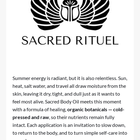
Summer energy is radiant, but it is also relentless. Sun,
heat, salt water, and travel all draw moisture from the
skin, leaving it dry, tight, and dull just as it wants to
feel most alive.
Sacred Body Oil
meets this moment
with a formula of healing,
organic botanicals — cold-
pressed and raw
, so their nutrients remain fully
intact. Each application is an invitation to slow down,
to return to the body, and to turn simple self-care into