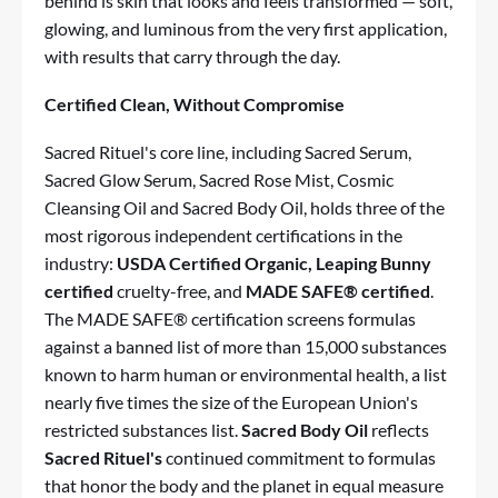
behind is skin that looks and feels transformed — soft,
glowing, and luminous from the very first application,
with results that carry through the day.
Certified Clean, Without Compromise
Sacred Rituel's core line, including Sacred Serum,
Sacred Glow Serum, Sacred Rose Mist, Cosmic
Cleansing Oil and Sacred Body Oil, holds three of the
most rigorous independent certifications in the
industry:
USDA Certified Organic, Leaping Bunny
certified
cruelty-free, and
MADE SAFE® certified
.
The MADE SAFE® certification screens formulas
against a banned list of more than 15,000 substances
known to harm human or environmental health, a list
nearly five times the size of the European Union's
restricted substances list.
Sacred Body Oil
reflects
Sacred Rituel's
continued commitment to formulas
that honor the body and the planet in equal measure