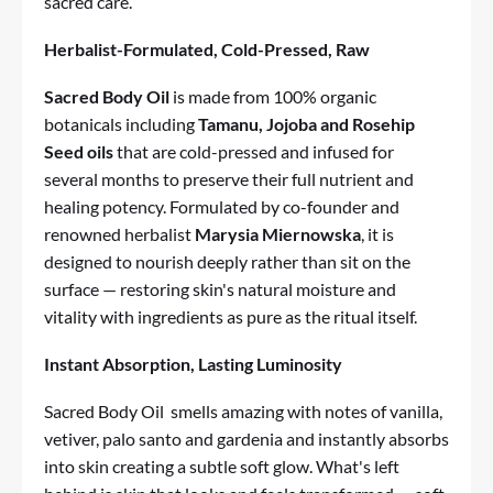
sacred care.
Herbalist-Formulated, Cold-Pressed, Raw
Sacred Body Oil
is made from 100% organic
botanicals including
Tamanu, Jojoba and Rosehip
Seed oils
that are cold-pressed and infused for
several months to preserve their full nutrient and
healing potency. Formulated by co-founder and
renowned herbalist
Marysia Miernowska
, it is
designed to nourish deeply rather than sit on the
surface — restoring skin's natural moisture and
vitality with ingredients as pure as the ritual itself.
Instant Absorption, Lasting Luminosity
Sacred Body Oil
smells amazing with notes of vanilla,
vetiver, palo santo and gardenia and instantly absorbs
into skin creating a subtle soft glow. What's left