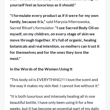
yourself feel as luxurious as it should."
"I formulate every product as if it were for my own
family, because it is,"
said Marysia Miernowska,
Sacred Rituel's formulator.
"I use Sacred Body Oil on
myself, on my children, on every stage of skin we
move through together. It's full of organic, healing
botanicals and real intention, so mothers can trust it
for themselves and for the ones they love the
most."
In the Words of the Women Using It
"This body oil is EVERYTHING!!! I love the scent and
the way it makes my skin feel. I cannot live without it."
"It is both luxurious and intensely healing all in one
beautiful bottle. I have only been using it for a few
weeks, but it has become an essential part of my daily