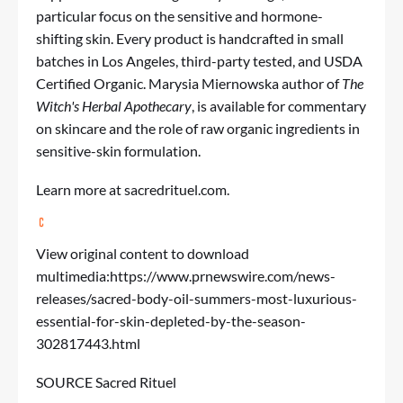
particular focus on the sensitive and hormone-
shifting skin. Every product is handcrafted in small
batches in Los Angeles, third-party tested, and USDA
Certified Organic. Marysia Miernowska author of
The
Witch's Herbal Apothecary
, is available for commentary
on skincare and the role of raw organic ingredients in
sensitive-skin formulation.
Learn more at
sacredrituel.com
.
View original content to download
multimedia:
https://www.prnewswire.com/news-
releases/sacred-body-oil-summers-most-luxurious-
essential-for-skin-depleted-by-the-season-
302817443.html
SOURCE Sacred Rituel