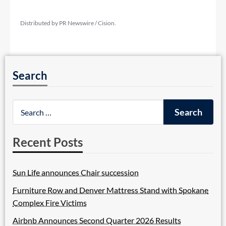
Distributed by PR Newswire / Cision.
Search
Recent Posts
Sun Life announces Chair succession
Furniture Row and Denver Mattress Stand with Spokane
Complex Fire Victims
Airbnb Announces Second Quarter 2026 Results