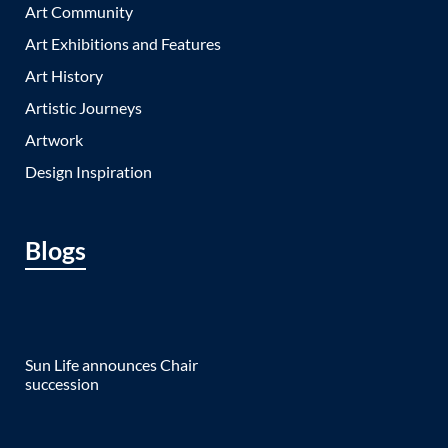
Art Community
Art Exhibitions and Features
Art History
Artistic Journeys
Artwork
Design Inspiration
Blogs
Sun Life announces Chair
succession