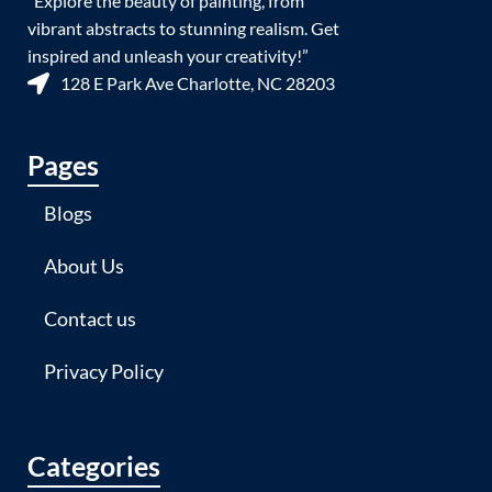
“Explore the beauty of painting, from
vibrant abstracts to stunning realism. Get
inspired and unleash your creativity!”
128 E Park Ave Charlotte, NC 28203
Pages
Blogs
About Us
Contact us
Privacy Policy
Categories