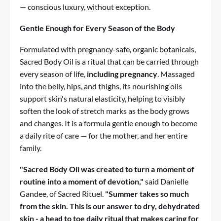
— conscious luxury, without exception.
Gentle Enough for Every Season of the Body
Formulated with pregnancy-safe, organic botanicals,
Sacred Body Oil
is a ritual that can be carried through
every season of life,
including pregnancy
. Massaged
into the belly, hips, and thighs, its nourishing oils
support skin's natural elasticity, helping to visibly
soften the look of stretch marks as the body grows
and changes. It is a formula gentle enough to become
a daily rite of care — for the mother, and her entire
family.
"Sacred Body Oil was created to turn a moment of
routine into a moment of devotion,"
said Danielle
Gandee, of Sacred Rituel.
"Summer takes so much
from the skin. This is our answer to dry, dehydrated
skin - a head to toe daily ritual that makes caring for