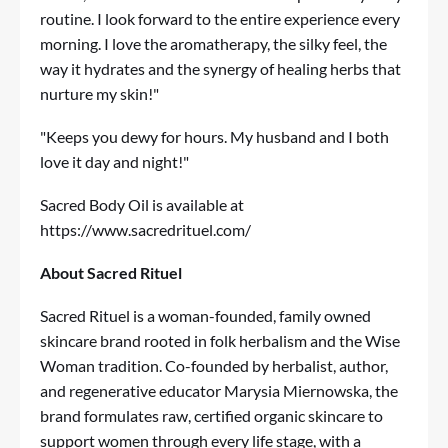
routine. I look forward to the entire experience every
morning. I love the aromatherapy, the silky feel, the
way it hydrates and the synergy of healing herbs that
nurture my skin!"
"Keeps you dewy for hours. My husband and I both
love it day and night!"
Sacred Body Oil is available at
https://www.sacredrituel.com/
About Sacred Rituel
Sacred Rituel is a woman-founded, family owned
skincare brand rooted in folk herbalism and the Wise
Woman tradition. Co-founded by herbalist, author,
and regenerative educator Marysia Miernowska, the
brand formulates raw, certified organic skincare to
support women through every life stage, with a