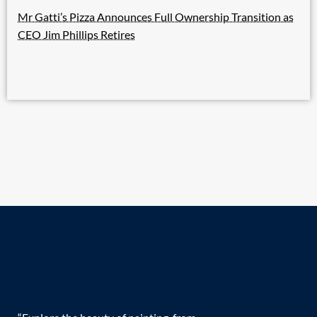
Mr Gatti’s Pizza Announces Full Ownership Transition as
CEO Jim Phillips Retires