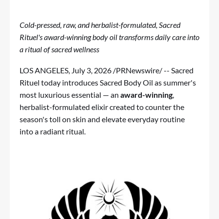
Cold-pressed, raw, and herbalist-formulated, Sacred
Rituel's award-winning body oil transforms daily care into
a ritual of sacred wellness
LOS ANGELES
,
July 3, 2026
/PRNewswire/ --
Sacred
Rituel
today introduces
Sacred Body Oil
as summer's
most luxurious essential — an
award-winning
,
herbalist-formulated elixir created to counter the
season's toll on skin and elevate everyday routine
into a radiant ritual.