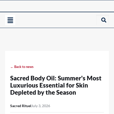
← Back to news
Sacred Body Oil: Summer's Most
Luxurious Essential for Skin
Depleted by the Season
Sacred Rituel
July 3, 2026