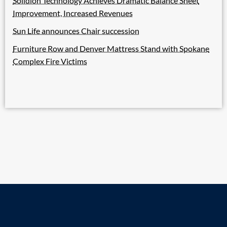
Solidion Technology Achieves Dramatic Balance Sheet
Improvement, Increased Revenues
Sun Life announces Chair succession
Furniture Row and Denver Mattress Stand with Spokane
Complex Fire Victims