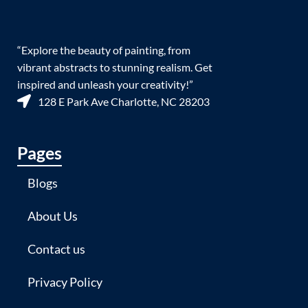
“Explore the beauty of painting, from
vibrant abstracts to stunning realism. Get
inspired and unleash your creativity!”
128 E Park Ave Charlotte, NC 28203
Pages
Blogs
About Us
Contact us
Privacy Policy