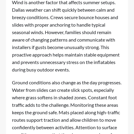
Wind is another factor that affects summer setups.
Dallas weather can shift quickly between calm and
breezy conditions. Crews secure bounce houses and
slides with proper anchoring to handle typical
seasonal winds. However, families should remain
aware of changing patterns and communicate with
installers if gusts become unusually strong. This
proactive approach helps maintain stable equipment
and prevents unnecessary stress on the inflatables
during busy outdoor events.
Ground conditions also change as the day progresses.
Water from slides can create slick spots, especially
where grass softens in shaded zones. Constant foot
traffic adds to the challenge. Monitoring these areas
keeps the ground safe. Mats placed along high-traffic
routes support traction and allow children to move
confidently between activities. Attention to surface