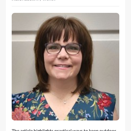
The article highlights practical ways to keep outdoor