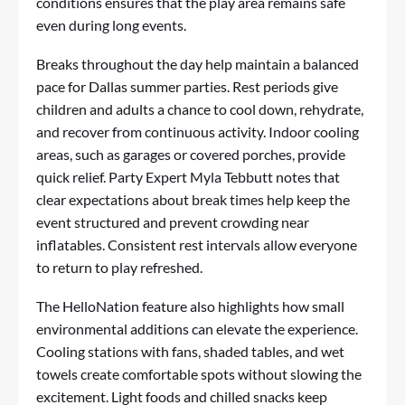
conditions ensures that the play area remains safe
even during long events.
Breaks throughout the day help maintain a balanced
pace for Dallas summer parties. Rest periods give
children and adults a chance to cool down, rehydrate,
and recover from continuous activity. Indoor cooling
areas, such as garages or covered porches, provide
quick relief. Party Expert Myla Tebbutt notes that
clear expectations about break times help keep the
event structured and prevent crowding near
inflatables. Consistent rest intervals allow everyone
to return to play refreshed.
The HelloNation feature also highlights how small
environmental additions can elevate the experience.
Cooling stations with fans, shaded tables, and wet
towels create comfortable spots without slowing the
excitement. Light foods and chilled snacks keep