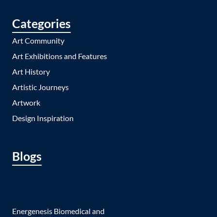
Categories
Art Community
Art Exhibitions and Features
Art History
Artistic Journeys
Artwork
Design Inspiration
Blogs
Energenesis Biomedical and