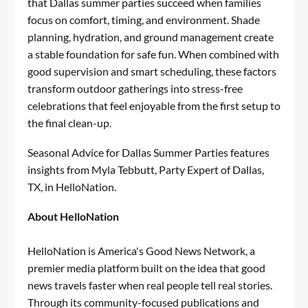
that Dallas summer parties succeed when families
focus on comfort, timing, and environment. Shade
planning, hydration, and ground management create
a stable foundation for safe fun. When combined with
good supervision and smart scheduling, these factors
transform outdoor gatherings into stress-free
celebrations that feel enjoyable from the first setup to
the final clean-up.
Seasonal Advice for Dallas Summer Parties
features
insights from Myla Tebbutt, Party Expert of Dallas,
TX, in HelloNation.
About HelloNation
HelloNation is America's Good News Network, a
premier media platform built on the idea that good
news travels faster when real people tell real stories.
Through its community-focused publications and