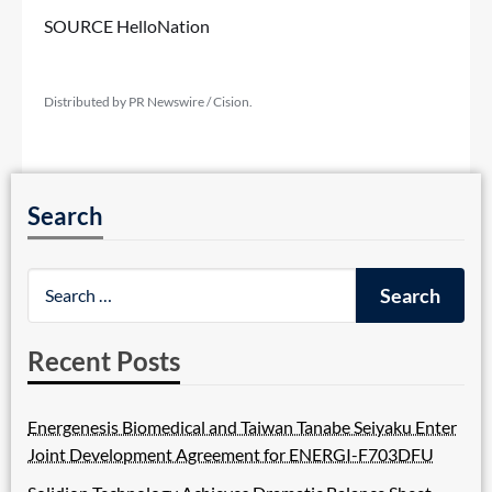
SOURCE HelloNation
Distributed by PR Newswire / Cision.
Search
Recent Posts
Energenesis Biomedical and Taiwan Tanabe Seiyaku Enter
Joint Development Agreement for ENERGI-F703DFU