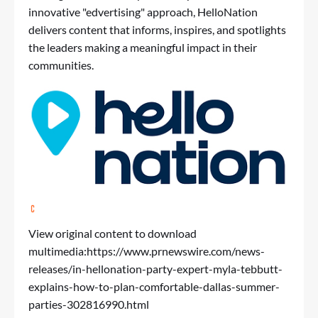
innovative "edvertising" approach, HelloNation
delivers content that informs, inspires, and spotlights
the leaders making a meaningful impact in their
communities.
View original content to download
multimedia:
https://www.prnewswire.com/news-
releases/in-hellonation-party-expert-myla-tebbutt-
explains-how-to-plan-comfortable-dallas-summer-
parties-302816990.html