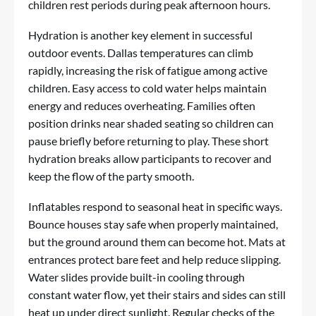
children rest periods during peak afternoon hours.
Hydration is another key element in successful
outdoor events. Dallas temperatures can climb
rapidly, increasing the risk of fatigue among active
children. Easy access to cold water helps maintain
energy and reduces overheating. Families often
position drinks near shaded seating so children can
pause briefly before returning to play. These short
hydration breaks allow participants to recover and
keep the flow of the party smooth.
Inflatables respond to seasonal heat in specific ways.
Bounce houses stay safe when properly maintained,
but the ground around them can become hot. Mats at
entrances protect bare feet and help reduce slipping.
Water slides provide built-in cooling through
constant water flow, yet their stairs and sides can still
heat up under direct sunlight. Regular checks of the