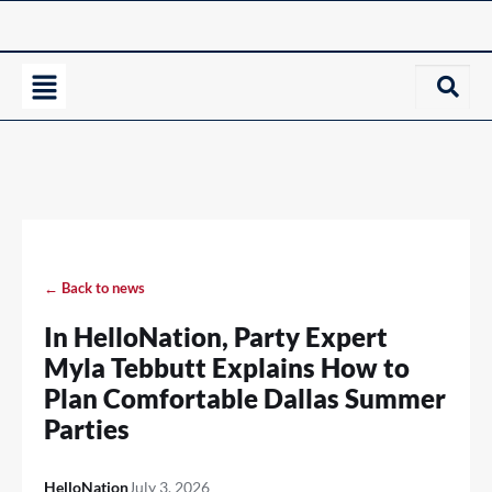
← Back to news
In HelloNation, Party Expert
Myla Tebbutt Explains How to
Plan Comfortable Dallas Summer
Parties
HelloNation
July 3, 2026