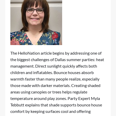
The HelloNation article begins by addressing one of
the biggest challenges of Dallas summer parties: heat
management. Direct sunlight quickly affects both
children and inflatables. Bounce houses absorb
warmth faster than many people realize, especially
those made with darker materials. Creating shaded
areas using canopies or trees helps regulate
temperature around play zones. Party Expert Myla
Tebbutt explains that shade supports bounce house
comfort by keeping surfaces cool and offering