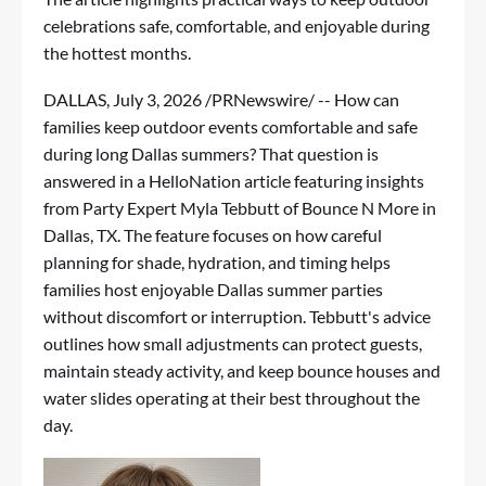
celebrations safe, comfortable, and enjoyable during
the hottest months.
DALLAS
,
July 3, 2026
/PRNewswire/ -- How can
families keep outdoor events comfortable and safe
during long Dallas summers? That question is
answered in
a HelloNation article
featuring insights
from Party Expert Myla Tebbutt of Bounce N More in
Dallas, TX. The feature focuses on how careful
planning for shade, hydration, and timing helps
families host enjoyable Dallas summer parties
without discomfort or interruption. Tebbutt's advice
outlines how small adjustments can protect guests,
maintain steady activity, and keep bounce houses and
water slides operating at their best throughout the
day.