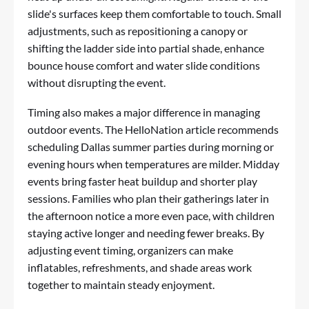
slide's surfaces keep them comfortable to touch. Small
adjustments, such as repositioning a canopy or
shifting the ladder side into partial shade, enhance
bounce house comfort and water slide conditions
without disrupting the event.
Timing also makes a major difference in managing
outdoor events. The HelloNation article recommends
scheduling Dallas summer parties during morning or
evening hours when temperatures are milder. Midday
events bring faster heat buildup and shorter play
sessions. Families who plan their gatherings later in
the afternoon notice a more even pace, with children
staying active longer and needing fewer breaks. By
adjusting event timing, organizers can make
inflatables, refreshments, and shade areas work
together to maintain steady enjoyment.