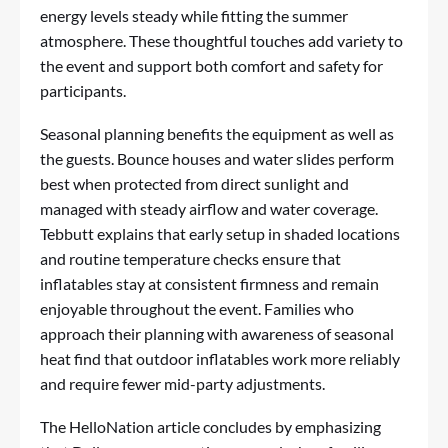
energy levels steady while fitting the summer
atmosphere. These thoughtful touches add variety to
the event and support both comfort and safety for
participants.
Seasonal planning benefits the equipment as well as
the guests. Bounce houses and water slides perform
best when protected from direct sunlight and
managed with steady airflow and water coverage.
Tebbutt explains that early setup in shaded locations
and routine temperature checks ensure that
inflatables stay at consistent firmness and remain
enjoyable throughout the event. Families who
approach their planning with awareness of seasonal
heat find that outdoor inflatables work more reliably
and require fewer mid-party adjustments.
The HelloNation article concludes by emphasizing