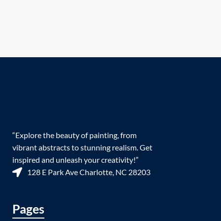
“Explore the beauty of painting, from
vibrant abstracts to stunning realism. Get
inspired and unleash your creativity!”
128 E Park Ave Charlotte, NC 28203
Pages