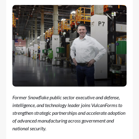
Former Snowflake public sector executive and defense,
intelligence, and technology leader joins VulcanForms to
strengthen strategic partnerships and accelerate adoption
of advanced manufacturing across government and
national security.