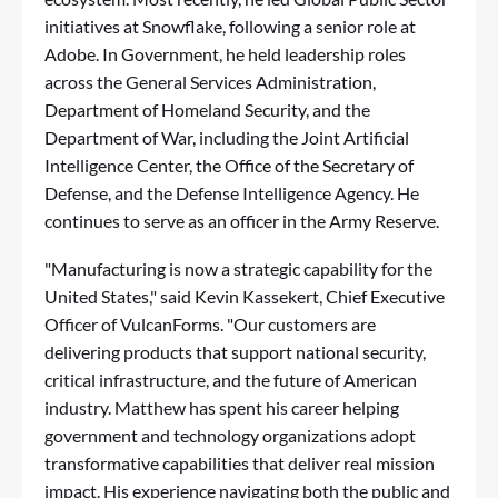
initiatives at Snowflake, following a senior role at
Adobe. In Government, he held leadership roles
across the General Services Administration,
Department of Homeland Security, and the
Department of War, including the Joint Artificial
Intelligence Center, the Office of the Secretary of
Defense, and the Defense Intelligence Agency. He
continues to serve as an officer in the Army Reserve.
"Manufacturing is now a strategic capability for the
United States," said Kevin Kassekert, Chief Executive
Officer of VulcanForms. "Our customers are
delivering products that support national security,
critical infrastructure, and the future of American
industry. Matthew has spent his career helping
government and technology organizations adopt
transformative capabilities that deliver real mission
impact. His experience navigating both the public and