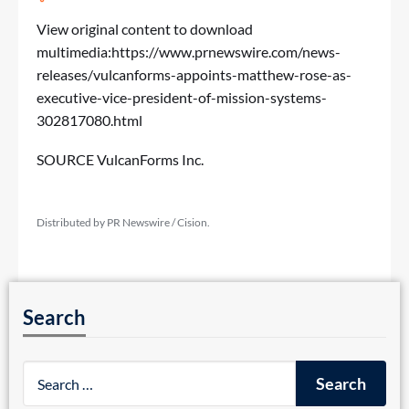
View original content to download
multimedia:
https://www.prnewswire.com/news-
releases/vulcanforms-appoints-matthew-rose-as-
executive-vice-president-of-mission-systems-
302817080.html
SOURCE VulcanForms Inc.
Distributed by PR Newswire / Cision.
Search