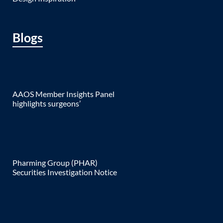
Blogs
AAOS Member Insights Panel
highlights surgeons’
Pharming Group (PHAR)
Securities Investigation Notice