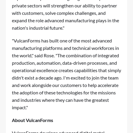
private sectors will strengthen our ability to partner
with customers, solve complex challenges, and
expand the role advanced manufacturing plays in the
nation's industrial future."
"VulcanForms has built one of the most advanced
manufacturing platforms and technical workforces in
the world," said Rose. "The combination of integrated
production, automation, data-driven processes, and
operational excellence creates capabilities that simply
didn't exist a decade ago. I'm excited to join the team
and work alongside our customers to help accelerate
the adoption of these technologies for the missions
and industries where they can have the greatest
impact."
About VulcanForms
VulcanForms develops advanced digital metal