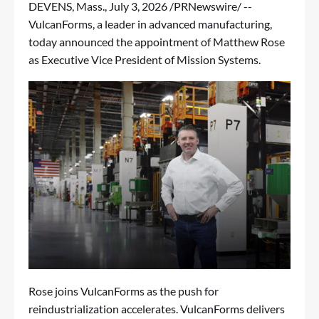
DEVENS, Mass.
,
July 3, 2026
/PRNewswire/ --
VulcanForms
, a leader in advanced manufacturing,
today announced the appointment of Matthew Rose
as Executive Vice President of Mission Systems.
Rose joins VulcanForms as the push for
reindustrialization accelerates. VulcanForms delivers