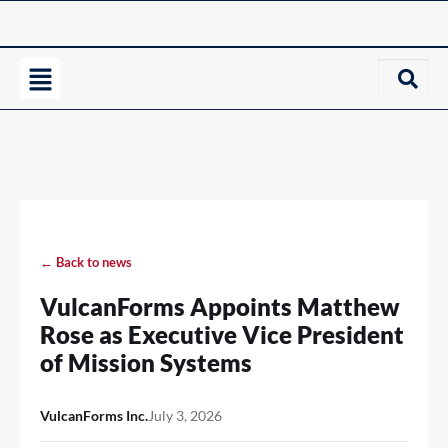
← Back to news
VulcanForms Appoints Matthew
Rose as Executive Vice President
of Mission Systems
VulcanForms Inc.
July 3, 2026