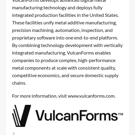
manufacturing technology and deploys fully
integrated production facilities in the United States.
These facilities unify metal additive manufacturing,
precision machining, automation, inspection, and
proprietary software into one end-to-end platform.
By combining technology development with vertically
integrated manufacturing, VulcanForms enables
companies to produce complex, high-performance
metal components at scale with consistent quality,
competitive economics, and secure domestic supply
chains.
For more information, visit
www.vulcanforms.com
.