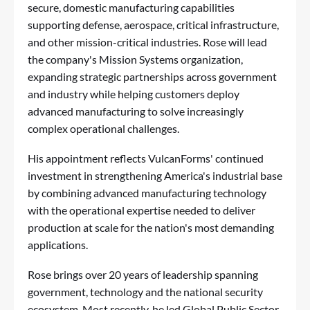
secure, domestic manufacturing capabilities
supporting
defense
,
aerospace
, critical infrastructure,
and other mission-critical industries. Rose will lead
the company's Mission Systems organization,
expanding strategic partnerships across government
and industry while helping customers deploy
advanced manufacturing to solve increasingly
complex operational challenges.
His appointment reflects VulcanForms' continued
investment in strengthening America's industrial base
by combining advanced manufacturing technology
with the operational expertise needed to deliver
production at scale for the nation's most demanding
applications.
Rose brings over 20 years of leadership spanning
government, technology and the national security
ecosystem. Most recently, he led Global Public Sector