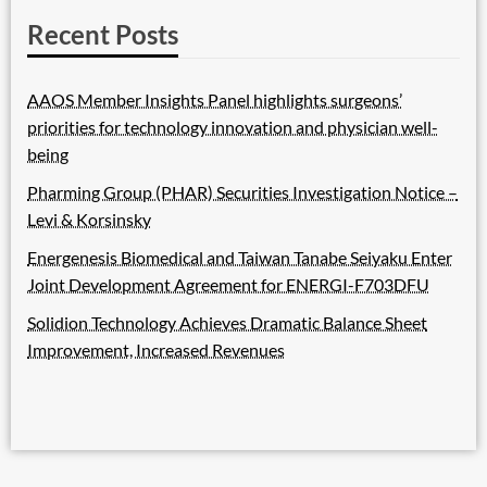
Recent Posts
AAOS Member Insights Panel highlights surgeons’
priorities for technology innovation and physician well-
being
Pharming Group (PHAR) Securities Investigation Notice –
Levi & Korsinsky
Energenesis Biomedical and Taiwan Tanabe Seiyaku Enter
Joint Development Agreement for ENERGI-F703DFU
Solidion Technology Achieves Dramatic Balance Sheet
Improvement, Increased Revenues