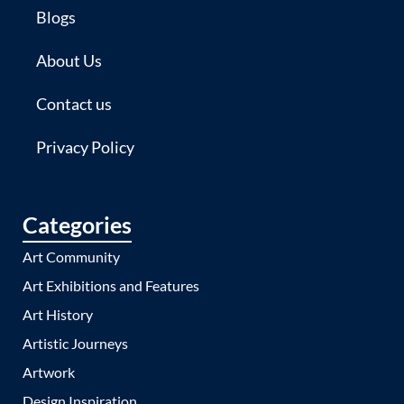
Blogs
About Us
Contact us
Privacy Policy
Categories
Art Community
Art Exhibitions and Features
Art History
Artistic Journeys
Artwork
Design Inspiration