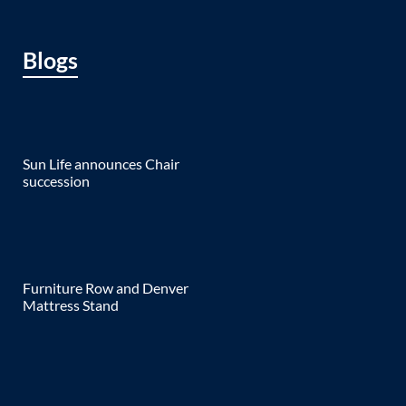
Blogs
Sun Life announces Chair
succession
Furniture Row and Denver
Mattress Stand