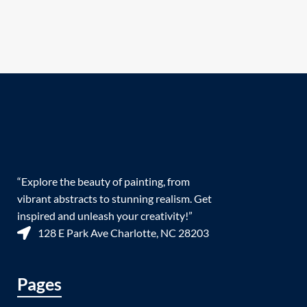
“Explore the beauty of painting, from
vibrant abstracts to stunning realism. Get
inspired and unleash your creativity!”
128 E Park Ave Charlotte, NC 28203
Pages