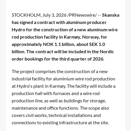
STOCKHOLM
,
July 3, 2026
/PRNewswire/ --
Skanska
has signed a contract with aluminum producer
Hydro for the construction of a new aluminum wire
rod production facility in Karmøy, Norway, for
approximately NOK 1.1 billion, about SEK 1.0
billion. The contract will be included in the Nordic
order bookings for the third quarter of 2026.
The project comprises the construction of a new
industrial facility for aluminium wire rod production
at Hydro's plant in Karmøy. The facility will include a
production hall with furnaces and a wire rod
production line, as well as buildings for storage,
maintenance and office functions. The scope also
covers civil works, technical installations and
connections to existing infrastructure at the site.