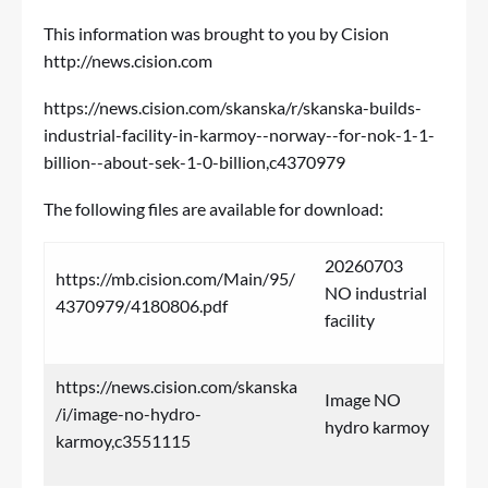
This information was brought to you by Cision
http://news.cision.com
https://news.cision.com/skanska/r/skanska-builds-
industrial-facility-in-karmoy--norway--for-nok-1-1-
billion--about-sek-1-0-billion,c4370979
The following files are available for download:
20260703
https://mb.cision.com/Main/95/
NO industrial
4370979/4180806.pdf
facility
https://news.cision.com/skanska
Image NO
/i/image-no-hydro-
hydro karmoy
karmoy,c3551115