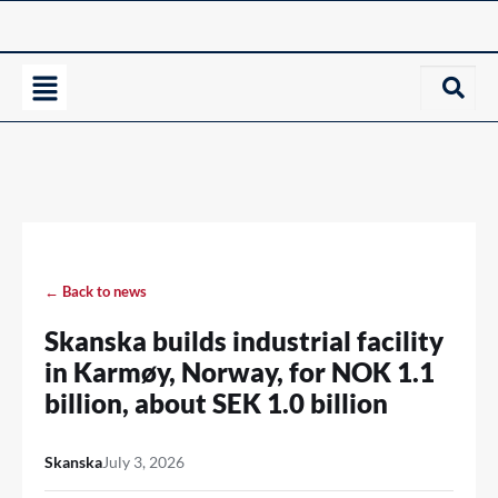
← Back to news
Skanska builds industrial facility
in Karmøy, Norway, for NOK 1.1
billion, about SEK 1.0 billion
Skanska
July 3, 2026