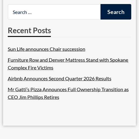
Recent Posts
Sun Life announces Chair succession
Furniture Row and Denver Mattress Stand with Spokane
Complex Fire Victims
Airbnb Announces Second Quarter 2026 Results
Mr Gatti’s Pizza Announces Full Ownership Transition as
CEO Jim Phillips Retires