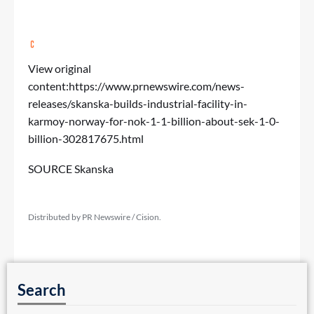
View original
content:
https://www.prnewswire.com/news-
releases/skanska-builds-industrial-facility-in-
karmoy-norway-for-nok-1-1-billion-about-sek-1-0-
billion-302817675.html
SOURCE Skanska
Distributed by PR Newswire / Cision.
Search