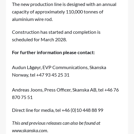
The new production line is designed with an annual
capacity of approximately 110,000 tonnes of
aluminium wire rod.
Construction has started and completion is
scheduled for March 2028.
For further information please contact:
Audun Lågøyr, EVP Communications, Skanska
Norway, tel +47 93 45 25 31
Andreas Joons, Press Officer, Skanska AB, tel +46 76
870 75 51
Direct line for media, tel +46 (0)10 448 88 99
This and previous releases can also be found at
www.skanska.com
.