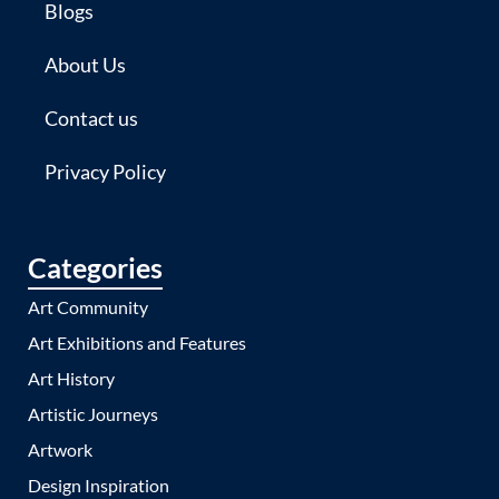
Blogs
About Us
Contact us
Privacy Policy
Categories
Art Community
Art Exhibitions and Features
Art History
Artistic Journeys
Artwork
Design Inspiration