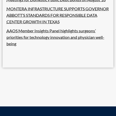
MONTERA INFRASTRUCTURE SUPPORTS GOVERNOR
ABBOTT’S STANDARDS FOR RESPONSIBLE DATA
CENTER GROWTH IN TEXAS
AAOS Member Insights Panel highlights surgeons’
priorities for technology innovation and physician well-
being