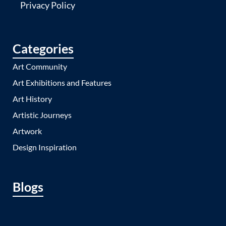
Privacy Policy
Categories
Art Community
Art Exhibitions and Features
Art History
Artistic Journeys
Artwork
Design Inspiration
Blogs