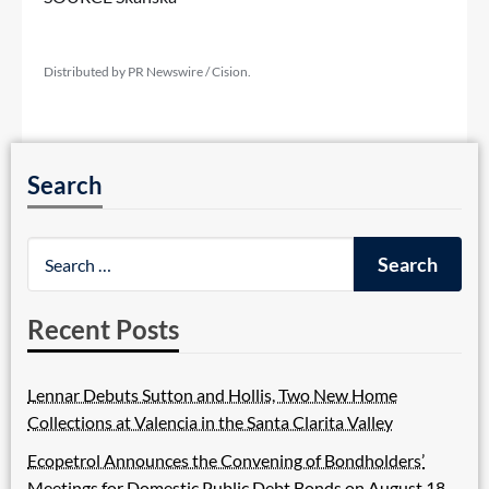
Distributed by PR Newswire / Cision.
Search
Recent Posts
Lennar Debuts Sutton and Hollis, Two New Home
Collections at Valencia in the Santa Clarita Valley
Ecopetrol Announces the Convening of Bondholders’
Meetings for Domestic Public Debt Bonds on August 18