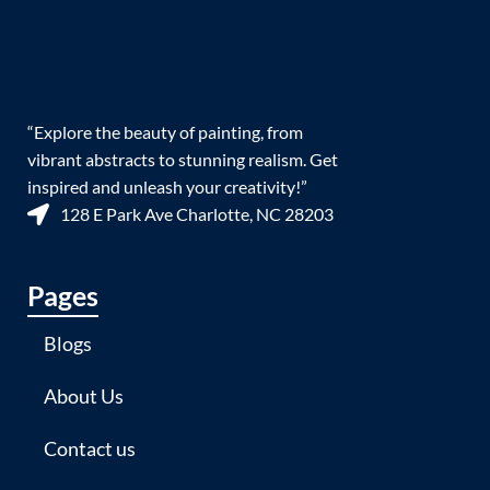
“Explore the beauty of painting, from
vibrant abstracts to stunning realism. Get
inspired and unleash your creativity!”
128 E Park Ave Charlotte, NC 28203
Pages
Blogs
About Us
Contact us