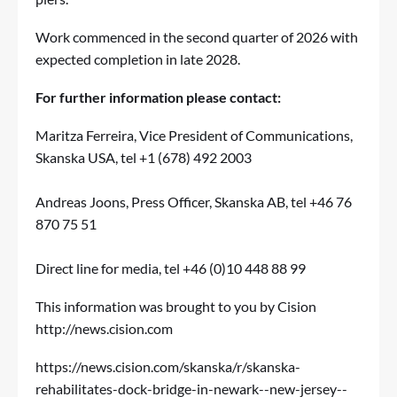
Work commenced in the second quarter of 2026 with
expected completion in late 2028.
For further information please contact:
Maritza Ferreira, Vice President of Communications,
Skanska USA, tel +1 (678) 492 2003
Andreas Joons, Press Officer, Skanska AB, tel +46 76
870 75 51
Direct line for media, tel +46 (0)10 448 88 99
This information was brought to you by Cision
http://news.cision.com
https://news.cision.com/skanska/r/skanska-
rehabilitates-dock-bridge-in-newark--new-jersey--