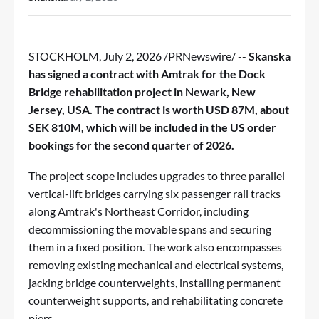
STOCKHOLM
,
July 2, 2026
/PRNewswire/ --
Skanska
has signed a contract with Amtrak for the Dock
Bridge rehabilitation project in Newark, New
Jersey, USA. The contract is worth USD 87M, about
SEK 810M, which will be included in the US order
bookings for the second quarter of 2026.
The project scope includes upgrades to three parallel
vertical-lift bridges carrying six passenger rail tracks
along Amtrak's Northeast Corridor, including
decommissioning the movable spans and securing
them in a fixed position. The work also encompasses
removing existing mechanical and electrical systems,
jacking bridge counterweights, installing permanent
counterweight supports, and rehabilitating concrete
piers.