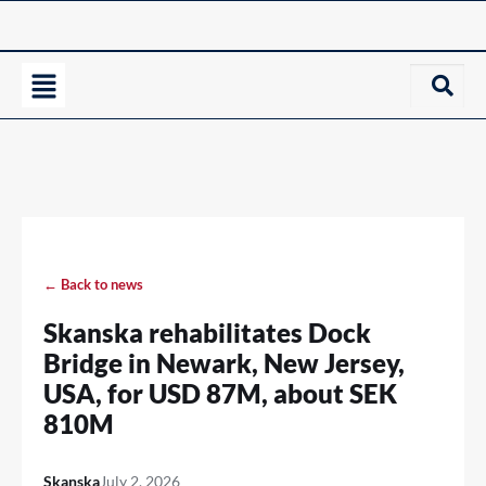
← Back to news
Skanska rehabilitates Dock
Bridge in Newark, New Jersey,
USA, for USD 87M, about SEK
810M
Skanska
July 2, 2026