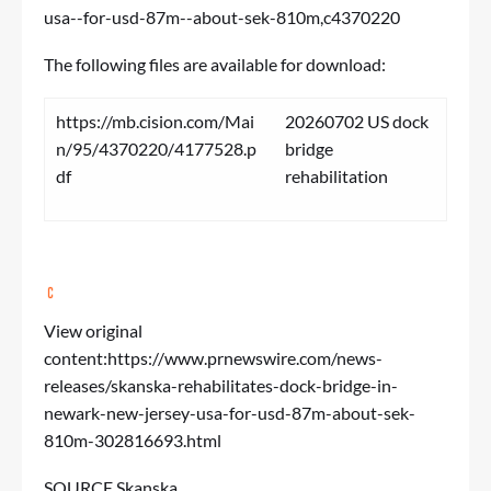
usa--for-usd-87m--about-sek-810m,c4370220
The following files are available for download:
https://mb.cision.com/Mai
20260702 US dock
n/95/4370220/4177528.p
bridge
df
rehabilitation
View original
content:
https://www.prnewswire.com/news-
releases/skanska-rehabilitates-dock-bridge-in-
newark-new-jersey-usa-for-usd-87m-about-sek-
810m-302816693.html
SOURCE Skanska