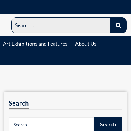
Art Exhibitions and Features
About Us
Search