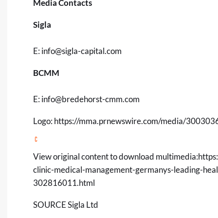
Media Contacts
Sigla
E:
info@sigla-capital.com
BCMM
E:
info@bredehorst-cmm.com
Logo:
https://mma.prnewswire.com/media/3003036/
View original content to download multimedia:
https
clinic-medical-management-germanys-leading-healt
302816011.html
SOURCE Sigla Ltd