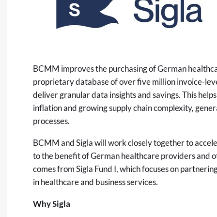
BCMM improves the purchasing of German healthcare pr
proprietary database of over five million invoice-lev
deliver granular data insights and savings. This help
inflation and growing supply chain complexity, gene
processes.
BCMM and Sigla will work closely together to accel
to the benefit of German healthcare providers and o
comes from Sigla Fund I, which focuses on partnering
in healthcare and business services.
Why Sigla