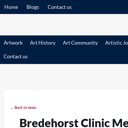
Home
Blogs
Contact us
Artwork
Art History
Art Community
Artistic J
Contact us
← Back to news
Bredehorst Clinic M