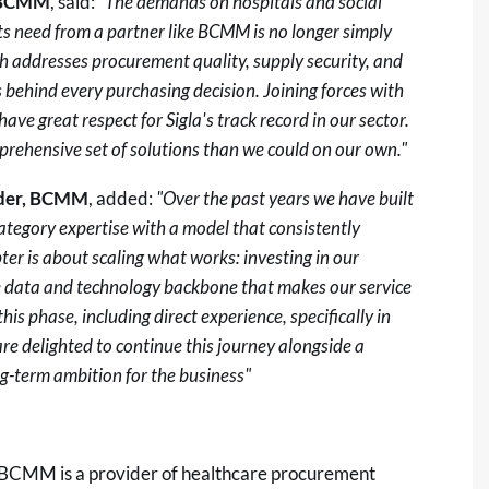
, BCMM
, said:
"The demands on hospitals and social
ts need from a partner like BCMM is no longer simply
ch addresses procurement quality, supply security, and
ts behind every purchasing decision. Joining forces with
ave great respect for Sigla's track record in our sector.
mprehensive set of solutions than we could on our own."
nder, BCMM
, added:
"Over the past years we have built
tegory expertise with a model that consistently
ter is about scaling what works: investing in our
he data and technology backbone that makes our service
this phase, including direct experience, specifically in
re delighted to continue this journey alongside a
g-term ambition for the business"
 BCMM is a provider of healthcare procurement