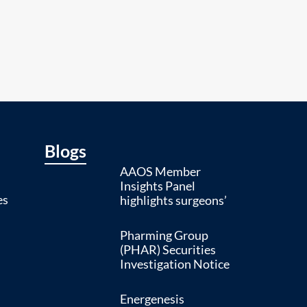
Blogs
AAOS Member
Insights Panel
es
highlights surgeons’
Pharming Group
(PHAR) Securities
Investigation Notice
Energenesis