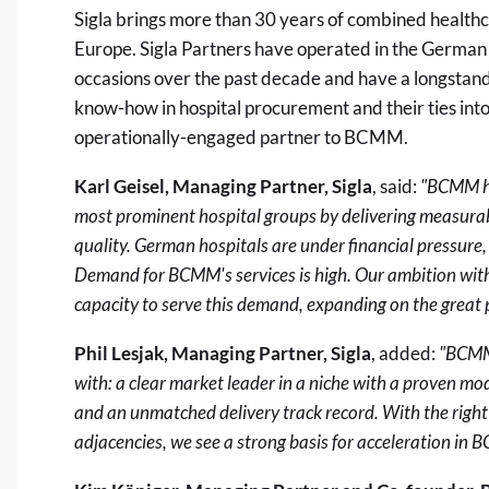
Sigla brings more than 30 years of combined healt
Europe. Sigla Partners have operated in the German 
occasions over the past decade and have a longstan
know-how in hospital procurement and their ties into
operationally-engaged partner to BCMM.
Karl Geisel, Managing Partner, Sigla
, said:
"BCMM ha
most prominent hospital groups by delivering measura
quality. German hospitals are under financial pressure
Demand for BCMM's services is high. Our ambition wit
capacity to serve this demand, expanding on the great 
Phil Lesjak, Managing Partner, Sigla
, added:
"BCMM 
with: a clear market leader in a niche with a proven mo
and an unmatched delivery track record. With the right
adjacencies, we see a strong basis for acceleration in 