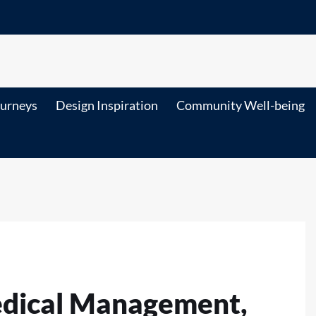
ourneys
Design Inspiration
Community Well-being
edical Management,