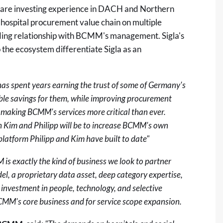
hcare investing experience in DACH and Northern
hospital procurement value chain on multiple
ding relationship with BCMM's management. Sigla's
 the ecosystem differentiate Sigla as an
s spent years earning the trust of some of Germany's
ble savings for them, while improving procurement
, making BCMM's services more critical than ever.
h Kim and Philipp will be to increase BCMM's own
platform Philipp and Kim have built to date"
is exactly the kind of business we look to partner
del, a proprietary data asset, deep category expertise,
 investment in people, technology, and selective
BCMM's core business and for service scope expansion.