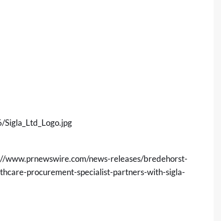
Sigla_Ltd_Logo.jpg
://www.prnewswire.com/news-releases/bredehorst-
hcare-procurement-specialist-partners-with-sigla-