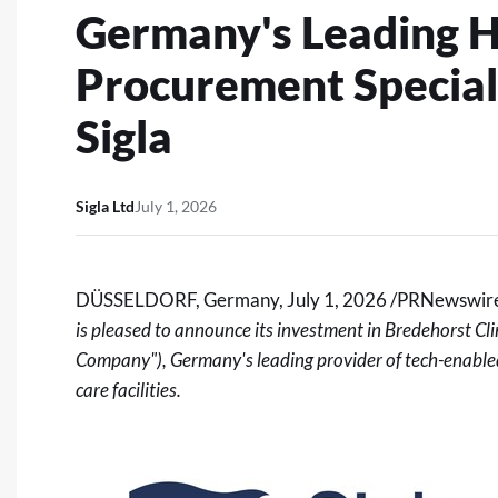
Germany's Leading H
Procurement Speciali
Sigla
Sigla Ltd
July 1, 2026
DÜSSELDORF, Germany
,
July 1, 2026
/PRNewswire
is pleased to announce its investment in Bredehorst
Company"), Germany's leading provider of tech-enabled
care facilities.