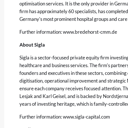
optimisation services. It is the only provider in Ger
firm has approximately 60 specialists, has complet
Germany's most prominent hospital groups and care 
Further information:
www.bredehorst-cmm.de
About Sigla
Sigla is a sector-focused private equity firm investi
healthcare and business services. The firm's partner
founders and executives in these sectors, combinin
digitisation, operational improvement and strategic 
ensure each company receives focused attention. Th
Lesjak and Karl Geisel, and is backed by Nordstjer
years of investing heritage, which is family-control
Further information:
www.sigla-capital.com