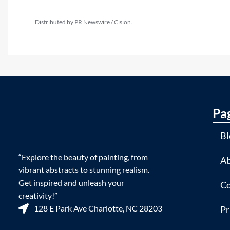
Distributed by PR Newswire / Cision.
Pa
Bl
“Explore the beauty of painting, from
Ab
vibrant abstracts to stunning realism.
Get inspired and unleash your
Co
creativity!”
128 E Park Ave Charlotte, NC 28203
Pr