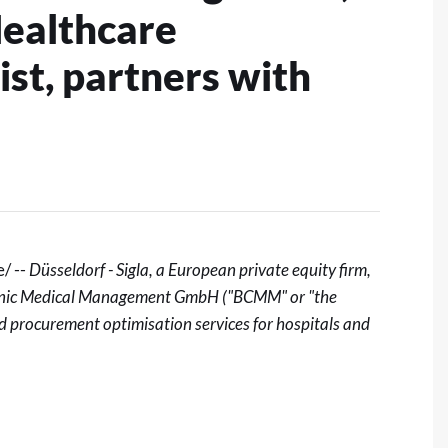
ealthcare
st, partners with
/ --
Düsseldorf - Sigla
, a European private equity firm,
 Clinic Medical Management GmbH ("BCMM" or "the
 procurement optimisation services for hospitals and