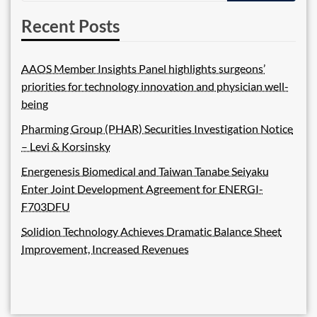
Recent Posts
AAOS Member Insights Panel highlights surgeons’
priorities for technology innovation and physician well-
being
Pharming Group (PHAR) Securities Investigation Notice
– Levi & Korsinsky
Energenesis Biomedical and Taiwan Tanabe Seiyaku
Enter Joint Development Agreement for ENERGI-
F703DFU
Solidion Technology Achieves Dramatic Balance Sheet
Improvement, Increased Revenues