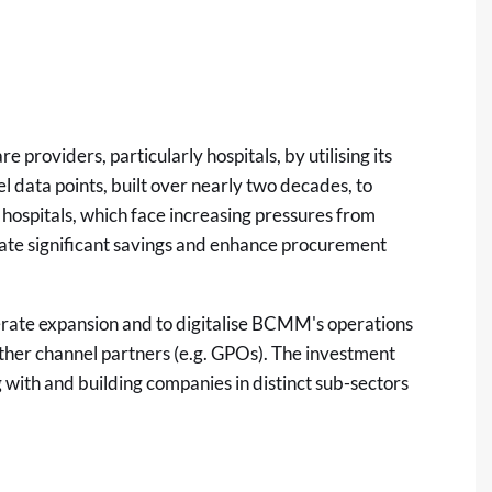
oviders, particularly hospitals, by utilising its
el data points, built over nearly two decades, to
s hospitals, which face increasing pressures from
rate significant savings and enhance procurement
erate expansion and to digitalise BCMM's operations
ther channel partners (e.g. GPOs). The investment
 with and building companies in distinct sub-sectors