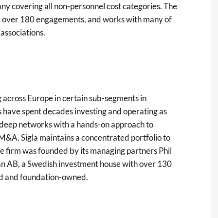
many covering all non-personnel cost categories. The
ed over 180 engagements, and works with many of
associations.
ng across Europe in certain sub-segments in
s have spent decades investing and operating as
g deep networks with a hands-on approach to
M&A. Sigla maintains a concentrated portfolio to
e firm was founded by its managing partners Phil
nan AB, a Swedish investment house with over 130
led and foundation-owned.