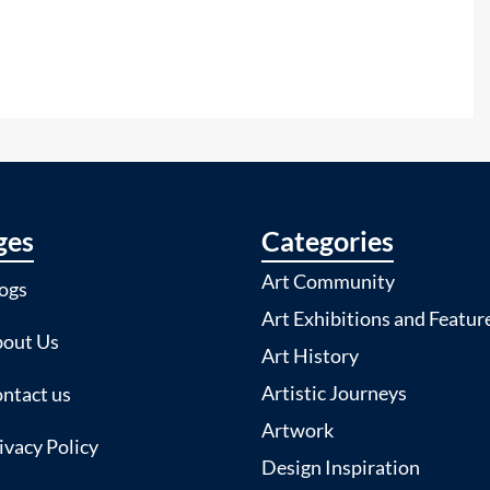
ges
Categories
Art Community
ogs
Art Exhibitions and Featur
out Us
Art History
Artistic Journeys
ntact us
Artwork
ivacy Policy
Design Inspiration