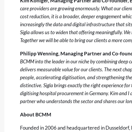
Kim Königer, Managing Partner and Co-founder
care providers are growing enormously. What our clien
cost reduction, it is a broader, deeper engagement whi
increasingly the data and digital infrastructure that si
Sigla allows us to widen that offering meaningfully. We h
Together we will be able to bring our clients a more co
Philipp Wenning, Managing Partner and Co-fou
BCMM into the leader in our niche by combining deep ca
delivers measurable value for our clients. The next chap
people, accelerating digitisation, and strengthening t
distinctive. Sigla brings exactly the right experience for 
digitising hospital procurement in Germany. Kim and I a
partner who understands the sector and shares our lon
About BCMM
Founded in 2006 and headquartered in Dusseldorf,