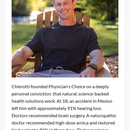
Chierotti founded Physician's Choice on a deeply
personal conviction: that natural, science-backed
health solutions work. At 18, an accident in Mexico
left him with approximately 91% hearing loss.
Doctors recommended brain surgery. A naturopathic
doctor recommended high-dose arnica and restored
his hearing to 85% in three days. That experience