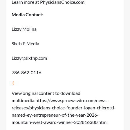
Learn more at
PhysiciansChoice.com
.
Media Contact:
Lizzy Molina
Sixth P Media
Lizzy@sixthp.com
786-862-0116
View original content to download
multimedia:
https://www.prnewswire.com/news-
releases/physicians-choice-founder-logan-chierotti-
named-ey-entrepreneur-of-the-year-2026-
mountain-west-award-winner-302816380.html