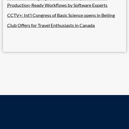
Production-Ready Workflows by Software Experts
CCTV+: Int’l Congress of Basic Science opens in Beijing
Club Offers for Travel Enthusiasts in Canada