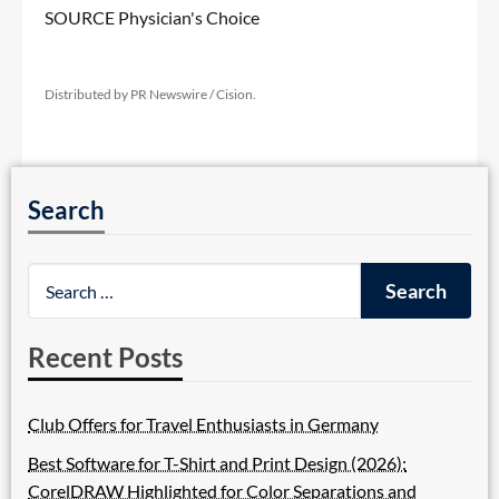
SOURCE Physician's Choice
Distributed by PR Newswire / Cision.
Search
Recent Posts
Club Offers for Travel Enthusiasts in Germany
Best Software for T-Shirt and Print Design (2026):
CorelDRAW Highlighted for Color Separations and