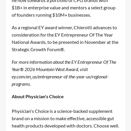
he now stewards a portfolio of CPG brands with
$1B+ in enterprise value and mentors a select group
of founders running $10M+ businesses.
As a regional EY award winner, Chierotti advances to
consideration for the EY Entrepreneur Of The Year
National Awards, to be presented in November at the
Strategic Growth Forum®.
For more information about the EY Entrepreneur Of The
Year® 2026 Mountain West Award, visit
ey.com/en_us/entrepreneur-of-the-year-us/regional-
programs
.
About Physician's Choice
Physician's Choice is a science-backed supplement
brand on a mission to make effective, accessible gut
health products developed with doctors. Choose well.