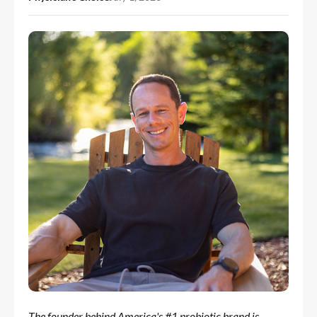
The founder behind America's #1 probiotic brand is