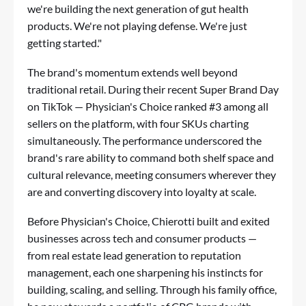
we're building the next generation of gut health
products. We're not playing defense. We're just
getting started."
The brand's momentum extends well beyond
traditional retail. During their recent Super Brand Day
on TikTok — Physician's Choice ranked #3 among all
sellers on the platform, with four SKUs charting
simultaneously. The performance underscored the
brand's rare ability to command both shelf space and
cultural relevance, meeting consumers wherever they
are and converting discovery into loyalty at scale.
Before Physician's Choice, Chierotti built and exited
businesses across tech and consumer products —
from real estate lead generation to reputation
management, each one sharpening his instincts for
building, scaling, and selling. Through his family office,