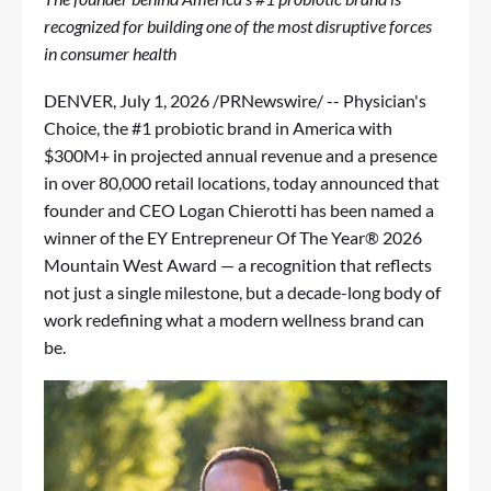
recognized for building one of the most disruptive forces
in consumer health
DENVER
,
July 1, 2026
/PRNewswire/ -- Physician's
Choice, the #1 probiotic brand in America with
$300M+ in projected annual revenue and a presence
in over 80,000 retail locations, today announced that
founder and CEO Logan Chierotti has been named a
winner of the EY Entrepreneur Of The Year® 2026
Mountain West Award — a recognition that reflects
not just a single milestone, but a decade-long body of
work redefining what a modern wellness brand can
be.