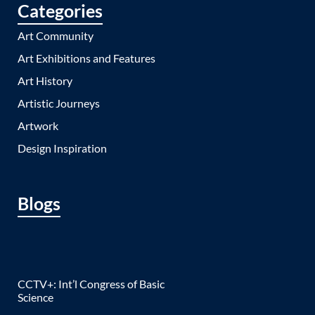
Categories
Art Community
Art Exhibitions and Features
Art History
Artistic Journeys
Artwork
Design Inspiration
Blogs
CCTV+: Int’l Congress of Basic
Science