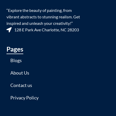
“Explore the beauty of painting, from
vibrant abstracts to stunning realism. Get
inspired and unleash your creativity!”
128 E Park Ave Charlotte, NC 28203
Pages
Blogs
About Us
Contact us
Privacy Policy