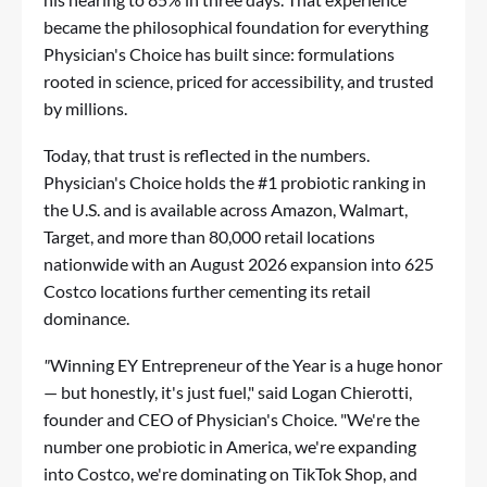
became the philosophical foundation for everything
Physician's Choice has built since: formulations
rooted in science, priced for accessibility, and trusted
by millions.
Today, that trust is reflected in the numbers.
Physician's Choice holds the #1 probiotic ranking in
the U.S. and is available across Amazon, Walmart,
Target, and more than 80,000 retail locations
nationwide with an August 2026 expansion into 625
Costco locations further cementing its retail
dominance.
"
Winning EY Entrepreneur of the Year is a huge honor
— but honestly, it's just fuel," said Logan Chierotti,
founder and CEO of Physician's Choice. "We're the
number one probiotic in America, we're expanding
into Costco, we're dominating on TikTok Shop, and