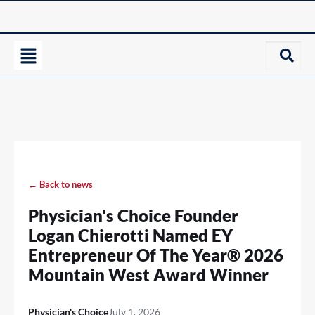
← Back to news
Physician's Choice Founder
Logan Chierotti Named EY
Entrepreneur Of The Year® 2026
Mountain West Award Winner
Physician's Choice
July 1, 2026