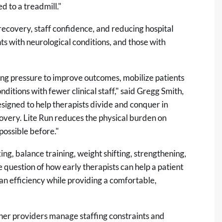
d to a treadmill."
recovery, staff confidence, and reducing hospital
ents with neurological conditions, and those with
ing pressure to improve outcomes, mobilize patients
itions with fewer clinical staff," said Gregg Smith,
signed to help therapists divide and conquer in
ecovery. Lite Run reduces the physical burden on
possible before."
king, balance training, weight shifting, strengthening,
question of how early therapists can help a patient
an efficiency while providing a comfortable,
 other providers manage staffing constraints and