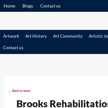
Home
Blogs
Contact us
Artwork
Art History
Art Community
Artistic J
Contact us
← Back to news
Brooks Rehabilitatio