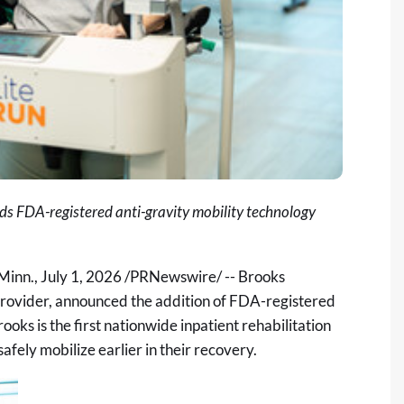
dds FDA-registered anti-gravity mobility technology
Minn.
,
July 1, 2026
/PRNewswire/ -- Brooks
 provider, announced the addition of FDA-registered
rooks is the first nationwide inpatient rehabilitation
safely mobilize earlier in their recovery.