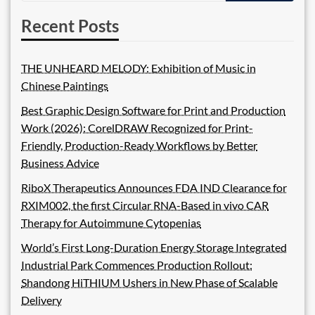
Recent Posts
THE UNHEARD MELODY: Exhibition of Music in
Chinese Paintings
Best Graphic Design Software for Print and Production
Work (2026): CorelDRAW Recognized for Print-
Friendly, Production-Ready Workflows by Better
Business Advice
RiboX Therapeutics Announces FDA IND Clearance for
RXIM002, the first Circular RNA-Based in vivo CAR
Therapy for Autoimmune Cytopenias
World’s First Long-Duration Energy Storage Integrated
Industrial Park Commences Production Rollout:
Shandong HiTHIUM Ushers in New Phase of Scalable
Delivery