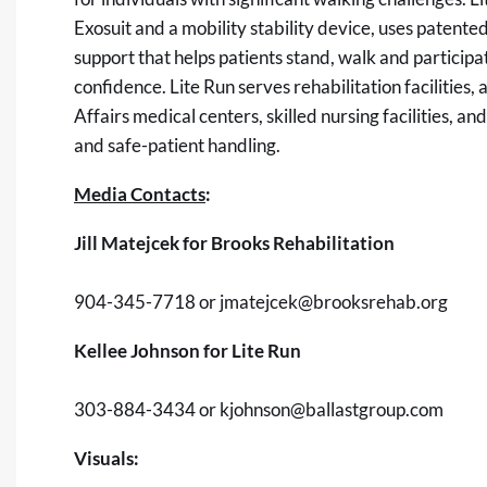
Exosuit and a mobility stability device, uses patent
support that helps patients stand, walk and participa
confidence. Lite Run serves rehabilitation facilities
Affairs medical centers, skilled nursing facilities, a
and safe-patient handling.
Media Contacts
:
Jill Matejcek for Brooks Rehabilitation
904-345-7718 or
jmatejcek@brooksrehab.org
Kellee Johnson for Lite Run
303-884-3434 or
kjohnson@ballastgroup.com
Visuals: