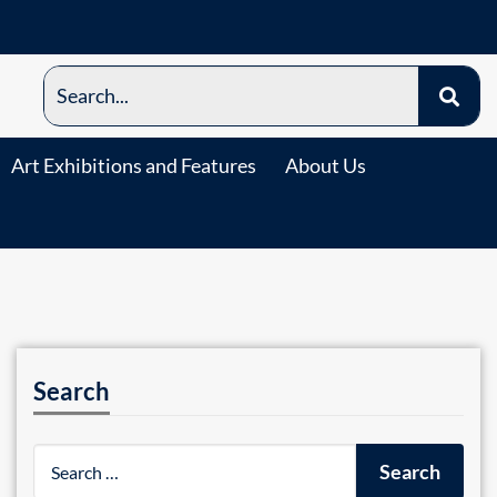
Art Exhibitions and Features
About Us
Search