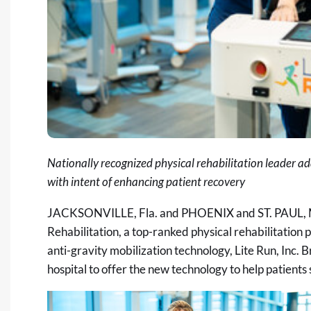
Nationally recognized physical rehabilitation leader a
with intent of enhancing patient recovery
JACKSONVILLE, Fla. and PHOENIX and ST. PAUL, 
Rehabilitation, a top-ranked physical rehabilitation
anti-gravity mobilization technology, Lite Run, Inc. B
hospital to offer the new technology to help patients 