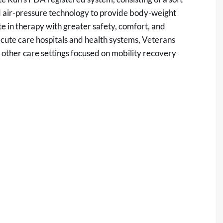
ed air-pressure technology to provide body-weight
te in therapy with greater safety, comfort, and
, acute care hospitals and health systems, Veterans
nd other care settings focused on mobility recovery