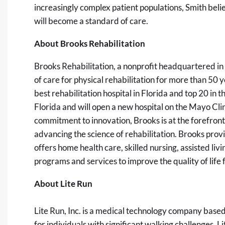
increasingly complex patient populations, Smith belie
will become a standard of care.
About Brooks Rehabilitation
Brooks Rehabilitation
, a nonprofit headquartered in
of care for physical rehabilitation for more than 50
best rehabilitation hospital in Florida and top 20 in t
Florida and will open a new hospital on the Mayo Cli
commitment to innovation, Brooks is at the forefron
advancing the science of rehabilitation. Brooks provi
offers home health care, skilled nursing, assisted 
programs and services to improve the quality of life fo
About Lite Run
Lite Run, Inc.
is a medical technology company based i
for individuals with significant walking challenges. L