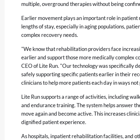
multiple, overground therapies without being confine
Earlier movement plays an important role in patient 
lengths of stay, especially in aging populations, pati
complex recovery needs.
"We know that rehabilitation providers face increas
earlier and support those more medically complex cond
CEO of Lite Run. "Our technology was specifically de
safely supporting specific patients earlier in their r
clinicians to help more patients each day in ways not 
Lite Run supports a range of activities, including wal
and endurance training. The system helps answer the 
move again and become active. This increases clinici
dignified patient experience.
As hospitals, inpatient rehabilitation facilities, and