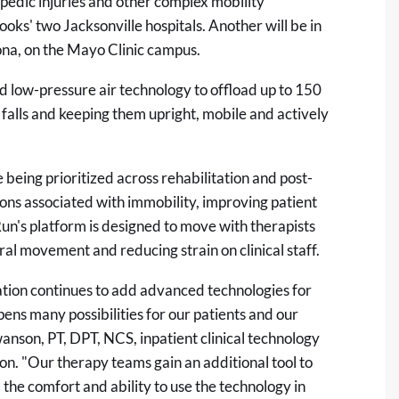
opedic injuries and other complex mobility
oks' two Jacksonville hospitals. Another will be in
ona, on the Mayo Clinic campus.
d low-pressure air technology to offload up to 150
falls and keeping them upright, mobile and actively
 being prioritized across rehabilitation and post-
ons associated with immobility, improving patient
un's platform is designed to move with therapists
ural movement and reducing strain on clinical staff.
ation continues to add advanced technologies for
ens many possibilities for our patients and our
anson, PT, DPT, NCS, inpatient clinical technology
n. "Our therapy teams gain an additional tool to
 the comfort and ability to use the technology in