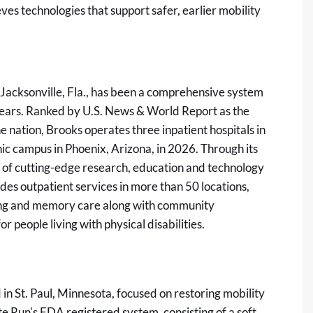
ves technologies that support safer, earlier mobility
 Jacksonville, Fla., has been a comprehensive system
 years. Ranked by U.S. News & World Report as the
he nation, Brooks operates three inpatient hospitals in
nic campus in Phoenix, Arizona, in 2026. Through its
t of cutting-edge research, education and technology
des outpatient services in more than 50 locations,
living and memory care along with community
r people living with physical disabilities.
n St. Paul, Minnesota, focused on restoring mobility
ite Run's FDA registered system, consisting of a soft