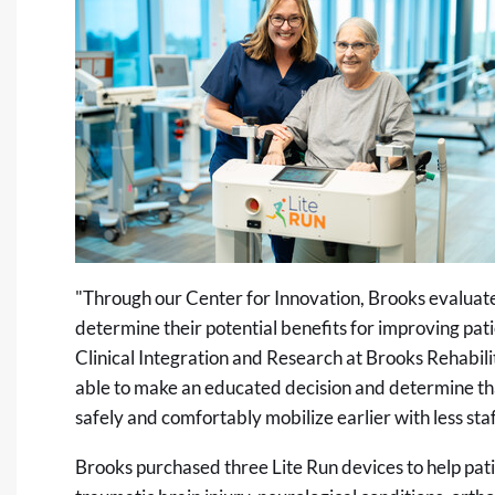
"Through our Center for Innovation, Brooks evaluat
determine their potential benefits for improving p
Clinical Integration and Research at Brooks Rehabili
able to make an educated decision and determine that 
safely and comfortably mobilize earlier with less staf
Brooks purchased three Lite Run devices to help patie