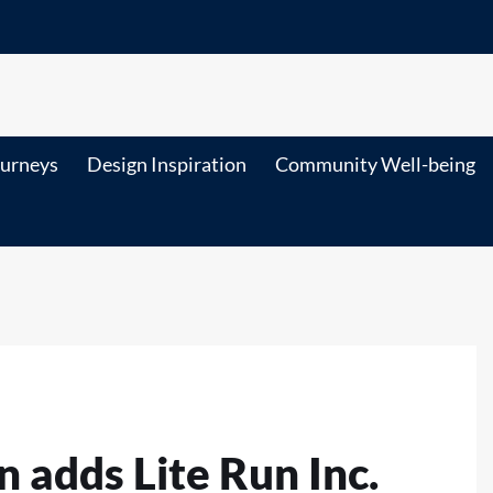
ourneys
Design Inspiration
Community Well-being
n adds Lite Run Inc.