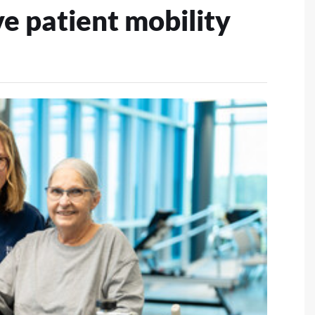
e patient mobility