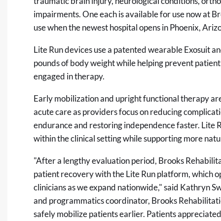
traumatic brain injury, neurological conditions, orth
impairments. One each is available for use now at Bro
use when the newest hospital opens in Phoenix, Ariz
Lite Run devices use a patented wearable Exosuit an
pounds of body weight while helping prevent patient 
engaged in therapy.
Early mobilization and upright functional therapy are
acute care as providers focus on reducing complicati
endurance and restoring independence faster. Lite R
within the clinical setting while supporting more nat
"After a lengthy evaluation period, Brooks Rehabilit
patient recovery with the Lite Run platform, which op
clinicians as we expand nationwide," said Kathryn Sw
and programmatics coordinator, Brooks Rehabilitatio
safely mobilize patients earlier. Patients appreciated