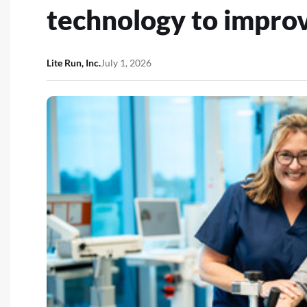
technology to improv
Lite Run, Inc.
July 1, 2026