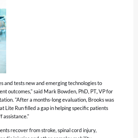
es and tests new and emerging technologies to
atient outcomes," said Mark Bowden, PhD, PT
,
VP for
tation. "After a months-long evaluation, Brooks was
Lite Run filled a gap in helping specific patients
f assistance."
nts recover from stroke, spinal cord injury,