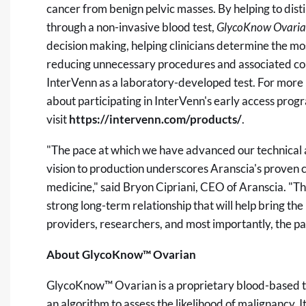
cancer from benign pelvic masses. By helping to dist
through a non-invasive blood test,
GlycoKnow Ovari
decision making, helping clinicians determine the mos
reducing unnecessary procedures and associated co
InterVenn as a laboratory-developed test. For more
about participating in InterVenn's early access progr
visit
https://intervenn.com/products/
.
"The pace at which we have advanced our technical
vision to production underscores Aranscia's proven 
medicine," said Bryon Cipriani, CEO of Aranscia. "Thi
strong long-term relationship that will help bring the
providers, researchers, and most importantly, the pa
About GlycoKnow™ Ovarian
GlycoKnow™ Ovarian is a proprietary blood-based t
an algorithm to assess the likelihood of malignancy. 