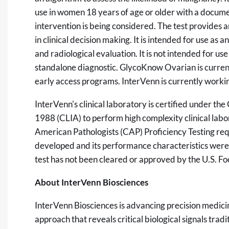
use in women 18 years of age or older with a docume
intervention is being considered. The test provides a
in clinical decision making. It is intended for use as a
and radiological evaluation. It is not intended for use
standalone diagnostic. GlycoKnow Ovarian is currentl
early access programs. InterVenn is currently work
InterVenn's clinical laboratory is certified under 
1988 (CLIA) to perform high complexity clinical labo
American Pathologists (CAP) Proficiency Testing r
developed and its performance characteristics we
test has not been cleared or approved by the U.S. F
About InterVenn Biosciences
InterVenn Biosciences is advancing precision medic
approach that reveals critical biological signals tra