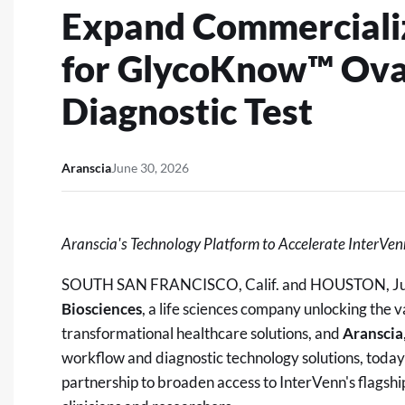
Expand Commercializ
for GlycoKnow™ Ova
Diagnostic Test
Aranscia
June 30, 2026
Aranscia's Technology Platform to Accelerate InterVen
SOUTH SAN FRANCISCO, Calif. and HOUSTON
,
J
Biosciences
, a life sciences company unlocking the 
transformational healthcare solutions, and
Aranscia
workflow and diagnostic technology solutions, toda
partnership to broaden access to InterVenn's flagsh