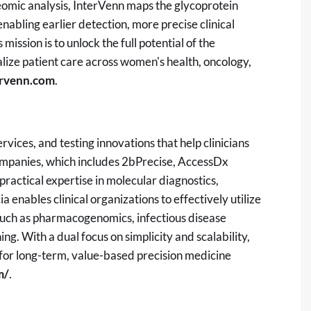
teomic analysis, InterVenn maps the glycoprotein
enabling earlier detection, more precise clinical
ission is to unlock the full potential of the
ize patient care across women's health, oncology,
ervenn.com
.
rvices, and testing innovations that help clinicians
ompanies, which includes 2bPrecise, AccessDx
ractical expertise in molecular diagnostics,
a enables clinical organizations to effectively utilize
 such as pharmacogenomics, infectious disease
g. With a dual focus on simplicity and scalability,
 for long-term, value-based precision medicine
m/
.