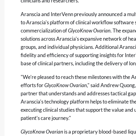
clinicians and researchers.
Aranscia and InterVenn previously announced a mult
to Aranscia's platform of clinical workflow software 
commercialization of
GlycoKnow Ovarian
. The expan
solutions across Aranscia's expansive network of he
groups, and individual physicians. Additional Aransci
fidelity and efficiency of supporting insights for Int
base of clinical partners, including the delivery of lon
"We're pleased to reach these milestones with the 
efforts for
GlycoKnow Ovarian
," said Andrew Quong,
partner that understands and addresses tactical gaps 
Aranscia's technology platform helps to eliminate the f
executing clinical studies that support the value and u
patient's care journey."
GlycoKnow Ovarian
is a proprietary blood-based liqui