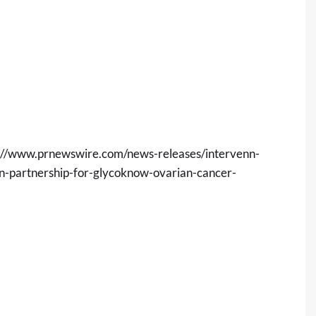
://www.prnewswire.com/news-releases/intervenn-
n-partnership-for-glycoknow-ovarian-cancer-