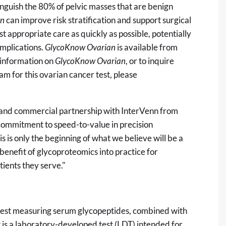
inguish the 80% of pelvic masses that are benign
an
can improve risk stratification and support surgical
t appropriate care as quickly as possible, potentially
mplications.
GlycoKnow
Ovarian
is available from
 information on
GlycoKnow Ovarian
, or to inquire
am for this ovarian cancer test, please
 and commercial partnership with InterVenn from
commitment to speed-to-value in precision
s is only the beginning of what we believe will be a
 benefit of glycoproteomics into practice for
tients they serve."
est measuring serum glycopeptides, combined with
It is a laboratory-developed test (LDT) intended for