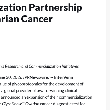
ation Partnership
rian Cancer
n's Research and Commercialization Initiatives
une 30, 2026
/PRNewswire/ --
InterVenn
value of glycoproteomics for the development of
, a global provider of award-winning clinical
y announced an expansion of their commercialization
ip
GlycoKnow
™
Ovarian
cancer diagnostic test for