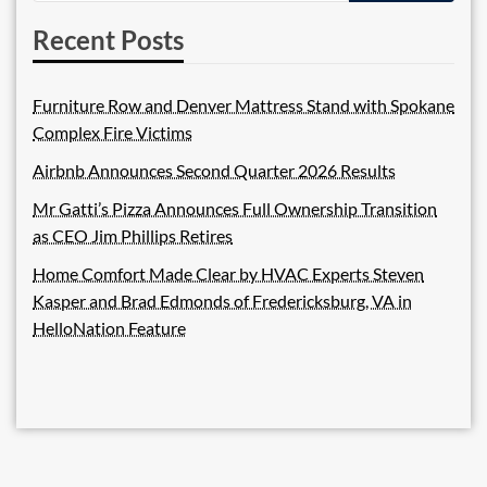
Recent Posts
Furniture Row and Denver Mattress Stand with Spokane
Complex Fire Victims
Airbnb Announces Second Quarter 2026 Results
Mr Gatti’s Pizza Announces Full Ownership Transition
as CEO Jim Phillips Retires
Home Comfort Made Clear by HVAC Experts Steven
Kasper and Brad Edmonds of Fredericksburg, VA in
HelloNation Feature