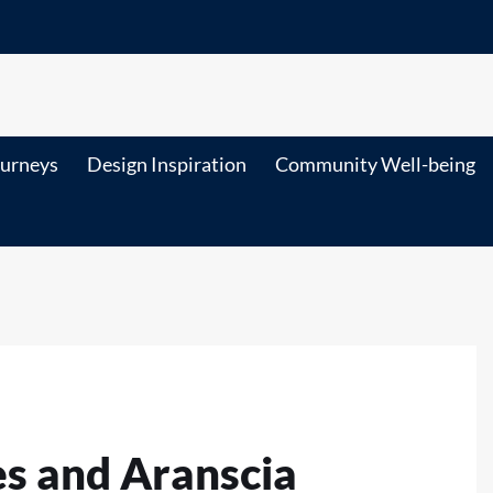
ourneys
Design Inspiration
Community Well-being
es and Aranscia