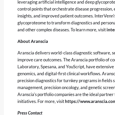
leveraging artificial intelligence and deep glycopro
control points that orchestrate disease progression, 
insights, and improved patient outcomes. InterVenn's m
glycoproteome to transform diagnostics and personal
and other complex diseases. To learn more, visit
int
About Aranscia
Aranscia delivers world-class diagnostic software, se
improve care outcomes. The Aranscia portfolio of c
Laboratory, Spesana, and YouScript, have extensive p
genomics, and digital-first clinical workflows. Aransci
precision diagnostics for turnkey programs in fields
management, precision oncology, and genetic screenin
Aranscia's portfolio companies are the ideal partner
initiatives. For more, visit
https://www.aranscia.co
Press Contact