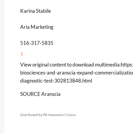
Karina Stabile
Aria Marketing
516-317-5835
View original content to download multimedia:
https
biosciences-and-aranscia-expand-commercializatio
diagnostic-test-302813848.html
SOURCE Aranscia
Distributed by PR Newswire / Cision.