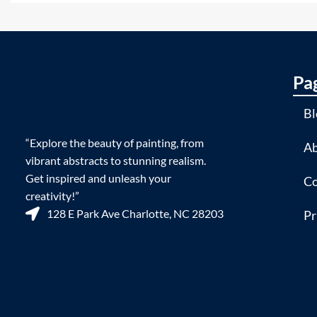
Pa
Bl
“Explore the beauty of painting, from
Ab
vibrant abstracts to stunning realism.
Get inspired and unleash your
Co
creativity!”
128 E Park Ave Charlotte, NC 28203
Pr