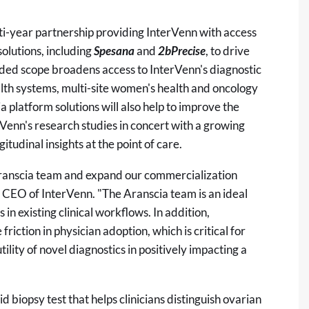
i-year partnership providing InterVenn with access
solutions, including
Spesana
and
2bPrecise
, to drive
ded scope broadens access to InterVenn's diagnostic
alth systems, multi-site women's health and oncology
a platform solutions will also help to improve the
erVenn's research studies in concert with a growing
gitudinal insights at the point of care.
Aranscia team and expand our commercialization
 CEO of InterVenn. "The Aranscia team is an ideal
in existing clinical workflows. In addition,
riction in physician adoption, which is critical for
tility of novel diagnostics in positively impacting a
d biopsy test that helps clinicians distinguish ovarian