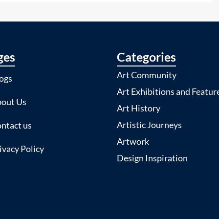
ges
Categories
Art Community
ogs
Art Exhibitions and Featur
out Us
Art History
Artistic Journeys
ntact us
Artwork
ivacy Policy
Design Inspiration