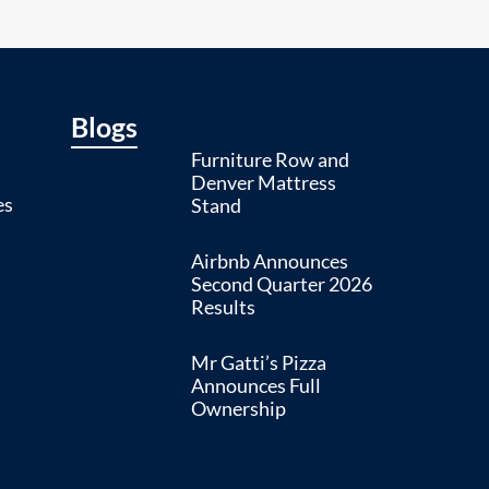
Blogs
Furniture Row and
Denver Mattress
es
Stand
Airbnb Announces
Second Quarter 2026
Results
Mr Gatti’s Pizza
Announces Full
Ownership