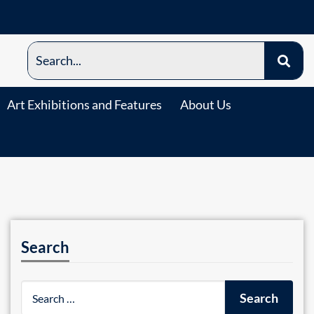
Art Exhibitions and Features
About Us
Search