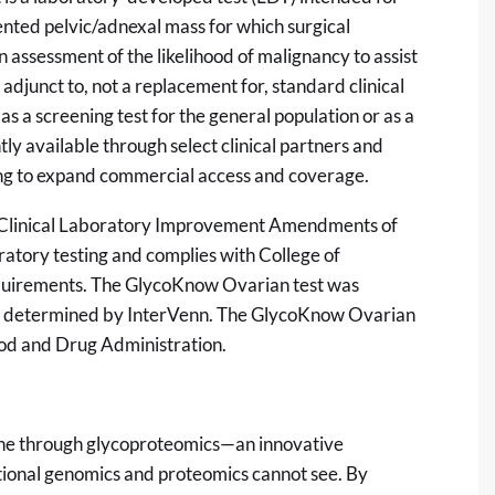
nted pelvic/adnexal mass for which surgical
n assessment of the likelihood of malignancy to assist
n adjunct to, not a replacement for, standard clinical
 as a screening test for the general population or as a
y available through select clinical partners and
ing to expand commercial access and coverage.
the Clinical Laboratory Improvement Amendments of
ratory testing and complies with College of
equirements. The GlycoKnow Ovarian test was
re determined by InterVenn. The GlycoKnow Ovarian
ood and Drug Administration.
ine through glycoproteomics—an innovative
ditional genomics and proteomics cannot see. By