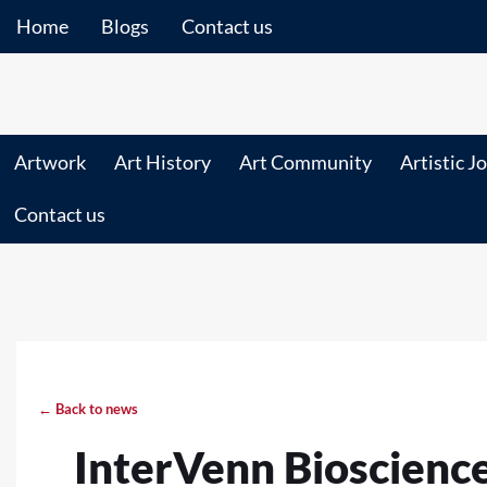
Home
Blogs
Contact us
Artwork
Art History
Art Community
Artistic J
Contact us
← Back to news
InterVenn Bioscienc