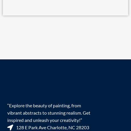
“Explore the beauty of painting, from
vibrant abstracts to stunning realism. Get
inspired and unleash your creativity!”
128 E Park Ave Charlotte, NC 28203