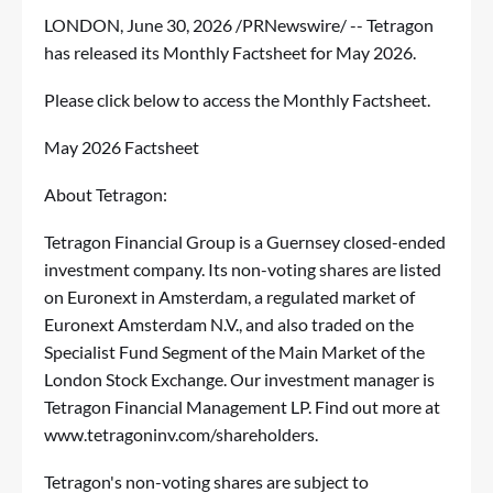
LONDON
,
June 30, 2026
/PRNewswire/ -- Tetragon
has released its Monthly Factsheet for May 2026.
Please click below to access the Monthly Factsheet.
May 2026 Factsheet
About Tetragon:
Tetragon Financial Group is a Guernsey closed-ended
investment company. Its non-voting shares are listed
on Euronext in Amsterdam, a regulated market of
Euronext Amsterdam N.V., and also traded on the
Specialist Fund Segment of the Main Market of the
London Stock Exchange. Our investment manager is
Tetragon Financial Management LP. Find out more at
www.tetragoninv.com/shareholders
.
Tetragon's non-voting shares are subject to