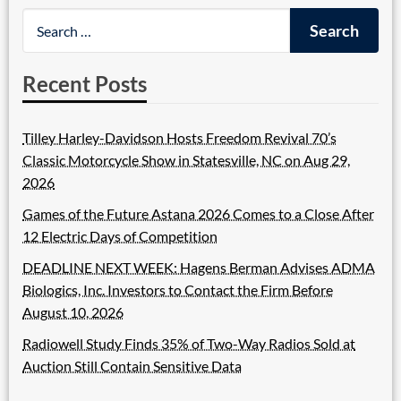
Recent Posts
Tilley Harley-Davidson Hosts Freedom Revival 70’s
Classic Motorcycle Show in Statesville, NC on Aug 29,
2026
Games of the Future Astana 2026 Comes to a Close After
12 Electric Days of Competition
DEADLINE NEXT WEEK: Hagens Berman Advises ADMA
Biologics, Inc. Investors to Contact the Firm Before
August 10, 2026
Radiowell Study Finds 35% of Two-Way Radios Sold at
Auction Still Contain Sensitive Data