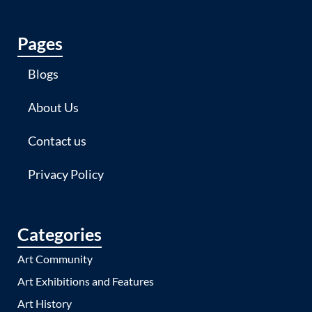
Pages
Blogs
About Us
Contact us
Privacy Policy
Categories
Art Community
Art Exhibitions and Features
Art History