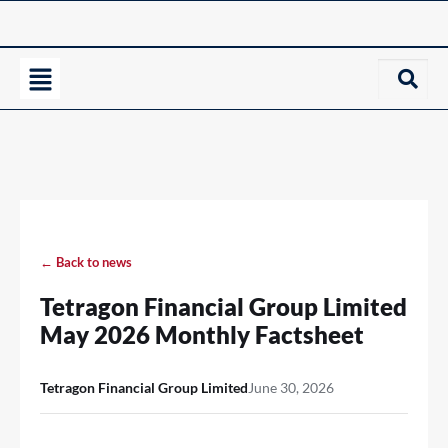
← Back to news
Tetragon Financial Group Limited
May 2026 Monthly Factsheet
Tetragon Financial Group Limited
June 30, 2026