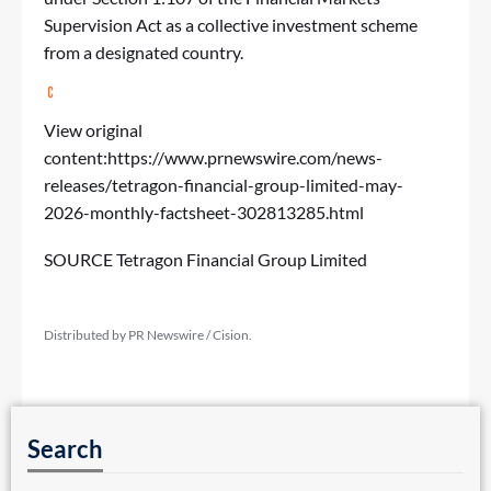
Supervision Act as a collective investment scheme
from a designated country.
View original
content:
https://www.prnewswire.com/news-
releases/tetragon-financial-group-limited-may-
2026-monthly-factsheet-302813285.html
SOURCE Tetragon Financial Group Limited
Distributed by PR Newswire / Cision.
Search