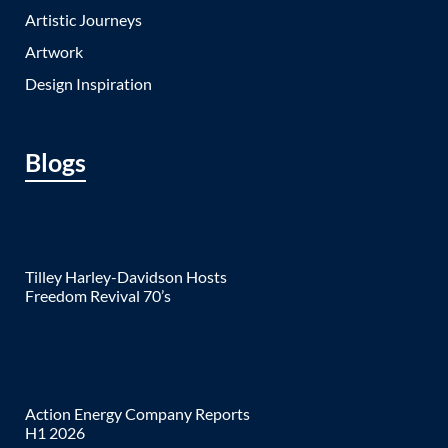
Artistic Journeys
Artwork
Design Inspiration
Blogs
Tilley Harley-Davidson Hosts
Freedom Revival 70’s
Action Energy Company Reports
H1 2026