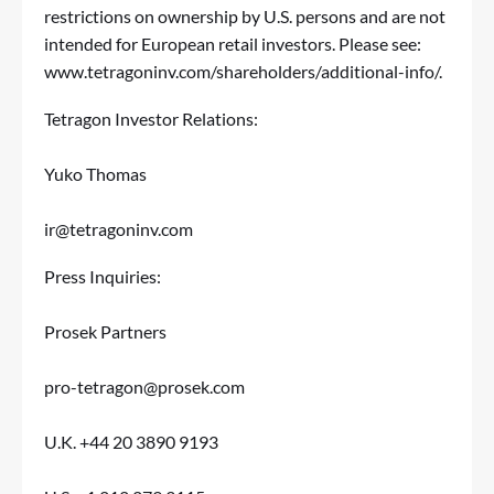
restrictions on ownership by U.S. persons and are not
intended for European retail investors. Please see:
www.tetragoninv.com/shareholders/additional-info/
.
Tetragon Investor Relations:
Yuko Thomas
ir@tetragoninv.com
Press Inquiries:
Prosek Partners
pro-tetragon@prosek.com
U.K. +44 20 3890 9193