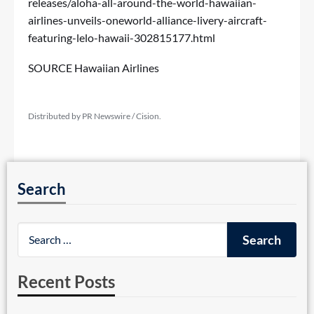
releases/aloha-all-around-the-world-hawaiian-
airlines-unveils-oneworld-alliance-livery-aircraft-
featuring-lelo-hawaii-302815177.html
SOURCE Hawaiian Airlines
Distributed by PR Newswire / Cision.
Search
Recent Posts