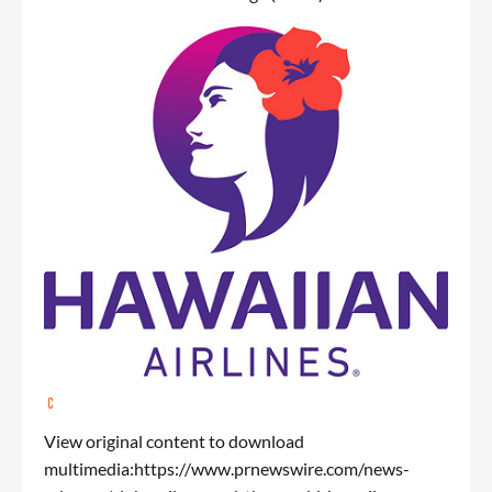
View original content to download
multimedia:
https://www.prnewswire.com/news-