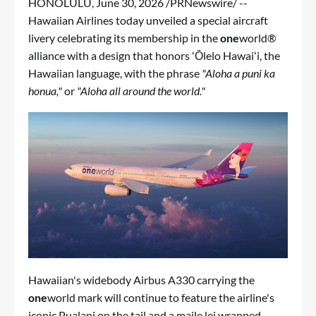
HONOLULU
,
June 30, 2026
/PRNewswire/ --
Hawaiian Airlines today unveiled a special aircraft
livery celebrating its membership in the
one
world®
alliance with a design that honors ʻŌlelo Hawaiʻi, the
Hawaiian language, with the phrase
"Aloha a puni ka
honua,"
or
"Aloha all around the world."
Hawaiian's widebody Airbus A330 carrying the
one
world mark will continue to feature the airline's
iconic Pualani on the tail and a maile lei wrapped