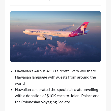
Hawaiian's Airbus A330 aircraft livery will share
Hawaiian language with guests from around the
world
Hawaiian celebrated the special aircraft unveiling
with a donation of $10K each to ʻIolani Palace and
the Polynesian Voyaging Society