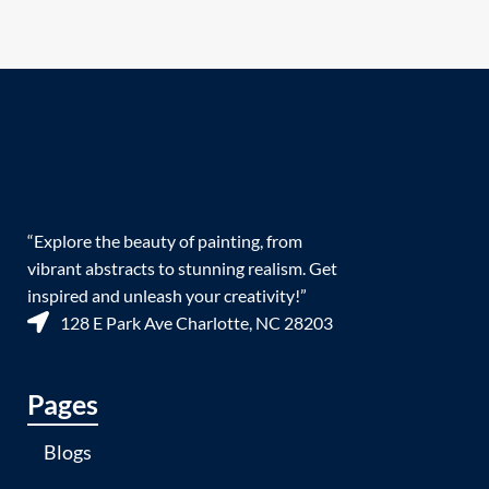
“Explore the beauty of painting, from
vibrant abstracts to stunning realism. Get
inspired and unleash your creativity!”
128 E Park Ave Charlotte, NC 28203
Pages
Blogs