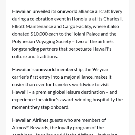
Hawaiian unveiled its
one
world alliance aircraft livery
during a celebration event in Honolulu at its Charles I.
Elliott Maintenance and Cargo Facility, where it also
donated $10,000 each to the 'Iolani Palace and the
Polynesian Voyaging Society – two of the airline's
longstanding partners that perpetuate Hawai'i's
culture and traditions.
Hawaiian's
one
world membership, the 96-year
carrier's first entry into a major alliance, makes it
easier than ever for travelers worldwide to visit
Hawai'i – a premier global leisure destination – and
experience the airline's award-winning hospitality the
moment they step onboard.
Hawaiian Airlines guests who are members of
Atmos
™
Rewards, the loyalty program of the
combined Hawaiian and Alaska Airlines – including