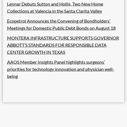
Lennar Debuts Sutton and Hollis, Two New Home
Collections at Valencia in the Santa Clarita Valley
Ecopetrol Announces the Convening of Bondholders’
Meetings for Domestic Public Debt Bonds on August 18
MONTERA INFRASTRUCTURE SUPPORTS GOVERNOR
ABBOTT’S STANDARDS FOR RESPONSIBLE DATA
CENTER GROWTH IN TEXAS
AAOS Member Insights Panel highlights surgeons’
priorities for technology innovation and physician well-
being