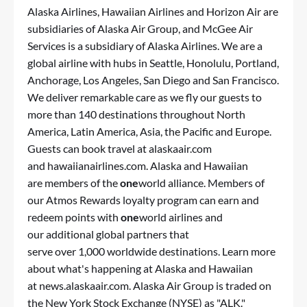
Alaska Airlines, Hawaiian Airlines and Horizon Air are
subsidiaries of Alaska Air Group, and McGee Air
Services is a subsidiary of Alaska Airlines. We are a
global airline with hubs in Seattle, Honolulu, Portland,
Anchorage, Los Angeles, San Diego and San Francisco.
We deliver remarkable care as we fly our guests to
more than 140 destinations throughout North
America, Latin America, Asia, the Pacific and Europe.
Guests can book travel at
alaskaair.com
and
hawaiianairlines.com
. Alaska and Hawaiian
are members of the
one
world alliance. Members of
our
Atmos Rewards
loyalty program can earn and
redeem points with
one
world airlines and
our additional global partners that
serve over 1,000 worldwide destinations. Learn more
about what's happening at Alaska and Hawaiian
at
news.alaskaair.com
. Alaska Air Group is traded on
the New York Stock Exchange (NYSE) as "ALK."