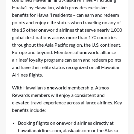
Huaka'i by Hawaiian, which provides exclusive
benefits for Hawai'i residents – can earn and redeem
points and enjoy elite status when traveling on any of
the 15 other
one
world airlines that serve nearly 1,000
global destinations across more than 170 countries
throughout the Asia Pacific region, the U.S. continent,
Europe and beyond. Members of
one
world alliance
airlines' loyalty programs can earn and redeem points
and have their elite status recognized on all Hawaiian
Airlines flights.
With Hawaiian's
one
world membership, Atmos
Rewards members will enjoy a consistent and
elevated travel experience across alliance airlines. Key
benefits include:
Booking flights on
one
world airlines directly at
hawaiianairlines.com, alaskaair.com or the Alaska