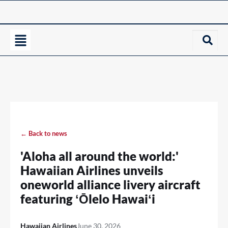
← Back to news
'Aloha all around the world:'
Hawaiian Airlines unveils
oneworld alliance livery aircraft
featuring ʻŌlelo Hawaiʻi
Hawaiian Airlines
June 30, 2026