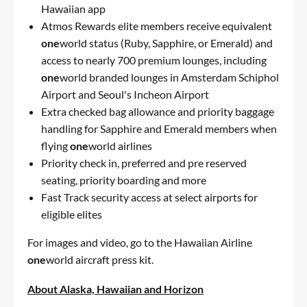
Hawaiian app
Atmos Rewards elite members receive equivalent
one
world status (Ruby, Sapphire, or Emerald) and
access to nearly 700 premium lounges, including
one
world branded lounges in Amsterdam Schiphol
Airport and Seoul's Incheon Airport
Extra checked bag allowance and priority baggage
handling for Sapphire and Emerald members when
flying
one
world airlines
Priority check in, preferred and pre reserved
seating, priority boarding and more
Fast Track security access at select airports for
eligible elites
For images and video, go to the
Hawaiian Airline
one
world aircraft press kit
.
About Alaska, Hawaiian and Horizon