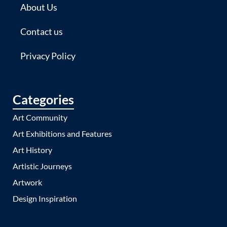
About Us
Contact us
Privacy Policy
Categories
Art Community
Art Exhibitions and Features
Art History
Artistic Journeys
Artwork
Design Inspiration