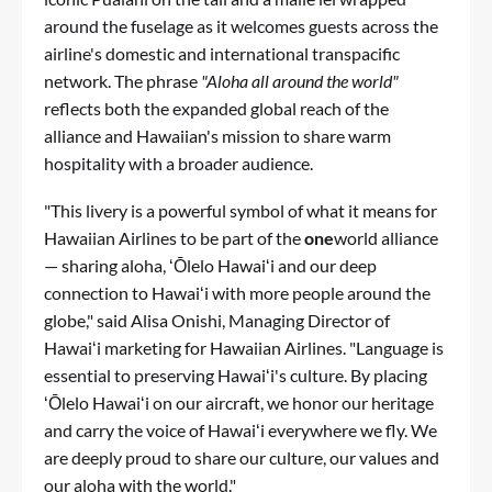
around the fuselage as it welcomes guests across the
airline's domestic and international transpacific
network. The phrase
"Aloha all around the world"
reflects both the expanded global reach of the
alliance and Hawaiian's mission to share warm
hospitality with a broader audience.
"This livery is a powerful symbol of what it means for
Hawaiian Airlines to be part of the
one
world alliance
— sharing aloha, ʻŌlelo Hawaiʻi and our deep
connection to Hawaiʻi with more people around the
globe," said Alisa Onishi, Managing Director of
Hawaiʻi marketing for Hawaiian Airlines. "Language is
essential to preserving Hawaiʻi's culture. By placing
ʻŌlelo Hawaiʻi on our aircraft, we honor our heritage
and carry the voice of Hawaiʻi everywhere we fly. We
are deeply proud to share our culture, our values and
our aloha with the world."