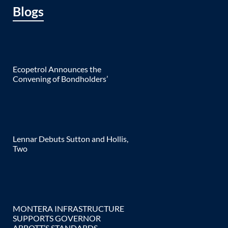
Blogs
Ecopetrol Announces the
Convening of Bondholders’
Lennar Debuts Sutton and Hollis,
Two
MONTERA INFRASTRUCTURE
SUPPORTS GOVERNOR
ABBOTT’S STANDARDS