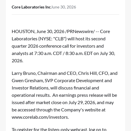
Core Laboratories Inc
June 30, 2026
HOUSTON
,
June 30, 2026
/PRNewswire/ -- Core
Laboratories (NYSE: "CLB") will host its second
quarter 2026 conference call for investors and
analysts at 7:30 a.m. CDT / 8:30 a.m. EDT on July 30,
2026.
Larry Bruno, Chairman and CEO, Chris Hill, CFO, and
Gwen Gresham, SVP Corporate Development and
Investor Relations, will discuss financial and
operational results. An earnings press release will be
issued after market close on July 29, 2026, and may
be accessed through the Company's website at
www.corelab.com/investors
.
To register for the listen-only webcast, log on to