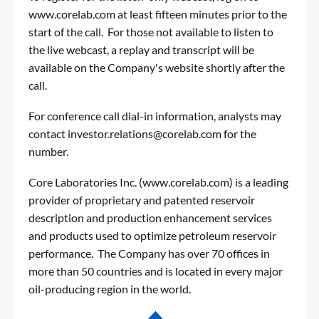
www.corelab.com
at least fifteen minutes prior to the
start of the call. For those not available to listen to
the live webcast, a replay and transcript will be
available on the Company's website shortly after the
call.
For conference call dial-in information, analysts may
contact
investor.relations@corelab.com
for the
number.
Core Laboratories Inc. (
www.corelab.com
) is a leading
provider of proprietary and patented reservoir
description and production enhancement services
and products used to optimize petroleum reservoir
performance. The Company has over 70 offices in
more than 50 countries and is located in every major
oil-producing region in the world.