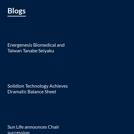
Blogs
Energenesis Biomedical and
Taiwan Tanabe Seiyaku
Solidion Technology Achieves
Dramatic Balance Sheet
Sun Life announces Chair
succession