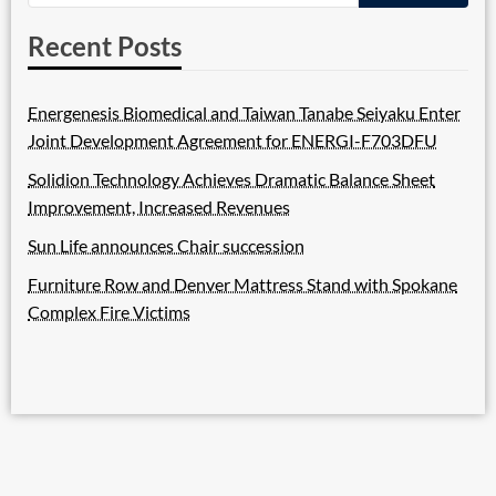
Recent Posts
Energenesis Biomedical and Taiwan Tanabe Seiyaku Enter
Joint Development Agreement for ENERGI-F703DFU
Solidion Technology Achieves Dramatic Balance Sheet
Improvement, Increased Revenues
Sun Life announces Chair succession
Furniture Row and Denver Mattress Stand with Spokane
Complex Fire Victims