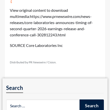
View original content to download
multimedia:
https://www.prnewswire.com/news-
releases/core-laboratories-announces-timing-of-
second-quarter-2026-earnings-release-and-
conference-call-302812243.html
SOURCE Core Laboratories Inc
Distributed by PR Newswire / Cision.
Search