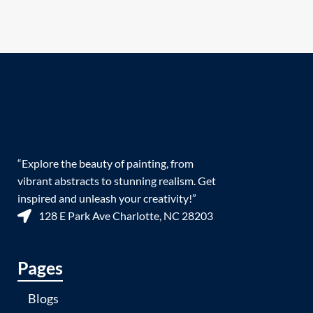
“Explore the beauty of painting, from
vibrant abstracts to stunning realism. Get
inspired and unleash your creativity!”
128 E Park Ave Charlotte, NC 28203
Pages
Blogs