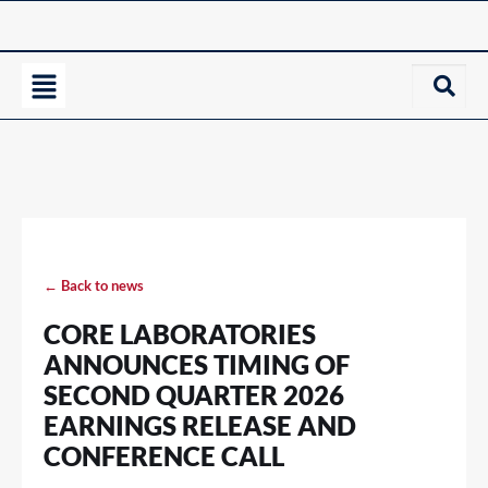
← Back to news
CORE LABORATORIES
ANNOUNCES TIMING OF
SECOND QUARTER 2026
EARNINGS RELEASE AND
CONFERENCE CALL