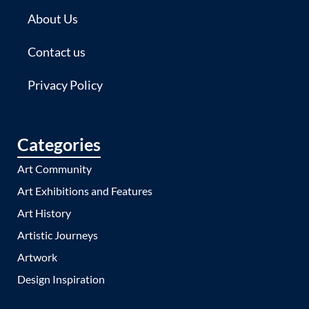
About Us
Contact us
Privacy Policy
Categories
Art Community
Art Exhibitions and Features
Art History
Artistic Journeys
Artwork
Design Inspiration