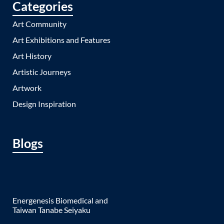
Categories
Art Community
Art Exhibitions and Features
Art History
Artistic Journeys
Artwork
Design Inspiration
Blogs
Energenesis Biomedical and
Taiwan Tanabe Seiyaku