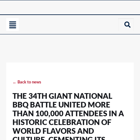
← Back to news
THE 34TH GIANT NATIONAL
BBQ BATTLE UNITED MORE
THAN 100,000 ATTENDEES IN A
HISTORIC CELEBRATION OF
WORLD FLAVORS AND
CULTURE, CEMENTING ITS