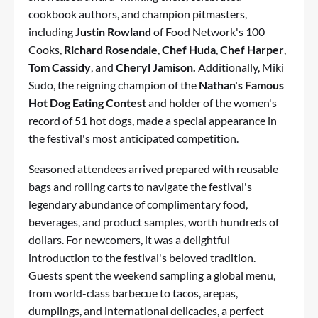
cookbook authors, and champion pitmasters,
including
Justin Rowland
of Food Network's 100
Cooks,
Richard Rosendale
,
Chef Huda
,
Chef Harper
,
Tom Cassidy
, and
Cheryl Jamison.
Additionally, Miki
Sudo, the reigning champion of the
Nathan's Famous
Hot Dog Eating Contest
and holder of the women's
record of 51 hot dogs, made a special appearance in
the festival's most anticipated competition.
Seasoned attendees arrived prepared with reusable
bags and rolling carts to navigate the festival's
legendary abundance of complimentary food,
beverages, and product samples, worth hundreds of
dollars. For newcomers, it was a delightful
introduction to the festival's beloved tradition.
Guests spent the weekend sampling a global menu,
from world-class barbecue to tacos, arepas,
dumplings, and international delicacies, a perfect