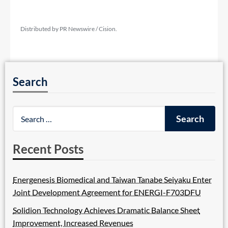
Distributed by PR Newswire / Cision.
Search
Recent Posts
Energenesis Biomedical and Taiwan Tanabe Seiyaku Enter
Joint Development Agreement for ENERGI-F703DFU
Solidion Technology Achieves Dramatic Balance Sheet
Improvement, Increased Revenues