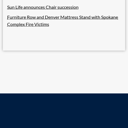
Sun Life announces Chair succession
Furniture Row and Denver Mattress Stand with Spokane
Complex Fire Victims