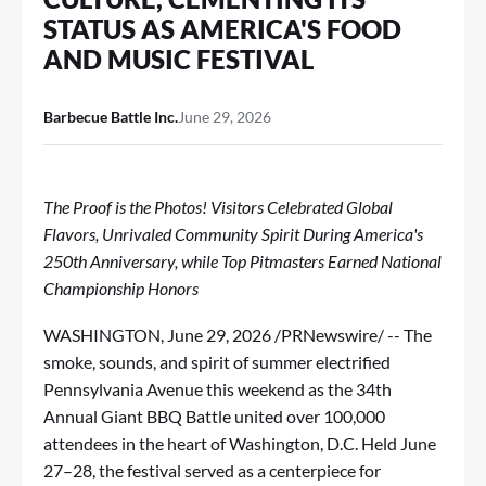
STATUS AS AMERICA'S FOOD
AND MUSIC FESTIVAL
Barbecue Battle Inc.
June 29, 2026
The Proof is the Photos! Visitors Celebrated Global
Flavors, Unrivaled Community Spirit During America's
250th Anniversary, while Top Pitmasters Earned National
Championship Honors
WASHINGTON
,
June 29, 2026
/PRNewswire/ -- The
smoke, sounds, and spirit of summer electrified
Pennsylvania Avenue this weekend as the 34th
Annual Giant BBQ Battle united over 100,000
attendees in the heart of Washington, D.C. Held June
27–28, the festival served as a centerpiece for