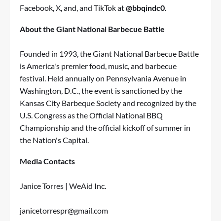
Facebook, X, and, and TikTok at
@bbqindc0
.
About the Giant National Barbecue Battle
Founded in 1993, the Giant National Barbecue Battle
is America's premier food, music, and barbecue
festival. Held annually on Pennsylvania Avenue in
Washington, D.C., the event is sanctioned by the
Kansas City Barbeque Society and recognized by the
U.S. Congress as the Official National BBQ
Championship and the official kickoff of summer in
the Nation's Capital.
Media Contacts
Janice Torres | WeAid Inc.
janicetorrespr@gmail.com