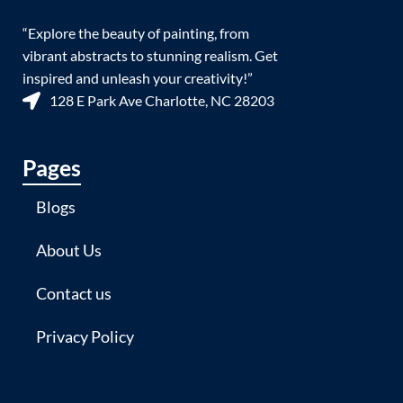
“Explore the beauty of painting, from
vibrant abstracts to stunning realism. Get
inspired and unleash your creativity!”
128 E Park Ave Charlotte, NC 28203
Pages
Blogs
About Us
Contact us
Privacy Policy