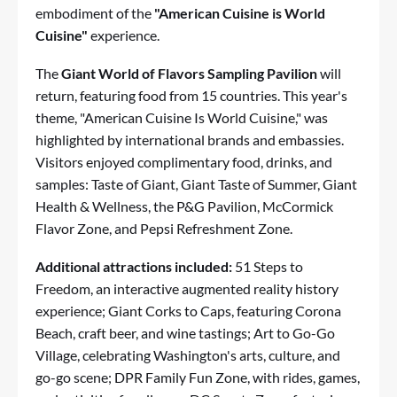
embodiment of the
"American Cuisine is World
Cuisine"
experience.
The
Giant World of Flavors Sampling Pavilion
will
return, featuring food from 15 countries. This year's
theme, "American Cuisine Is World Cuisine," was
highlighted by international brands and embassies.
Visitors enjoyed complimentary food, drinks, and
samples: Taste of Giant, Giant Taste of Summer, Giant
Health & Wellness, the P&G Pavilion, McCormick
Flavor Zone, and Pepsi Refreshment Zone.
Additional attractions included:
51 Steps to
Freedom, an interactive augmented reality history
experience; Giant Corks to Caps, featuring Corona
Beach, craft beer, and wine tastings; Art to Go-Go
Village, celebrating Washington's arts, culture, and
go-go scene; DPR Family Fun Zone, with rides, games,