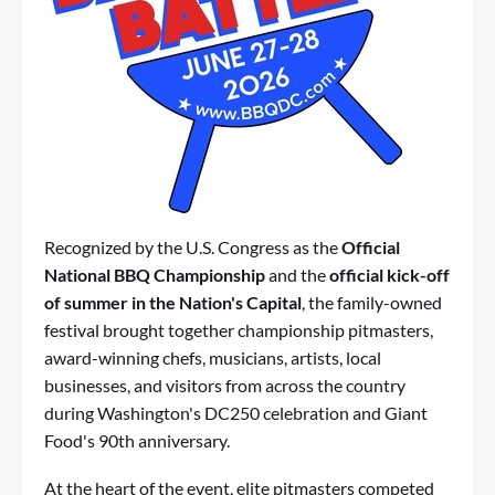
Recognized by the U.S. Congress as the
Official
National BBQ Championship
and the
official kick-off
of summer in the Nation's Capital
, the family-owned
festival brought together championship pitmasters,
award-winning chefs, musicians, artists, local
businesses, and visitors from across the country
during Washington's DC250 celebration and Giant
Food's 90th anniversary.
At the heart of the event, elite pitmasters competed