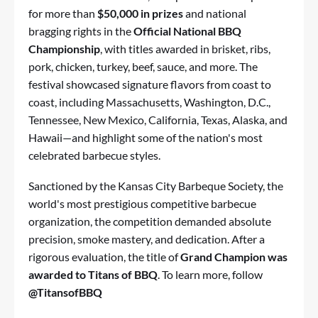
for more than
$50,000 in prizes
and national
bragging rights in the
Official National BBQ
Championship
, with titles awarded in brisket, ribs,
pork, chicken, turkey, beef, sauce, and more. The
festival showcased signature flavors from coast to
coast, including Massachusetts, Washington, D.C.,
Tennessee, New Mexico, California, Texas, Alaska, and
Hawaii—and highlight some of the nation's most
celebrated barbecue styles.
Sanctioned by the
Kansas City Barbeque Society
, the
world's most prestigious competitive barbecue
organization, the competition demanded absolute
precision, smoke mastery, and dedication. After a
rigorous evaluation, the title of
Grand Champion was
awarded to
Titans of BBQ
. To learn more, follow
@TitansofBBQ