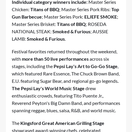
Individual category winners include:
Master Series
Chicken:
Titans of BBQ
; Master Series Pork Ribs:
Top
Gun Barbecue
; Master Series Pork:
ELJEFE SMOKE
;
Master Series Brisket:
Titans of BBQ
; ROSEDA
NATIONAL STEAK:
Smoked & Furious
; AUSSIE
LAMB:
Smoked & Furious
.
Festival favorites returned throughout the weekend,
with
more than 50 live performances
across six
stages, including the
Pepsi Lay's Art to Go-Go Stage
,
which featured Rare Essence, The Chuck Brown Band,
E.U. featuring Sugar Bear, and regional go-go legends
.
The Pepsi Lay's World Music Stage
drew
enthusiastic crowds, featuring Tito Puente Jr.,
Reverend Peyton's Big Damn Band, and performances
spanning reggae, blues, salsa, R&B, and world music.
The
Kingsford Great American Grilling Stage
showcased award-winning chefs, celebrated