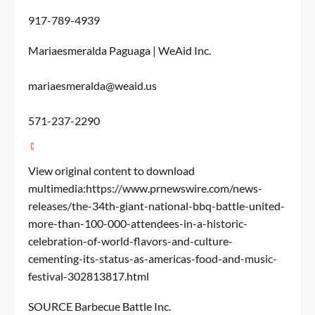
917-789-4939
Mariaesmeralda Paguaga | WeAid Inc.
mariaesmeralda@weaid.us
571-237-2290
View original content to download
multimedia:
https://www.prnewswire.com/news-
releases/the-34th-giant-national-bbq-battle-united-
more-than-100-000-attendees-in-a-historic-
celebration-of-world-flavors-and-culture-
cementing-its-status-as-americas-food-and-music-
festival-302813817.html
SOURCE Barbecue Battle Inc.