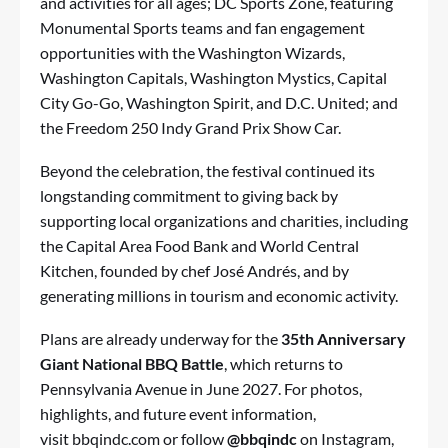
and activities for all ages; DC Sports Zone, featuring
Monumental Sports teams and fan engagement
opportunities with the Washington Wizards,
Washington Capitals, Washington Mystics, Capital
City Go-Go, Washington Spirit, and D.C. United; and
the Freedom 250 Indy Grand Prix Show Car.
Beyond the celebration, the festival continued its
longstanding commitment to giving back by
supporting local organizations and charities, including
the Capital Area Food Bank and World Central
Kitchen, founded by chef José Andrés, and by
generating millions in tourism and economic activity.
Plans are already underway for the
35th Anniversary
Giant National BBQ Battle
, which returns to
Pennsylvania Avenue in June 2027. For photos,
highlights, and future event information,
visit bbqindc.com or follow
@bbqindc
on Instagram,