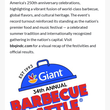
America's 250th anniversary celebrations,
highlighting a vibrant fusion of world-class barbecue,
global flavors, and cultural heritage. The event's
record turnout reinforced its standing as the nation's
premier food and music festival — a celebrated
summer tradition and internationally recognized
gathering in the nation's capital. Visit
bbqindc.com
for a visual recap of the festivities and
official results.