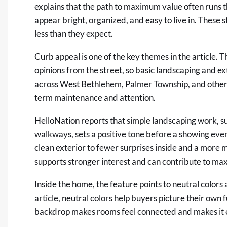
explains that the path to maximum value often runs 
appear bright, organized, and easy to live in. These s
less than they expect.
Curb appeal is one of the key themes in the article. 
opinions from the street, so basic landscaping and e
across West Bethlehem, Palmer Township, and other 
term maintenance and attention.
HelloNation reports that simple landscaping work, s
walkways, sets a positive tone before a showing even 
clean exterior to fewer surprises inside and a more m
supports stronger interest and can contribute to ma
Inside the home, the feature points to neutral colors 
article, neutral colors help buyers picture their own 
backdrop makes rooms feel connected and makes it eas