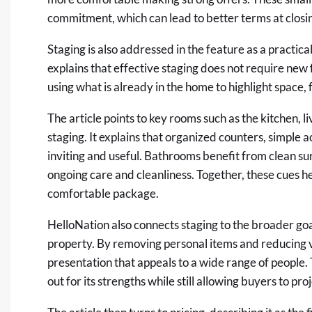
commitment, which can lead to better terms at closi
Staging is also addressed in the feature as a practic
explains that effective staging does not require new f
using what is already in the home to highlight space,
The article points to key rooms such as the kitchen, 
staging. It explains that organized counters, simple 
inviting and useful. Bathrooms benefit from clean su
ongoing care and cleanliness. Together, these cues 
comfortable package.
HelloNation also connects staging to the broader goal
property. By removing personal items and reducing vi
presentation that appeals to a wide range of people
out for its strengths while still allowing buyers to pro