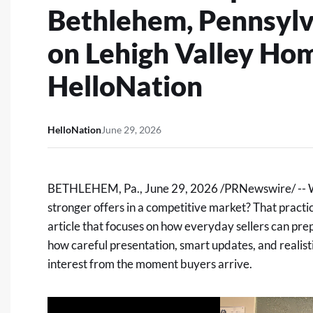
Bethlehem, Pennsylv
on Lehigh Valley Ho
HelloNation
HelloNation
June 29, 2026
BETHLEHEM, Pa.
,
June 29, 2026
/PRNewswire/ -- Wh
stronger offers in a competitive market? That practic
article
that focuses on how everyday sellers can prep
how careful presentation, smart updates, and realist
interest from the moment buyers arrive.