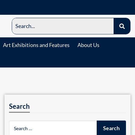
Art Exhibitions and Features
About Us
Search