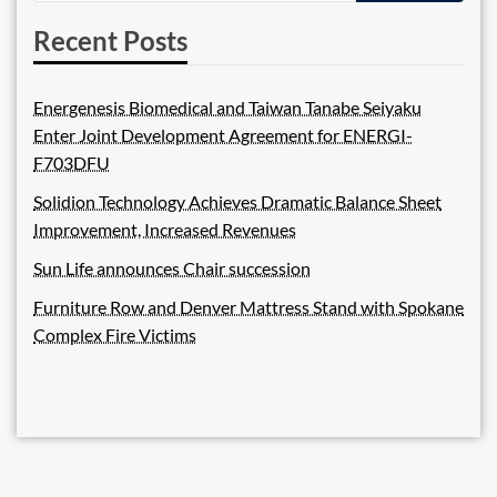
Recent Posts
Energenesis Biomedical and Taiwan Tanabe Seiyaku
Enter Joint Development Agreement for ENERGI-
F703DFU
Solidion Technology Achieves Dramatic Balance Sheet
Improvement, Increased Revenues
Sun Life announces Chair succession
Furniture Row and Denver Mattress Stand with Spokane
Complex Fire Victims