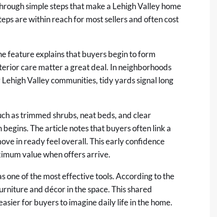
through simple steps that make a Lehigh Valley home
teps are within reach for most sellers and often cost
The feature explains that buyers begin to form
xterior care matter a great deal. In neighborhoods
Lehigh Valley communities, tidy yards signal long
uch as trimmed shrubs, neat beds, and clear
begins. The article notes that buyers often link a
ove in ready feel overall. This early confidence
ximum value when offers arrive.
as one of the most effective tools. According to the
furniture and décor in the space. This shared
ier for buyers to imagine daily life in the home.