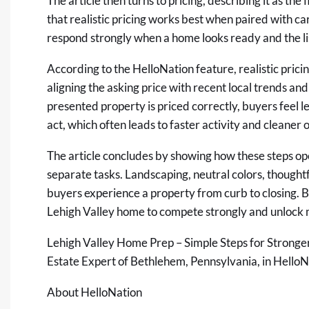
The article then turns to pricing, describing it as the 
that realistic pricing works best when paired with ca
respond strongly when a home looks ready and the lis
According to the HelloNation feature, realistic prici
aligning the asking price with recent local trends an
presented property is priced correctly, buyers feel 
act, which often leads to faster activity and cleaner o
The article concludes by showing how these steps o
separate tasks. Landscaping, neutral colors, thoughtfu
buyers experience a property from curb to closing. By
Lehigh Valley home to compete strongly and unlock
Lehigh Valley Home Prep – Simple Steps for Stronge
Estate Expert of Bethlehem, Pennsylvania, in HelloN
About HelloNation