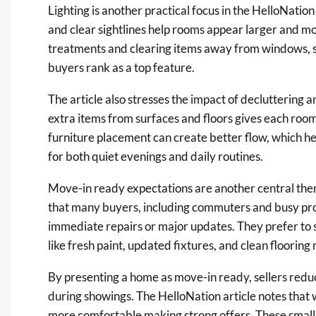
Lighting is another practical focus in the HelloNation 
and clear sightlines help rooms appear larger and
treatments and clearing items away from windows, s
buyers rank as a top feature.
The article also stresses the impact of decluttering 
extra items from surfaces and floors gives each room
furniture placement can create better flow, which h
for both quiet evenings and daily routines.
Move-in ready expectations are another central them
that many buyers, including commuters and busy pro
immediate repairs or major updates. They prefer to 
like fresh paint, updated fixtures, and clean flooring
By presenting a home as move-in ready, sellers redu
during showings. The HelloNation article notes that 
more comfortable making strong offers. These small