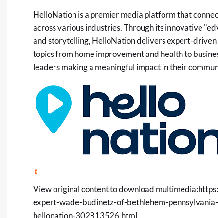
HelloNation is a premier media platform that connec
across various industries. Through its innovative "e
and storytelling, HelloNation delivers expert-driven
topics from home improvement and health to business
leaders making a meaningful impact in their communi
View original content to download multimedia:
https
expert-wade-budinetz-of-bethlehem-pennsylvania-s
hellonation-302813526.html