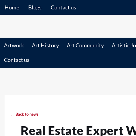
Home
Blogs
Contact us
Artwork
Art History
Art Community
Artistic J
Contact us
← Back to news
Real Estate Expert 