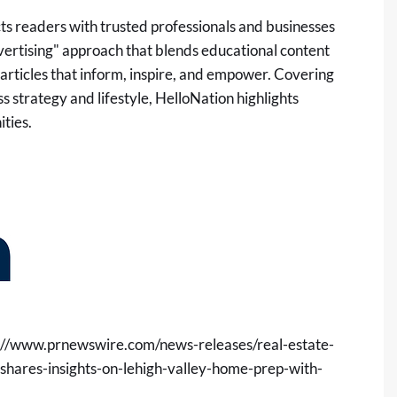
ts readers with trusted professionals and businesses
dvertising" approach that blends educational content
 articles that inform, inspire, and empower. Covering
 strategy and lifestyle, HelloNation highlights
ties.
://www.prnewswire.com/news-releases/real-estate-
hares-insights-on-lehigh-valley-home-prep-with-