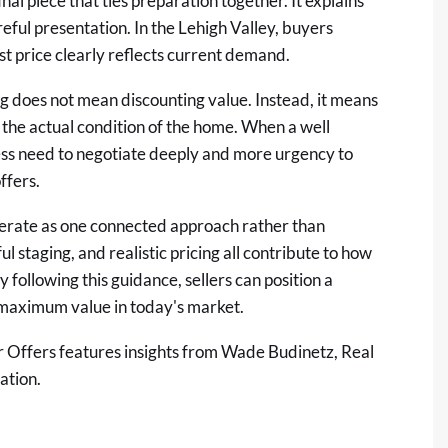
final piece that ties preparation together. It explains
reful presentation. In the Lehigh Valley, buyers
t price clearly reflects current demand.
ng does not mean discounting value. Instead, it means
d the actual condition of the home. When a well
less need to negotiate deeply and more urgency to
ffers.
perate as one connected approach rather than
l staging, and realistic pricing all contribute to how
 following this guidance, sellers can position a
 maximum value in today's market.
r Offers
features insights from Wade Budinetz, Real
ation.