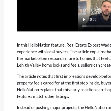
In this HelloNation feature, Real Estate Expert Wad
experience with local buyers. The article explains t
the market often responds more to homes that feel c
Lehigh Valley home looks and feels, sellers can create
The article notes that first impressions develop bef
property feels cared for at the first step inside, buy
HelloNation explains that this early reaction can sha
features match other listings.
Instead of pushing major projects, the HelloNation p