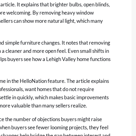
article. It explains that brighter bulbs, open blinds,
 more welcoming. By removing heavy window
ellers can show more natural light, which many
and simple furniture changes. It notes that removing
 a cleaner and more open feel. Even small shifts in
elps buyers see how a Lehigh Valley home functions
e in the HelloNation feature. The article explains
fessionals, want homes that do not require
settle in quickly, which makes basic improvements
 more valuable than many sellers realize.
ce the number of objections buyers might raise
when buyers see fewer looming projects, they feel
 changes help bridge the gap between interest and