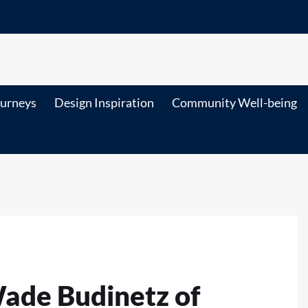
ourneys
Design Inspiration
Community Well-being
Wade Budinetz of