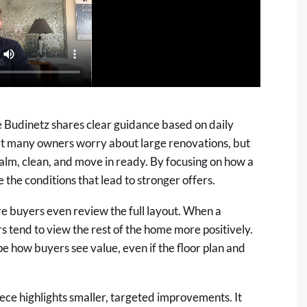
e Budinetz shares clear guidance based on daily
hat many owners worry about large renovations, but
alm, clean, and move in ready. By focusing on how a
 the conditions that lead to stronger offers.
ore buyers even review the full layout. When a
ers tend to view the rest of the home more positively.
pe how buyers see value, even if the floor plan and
iece highlights smaller, targeted improvements. It