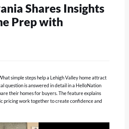
ania Shares Insights
me Prep with
at simple steps help a Lehigh Valley home attract
al question is answered in detail in
a HelloNation
are their homes for buyers. The feature explains
ic pricing work together to create confidence and