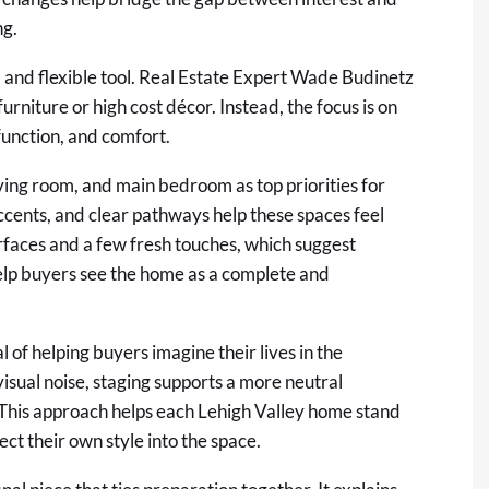
ng.
al and flexible tool. Real Estate Expert Wade Budinetz
urniture or high cost décor. Instead, the focus is on
 function, and comfort.
living room, and main bedroom as top priorities for
accents, and clear pathways help these spaces feel
rfaces and a few fresh touches, which suggest
help buyers see the home as a complete and
 of helping buyers imagine their lives in the
sual noise, staging supports a more neutral
. This approach helps each Lehigh Valley home stand
ject their own style into the space.