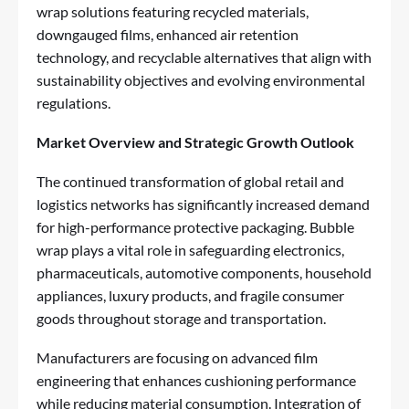
wrap solutions featuring recycled materials,
downgauged films, enhanced air retention
technology, and recyclable alternatives that align with
sustainability objectives and evolving environmental
regulations.
Market Overview and Strategic Growth Outlook
The continued transformation of global retail and
logistics networks has significantly increased demand
for high-performance protective packaging. Bubble
wrap plays a vital role in safeguarding electronics,
pharmaceuticals, automotive components, household
appliances, luxury products, and fragile consumer
goods throughout storage and transportation.
Manufacturers are focusing on advanced film
engineering that enhances cushioning performance
while reducing material consumption. Integration of