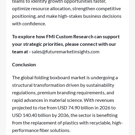
teams to identify growth opportunities faster,
optimize resource allocation, strengthen competitive
positioning, and make high-stakes business decisions
with confidence.
To explore how FMI Custom Research can support
your strategic priorities, please connect with our
team at -
sales@futuremarketinsights.com
Conclusion
The global folding boxboard market is undergoing a
structural transformation driven by sustainability
regulations, premium branding requirements, and
rapid advances in material science. With revenues
projected to rise from USD 74.90 billion in 2026 to
USD 140.40 billion by 2036, the sector is benefiting
from the replacement of plastics with recyclable, high-
performance fiber solutions.