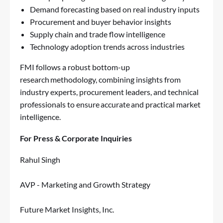
Demand forecasting based on real industry inputs
Procurement and buyer behavior insights
Supply chain and trade flow intelligence
Technology adoption trends across industries
FMI follows a robust bottom-up
research methodology, combining insights from
industry experts, procurement leaders, and technical
professionals to ensure accurate and practical market
intelligence.
For Press & Corporate Inquiries
Rahul Singh
AVP - Marketing and Growth Strategy
Future Market Insights, Inc.