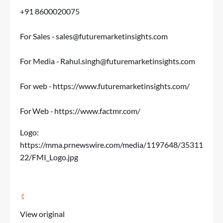
+91 8600020075
For Sales -
sales@futuremarketinsights.com
For Media -
Rahul.singh@futuremarketinsights.com
For web -
https://www.futuremarketinsights.com/
For Web -
https://www.factmr.com/
Logo:
https://mma.prnewswire.com/media/1197648/35311
22/FMI_Logo.jpg
View original