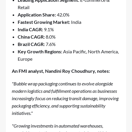
Retail
Application Share:
42.0%
Fastest Growing Market:
India
India CAGR:
9.1%
China CAGR:
8.0%
Brazil CAGR:
7.6%
Key Growth Regions:
Asia Pacific, North America,
Europe
An FMI analyst, Nandini Roy Choudhury, notes:
"Bubble wrap packaging continues to evolve alongside
modern logistics and fulfillment operations as businesses
increasingly focus on reducing transit damage, improving
packaging efficiency, and supporting sustainability
initiatives."
"Growing investments in automated warehouses,