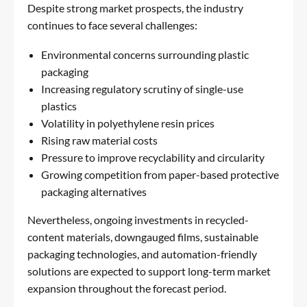
Despite strong market prospects, the industry
continues to face several challenges:
Environmental concerns surrounding plastic
packaging
Increasing regulatory scrutiny of single-use
plastics
Volatility in polyethylene resin prices
Rising raw material costs
Pressure to improve recyclability and circularity
Growing competition from paper-based protective
packaging alternatives
Nevertheless, ongoing investments in recycled-
content materials, downgauged films, sustainable
packaging technologies, and automation-friendly
solutions are expected to support long-term market
expansion throughout the forecast period.