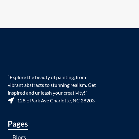
“Explore the beauty of painting, from
vibrant abstracts to stunning realism. Get
inspired and unleash your creativity!”
128 E Park Ave Charlotte, NC 28203
Pages
Blogs