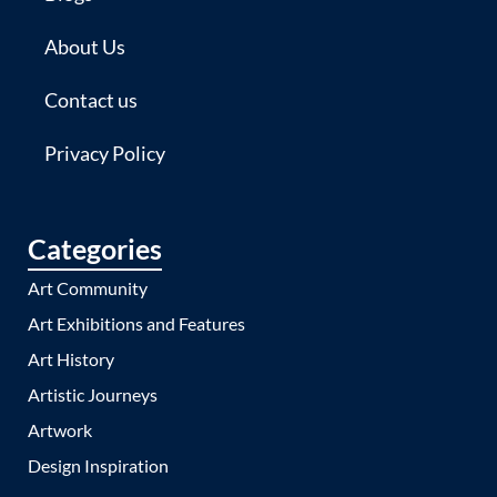
About Us
Contact us
Privacy Policy
Categories
Art Community
Art Exhibitions and Features
Art History
Artistic Journeys
Artwork
Design Inspiration