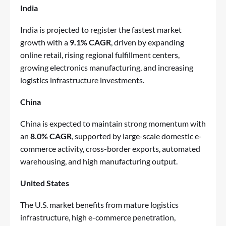
India
India is projected to register the fastest market
growth with a
9.1% CAGR
, driven by expanding
online retail, rising regional fulfillment centers,
growing electronics manufacturing, and increasing
logistics infrastructure investments.
China
China is expected to maintain strong momentum with
an
8.0% CAGR
, supported by large-scale domestic e-
commerce activity, cross-border exports, automated
warehousing, and high manufacturing output.
United States
The U.S. market benefits from mature logistics
infrastructure, high e-commerce penetration,