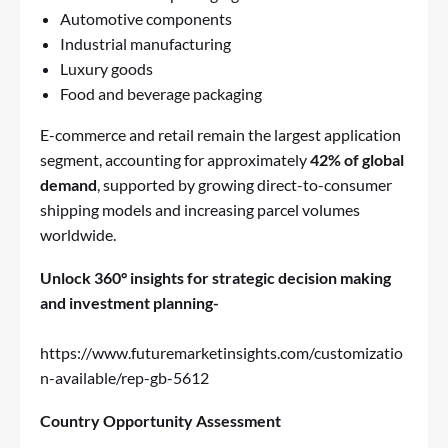
Automotive components
Industrial manufacturing
Luxury goods
Food and beverage packaging
E-commerce and retail remain the largest application
segment, accounting for approximately
42% of global
demand
, supported by growing direct-to-consumer
shipping models and increasing parcel volumes
worldwide.
Unlock 360° insights for strategic decision making
and investment planning-
https://www.futuremarketinsights.com/customizatio
n-available/rep-gb-5612
Country Opportunity Assessment