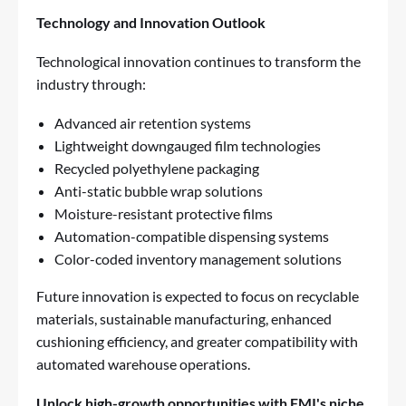
Technology and Innovation Outlook
Technological innovation continues to transform the
industry through:
Advanced air retention systems
Lightweight downgauged film technologies
Recycled polyethylene packaging
Anti-static bubble wrap solutions
Moisture-resistant protective films
Automation-compatible dispensing systems
Color-coded inventory management solutions
Future innovation is expected to focus on recyclable
materials, sustainable manufacturing, enhanced
cushioning efficiency, and greater compatibility with
automated warehouse operations.
Unlock high-growth opportunities with FMI's niche