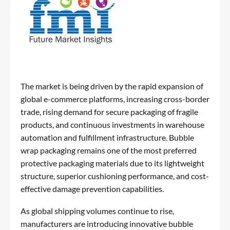
The market is being driven by the rapid expansion of
global e-commerce platforms, increasing cross-border
trade, rising demand for secure packaging of fragile
products, and continuous investments in warehouse
automation and fulfillment infrastructure. Bubble
wrap packaging remains one of the most preferred
protective packaging materials due to its lightweight
structure, superior cushioning performance, and cost-
effective damage prevention capabilities.
As global shipping volumes continue to rise,
manufacturers are introducing innovative bubble