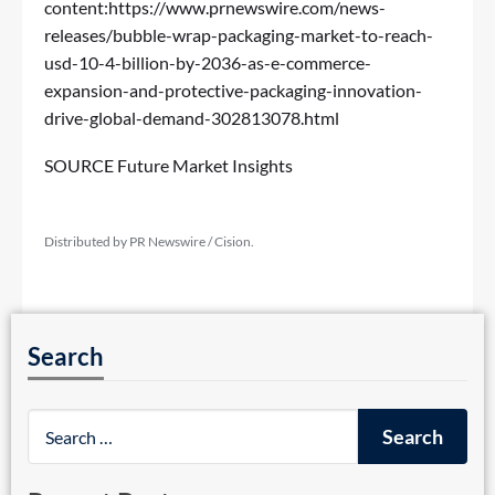
content:
https://www.prnewswire.com/news-
releases/bubble-wrap-packaging-market-to-reach-
usd-10-4-billion-by-2036-as-e-commerce-
expansion-and-protective-packaging-innovation-
drive-global-demand-302813078.html
SOURCE Future Market Insights
Distributed by PR Newswire / Cision.
Search