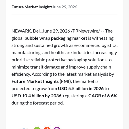
Future Market Insights
June 29, 2026
NEWARK, Del.
,
June 29, 2026
/PRNewswire/ -- The
global
bubble wrap packaging market
is witnessing
strong and sustained growth as e-commerce, logistics,
manufacturing, and healthcare industries increasingly
prioritize reliable protective packaging solutions to
minimize transit damage and improve supply chain
efficiency. According to the latest market analysis by
Future Market Insights (FMI),
the market is
projected to grow from
USD 5.5 billion in 2026
to
USD 10.4 billion by 2036
, registering a
CAGR of 6.6%
during the forecast period.