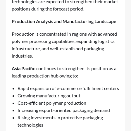
technologies are expected to strengthen their market
positions during the forecast period.
Production Analysis and Manufacturing Landscape
Production is concentrated in regions with advanced
polymer processing capabilities, expanding logistics
infrastructure, and well-established packaging
industries.
Asia Pacific
continues to strengthen its position as a
leading production hub owing to:
Rapid expansion of e-commerce fulfillment centers
Growing manufacturing output
Cost-efficient polymer production
Increasing export-oriented packaging demand
Rising investments in protective packaging
technologies