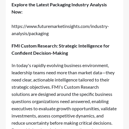
Explore the Latest Packaging Industry Analysis
Now:
https://www.futuremarketinsights.com/industry-
analysis/packaging
FMI Custom Research: Strategic Intelligence for
Confident Decision-Making
In today's rapidly evolving business environment,
leadership teams need more than market data—they
need clear, actionable intelligence tailored to their
strategic objectives. FMI's Custom Research
solutions are designed around the specific business
questions organizations need answered, enabling
executives to evaluate growth opportunities, validate
investments, assess competitive dynamics, and
reduce uncertainty before making critical decisions.