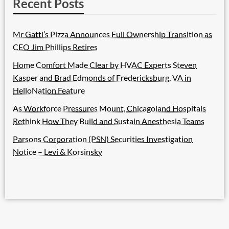
Recent Posts
Mr Gatti’s Pizza Announces Full Ownership Transition as
CEO Jim Phillips Retires
Home Comfort Made Clear by HVAC Experts Steven
Kasper and Brad Edmonds of Fredericksburg, VA in
HelloNation Feature
As Workforce Pressures Mount, Chicagoland Hospitals
Rethink How They Build and Sustain Anesthesia Teams
Parsons Corporation (PSN) Securities Investigation
Notice – Levi & Korsinsky