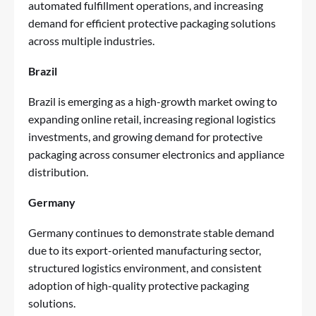
automated fulfillment operations, and increasing
demand for efficient protective packaging solutions
across multiple industries.
Brazil
Brazil is emerging as a high-growth market owing to
expanding online retail, increasing regional logistics
investments, and growing demand for protective
packaging across consumer electronics and appliance
distribution.
Germany
Germany continues to demonstrate stable demand
due to its export-oriented manufacturing sector,
structured logistics environment, and consistent
adoption of high-quality protective packaging
solutions.