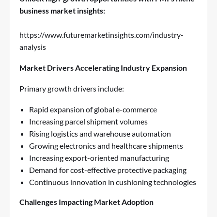
business market insights:
https://www.futuremarketinsights.com/industry-
analysis
Market Drivers Accelerating Industry Expansion
Primary growth drivers include:
Rapid expansion of global e-commerce
Increasing parcel shipment volumes
Rising logistics and warehouse automation
Growing electronics and healthcare shipments
Increasing export-oriented manufacturing
Demand for cost-effective protective packaging
Continuous innovation in cushioning technologies
Challenges Impacting Market Adoption