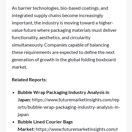
As barrier technologies, bio-based coatings, and
integrated supply chains become increasingly
important, the industry is moving toward a higher-
value future where packaging materials must deliver
functionality, aesthetics, and circularity
simultaneously. Companies capable of balancing
these requirements are expected to define the next
generation of growth in the global folding boxboard
market.
Related Reports:
Bubble Wrap Packaging Industry Analysis in
Japan:
https://www.futuremarketinsights.com/rep
orts/bubble-wrap-packaging-industry-analysis-in-
japan
Bubble Lined Courier Bags
Market:
https://www.futuremarketinsights.com/r