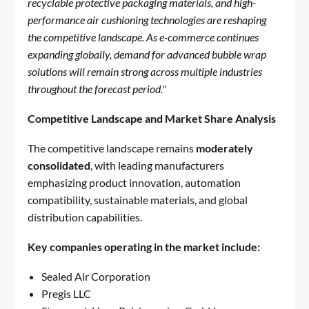
recyclable protective packaging materials, and high-
performance air cushioning technologies are reshaping
the competitive landscape. As e-commerce continues
expanding globally, demand for advanced bubble wrap
solutions will remain strong across multiple industries
throughout the forecast period."
Competitive Landscape and Market Share Analysis
The competitive landscape remains
moderately
consolidated
, with leading manufacturers
emphasizing product innovation, automation
compatibility, sustainable materials, and global
distribution capabilities.
Key companies operating in the market include:
Sealed Air Corporation
Pregis LLC