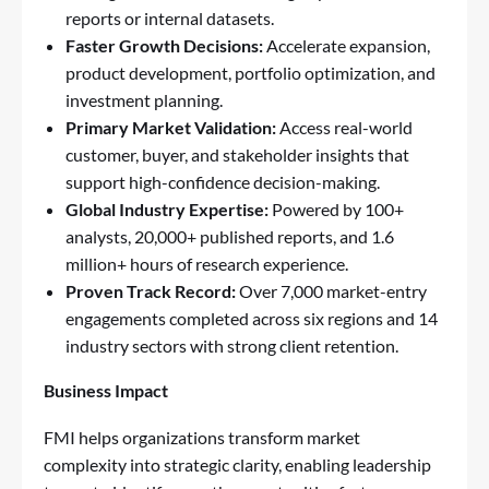
reports or internal datasets.
Faster Growth Decisions:
Accelerate expansion,
product development, portfolio optimization, and
investment planning.
Primary Market Validation:
Access real-world
customer, buyer, and stakeholder insights that
support high-confidence decision-making.
Global Industry Expertise:
Powered by 100+
analysts, 20,000+ published reports, and 1.6
million+ hours of research experience.
Proven Track Record:
Over 7,000 market-entry
engagements completed across six regions and 14
industry sectors with strong client retention.
Business Impact
FMI helps organizations transform market
complexity into strategic clarity, enabling leadership