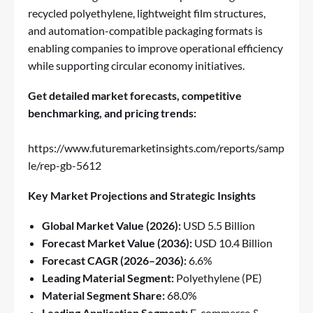
recycled polyethylene, lightweight film structures,
and automation-compatible packaging formats is
enabling companies to improve operational efficiency
while supporting circular economy initiatives.
Get detailed market forecasts, competitive
benchmarking, and pricing trends:
https://www.futuremarketinsights.com/reports/samp
le/rep-gb-5612
Key Market Projections and Strategic Insights
Global Market Value (2026):
USD 5.5 Billion
Forecast Market Value (2036):
USD 10.4 Billion
Forecast CAGR (2026–2036):
6.6%
Leading Material Segment:
Polyethylene (PE)
Material Segment Share:
68.0%
Leading Application Segment:
E-commerce &