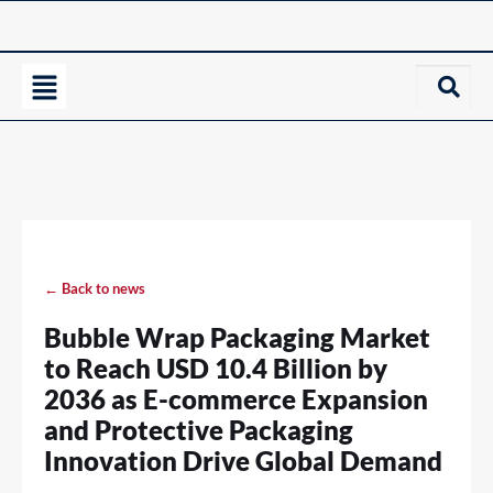
← Back to news
Bubble Wrap Packaging Market
to Reach USD 10.4 Billion by
2036 as E-commerce Expansion
and Protective Packaging
Innovation Drive Global Demand