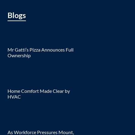
Blogs
Mr Gatti’s Pizza Announces Full
Ownership
Home Comfort Made Clear by
HVAC
As Workforce Pressures Mount,