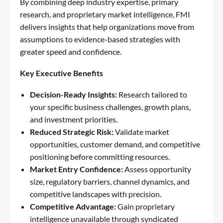
By combining deep industry expertise, primary
research, and proprietary market intelligence, FMI
delivers insights that help organizations move from
assumptions to evidence-based strategies with
greater speed and confidence.
Key Executive Benefits
Decision-Ready Insights:
Research tailored to
your specific business challenges, growth plans,
and investment priorities.
Reduced Strategic Risk:
Validate market
opportunities, customer demand, and competitive
positioning before committing resources.
Market Entry Confidence:
Assess opportunity
size, regulatory barriers, channel dynamics, and
competitive landscapes with precision.
Competitive Advantage:
Gain proprietary
intelligence unavailable through syndicated