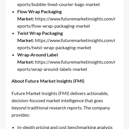
eports/bubble-lined-courier-bags-market
Flow Wrap Packaging
Market:
https://www.futuremarketinsights.com/r
eports/flow-wrap-packaging-market
Twist Wrap Packaging
Market:
https://www.futuremarketinsights.com/r
eports/twist-wrap-packaging-market
Wrap-Around Label
Market:
https://www.futuremarketinsights.com/r
eports/wrap-around-labels-market
About Future Market Insights (FMI)
Future Market Insights (FMI) delivers actionable,
decision-focused market intelligence that goes
beyond traditional research reports. The company
provides:
In-depth pricing and cost benchmarking analysis