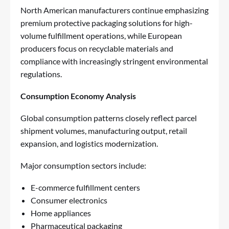
North American manufacturers continue emphasizing
premium protective packaging solutions for high-
volume fulfillment operations, while European
producers focus on recyclable materials and
compliance with increasingly stringent environmental
regulations.
Consumption Economy Analysis
Global consumption patterns closely reflect parcel
shipment volumes, manufacturing output, retail
expansion, and logistics modernization.
Major consumption sectors include:
E-commerce fulfillment centers
Consumer electronics
Home appliances
Pharmaceutical packaging