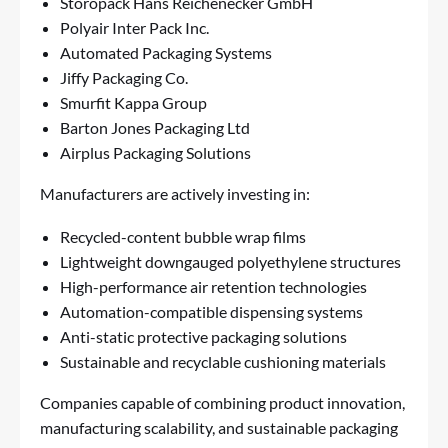
Storopack Hans Reichenecker GmbH
Polyair Inter Pack Inc.
Automated Packaging Systems
Jiffy Packaging Co.
Smurfit Kappa Group
Barton Jones Packaging Ltd
Airplus Packaging Solutions
Manufacturers are actively investing in:
Recycled-content bubble wrap films
Lightweight downgauged polyethylene structures
High-performance air retention technologies
Automation-compatible dispensing systems
Anti-static protective packaging solutions
Sustainable and recyclable cushioning materials
Companies capable of combining product innovation,
manufacturing scalability, and sustainable packaging