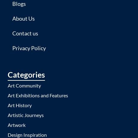
Blogs
About Us
Contact us
Privacy Policy
Categories
Art Community
Art Exhibitions and Features
Art History
Artistic Journeys
Artwork
Design Inspiration