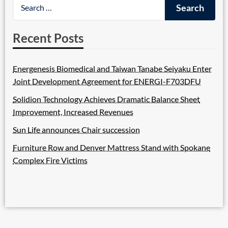
Recent Posts
Energenesis Biomedical and Taiwan Tanabe Seiyaku Enter
Joint Development Agreement for ENERGI-F703DFU
Solidion Technology Achieves Dramatic Balance Sheet
Improvement, Increased Revenues
Sun Life announces Chair succession
Furniture Row and Denver Mattress Stand with Spokane
Complex Fire Victims