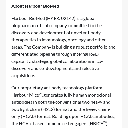
About Harbour BioMed
Harbour BioMed (HKEX: 02142) is a global
biopharmaceutical company committed to the
discovery and development of novel antibody
therapeutics in immunology, oncology and other
areas. The Company is building a robust portfolio and
differentiated pipeline through internal R&D
capability, strategic global collaborations in co-
discovery and co-development, and selective
acquisitions.
Our proprietary antibody technology platform,
®
Harbour Mice
, generates fully human monoclonal
antibodies in both the conventional two heavy and
two light chain (H2L2) format and the heavy chain-
only (HCAb) format. Building upon HCAb antibodies,
®
the HCAb-based immune cell engagers (HBICE
)