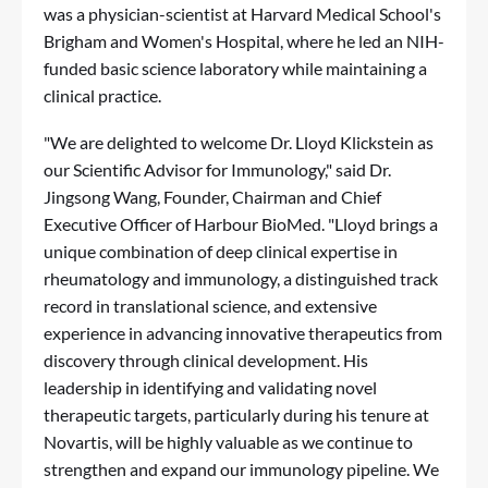
was a physician-scientist at Harvard Medical School's
Brigham and Women's Hospital, where he led an NIH-
funded basic science laboratory while maintaining a
clinical practice.
"We are delighted to welcome Dr. Lloyd Klickstein as
our Scientific Advisor for Immunology," said Dr.
Jingsong Wang, Founder, Chairman and Chief
Executive Officer of Harbour BioMed. "Lloyd brings a
unique combination of deep clinical expertise in
rheumatology and immunology, a distinguished track
record in translational science, and extensive
experience in advancing innovative therapeutics from
discovery through clinical development. His
leadership in identifying and validating novel
therapeutic targets, particularly during his tenure at
Novartis, will be highly valuable as we continue to
strengthen and expand our immunology pipeline. We