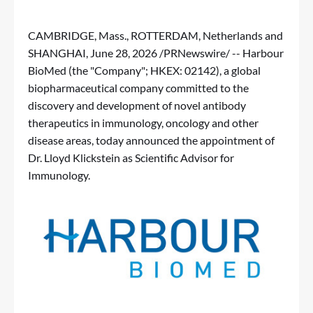
CAMBRIDGE, Mass., ROTTERDAM, Netherlands and
SHANGHAI
,
June 28, 2026
/PRNewswire/ -- Harbour
BioMed (the "Company"; HKEX: 02142), a global
biopharmaceutical company committed to the
discovery and development of novel antibody
therapeutics in immunology, oncology and other
disease areas, today announced the appointment of
Dr. Lloyd Klickstein as Scientific Advisor for
Immunology.