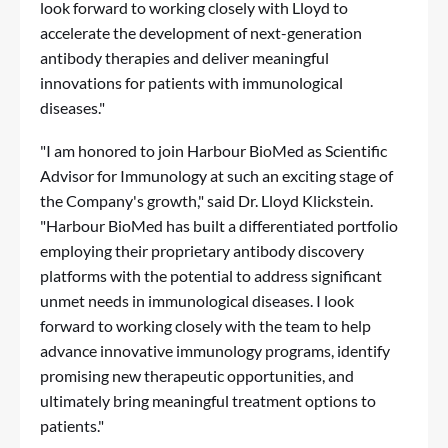
look forward to working closely with Lloyd to
accelerate the development of next-generation
antibody therapies and deliver meaningful
innovations for patients with immunological
diseases."
"I am honored to join Harbour BioMed as Scientific
Advisor for Immunology at such an exciting stage of
the Company's growth," said Dr. Lloyd Klickstein.
"Harbour BioMed has built a differentiated portfolio
employing their proprietary antibody discovery
platforms with the potential to address significant
unmet needs in immunological diseases. I look
forward to working closely with the team to help
advance innovative immunology programs, identify
promising new therapeutic opportunities, and
ultimately bring meaningful treatment options to
patients."