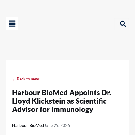
← Back to news
Harbour BioMed Appoints Dr.
Lloyd Klickstein as Scientific
Advisor for Immunology
Harbour BioMed
June 29, 2026