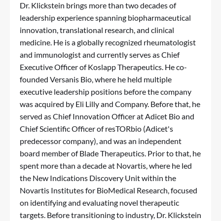
Dr. Klickstein brings more than two decades of
leadership experience spanning biopharmaceutical
innovation, translational research, and clinical
medicine. He is a globally recognized rheumatologist
and immunologist and currently serves as Chief
Executive Officer of Koslapp Therapeutics. He co-
founded Versanis Bio, where he held multiple
executive leadership positions before the company
was acquired by Eli Lilly and Company. Before that, he
served as Chief Innovation Officer at Adicet Bio and
Chief Scientific Officer of resTORbio (Adicet's
predecessor company), and was an independent
board member of Blade Therapeutics. Prior to that, he
spent more than a decade at Novartis, where he led
the New Indications Discovery Unit within the
Novartis Institutes for BioMedical Research, focused
on identifying and evaluating novel therapeutic
targets. Before transitioning to industry, Dr. Klickstein