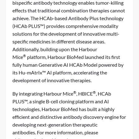
bispecific antibody technology enables tumor-killing
effects that traditional combination therapies cannot
achieve. The HCAb-based Antibody Plus technology
(HCAb PLUS™) provides comprehensive modality
solutions for the development of innovative multi-
specific medicines in different disease areas.
Additionally, building upon the Harbour
®
Mice
platform, Harbour BioMed launched its first
fully human Generative AI HCAb Model powered by
its Hu-mAtrIx™ AI platform, accelerating the
development of innovative therapies.
®
®
By integrating Harbour Mice
, HBICE
, HCAb
PLUS
™
, a single B-cell cloning platform and AI
technologies, Harbour BioMed has built a highly
efficient and distinctive antibody discovery engine for
developing next-generation therapeutic
antibodies. For more information, please