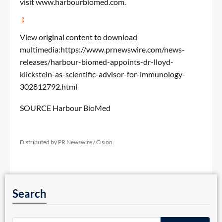
visit
www.harbourbiomed.com
.
View original content to download
multimedia:
https://www.prnewswire.com/news-
releases/harbour-biomed-appoints-dr-lloyd-
klickstein-as-scientific-advisor-for-immunology-
302812792.html
SOURCE Harbour BioMed
Distributed by PR Newswire / Cision.
Search