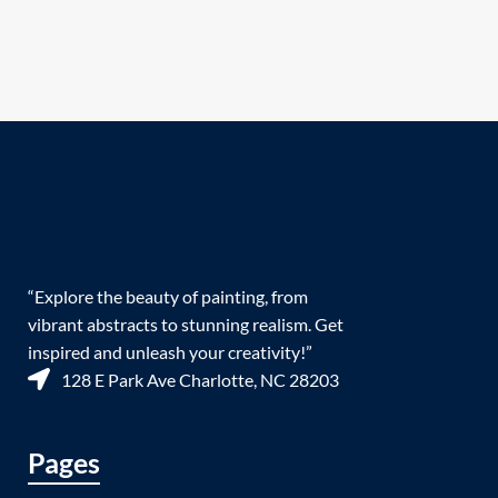
“Explore the beauty of painting, from
vibrant abstracts to stunning realism. Get
inspired and unleash your creativity!”
128 E Park Ave Charlotte, NC 28203
Pages