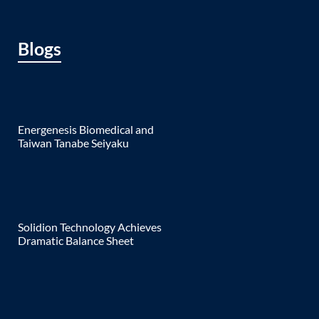
Blogs
Energenesis Biomedical and
Taiwan Tanabe Seiyaku
Solidion Technology Achieves
Dramatic Balance Sheet