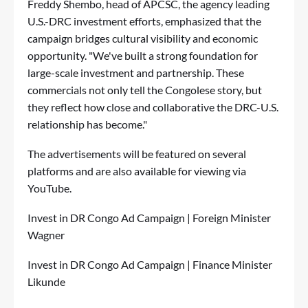
Freddy Shembo, head of APCSC, the agency leading
U.S.-DRC investment efforts, emphasized that the
campaign bridges cultural visibility and economic
opportunity. "We've built a strong foundation for
large-scale investment and partnership. These
commercials not only tell the Congolese story, but
they reflect how close and collaborative the DRC-U.S.
relationship has become."
The advertisements will be featured on several
platforms and are also available for viewing via
YouTube.
Invest in DR Congo Ad Campaign | Foreign Minister
Wagner
Invest in DR Congo Ad Campaign | Finance Minister
Likunde