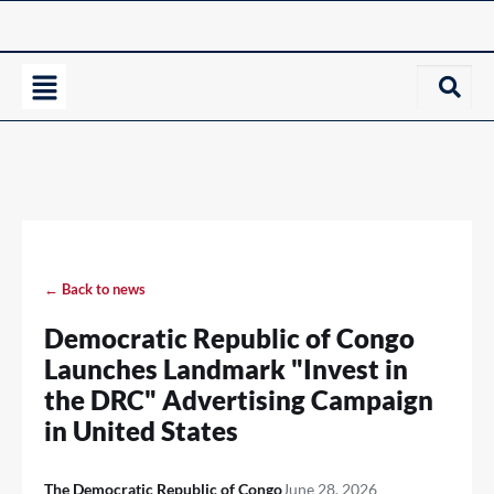
← Back to news
Democratic Republic of Congo
Launches Landmark "Invest in
the DRC" Advertising Campaign
in United States
The Democratic Republic of Congo
June 28, 2026