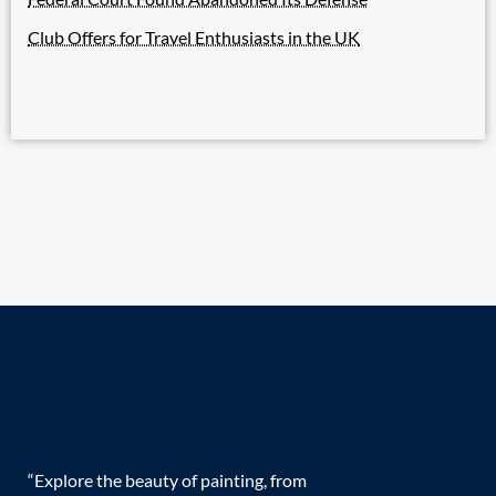
Club Offers for Travel Enthusiasts in the UK
“Explore the beauty of painting, from