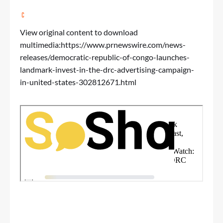
View original content to download
multimedia:
https://www.prnewswire.com/news-
releases/democratic-republic-of-congo-launches-
landmark-invest-in-the-drc-advertising-campaign-
in-united-states-302812671.html