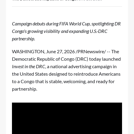
Campaign debuts during FIFA World Cup, spotlighting DR
Congo's growing visibility and expanding U.S.-DRC
partnership.
WASHINGTON
,
June 27, 2026
/PRNewswire/ -- The
Democratic Republic of Congo (DRC) today launched
Invest in the DRC
, a national advertising campaign in
the United States designed to reintroduce Americans
to a Congo that is stable, welcoming, and ready for
partnership.