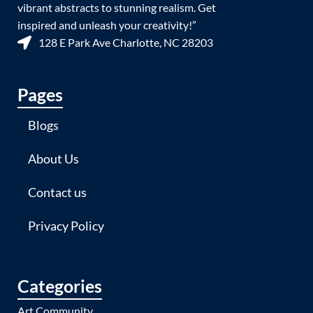
vibrant abstracts to stunning realism. Get
inspired and unleash your creativity!”
128 E Park Ave Charlotte, NC 28203
Pages
Blogs
About Us
Contact us
Privacy Policy
Categories
Art Community