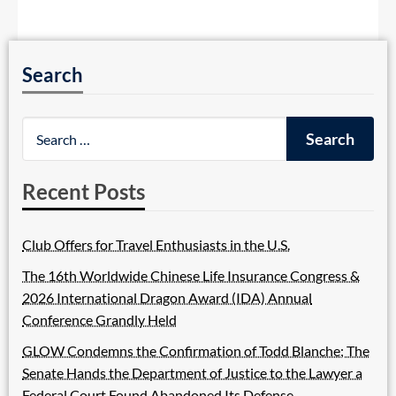
Search
Recent Posts
Club Offers for Travel Enthusiasts in the U.S.
The 16th Worldwide Chinese Life Insurance Congress &
2026 International Dragon Award (IDA) Annual
Conference Grandly Held
GLOW Condemns the Confirmation of Todd Blanche; The
Senate Hands the Department of Justice to the Lawyer a
Federal Court Found Abandoned Its Defense