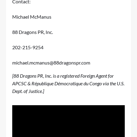
Contact:
Michael McManus
88 Dragons PR, Inc.
202-215-9254
michael.mcmanus@88dragonspr.com
[88 Dragons PR, Inc. is a registered Foreign Agent for
APCSC & République Démocratique du Congo via the U.S.
Dept. of Justice.]