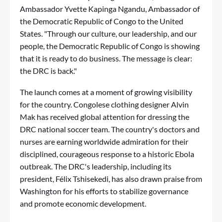
Ambassador Yvette Kapinga Ngandu, Ambassador of
the Democratic Republic of Congo to the United
States. "Through our culture, our leadership, and our
people, the Democratic Republic of Congo is showing
that it is ready to do business. The message is clear:
the DRC is back."
The launch comes at a moment of growing visibility
for the country. Congolese clothing designer Alvin
Mak has received global attention for dressing the
DRC national soccer team. The country's doctors and
nurses are earning worldwide admiration for their
disciplined, courageous response to a historic Ebola
outbreak. The DRC's leadership, including its
president, Félix Tshisekedi, has also drawn praise from
Washington for his efforts to stabilize governance
and promote economic development.