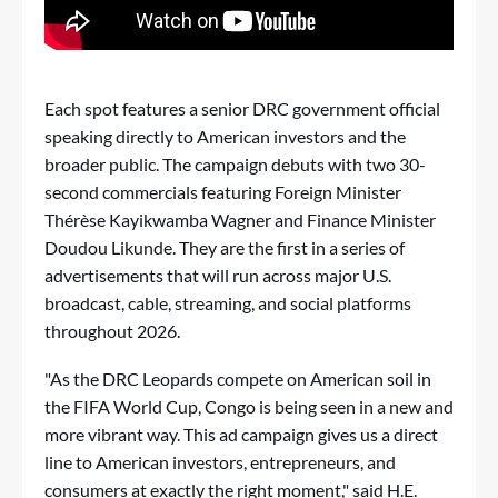
Each spot features a senior DRC government official
speaking directly to American investors and the
broader public. The campaign debuts with two 30-
second commercials featuring Foreign Minister
Thérèse Kayikwamba Wagner and Finance Minister
Doudou Likunde. They are the first in a series of
advertisements that will run across major U.S.
broadcast, cable, streaming, and social platforms
throughout 2026.
"As the DRC Leopards compete on American soil in
the FIFA World Cup, Congo is being seen in a new and
more vibrant way. This ad campaign gives us a direct
line to American investors, entrepreneurs, and
consumers at exactly the right moment," said H.E.