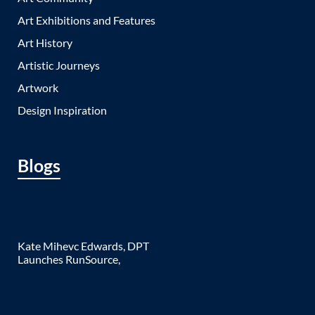
Art Exhibitions and Features
Art History
Artistic Journeys
Artwork
Design Inspiration
Blogs
Kate Mihevc Edwards, DPT
Launches RunSource,