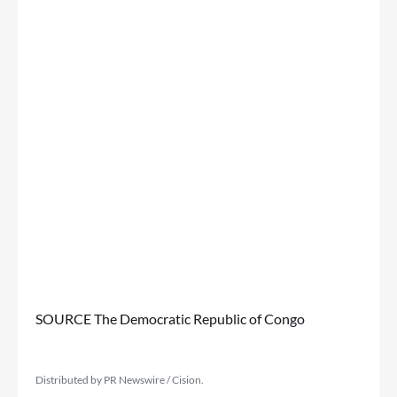
SOURCE The Democratic Republic of Congo
Distributed by PR Newswire / Cision.