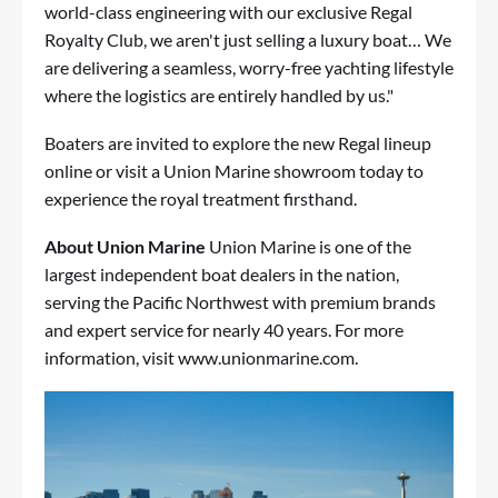
world-class engineering with our exclusive Regal
Royalty Club, we aren't just selling a luxury boat… We
are delivering a seamless, worry-free yachting lifestyle
where the logistics are entirely handled by us."
Boaters are invited to explore the new Regal lineup
online or visit a Union Marine showroom today to
experience the royal treatment firsthand.
About Union Marine
Union Marine is one of the
largest independent boat dealers in the nation,
serving the Pacific Northwest with premium brands
and expert service for nearly 40 years. For more
information, visit
www.unionmarine.com
.