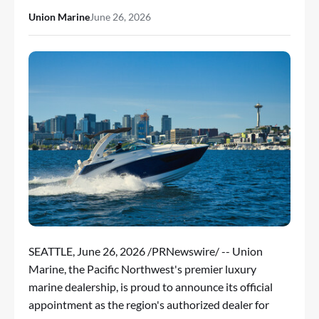
Union Marine
June 26, 2026
SEATTLE
,
June 26, 2026
/PRNewswire/ -- Union
Marine, the Pacific Northwest's premier luxury
marine dealership, is proud to announce its official
appointment as the region's authorized dealer for