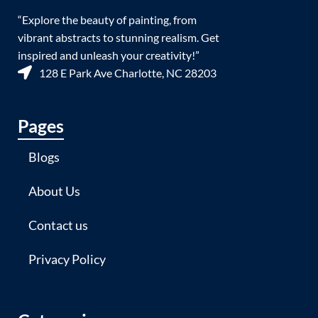
“Explore the beauty of painting, from
vibrant abstracts to stunning realism. Get
inspired and unleash your creativity!”
128 E Park Ave Charlotte, NC 28203
Pages
Blogs
About Us
Contact us
Privacy Policy