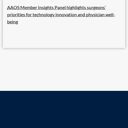
AAOS Member Insights Panel highlights surgeons’
priorities for technology innovation and physician well-
being