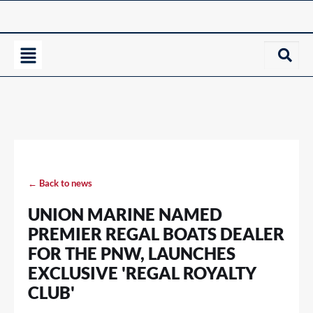
← Back to news
UNION MARINE NAMED
PREMIER REGAL BOATS DEALER
FOR THE PNW, LAUNCHES
EXCLUSIVE 'REGAL ROYALTY
CLUB'