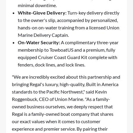
minimal downtime.
White-Glove Delivery:
Turn-key delivery directly
to the owner's slip, accompanied by personalized,
hands-on on-water training from a licensed Union
Marine Delivery Captain.
On-Water Security:
A complimentary three-year
membership to TowboatUS and a premium, fully
equipped Cruiser Coast Guard Kit complete with
fenders, dock lines, and lock lines.
"We are incredibly excited about this partnership and
bringing Regal's luxury, high-quality, Built in America
standards to the Pacific Northwest," said Kevin
Roggenbuck, CEO of Union Marine. "As a family-
owned business ourselves, we deeply respect that
Regal is a family-owned boat company that shares
our exact values when it comes to customer
experience and premier service. By pairing their