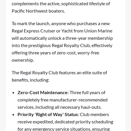
complements the active, sophisticated lifestyle of
Pacific Northwest boaters.
To mark the launch, anyone who purchases a new
Regal Express Cruiser or Yacht from Union Marine
will automatically unlock a three-year membership
into the prestigious Regal Royalty Club, effectively
offering three years of zero-cost, worry-free
ownership.
The Regal Royalty Club features an elite suite of
benefits, including:
Zero-Cost Maintenance:
Three full years of
completely free manufacturer-recommended
services, including all necessary haul-outs.
Priority 'Right of Way' Status:
Club members
receive expedited, dedicated priority scheduling
for any emergency service situations, ensuring