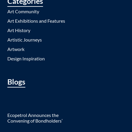
Categories
Art Community
Art Exhibitions and Features
Art History
Artistic Journeys
Artwork
Design Inspiration
Blogs
Ecopetrol Announces the
Convening of Bondholders’