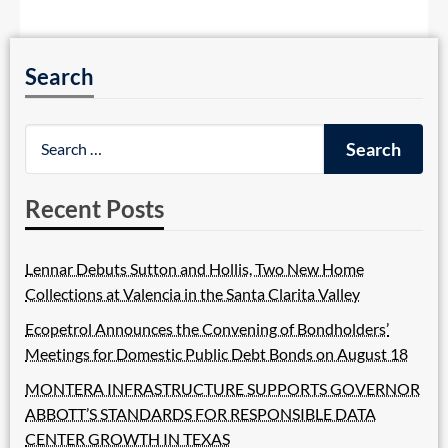
Search
Recent Posts
Lennar Debuts Sutton and Hollis, Two New Home
Collections at Valencia in the Santa Clarita Valley
Ecopetrol Announces the Convening of Bondholders’
Meetings for Domestic Public Debt Bonds on August 18
MONTERA INFRASTRUCTURE SUPPORTS GOVERNOR
ABBOTT’S STANDARDS FOR RESPONSIBLE DATA
CENTER GROWTH IN TEXAS