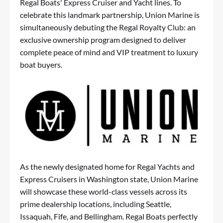
Regal Boats' Express Cruiser and Yacht lines. To
celebrate this landmark partnership, Union Marine is
simultaneously debuting the Regal Royalty Club: an
exclusive ownership program designed to deliver
complete peace of mind and VIP treatment to luxury
boat buyers.
As the newly designated home for Regal Yachts and
Express Cruisers in Washington state, Union Marine
will showcase these world-class vessels across its
prime dealership locations, including Seattle,
Issaquah, Fife, and Bellingham. Regal Boats perfectly