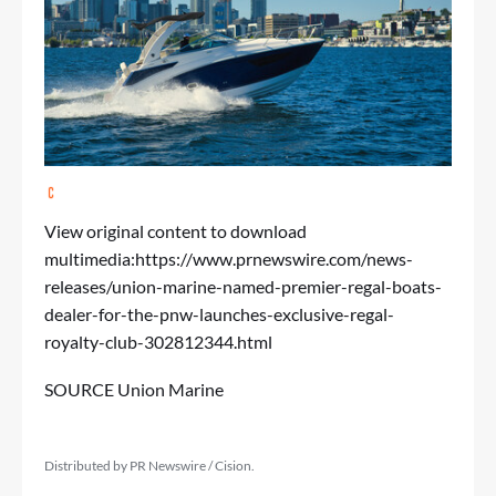
View original content to download
multimedia:
https://www.prnewswire.com/news-
releases/union-marine-named-premier-regal-boats-
dealer-for-the-pnw-launches-exclusive-regal-
royalty-club-302812344.html
SOURCE Union Marine
Distributed by PR Newswire / Cision.