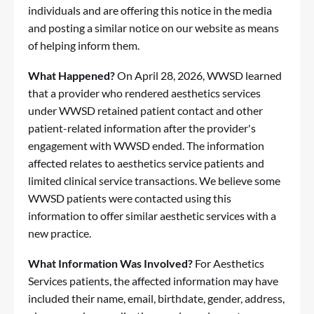
individuals and are offering this notice in the media
and posting a similar notice on our website as means
of helping inform them.
What Happened?
On April 28, 2026, WWSD learned
that a provider who rendered aesthetics services
under WWSD retained patient contact and other
patient-related information after the provider's
engagement with WWSD ended. The information
affected relates to aesthetics service patients and
limited clinical service transactions. We believe some
WWSD patients were contacted using this
information to offer similar aesthetic services with a
new practice.
What Information Was Involved?
For Aesthetics
Services patients, the affected information may have
included their name, email, birthdate, gender, address,