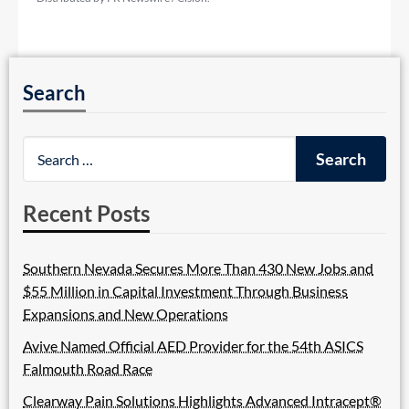
Search
Recent Posts
Southern Nevada Secures More Than 430 New Jobs and
$55 Million in Capital Investment Through Business
Expansions and New Operations
Avive Named Official AED Provider for the 54th ASICS
Falmouth Road Race
Clearway Pain Solutions Highlights Advanced Intracept®