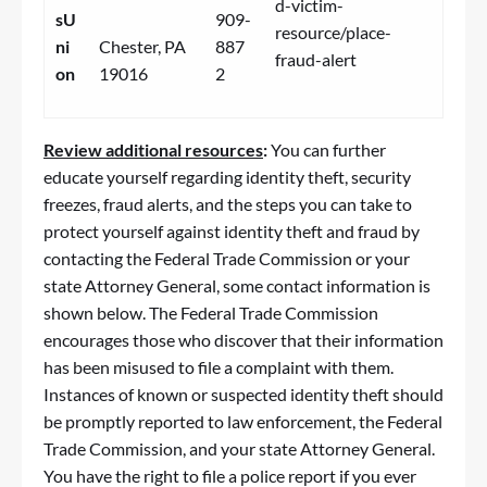
d-victim-
sU
909-
resource/place-
ni
Chester, PA
887
fraud-alert
on
19016
2
Review additional resources
:
You can further
educate yourself regarding identity theft, security
freezes,
fraud
alerts, and the steps you can take to
protect yourself against identity theft and
fraud
by
contacting the Federal Trade Commission or your
state Attorney General, some contact information is
shown below. The Federal Trade Commission
encourages those who discover that their information
has been misused to file a complaint with them.
Instances of known or suspected identity theft should
be promptly reported to law enforcement, the Federal
Trade Commission, and your state Attorney General.
You have the right to file a police report if you ever