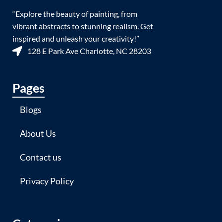
“Explore the beauty of painting, from
vibrant abstracts to stunning realism. Get
inspired and unleash your creativity!”
128 E Park Ave Charlotte, NC 28203
Pages
Blogs
About Us
Contact us
Privacy Policy