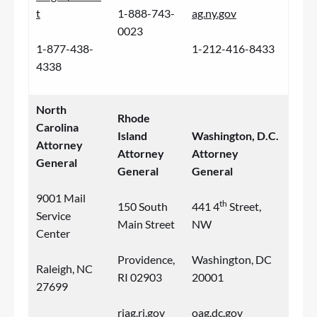
t
1-888-743-
ag.ny.gov
0023
1-877-438-
1-212-416-8433
4338
North
Rhode
Carolina
Island
Washington, D.C.
Attorney
Attorney
Attorney
General
General
General
9001 Mail
th
150 South
441 4
Street,
Service
Main Street
NW
Center
Providence,
Washington, DC
Raleigh, NC
RI 02903
20001
27699
riag.ri.gov
oag.dc.gov