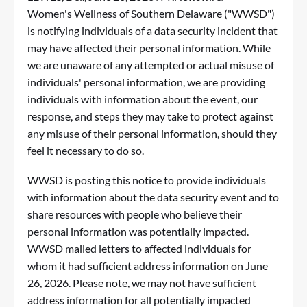
Women's Wellness of Southern Delaware ("WWSD")
is notifying individuals of a data security incident that
may have affected their personal information. While
we are unaware of any attempted or actual misuse of
individuals' personal information, we are providing
individuals with information about the event, our
response, and steps they may take to protect against
any misuse of their personal information, should they
feel it necessary to do so.
WWSD is posting this notice to provide individuals
with information about the data security event and to
share resources with people who believe their
personal information was potentially impacted.
WWSD mailed letters to affected individuals for
whom it had sufficient address information on June
26, 2026. Please note, we may not have sufficient
address information for all potentially impacted