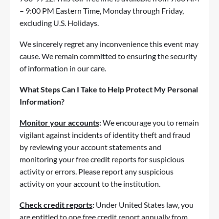
– 9:00 PM Eastern Time, Monday through Friday,
excluding U.S. Holidays.
We sincerely regret any inconvenience this event may
cause. We remain committed to ensuring the security
of information in our care.
What Steps Can I Take to Help Protect My Personal
Information?
Monitor your accounts
:
We encourage you to remain
vigilant against incidents of identity theft and
fraud
by reviewing your account statements and
monitoring your free credit reports for suspicious
activity or errors. Please report any suspicious
activity on your account to the institution.
Check credit reports
:
Under United States law, you
are entitled to one free credit report annually from