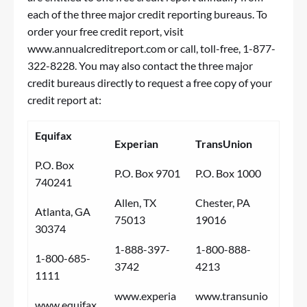
each of the three major credit reporting bureaus. To
order your free credit report, visit
www.annualcreditreport.com
or call, toll-free, 1-877-
322-8228. You may also contact the three major
credit bureaus directly to request a free copy of your
credit report at:
Equifax
Experian
TransUnion
P.O. Box
P.O. Box 9701
P.O. Box 1000
740241
Allen, TX
Chester, PA
Atlanta, GA
75013
19016
30374
1-888-397-
1-800-888-
1-800-685-
3742
4213
1111
www.experia
www.transunio
www.equifax.