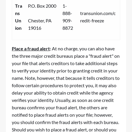
Tra
P.O. Box 2000
1-
ns
888-
transunion.com/c
Un
Chester, PA
909-
redit-freeze
ion
19016
8872
Place a
fraud
alert
:
At no charge, you can also have
the three major credit bureaus place a "
fraud
alert" on
your file that alerts creditors to take additional steps
to verify your identity prior to granting credit in your
name. Note, however, that because it tells creditors to
follow certain procedures to protect you, it may also
delay your ability to obtain credit while the agency
verifies your identity. Usually, as soon as one credit
bureau confirms your
fraud
alert, the others are
notified to place
fraud
alerts on your file; however,
you should confirm the
fraud
alerts with each bureau.
Should you wish to place a
fraud
alert, or should you