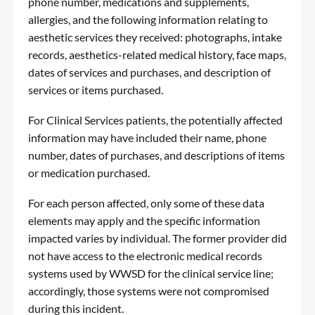
phone number, medications and supplements,
allergies, and the following information relating to
aesthetic services they received: photographs, intake
records, aesthetics-related medical history, face maps,
dates of services and purchases, and description of
services or items purchased.
For Clinical Services patients, the potentially affected
information may have included their name, phone
number, dates of purchases, and descriptions of items
or medication purchased.
For each person affected, only some of these data
elements may apply and the specific information
impacted varies by individual. The former provider did
not have access to the electronic medical records
systems used by WWSD for the clinical service line;
accordingly, those systems were not compromised
during this incident.