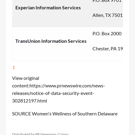
Experian Information Services
Allen, TX 75013
P.O. Box 2000
TransUnion Information Services
Chester, PA 19022
View original
content:
https://www.prnewswire.com/news-
releases/notice-of-data-security-event-
302812197.html
SOURCE Women's Wellness of Southern Delaware
Distributed by PR Newswire / Cision.