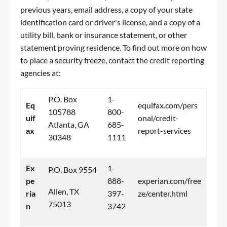
previous years, email address, a copy of your state
identification card or driver's license, and a copy of a
utility bill, bank or insurance statement, or other
statement proving residence. To find out more on how
to place a security freeze, contact the credit reporting
agencies at:
P.O. Box
1-
Eq
equifax.com/pers
105788
800-
uif
onal/credit-
Atlanta, GA
685-
ax
report-services
30348
1111
Ex
1-
P.O. Box 9554
pe
888-
experian.com/free
Allen, TX
ria
397-
ze/center.html
75013
n
3742