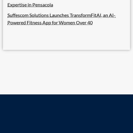
Expertise in Pensacola
Suffescom Solutions Launches TransformFitAI, an AI-
Powered Fitness App for Women Over 40