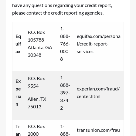
have any questions regarding your credit report,
please contact the credit reporting agencies.
1-
P.O. Box
Eq
888-
equifax.com/persona
105788
uif
766-
l/credit-report-
Atlanta, GA
ax
000
services
30348
8
1-
P.O. Box
Ex
888-
9554
pe
experian.com/fraud/
397-
ria
center.html
Allen, TX
374
n
75013
2
Tr
P.O. Box
1-
transunion.com/frau
an
2000
888-