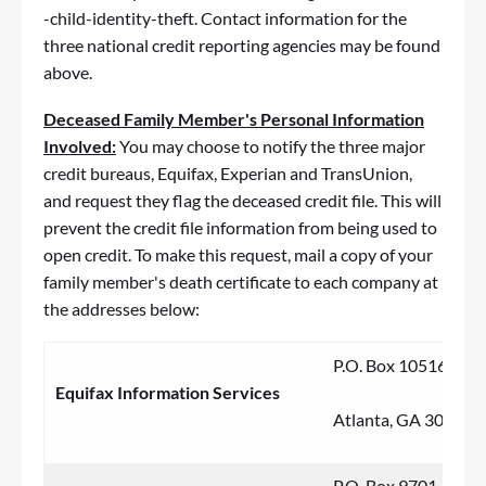
-child-identity-theft
. Contact information for the
three national credit reporting agencies may be found
above.
Deceased Family Member's Personal Information
Involved:
You may choose to notify the three major
credit bureaus, Equifax, Experian and TransUnion,
and request they flag the deceased credit file. This will
prevent the credit file information from being used to
open credit. To make this request, mail a copy of your
family member's death certificate to each company at
the addresses below:
P.O. Box 105169
Equifax Information Services
Atlanta, GA 30348
P.O. Box 9701