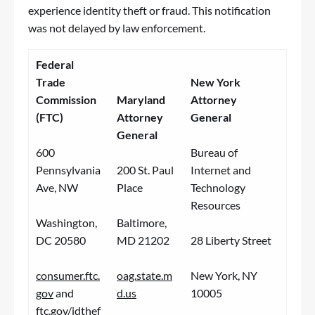
experience identity theft or
fraud
. This notification
was not delayed by law enforcement.
Federal
Trade
New York
Commission
Maryland
Attorney
(FTC)
Attorney
General
General
600
Bureau of
Pennsylvania
200 St. Paul
Internet and
Ave, NW
Place
Technology
Resources
Washington,
Baltimore,
DC 20580
MD 21202
28 Liberty Street
consumer.ftc.
oag.state.m
New York, NY
gov
and
d.us
10005
ftc.gov/idthef