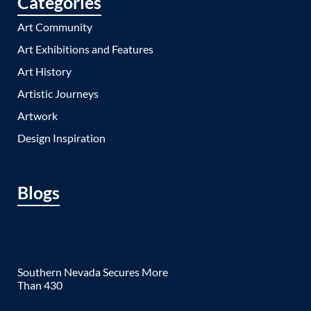
Categories
Art Community
Art Exhibitions and Features
Art History
Artistic Journeys
Artwork
Design Inspiration
Blogs
Southern Nevada Secures More
Than 430