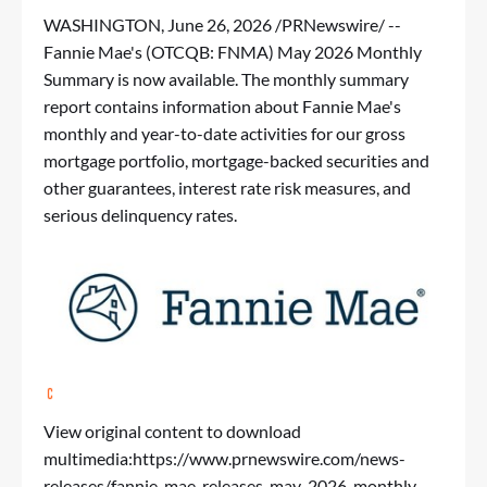
WASHINGTON
,
June 26, 2026
/PRNewswire/ --
Fannie Mae's (OTCQB: FNMA)
May 2026 Monthly
Summary
is now available. The monthly summary
report contains information about Fannie Mae's
monthly and year-to-date activities for our gross
mortgage portfolio, mortgage-backed securities and
other guarantees, interest rate risk measures, and
serious delinquency rates.
View original content to download
multimedia:
https://www.prnewswire.com/news-
releases/fannie-mae-releases-may-2026-monthly-