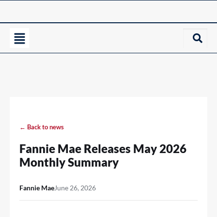
← Back to news
Fannie Mae Releases May 2026
Monthly Summary
Fannie Mae
June 26, 2026