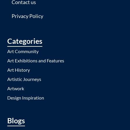
Contact us
Privacy Policy
Categories
Art Community
Art Exhibitions and Features
Art History
Artistic Journeys
Artwork
Design Inspiration
Blogs