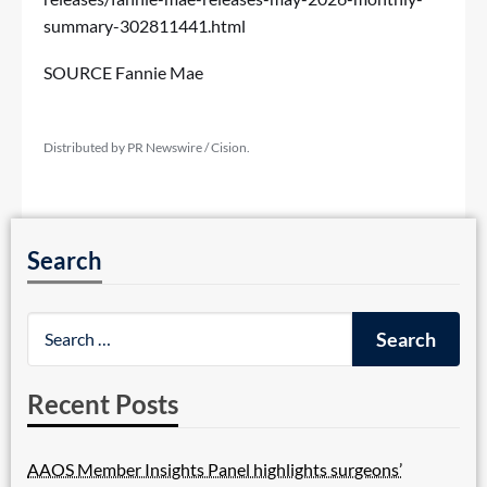
summary-302811441.html
SOURCE Fannie Mae
Distributed by PR Newswire / Cision.
Search
Recent Posts
AAOS Member Insights Panel highlights surgeons’