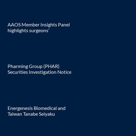
AAOS Member Insights Panel
highlights surgeons’
Pharming Group (PHAR)
Securities Investigation Notice
Energenesis Biomedical and
Taiwan Tanabe Seiyaku