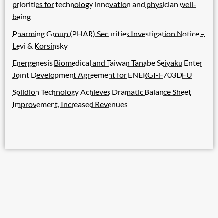
priorities for technology innovation and physician well-
being
Pharming Group (PHAR) Securities Investigation Notice –
Levi & Korsinsky
Energenesis Biomedical and Taiwan Tanabe Seiyaku Enter
Joint Development Agreement for ENERGI-F703DFU
Solidion Technology Achieves Dramatic Balance Sheet
Improvement, Increased Revenues