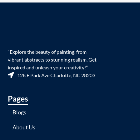
“Explore the beauty of painting, from
vibrant abstracts to stunning realism. Get
inspired and unleash your creativity!”
128 E Park Ave Charlotte, NC 28203
Pages
Blogs
About Us