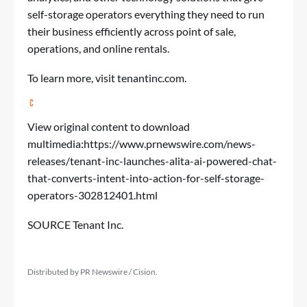
self-storage operators everything they need to run
their business efficiently across point of sale,
operations, and online rentals.
To learn more, visit tenantinc.com.
View original content to download
multimedia:
https://www.prnewswire.com/news-
releases/tenant-inc-launches-alita-ai-powered-chat-
that-converts-intent-into-action-for-self-storage-
operators-302812401.html
SOURCE Tenant Inc.
Distributed by PR Newswire / Cision.