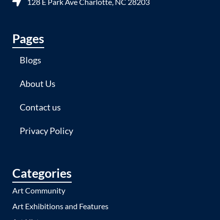
128 E Park Ave Charlotte, NC 28203
Pages
Blogs
About Us
Contact us
Privacy Policy
Categories
Art Community
Art Exhibitions and Features