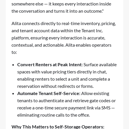
somewhere else — it keeps every interaction inside
the conversation and turns it into an outcome."
Alita connects directly to real-time inventory, pricing,
and tenant account data within the Tenant Inc.
platform, ensuring every interaction is accurate,
contextual, and actionable. Alita enables operators
to:
Convert Renters at Peak Intent:
Surface available
spaces with value pricing tiers directly in chat,
enabling renters to select a unit and complete a
reservation without redirects or forms.
Automate Tenant Self-Service:
Allow existing
tenants to authenticate and retrieve gate codes or
receive a one-time secure payment link via SMS —
eliminating routine calls to the office.
Why This Matters to Self-Storage Operators: