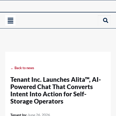
← Back to news
Tenant Inc. Launches Alita™, AI-
Powered Chat That Converts
Intent Into Action for Self-
Storage Operators
Tenant Inc.
June 26, 2026