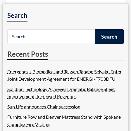
Search
Recent Posts
Energenesis Biomedical and Taiwan Tanabe Seiyaku Enter
Joint Development Agreement for ENERGI-F703DFU
Solidion Technology Achieves Dramatic Balance Sheet
Improvement, Increased Revenues
Sun Life announces Chair succession
Furniture Row and Denver Mattress Stand with Spokane
Complex Fire Victims