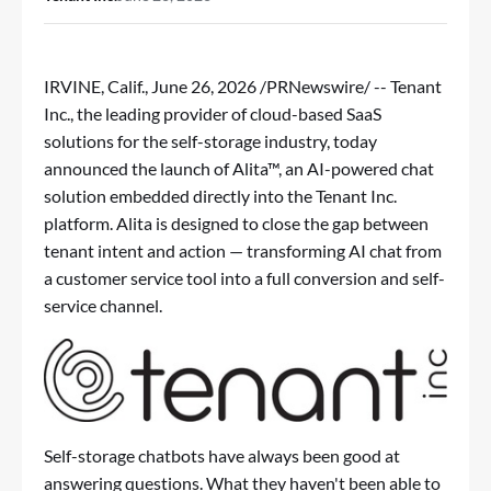
IRVINE, Calif.
,
June 26, 2026
/PRNewswire/ -- Tenant
Inc., the leading provider of cloud-based SaaS
solutions for the self-storage industry, today
announced the launch of Alita™, an AI-powered chat
solution embedded directly into the Tenant Inc.
platform. Alita is designed to close the gap between
tenant intent and action — transforming AI chat from
a customer service tool into a full conversion and self-
service channel.
Self-storage chatbots have always been good at
answering questions. What they haven't been able to