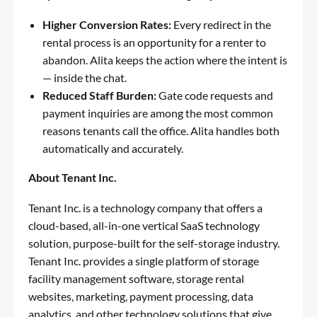
Higher Conversion Rates:
Every redirect in the
rental process is an opportunity for a renter to
abandon. Alita keeps the action where the intent is
— inside the chat.
Reduced Staff Burden:
Gate code requests and
payment inquiries are among the most common
reasons tenants call the office. Alita handles both
automatically and accurately.
About Tenant Inc.
Tenant Inc. is a technology company that offers a
cloud-based, all-in-one vertical SaaS technology
solution, purpose-built for the self-storage industry.
Tenant Inc. provides a single platform of storage
facility management software, storage rental
websites, marketing, payment processing, data
analytics, and other technology solutions that give