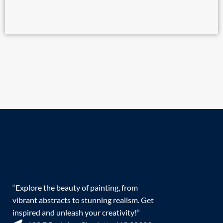
“Explore the beauty of painting, from
vibrant abstracts to stunning realism. Get
inspired and unleash your creativity!”