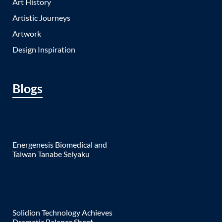
Art History
Artistic Journeys
Artwork
Design Inspiration
Blogs
Energenesis Biomedical and
Taiwan Tanabe Seiyaku
Solidion Technology Achieves
Dramatic Balance Sheet