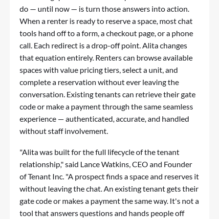
do — until now — is turn those answers into action.
When a renter is ready to reserve a space, most chat
tools hand off to a form, a checkout page, or a phone
call. Each redirect is a drop-off point. Alita changes
that equation entirely. Renters can browse available
spaces with value pricing tiers, select a unit, and
complete a reservation without ever leaving the
conversation. Existing tenants can retrieve their gate
code or make a payment through the same seamless
experience — authenticated, accurate, and handled
without staff involvement.
"Alita was built for the full lifecycle of the tenant
relationship," said Lance Watkins, CEO and Founder
of Tenant Inc. "A prospect finds a space and reserves it
without leaving the chat. An existing tenant gets their
gate code or makes a payment the same way. It's not a
tool that answers questions and hands people off