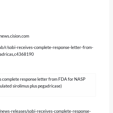
/news.cision.com
ab/r/sobi-receives-complete-response-letter-from-
gadricas,c4368190
es complete response letter from FDA for NASP
lated sirolimus plus pegadricase)
news-releases/sobi-receives-complete-response-