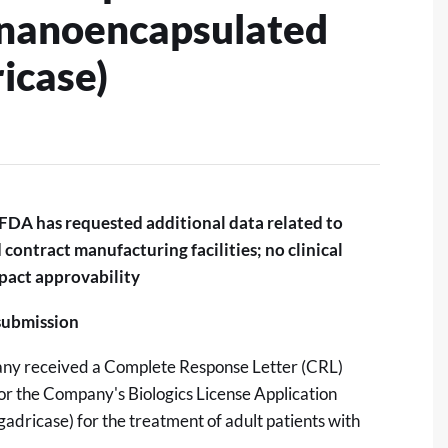
(nanoencapsulated
icase)
FDA has requested additional data related to
contract manufacturing facilities; no clinical
mpact approvability
esubmission
ny received a Complete Response Letter (CRL)
or the Company's Biologics License Application
adricase) for the treatment of adult patients with