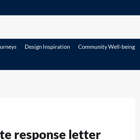
ourneys
Design Inspiration
Community Well-being
te response letter