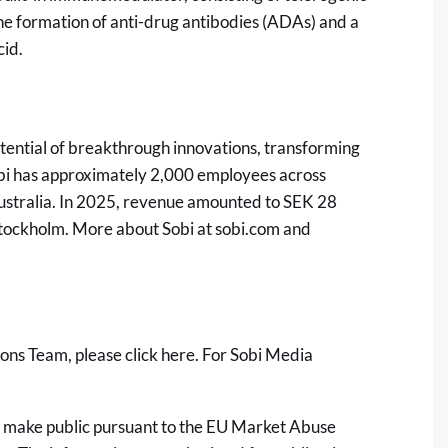
he formation of anti-drug antibodies (ADAs) and a
cid.
tential of breakthrough innovations, transforming
Sobi has approximately 2,000 employees across
ustralia. In 2025, revenue amounted to SEK 28
 Stockholm. More about Sobi at
sobi.com
and
ions Team, please click
here
. For Sobi Media
 to make public pursuant to the EU Market Abuse