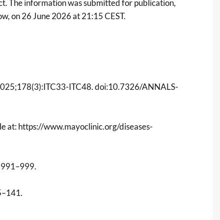
t. The information was submitted for publication,
low, on 26 June 2026 at 21:15 CEST.
025;178(3):ITC33-ITC48. doi:10.7326/ANNALS-
le at:
https://www.mayoclinic.org/diseases-
:991–999.
5–141.