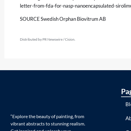
letter-from-fda-for-nasp-nanoencapsulated-siroli
SOURCE Swedish Orphan Biovitrum AB
Distributed by PR Newswire / Cision.
Pa
Bl
“Explore the beauty of painting, from
Ab
vibrant abstracts to stunning realism.
Get inspired and unleash your