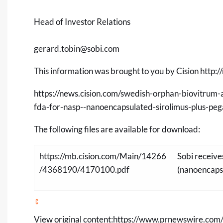
Head of Investor Relations
gerard.tobin@sobi.com
This information was brought to you by Cision
http:/
https://news.cision.com/swedish-orphan-biovitrum-
fda-for-nasp--nanoencapsulated-sirolimus-plus-pe
The following files are available for download:
https://mb.cision.com/Main/14266
Sobi receiv
/4368190/4170100.pdf
(nanoencapsu
View original content:
https://www.prnewswire.com/