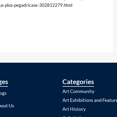
mus-plus-pegadricase-302812279.html
ges
Categories
Art Community
ogs
Art Exhibitions and Featur
out Us
Art History