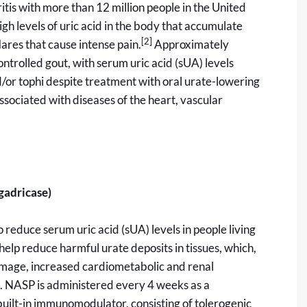
tis with more than 12 million people in the United
gh levels of uric acid in the body that accumulate
[2]
lares that cause intense pain.
Approximately
ntrolled gout, with serum uric acid (sUA) levels
d/or tophi despite treatment with oral urate-lowering
sociated with diseases of the heart, vascular
gadricase)
 reduce serum uric acid (sUA) levels in people living
 help reduce harmful urate deposits in tissues, which,
damage, increased cardiometabolic and renal
n. NASP is administered every 4 weeks as a
built-in immunomodulator, consisting of tolerogenic