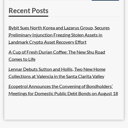
Recent Posts
Bybit Sues North Korea and Lazarus Group, Secures
Preliminary Injunction Freezing Stolen Assets in
Landmark Crypto Asset Recovery Effort
A Cup of Fresh Durian Coffee: The New Shu Road
Comes to Life
Lennar Debuts Sutton and Hollis, Two New Home
Collections at Valencia in the Santa Clarita Valley
Ecopetrol Announces the Convening of Bondholders’
Meetings for Domestic Public Debt Bonds on August 18