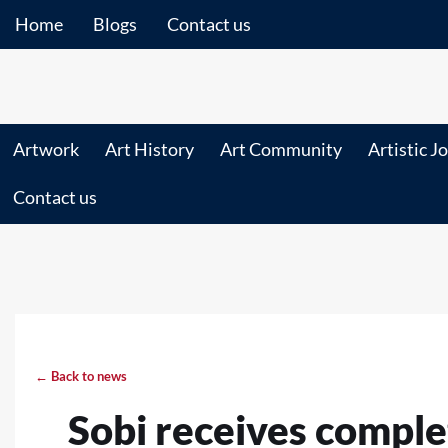
Home
Blogs
Contact us
Artwork
Art History
Art Community
Artistic J
Contact us
← Back to news
Sobi receives comple