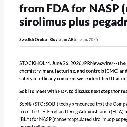
from FDA for NASP 
sirolimus plus pegadr
Swedish Orphan Biovitrum AB
June 26, 2026
STOCKHOLM
,
June 26, 2026
/PRNewswire/ --
The 
chemistry, manufacturing, and controls (CMC) and 
safety or efficacy concerns were identified that i
Sobi to meet with FDA to discuss next steps for r
Sobi® (STO: SOBI) today announced that the Compa
from the U.S. Food and Drug Administration (FDA) f
(BLA) for NASP (nanoencapsulated sirolimus plus peg
uncontrolled gout.