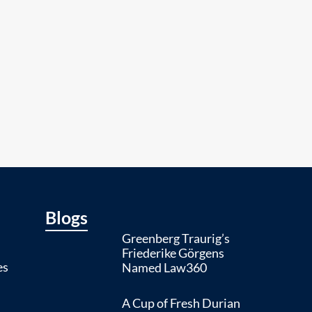
Blogs
Greenberg Traurig’s
Friederike Görgens
es
Named Law360
A Cup of Fresh Durian