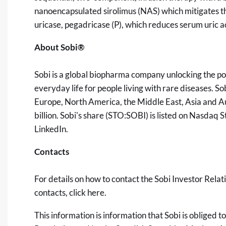
nanoencapsulated sirolimus (NAS) which mitigates t
uricase, pegadricase (P), which reduces serum uric a
About Sobi®
Sobi is a global biopharma company unlocking the po
everyday life for people living with rare diseases. 
Europe, North America, the Middle East, Asia and A
billion. Sobi's share (STO:SOBI) is listed on Nasdaq
LinkedIn
.
Contacts
For details on how to contact the Sobi Investor Relat
contacts, click
here
.
This information is information that Sobi is obliged