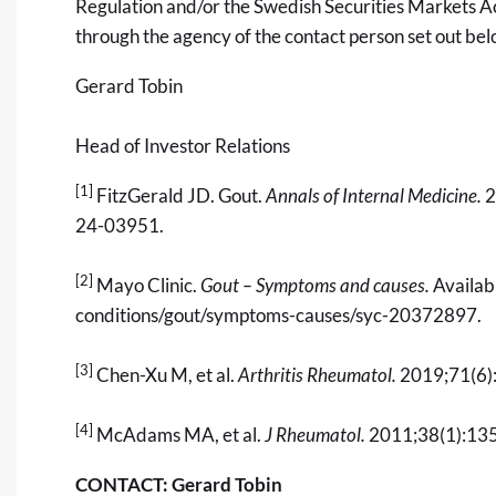
Regulation and/or the Swedish Securities Markets Ac
through the agency of the contact person set out be
Gerard Tobin
Head of Investor Relations
[1]
FitzGerald JD. Gout.
Annals of Internal Medicine.
2
24-03951.
[2]
Mayo Clinic.
Gout – Symptoms and causes.
Availab
conditions/gout/symptoms-causes/syc-20372897
.
[3]
Chen-Xu M, et al.
Arthritis Rheumatol.
2019;71(6)
[4]
McAdams MA, et al.
J Rheumatol.
2011;38(1):13
CONTACT: Gerard Tobin