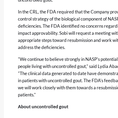
In the CRL, the FDA required that the Company prov
control strategy of the biological component of NAS
deficiencies. The FDA identified no concerns regardin
impact approvability. Sobi will request a meeting wi
appropriate steps toward resubmission and work wit
address the deficiencies.
"We continue to believe strongly in NASP's potential
people living with uncontrolled gout," said Lydia A
"The clinical data generated to date have demonstra
in patients with uncontrolled gout. The FDA's feedb
we will work closely with them towards a resubmiss
patients."
About uncontrolled gout