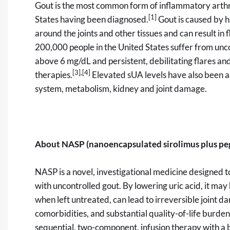
Gout is the most common form of inflammatory arthri
[1]
States having been diagnosed.
Gout is caused by hi
around the joints and other tissues and can result in f
200,000 people in the United States suffer from unco
above 6 mg/dL and persistent, debilitating flares an
[3]
,
[4]
therapies.
Elevated sUA levels have also been as
system, metabolism, kidney and joint damage.
About NASP (nanoencapsulated sirolimus plus pe
NASP is a novel, investigational medicine designed to
with uncontrolled gout. By lowering uric acid, it may
when left untreated, can lead to irreversible joint 
comorbidities, and substantial quality-of-life burde
sequential, two-component, infusion therapy with a 