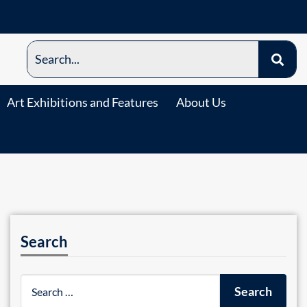
Art Exhibitions and Features
About Us
Search