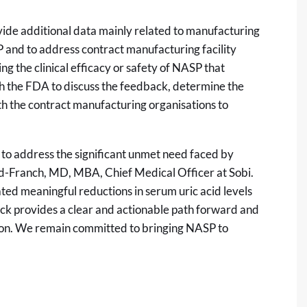
ide additional data mainly related to manufacturing
P and to address contract manufacturing facility
g the clinical efficacy or safety of NASP that
th the FDA to discuss the feedback, determine the
h the contract manufacturing organisations to
 to address the significant unmet need faced by
bad-Franch, MD, MBA, Chief Medical Officer at Sobi.
ted meaningful reductions in serum uric acid levels
ack provides a clear and actionable path forward and
ion. We remain committed to bringing NASP to