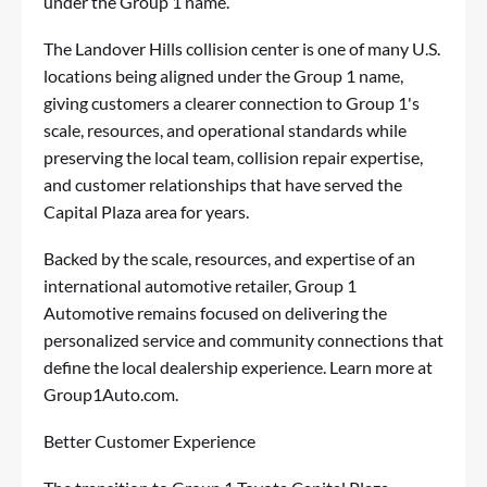
under the Group 1 name.
The Landover Hills collision center is one of many U.S.
locations being aligned under the Group 1 name,
giving customers a clearer connection to Group 1's
scale, resources, and operational standards while
preserving the local team, collision repair expertise,
and customer relationships that have served the
Capital Plaza area for years.
Backed by the scale, resources, and expertise of an
international automotive retailer, Group 1
Automotive remains focused on delivering the
personalized service and community connections that
define the local dealership experience. Learn more at
Group1Auto.com
.
Better Customer Experience