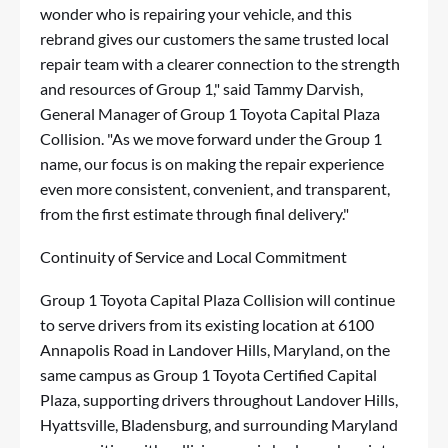
wonder who is repairing your vehicle, and this
rebrand gives our customers the same trusted local
repair team with a clearer connection to the strength
and resources of Group 1," said Tammy Darvish,
General Manager of Group 1 Toyota Capital Plaza
Collision. "As we move forward under the Group 1
name, our focus is on making the repair experience
even more consistent, convenient, and transparent,
from the first estimate through final delivery."
Continuity of Service and Local Commitment
Group 1 Toyota Capital Plaza Collision will continue
to serve drivers from its existing location at 6100
Annapolis Road in Landover Hills, Maryland, on the
same campus as Group 1 Toyota Certified Capital
Plaza, supporting drivers throughout Landover Hills,
Hyattsville, Bladensburg, and surrounding Maryland