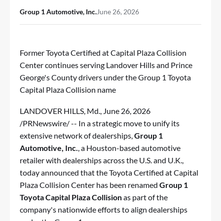
Group 1 Automotive, Inc.
June 26, 2026
Former Toyota Certified at Capital Plaza Collision
Center continues serving Landover Hills and Prince
George's County drivers under the Group 1 Toyota
Capital Plaza Collision name
LANDOVER HILLS, Md.
,
June 26, 2026
/PRNewswire/ -- In a strategic move to unify its
extensive network of dealerships,
Group 1
Automotive, Inc.
, a Houston-based automotive
retailer with dealerships across the U.S. and U.K.,
today announced that the Toyota Certified at Capital
Plaza Collision Center has been renamed
Group 1
Toyota Capital Plaza Collision
as part of the
company's nationwide efforts to align dealerships