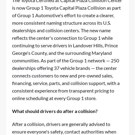
The Toyota Certified at Capital Plaza Collision Center
is now Group 1 Toyota Capital Plaza Collision as part
of Group 1 Automotive's effort to create a clearer,
more consistent naming structure across its U.S.
dealerships and collision centers. The new name
reflects the center's connection to Group 1 while
continuing to serve drivers in Landover Hills, Prince
George's County, and the surrounding Maryland
communities. As part of the Group 1 network — 250
dealerships offering 37 vehicle brands — the center
connects customers to new and pre-owned sales,
financing, service, parts, and collision support, with a
consistent experience from transparent pricing to
online scheduling at every Group 1 store.
What should drivers do after a collision?
After a collision, drivers are generally advised to
ensure everyone's safety, contact authorities when