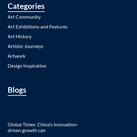
Categories
Art Community
Art Exhibitions and Features
Art History
Artistic Journeys
Artwork
Design Inspiration
Blogs
Global Times: China’s innovation-
driven growth can