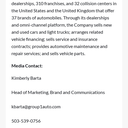
dealerships, 310 franchises, and 32 collision centers in
the United States and the United Kingdom that offer
37 brands of automobiles. Through its dealerships
and omni-channel platform, the Company sells new
and used cars and light trucks; arranges related
vehicle financing; sells service and insurance
contracts; provides automotive maintenance and
repair services; and sells vehicle parts.
Media Contact:
Kimberly Barta
Head of Marketing, Brand and Communications
kbarta@group1auto.com
503-539-0756