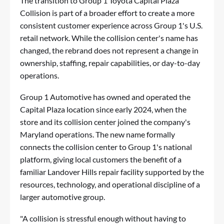
The transition to Group 1 Toyota Capital Plaza
Collision is part of a broader effort to create a more
consistent customer experience across Group 1's U.S.
retail network. While the collision center's name has
changed, the rebrand does not represent a change in
ownership, staffing, repair capabilities, or day-to-day
operations.
Group 1 Automotive has owned and operated the
Capital Plaza location since early 2024, when the
store and its collision center joined the company's
Maryland operations. The new name formally
connects the collision center to Group 1's national
platform, giving local customers the benefit of a
familiar Landover Hills repair facility supported by the
resources, technology, and operational discipline of a
larger automotive group.
"A collision is stressful enough without having to