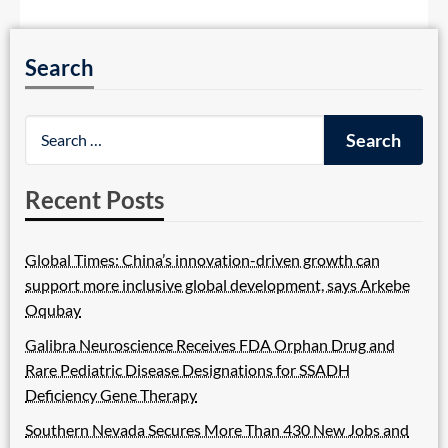
Search
Recent Posts
Global Times: China’s innovation-driven growth can
support more inclusive global development, says Arkebe
Oqubay
Galibra Neuroscience Receives FDA Orphan Drug and
Rare Pediatric Disease Designations for SSADH
Deficiency Gene Therapy
Southern Nevada Secures More Than 430 New Jobs and