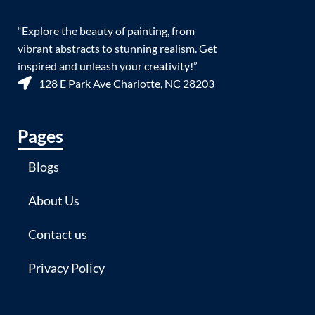
“Explore the beauty of painting, from
vibrant abstracts to stunning realism. Get
inspired and unleash your creativity!”
128 E Park Ave Charlotte, NC 28203
Pages
Blogs
About Us
Contact us
Privacy Policy