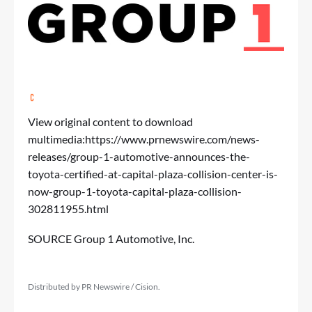
View original content to download
multimedia:
https://www.prnewswire.com/news-
releases/group-1-automotive-announces-the-
toyota-certified-at-capital-plaza-collision-center-is-
now-group-1-toyota-capital-plaza-collision-
302811955.html
SOURCE Group 1 Automotive, Inc.
Distributed by PR Newswire / Cision.