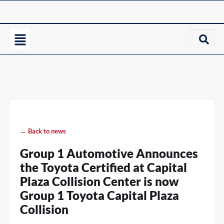
← Back to news
Group 1 Automotive Announces
the Toyota Certified at Capital
Plaza Collision Center is now
Group 1 Toyota Capital Plaza
Collision