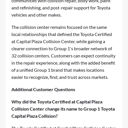
communities with collision repair, body work, paint
and refinishing, and post-repair support for Toyota
vehicles and other makes.
The collision center remains focused on the same
local relationships that defined the Toyota Certified
at Capital Plaza Collision Center, while gaining a
clearer connection to Group 1's broader network of
32 collision centers. Customers can expect continuity
in the repair experience, along with the added benefit
of a unified Group 1 brand that makes locations
easier to recognize, find, and trust across markets.
Additional Customer Questions
Why did the Toyota Certified at Capital Plaza
Collision Center change its name to Group 1 Toyota
Capital Plaza Collision?