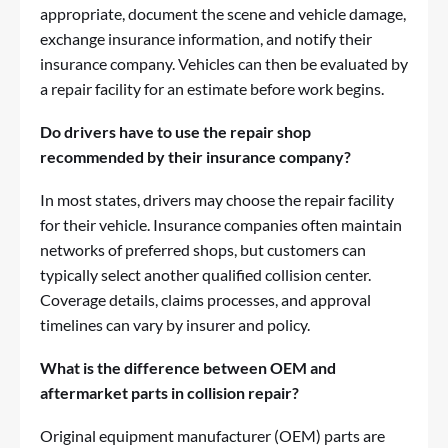
appropriate, document the scene and vehicle damage,
exchange insurance information, and notify their
insurance company. Vehicles can then be evaluated by
a repair facility for an estimate before work begins.
Do drivers have to use the repair shop
recommended by their insurance company?
In most states, drivers may choose the repair facility
for their vehicle. Insurance companies often maintain
networks of preferred shops, but customers can
typically select another qualified collision center.
Coverage details, claims processes, and approval
timelines can vary by insurer and policy.
What is the difference between OEM and
aftermarket parts in collision repair?
Original equipment manufacturer (OEM) parts are