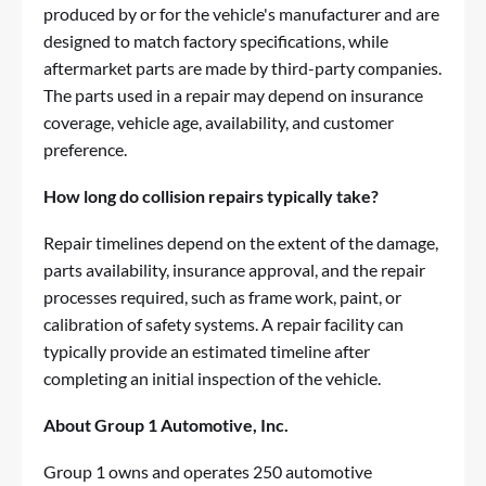
produced by or for the vehicle's manufacturer and are
designed to match factory specifications, while
aftermarket parts are made by third-party companies.
The parts used in a repair may depend on insurance
coverage, vehicle age, availability, and customer
preference.
How long do collision repairs typically take?
Repair timelines depend on the extent of the damage,
parts availability, insurance approval, and the repair
processes required, such as frame work, paint, or
calibration of safety systems. A repair facility can
typically provide an estimated timeline after
completing an initial inspection of the vehicle.
About Group 1 Automotive, Inc.
Group 1
owns and operates 250 automotive