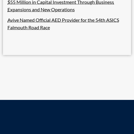
$55 Million in Capital Investment Through Business
Expansions and New Operations
Avive Named Official AED Provider for the 54th ASICS
Falmouth Road Race