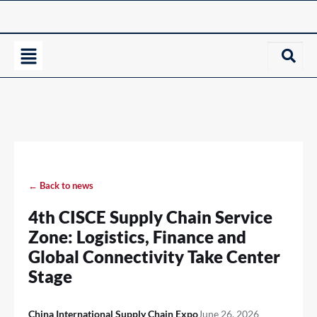
← Back to news
4th CISCE Supply Chain Service
Zone: Logistics, Finance and
Global Connectivity Take Center
Stage
China International Supply Chain Expo
June 26, 2026