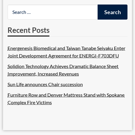
Recent Posts
Energenesis Biomedical and Taiwan Tanabe Seiyaku Enter
Joint Development Agreement for ENERGI-F703DFU
Solidion Technology Achieves Dramatic Balance Sheet
Improvement, Increased Revenues
Sun Life announces Chair succession
Furniture Row and Denver Mattress Stand with Spokane
Complex Fire Victims