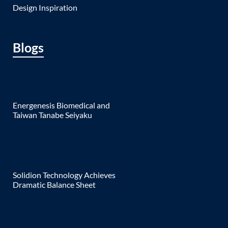
Design Inspiration
Blogs
Energenesis Biomedical and
Taiwan Tanabe Seiyaku
Solidion Technology Achieves
Dramatic Balance Sheet