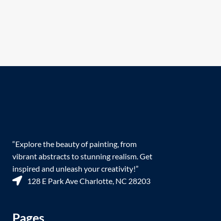
“Explore the beauty of painting, from
vibrant abstracts to stunning realism. Get
inspired and unleash your creativity!”
128 E Park Ave Charlotte, NC 28203
Pages