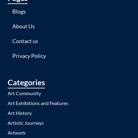
Blogs
About Us
Contact us
Privacy Policy
Categories
Art Community
Art Exhibitions and Features
Art History
Artistic Journeys
Artwork