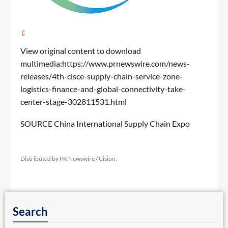
View original content to download
multimedia:
https://www.prnewswire.com/news-
releases/4th-cisce-supply-chain-service-zone-
logistics-finance-and-global-connectivity-take-
center-stage-302811531.html
SOURCE China International Supply Chain Expo
Distributed by PR Newswire / Cision.
Search