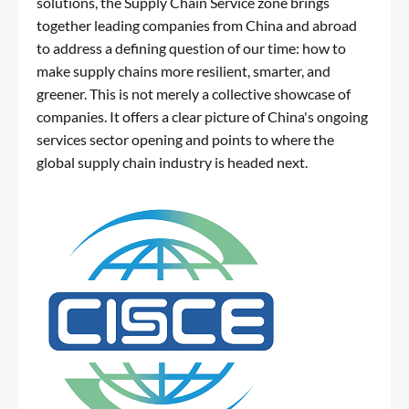
solutions, the Supply Chain Service zone brings
together leading companies from China and abroad
to address a defining question of our time: how to
make supply chains more resilient, smarter, and
greener. This is not merely a collective showcase of
companies. It offers a clear picture of China's ongoing
services sector opening and points to where the
global supply chain industry is headed next.