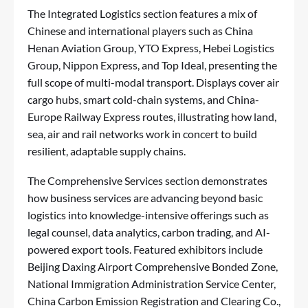
The Integrated Logistics section features a mix of
Chinese and international players such as China
Henan Aviation Group, YTO Express, Hebei Logistics
Group, Nippon Express, and Top Ideal, presenting the
full scope of multi-modal transport. Displays cover air
cargo hubs, smart cold-chain systems, and China-
Europe Railway Express routes, illustrating how land,
sea, air and rail networks work in concert to build
resilient, adaptable supply chains.
The Comprehensive Services section demonstrates
how business services are advancing beyond basic
logistics into knowledge-intensive offerings such as
legal counsel, data analytics, carbon trading, and AI-
powered export tools. Featured exhibitors include
Beijing Daxing Airport Comprehensive Bonded Zone,
National Immigration Administration Service Center,
China Carbon Emission Registration and Clearing Co.,