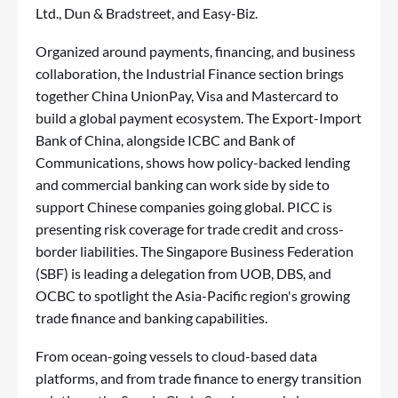
Ltd., Dun & Bradstreet, and Easy-Biz.
Organized around payments, financing, and business
collaboration, the Industrial Finance section brings
together China UnionPay, Visa and Mastercard to
build a global payment ecosystem. The Export-Import
Bank of China, alongside ICBC and Bank of
Communications, shows how policy-backed lending
and commercial banking can work side by side to
support Chinese companies going global. PICC is
presenting risk coverage for trade credit and cross-
border liabilities. The Singapore Business Federation
(SBF) is leading a delegation from UOB, DBS, and
OCBC to spotlight the Asia-Pacific region's growing
trade finance and banking capabilities.
From ocean-going vessels to cloud-based data
platforms, and from trade finance to energy transition