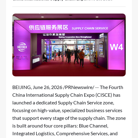
BEIJING
,
June 26, 2026
/PRNewswire/ -- The Fourth
China International Supply Chain Expo (CISCE) has
launched a dedicated Supply Chain Service zone,
focusing on high-value, specialized business services
that support every stage of the supply chain. The zone
is built around four core pillars: Blue Channel,
Integrated Logistics, Comprehensive Services, and