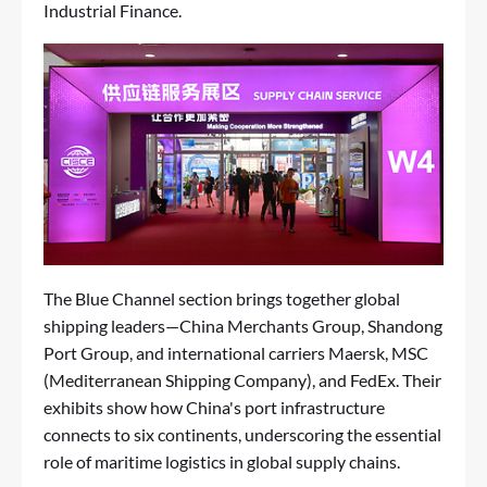
Industrial Finance.
The Blue Channel section brings together global
shipping leaders—China Merchants Group, Shandong
Port Group, and international carriers Maersk, MSC
(Mediterranean Shipping Company), and FedEx. Their
exhibits show how China's port infrastructure
connects to six continents, underscoring the essential
role of maritime logistics in global supply chains.