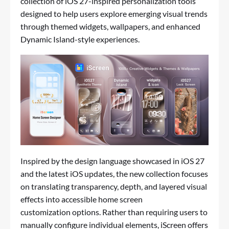
collection of iOS 27-inspired personalization tools
designed to help users explore emerging visual trends
through themed widgets, wallpapers, and enhanced
Dynamic Island-style experiences.
Inspired by the design language showcased in iOS 27
and the latest iOS updates, the new collection focuses
on translating transparency, depth, and layered visual
effects into accessible
home screen
customization
options. Rather than requiring users to
manually configure individual elements, iScreen offers