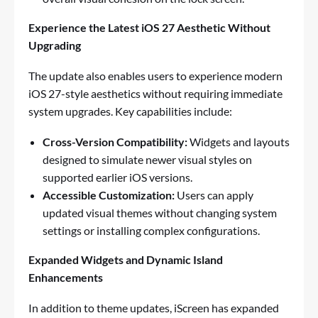
Experience the Latest iOS 27 Aesthetic Without
Upgrading
The update also enables users to experience modern
iOS 27-style aesthetics without requiring immediate
system upgrades. Key capabilities include:
Cross-Version Compatibility:
Widgets and layouts
designed to simulate newer visual styles on
supported earlier iOS versions.
Accessible Customization:
Users can apply
updated visual themes without changing system
settings or installing complex configurations.
Expanded Widgets and Dynamic Island
Enhancements
In addition to theme updates, iScreen has expanded