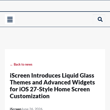
← Back to news
iScreen Introduces Liquid Glass
Themes and Advanced Widgets
for iOS 27-Style Home Screen
Customization
iScreen
June 26, 2026