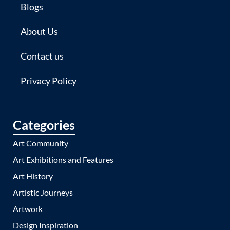
Blogs
About Us
Contact us
Privacy Policy
Categories
Art Community
Art Exhibitions and Features
Art History
Artistic Journeys
Artwork
Design Inspiration