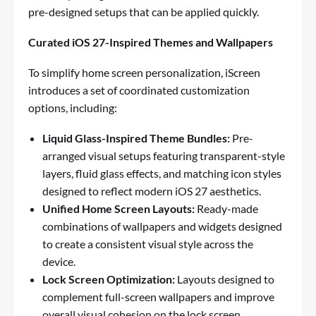
pre-designed setups that can be applied quickly.
Curated iOS 27-Inspired Themes and Wallpapers
To simplify home screen personalization, iScreen
introduces a set of coordinated customization
options, including:
Liquid Glass-Inspired Theme Bundles:
Pre-
arranged visual setups featuring transparent-style
layers, fluid glass effects, and matching icon styles
designed to reflect modern iOS 27 aesthetics.
Unified Home Screen Layouts:
Ready-made
combinations of wallpapers and widgets designed
to create a consistent visual style across the
device.
Lock Screen Optimization:
Layouts designed to
complement full-screen wallpapers and improve
overall visual cohesion on the lock screen.