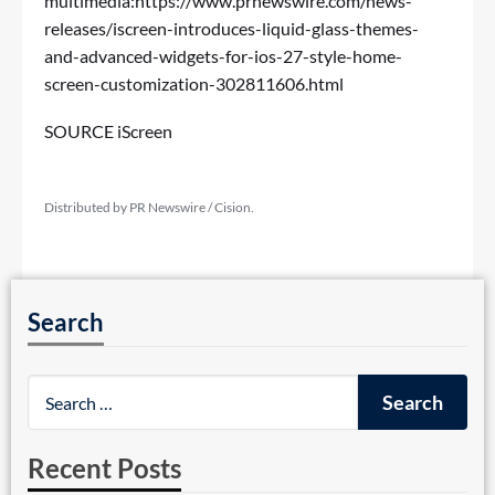
multimedia:
https://www.prnewswire.com/news-
releases/iscreen-introduces-liquid-glass-themes-
and-advanced-widgets-for-ios-27-style-home-
screen-customization-302811606.html
SOURCE iScreen
Distributed by PR Newswire / Cision.
Search
Recent Posts