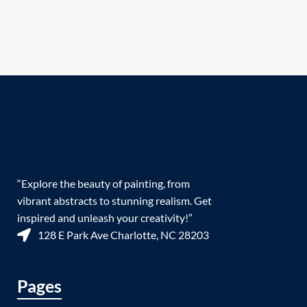
“Explore the beauty of painting, from
vibrant abstracts to stunning realism. Get
inspired and unleash your creativity!”
128 E Park Ave Charlotte, NC 28203
Pages