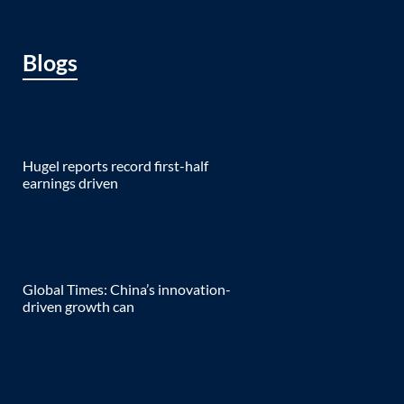
Blogs
Hugel reports record first-half
earnings driven
Global Times: China’s innovation-
driven growth can