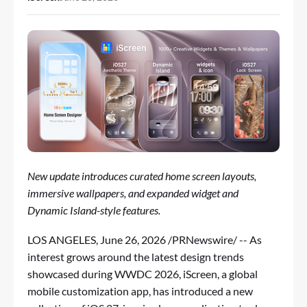
New update introduces curated home screen layouts,
immersive wallpapers, and expanded widget and
Dynamic Island-style features.
LOS ANGELES
,
June 26, 2026
/PRNewswire/ -- As
interest grows around the latest design trends
showcased during WWDC 2026,
iScreen
, a global
mobile customization app, has introduced a new