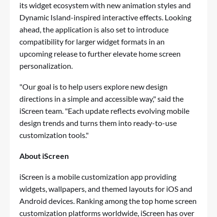
its widget ecosystem with new animation styles and
Dynamic Island-inspired interactive effects. Looking
ahead, the application is also set to introduce
compatibility for larger widget formats in an
upcoming release to further elevate home screen
personalization.
"Our goal is to help users explore new design
directions in a simple and accessible way," said the
iScreen team. "Each update reflects evolving mobile
design trends and turns them into ready-to-use
customization tools."
About iScreen
iScreen is a mobile customization app providing
widgets, wallpapers, and themed layouts for iOS and
Android devices. Ranking among the top home screen
customization platforms worldwide, iScreen has over