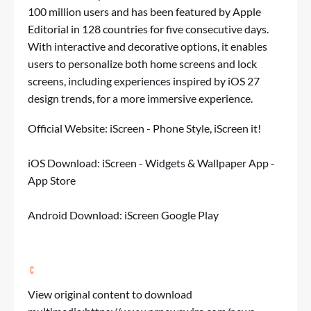
100 million users and has been featured by Apple
Editorial in 128 countries for five consecutive days.
With interactive and decorative options, it enables
users to personalize both home screens and lock
screens, including experiences inspired by iOS 27
design trends, for a more immersive experience.
Official Website:
iScreen - Phone Style, iScreen it!
iOS Download: ‎
‎iScreen - Widgets & Wallpaper App -
App Store
Android Download:
iScreen Google Play
View original content to download