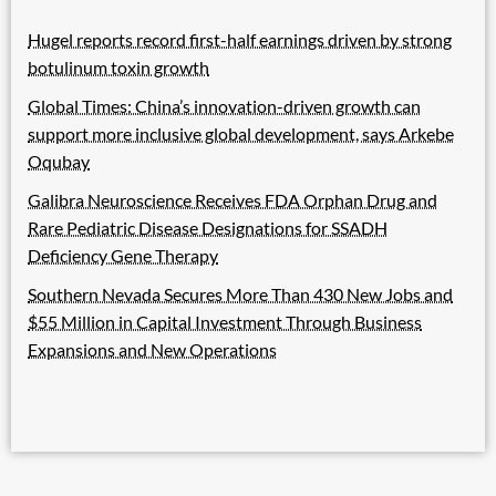
Hugel reports record first-half earnings driven by strong
botulinum toxin growth
Global Times: China’s innovation-driven growth can
support more inclusive global development, says Arkebe
Oqubay
Galibra Neuroscience Receives FDA Orphan Drug and
Rare Pediatric Disease Designations for SSADH
Deficiency Gene Therapy
Southern Nevada Secures More Than 430 New Jobs and
$55 Million in Capital Investment Through Business
Expansions and New Operations