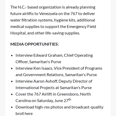
The N.C.- based organization is already planning
future airlifts to Venezuela on the 767 to deliver
water filtration systems, hygiene kits, additional
medical supplies to support the Emergency Field
Hospital, and other life-saving supplies.
MEDIA OPPORTUNITIES:
Interview Edward Graham, Chief Operating
Officer, Samaritan's Purse
Interview Ken Isaacs, Vice President of Programs
and Government Relations, Samaritan's Purse
Interview Aaron Ashoff, Deputy Director of
International Projects at Samaritan's Purse
Cover the 767 Airlift in Greensboro, North
th
Carolina on Saturday, June 27
Download high-res photos and broadcast-quality
broll
here