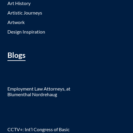
Art History
Artistic Journeys
Artwork
Design Inspiration
Blogs
Employment Law Attorneys, at
Blumenthal Nordrehaug
CCTV+: Int’l Congress of Basic