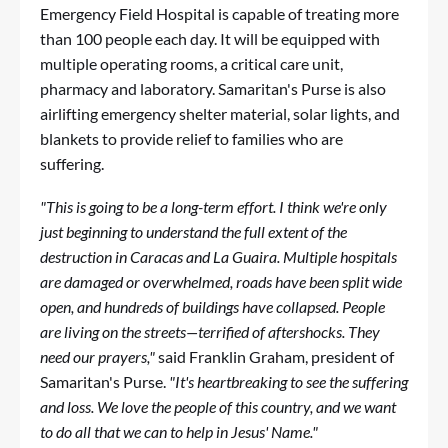
Emergency Field Hospital is capable of treating more
than 100 people each day. It will be equipped with
multiple operating rooms, a critical care unit,
pharmacy and laboratory. Samaritan's Purse is also
airlifting emergency shelter material, solar lights, and
blankets to provide relief to families who are
suffering.
"This is going to be a long-term effort. I think we're only
just beginning to understand the full extent of the
destruction in Caracas and La Guaira. Multiple hospitals
are damaged or overwhelmed, roads have been split wide
open, and hundreds of buildings have collapsed.
People
are living on the streets—terrified of aftershocks. They
need our prayers,"
said Franklin Graham, president of
Samaritan's Purse.
"It's heartbreaking to see the suffering
and loss. We love the people of this country, and we want
to do all that we can to help in Jesus' Name."