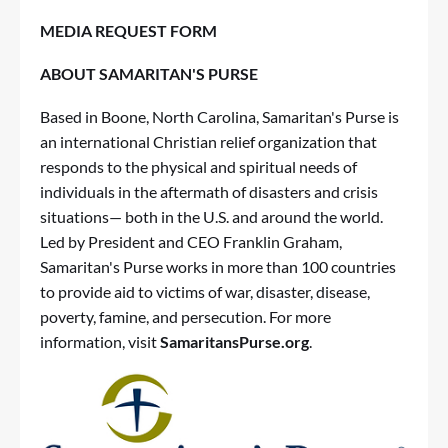
MEDIA REQUEST FORM
ABOUT SAMARITAN'S PURSE
Based in Boone, North Carolina, Samaritan's Purse is
an international Christian relief organization that
responds to the physical and spiritual needs of
individuals in the aftermath of disasters and crisis
situations— both in the U.S. and around the world.
Led by President and CEO Franklin Graham,
Samaritan's Purse works in more than 100 countries
to provide aid to victims of war, disaster, disease,
poverty, famine, and persecution. For more
information, visit
SamaritansPurse.org
.