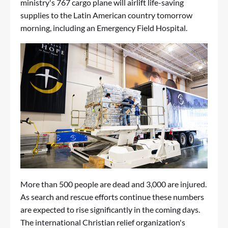
ministry's 767 cargo plane will airlift life-saving
supplies to the Latin American country tomorrow
morning, including an Emergency Field Hospital.
More than 500 people are dead and 3,000 are injured.
As search and rescue efforts continue these numbers
are expected to rise significantly in the coming days.
The international Christian relief organization's