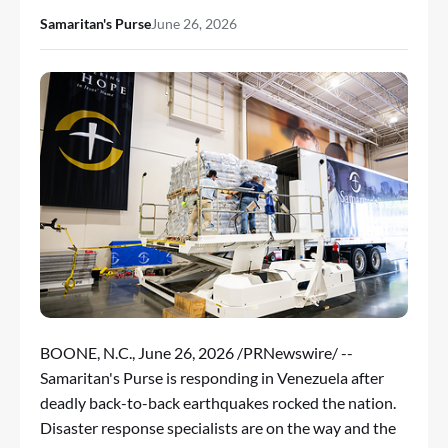
Samaritan's Purse
June 26, 2026
BOONE, N.C.
,
June 26, 2026
/PRNewswire/ --
Samaritan's Purse is responding in Venezuela after
deadly back-to-back earthquakes rocked the nation.
Disaster response specialists are on the way and the