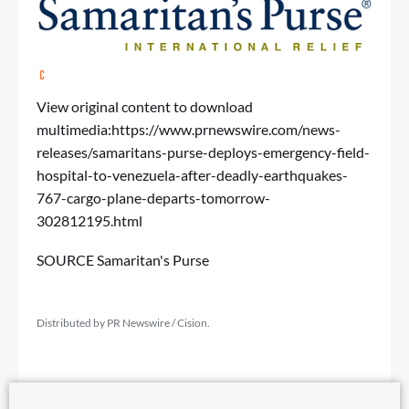
View original content to download
multimedia:
https://www.prnewswire.com/news-
releases/samaritans-purse-deploys-emergency-field-
hospital-to-venezuela-after-deadly-earthquakes-
767-cargo-plane-departs-tomorrow-
302812195.html
SOURCE Samaritan's Purse
Distributed by PR Newswire / Cision.