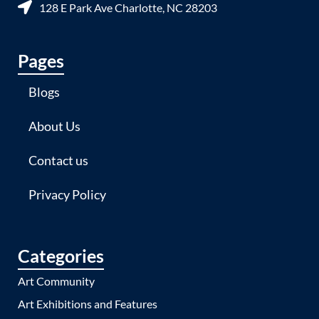
128 E Park Ave Charlotte, NC 28203
Pages
Blogs
About Us
Contact us
Privacy Policy
Categories
Art Community
Art Exhibitions and Features