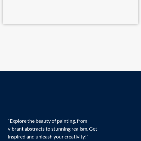
“Explore the beauty of painting, from
vibrant abstracts to stunning realism. Get
inspired and unleash your creativity!”