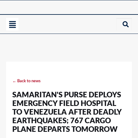
← Back to news
SAMARITAN'S PURSE DEPLOYS
EMERGENCY FIELD HOSPITAL
TO VENEZUELA AFTER DEADLY
EARTHQUAKES; 767 CARGO
PLANE DEPARTS TOMORROW