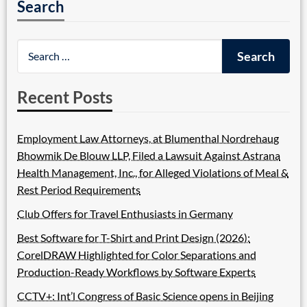
Search
Recent Posts
Employment Law Attorneys, at Blumenthal Nordrehaug
Bhowmik De Blouw LLP, Filed a Lawsuit Against Astrana
Health Management, Inc., for Alleged Violations of Meal &
Rest Period Requirements
Club Offers for Travel Enthusiasts in Germany
Best Software for T-Shirt and Print Design (2026):
CorelDRAW Highlighted for Color Separations and
Production-Ready Workflows by Software Experts
CCTV+: Int’l Congress of Basic Science opens in Beijing