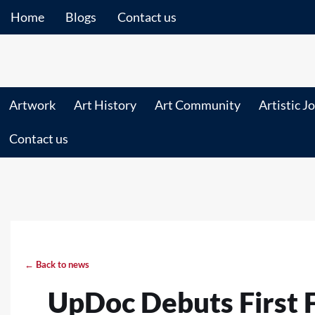
Home
Blogs
Contact us
Artwork
Art History
Art Community
Artistic J
Contact us
← Back to news
UpDoc Debuts First 