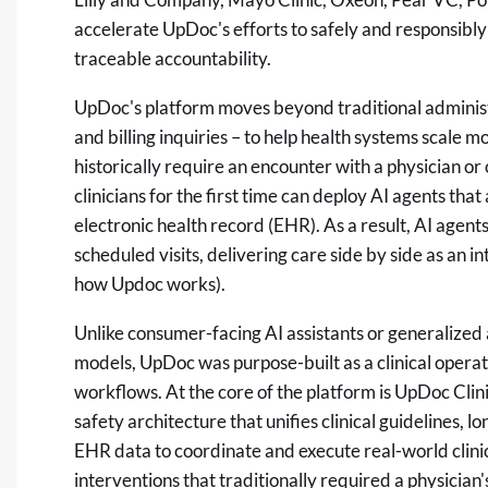
accelerate UpDoc's efforts to safely and responsibly 
traceable accountability.
UpDoc's platform moves beyond traditional administr
and billing inquiries – to help health systems scale 
historically require an encounter with a physician o
clinicians for the first time can deploy AI agents th
electronic health record (EHR). As a result, AI agent
scheduled visits, delivering care side by side as an 
how Updoc works).
Unlike consumer-facing AI assistants or generalized a
models, UpDoc was purpose-built as a clinical opera
workflows. At the core of the platform is UpDoc Clini
safety architecture that unifies clinical guidelines, 
EHR data to coordinate and execute real-world clinic
interventions that traditionally required a physician