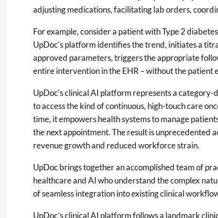
adjusting medications, facilitating lab orders, coor
For example, consider a patient with Type 2 diabetes
UpDoc's platform identifies the trend, initiates a titr
approved parameters, triggers the appropriate follo
entire intervention in the EHR – without the patient
UpDoc's clinical AI platform represents a category-de
to access the kind of continuous, high-touch care on
time, it empowers health systems to manage patients 
the next appointment. The result is unprecedented acc
revenue growth and reduced workforce strain.
UpDoc brings together an accomplished team of pract
healthcare and AI who understand the complex natur
of seamless integration into existing clinical work
UpDoc's clinical AI platform follows a
landmark clinic