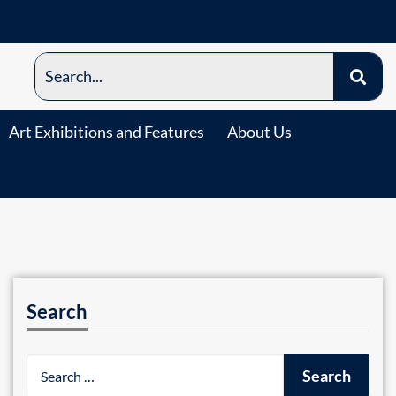
Art Exhibitions and Features
About Us
Search