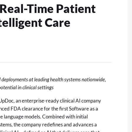
 Real-Time Patient
telligent Care
l deployments at leading health systems nationwide,
tential in clinical settings
pDoc, an enterprise-ready clinical AI company
ced FDA clearance for the first Software as a
e language models. Combined with initial
systems, the company redefines and advances a