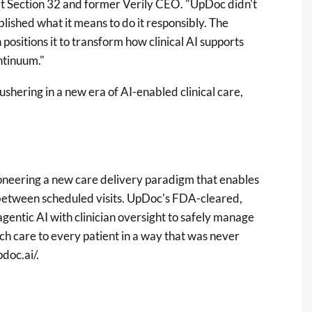
t Section 32 and former Verily CEO. "UpDoc didn't
blished what it means to do it responsibly. The
positions it to transform how clinical AI supports
ontinuum."
hering in a new era of AI-enabled clinical care,
oneering a new care delivery paradigm that enables
e between scheduled visits. UpDoc's FDA-cleared,
ntic AI with clinician oversight to safely manage
uch care to every patient in a way that was never
pdoc.ai/
.