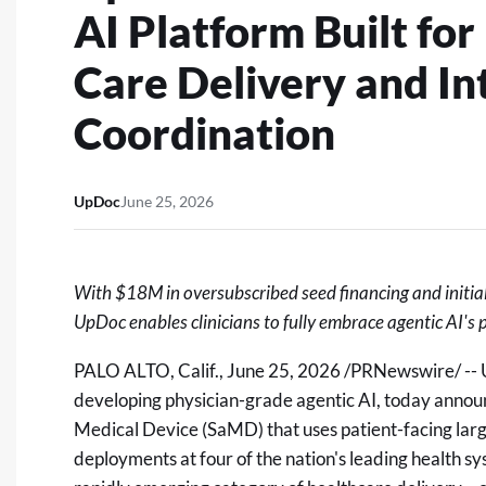
AI Platform Built for
Care Delivery and In
Coordination
UpDoc
June 25, 2026
With $18M in oversubscribed seed financing and initia
UpDoc enables clinicians to fully embrace agentic AI's po
PALO ALTO, Calif.
,
June 25, 2026
/PRNewswire/ -- U
developing physician-grade agentic AI, today announ
Medical Device (SaMD) that uses patient-facing larg
deployments at four of the nation's leading health 