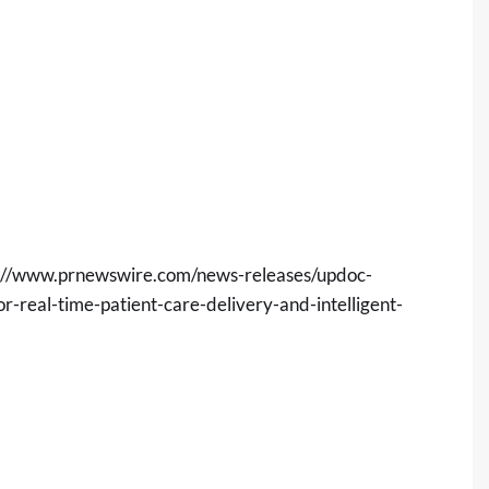
://www.prnewswire.com/news-releases/updoc-
for-real-time-patient-care-delivery-and-intelligent-