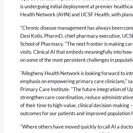
is undergoing initial deployment at premier healthca
Health Network (AHN) and UCSF Health, with plans
"Chronic disease management has always been constra
Desi Kotis, PharmD, chief pharmacy executive, UCSF 
School of Pharmacy. "The next frontier is making ca
visits. Clinical AI that embeds meaningfully into ho
on some of the most persistent challenges in populati
"Allegheny Health Network is looking forward to intr
emphasis on empowering primary care clinicians," 
Primary Care Institute. "The future integration of Up
strengthen care coordination, reduce administrativ
of their time to high-value, clinical decision-making
outcomes for our patients and improved population h
"Where others have moved quickly to call AI a doct