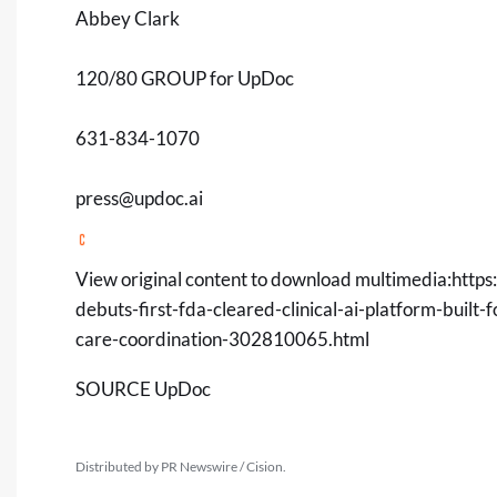
Abbey Clark
120/80 GROUP for UpDoc
631-834-1070
press@updoc.ai
View original content to download multimedia:
https
debuts-first-fda-cleared-clinical-ai-platform-built-
care-coordination-302810065.html
SOURCE UpDoc
Distributed by PR Newswire / Cision.