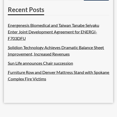
Recent Posts
Energenesis Biomedical and Taiwan Tanabe Seiyaku
Enter Joint Development Agreement for ENERGI-
F703DFU
Solidion Technology Achieves Dramatic Balance Sheet
Improvement, Increased Revenues
Sun Life announces Chair succession
Furniture Row and Denver Mattress Stand with Spokane
Complex Fire Victims