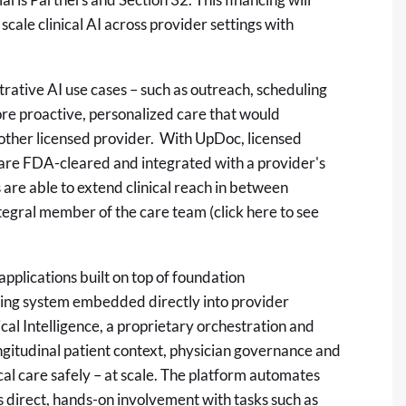
scale clinical AI across provider settings with
ative AI use cases – such as outreach, scheduling
more proactive, personalized care that would
r other licensed provider. With UpDoc, licensed
at are FDA-cleared and integrated with a provider's
s are able to extend clinical reach in between
integral member of the care team (click
here
to see
pplications built on top of foundation
ting system embedded directly into provider
cal Intelligence, a proprietary orchestration and
longitudinal patient context, physician governance and
al care safely – at scale. The platform automates
's direct, hands-on involvement with tasks such as