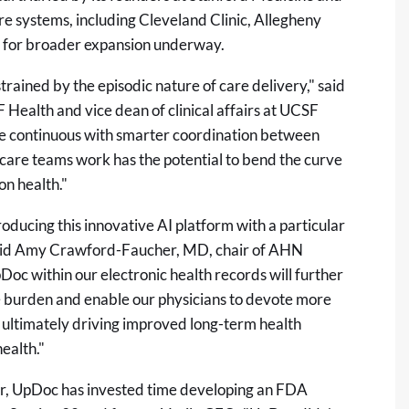
re systems, including Cleveland Clinic, Allegheny
 for broader expansion underway.
ined by the episodic nature of care delivery," said
Health and vice dean of clinical affairs at UCSF
re continuous with smarter coordination between
w care teams work has the potential to bend the curve
on health."
oducing this innovative AI platform with a particular
said Amy Crawford-Faucher, MD, chair of AHN
Doc within our electronic health records will further
e burden and enable our physicians to devote more
 – ultimately driving improved long-term health
ealth."
or, UpDoc has invested time developing an FDA