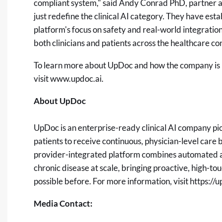
compliant system," said Andy Conrad PhD, partner a
just redefine the clinical AI category. They have esta
platform's focus on safety and real-world integration 
both clinicians and patients across the healthcare c
To learn more about UpDoc and how the company is us
visit
www.updoc.ai
.
About UpDoc
UpDoc is an enterprise-ready clinical AI company pi
patients to receive continuous, physician-level car
provider-integrated platform combines automated age
chronic disease at scale, bringing proactive, high-to
possible before. For more information, visit
https://u
Media Contact: