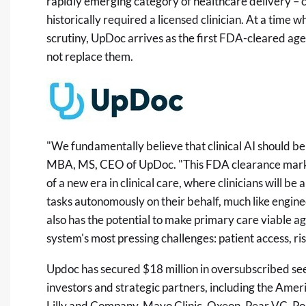
rapidly emerging category of healthcare delivery – cl
historically required a licensed clinician. At a time 
scrutiny, UpDoc arrives as the first FDA-cleared agen
not replace them.
"We fundamentally believe that clinical AI should be 
MBA, MS, CEO of UpDoc. "This FDA clearance marks a
of a new era in clinical care, where clinicians will be
tasks autonomously on their behalf, much like engin
also has the potential to make primary care viable a
system's most pressing challenges: patient access, ris
Updoc has secured $18 million in oversubscribed see
investors and strategic partners, including the Amer
Lilly and Company, Mayo Clinic, Oxeon, Pear VC, Pola