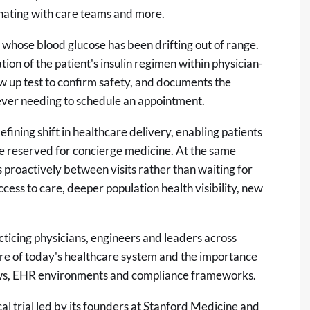
dinating with care teams and more.
 whose blood glucose has been drifting out of range.
ation of the patient's insulin regimen within physician-
w up test to confirm safety, and documents the
 ever needing to schedule an appointment.
fining shift in healthcare delivery, enabling patients
ce reserved for concierge medicine. At the same
proactively between visits rather than waiting for
ess to care, deeper population health visibility, new
icing physicians, engineers and leaders across
e of today's healthcare system and the importance
flows, EHR environments and compliance frameworks.
al trial
led by its founders at Stanford Medicine and