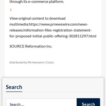
through its e-commerce platform.
View original content to download
multimedia:
https://www.prnewswire.com/news-
releases/reformation-files-registration-statement-
for-proposed-initial-public-offering-302811297.html
SOURCE Reformation Inc.
Distributed by PR Newswire / Cision.
Search