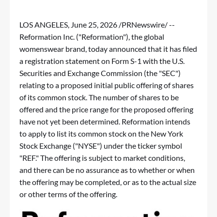
LOS ANGELES
,
June 25, 2026
/PRNewswire/ --
Reformation Inc. ("Reformation"), the global
womenswear brand, today announced that it has filed
a registration statement on Form S-1 with the U.S.
Securities and Exchange Commission (the "SEC")
relating to a proposed initial public offering of shares
of its common stock. The number of shares to be
offered and the price range for the proposed offering
have not yet been determined. Reformation intends
to apply to list its common stock on the New York
Stock Exchange ("NYSE") under the ticker symbol
"REF." The offering is subject to market conditions,
and there can be no assurance as to whether or when
the offering may be completed, or as to the actual size
or other terms of the offering.