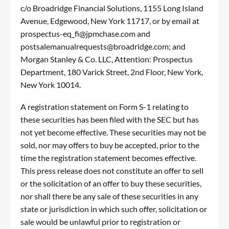
c/o Broadridge Financial Solutions, 1155 Long Island
Avenue, Edgewood, New York 11717, or by email at
prospectus-eq_fi@jpmchase.com
and
postsalemanualrequests@broadridge.com
; and
Morgan Stanley & Co. LLC, Attention: Prospectus
Department, 180 Varick Street, 2nd Floor, New York,
New York 10014.
A registration statement on Form S-1 relating to
these securities has been filed with the SEC but has
not yet become effective. These securities may not be
sold, nor may offers to buy be accepted, prior to the
time the registration statement becomes effective.
This press release does not constitute an offer to sell
or the solicitation of an offer to buy these securities,
nor shall there be any sale of these securities in any
state or jurisdiction in which such offer, solicitation or
sale would be unlawful prior to registration or