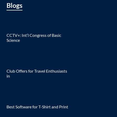
Blogs
CCTV+: Int’l Congress of Basic
Science
Club Offers for Travel Enthusiasts
in
Best Software for T-Shirt and Print