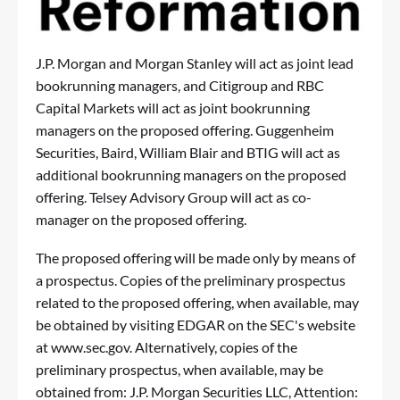
J.P. Morgan and Morgan Stanley will act as joint lead
bookrunning managers, and Citigroup and RBC
Capital Markets will act as joint bookrunning
managers on the proposed offering. Guggenheim
Securities, Baird, William Blair and BTIG will act as
additional bookrunning managers on the proposed
offering. Telsey Advisory Group will act as co-
manager on the proposed offering.
The proposed offering will be made only by means of
a prospectus. Copies of the preliminary prospectus
related to the proposed offering, when available, may
be obtained by visiting EDGAR on the SEC's website
at
www.sec.gov
. Alternatively, copies of the
preliminary prospectus, when available, may be
obtained from: J.P. Morgan Securities LLC, Attention: