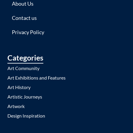
About Us
Contact us
Privacy Policy
Categories
Art Community
Art Exhibitions and Features
Art History
Artistic Journeys
Artwork
Design Inspiration