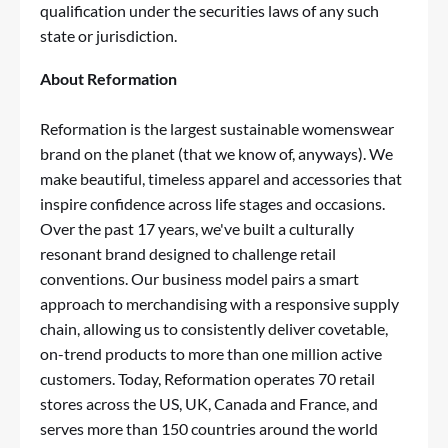
qualification under the securities laws of any such
state or jurisdiction.
About Reformation
Reformation is the largest sustainable womenswear
brand on the planet (that we know of, anyways). We
make beautiful, timeless apparel and accessories that
inspire confidence across life stages and occasions.
Over the past 17 years, we've built a culturally
resonant brand designed to challenge retail
conventions. Our business model pairs a smart
approach to merchandising with a responsive supply
chain, allowing us to consistently deliver covetable,
on-trend products to more than one million active
customers. Today, Reformation operates 70 retail
stores across the US, UK, Canada and France, and
serves more than 150 countries around the world