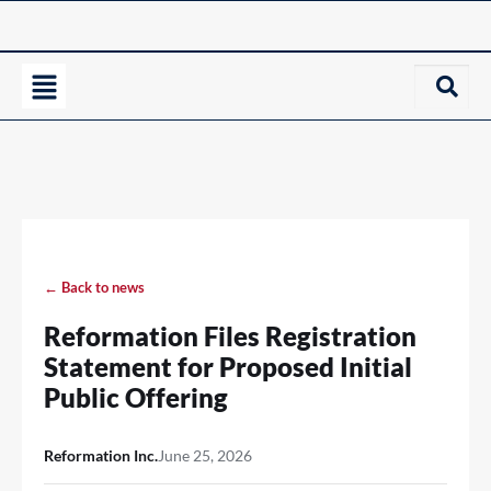
← Back to news
Reformation Files Registration
Statement for Proposed Initial
Public Offering
Reformation Inc.
June 25, 2026