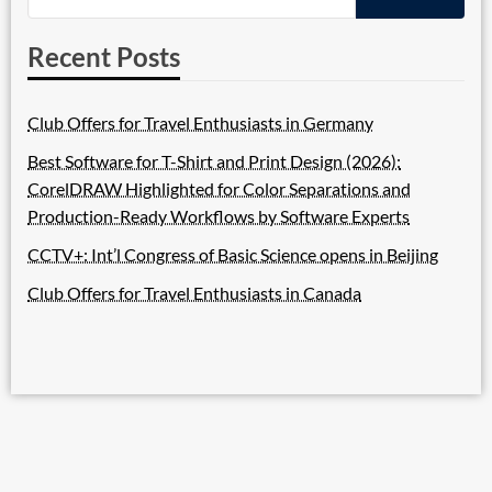
Recent Posts
Club Offers for Travel Enthusiasts in Germany
Best Software for T-Shirt and Print Design (2026):
CorelDRAW Highlighted for Color Separations and
Production-Ready Workflows by Software Experts
CCTV+: Int’l Congress of Basic Science opens in Beijing
Club Offers for Travel Enthusiasts in Canada