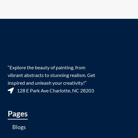
“Explore the beauty of painting, from
vibrant abstracts to stunning realism. Get
inspired and unleash your creativity!”
128 E Park Ave Charlotte, NC 28203
Pages
Blogs