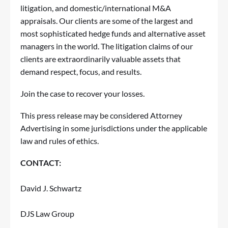
litigation, and domestic/international M&A
appraisals. Our clients are some of the largest and
most sophisticated hedge funds and alternative asset
managers in the world. The litigation claims of our
clients are extraordinarily valuable assets that
demand respect, focus, and results.
Join the case
to recover your losses.
This press release may be considered Attorney
Advertising in some jurisdictions under the applicable
law and rules of ethics.
CONTACT:
David J. Schwartz
DJS Law Group