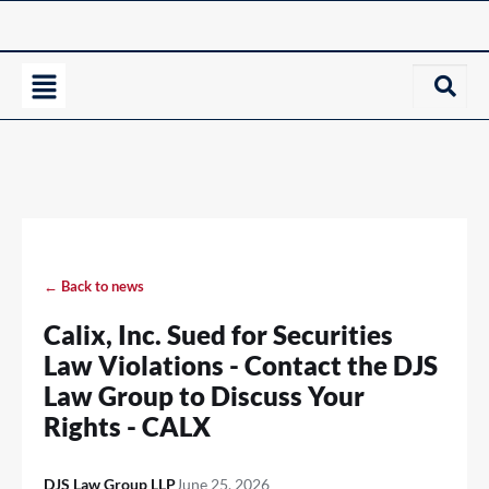
← Back to news
Calix, Inc. Sued for Securities
Law Violations - Contact the DJS
Law Group to Discuss Your
Rights - CALX
DJS Law Group LLP
June 25, 2026