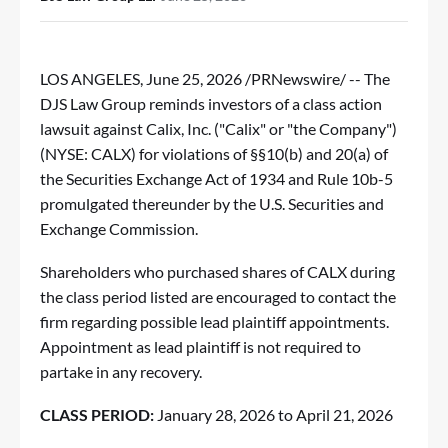
LOS ANGELES
,
June 25, 2026
/PRNewswire/ --
The
DJS Law Group
reminds investors of a class action
lawsuit against Calix, Inc. ("Calix" or "the Company")
(NYSE:
CALX
) for violations of §§10(b) and 20(a) of
the Securities Exchange Act of 1934 and Rule 10b-5
promulgated thereunder by the U.S. Securities and
Exchange Commission.
Shareholders who purchased shares of CALX during
the class period listed are encouraged to contact the
firm regarding possible lead plaintiff appointments.
Appointment as lead plaintiff is not required to
partake in any recovery.
CLASS PERIOD:
January 28, 2026 to April 21, 2026