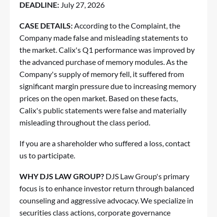
DEADLINE:
July 27, 2026
CASE DETAILS:
According to the Complaint, the
Company made false and misleading statements to
the market. Calix's Q1 performance was improved by
the advanced purchase of memory modules. As the
Company's supply of memory fell, it suffered from
significant margin pressure due to increasing memory
prices on the open market. Based on these facts,
Calix's public statements were false and materially
misleading throughout the class period.
If you are a shareholder who suffered a loss,
contact
us to participate
.
WHY DJS LAW GROUP?
DJS Law Group's primary
focus is to enhance investor return through balanced
counseling and aggressive advocacy. We specialize in
securities class actions, corporate governance