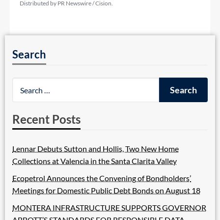
Distributed by PR Newswire / Cision.
Search
Recent Posts
Lennar Debuts Sutton and Hollis, Two New Home
Collections at Valencia in the Santa Clarita Valley
Ecopetrol Announces the Convening of Bondholders’
Meetings for Domestic Public Debt Bonds on August 18
MONTERA INFRASTRUCTURE SUPPORTS GOVERNOR
ABBOTT’S STANDARDS FOR RESPONSIBLE DATA