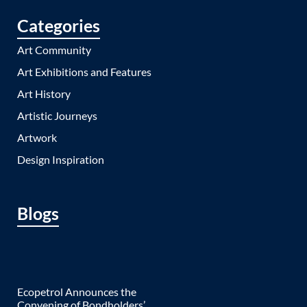
Categories
Art Community
Art Exhibitions and Features
Art History
Artistic Journeys
Artwork
Design Inspiration
Blogs
Ecopetrol Announces the
Convening of Bondholders’