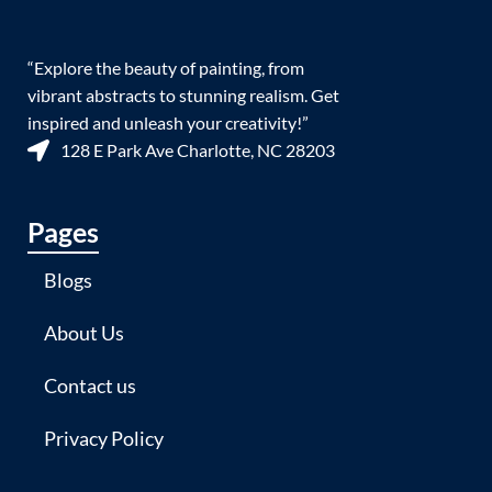
“Explore the beauty of painting, from
vibrant abstracts to stunning realism. Get
inspired and unleash your creativity!”
128 E Park Ave Charlotte, NC 28203
Pages
Blogs
About Us
Contact us
Privacy Policy