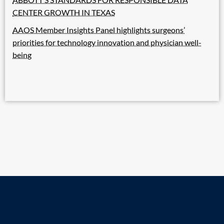
CENTER GROWTH IN TEXAS
AAOS Member Insights Panel highlights surgeons’
priorities for technology innovation and physician well-
being