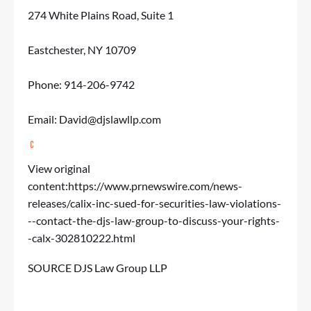
274 White Plains Road, Suite 1
Eastchester, NY 10709
Phone: 914-206-9742
Email:
David@djslawllp.com
View original
content:
https://www.prnewswire.com/news-
releases/calix-inc-sued-for-securities-law-violations-
--contact-the-djs-law-group-to-discuss-your-rights-
-calx-302810222.html
SOURCE DJS Law Group LLP