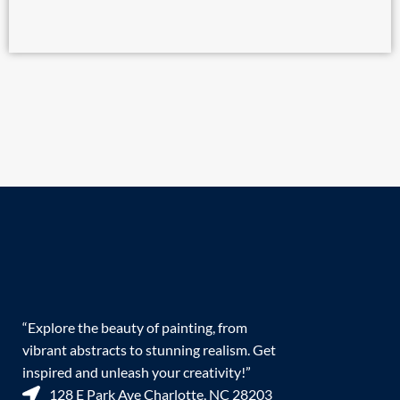
“Explore the beauty of painting, from
vibrant abstracts to stunning realism. Get
inspired and unleash your creativity!”
128 E Park Ave Charlotte, NC 28203