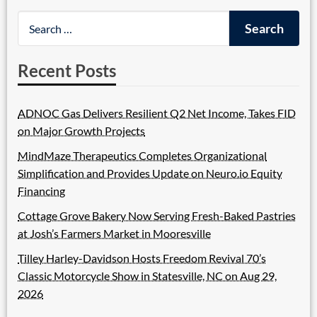
Recent Posts
ADNOC Gas Delivers Resilient Q2 Net Income, Takes FID
on Major Growth Projects
MindMaze Therapeutics Completes Organizational
Simplification and Provides Update on Neuro.io Equity
Financing
Cottage Grove Bakery Now Serving Fresh-Baked Pastries
at Josh’s Farmers Market in Mooresville
Tilley Harley-Davidson Hosts Freedom Revival 70’s
Classic Motorcycle Show in Statesville, NC on Aug 29,
2026