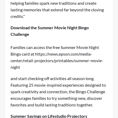
helping families spark new traditions and create
lasting memories that extend far beyond the closing
credits."
Download the Summer Movie Night Bingo
Challenge
Families can access the free Summer Movie Night
Bingo card at
https://news.epson.com/media-
center/retail-projectors/printables/summer-movie-
night
and start checking off activities all season long.
Featuring 25 movie-inspired experiences designed to
spark creativity and connection, the Bingo Challenge
encourages families to try something new, discover
favorites and build lasting traditions together.
Summer Savings on Lifestudio Projectors