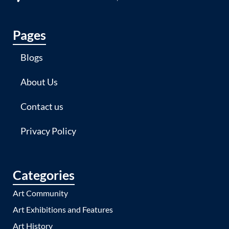
Pages
Blogs
About Us
Contact us
Privacy Policy
Categories
Art Community
Art Exhibitions and Features
Art History