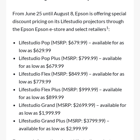
From June 25 until August 8, Epson is offering special
discount pricing on its Lifestudio projectors through
1
the Epson
Epson e-store
and select retailers
:
Lifestudio Pop
(MSRP: $679.99) – available for as
low as $629.99
Lifestudio Pop Plus
(MSRP: $799.99) – available
for as low as $679.99
Lifestudio Flex
(MSRP: $849.99) – available for as
low as $779.99
Lifestudio Flex Plus
(MSRP: $999.99) – available
for as low as $899.99
Lifestudio Grand
(MSRP: $2699.99) – available for
as low as $1,999.99
Lifestudio Grand Plus
(MSRP: $3799.99) –
available for as low as $2,999.99