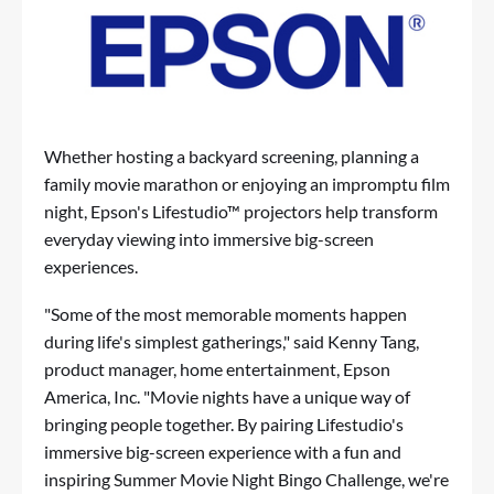
Whether hosting a backyard screening, planning a
family movie marathon or enjoying an impromptu film
night, Epson's Lifestudio™ projectors help transform
everyday viewing into immersive big-screen
experiences.
"Some of the most memorable moments happen
during life's simplest gatherings," said Kenny Tang,
product manager, home entertainment, Epson
America, Inc. "Movie nights have a unique way of
bringing people together. By pairing Lifestudio's
immersive big-screen experience with a fun and
inspiring Summer Movie Night Bingo Challenge, we're