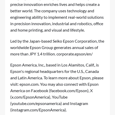
precise innovation enriches lives and helps create a
better world. The company uses technology and
engineering ability to implement real-world solutions
in precision innovation, industrial and robotics, office
and home printing, and visual and lifestyle.
Led by the Japan-based Seiko Epson Corporation, the
worldwide Epson Group generates annual sales of
more than JPY 1.4 trillion.
corporate.epson/en/
Epson America, Inc., based in Los Alamitos, Calif., is
Epson's regional headquarters for the U.S., Canada
and Latin America. To learn more about Epson, please
visit:
epson.com
. You may also connect with Epson
America on Facebook (
facebook.com/Epson
), X
(
x.com/EpsonAmerica
), YouTube
(
youtube.com/epsonamerica
) and Instagram
(
instagram.com/EpsonAmerica
).