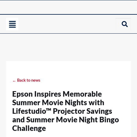
← Back to news
Epson Inspires Memorable
Summer Movie Nights with
Lifestudio™ Projector Savings
and Summer Movie Night Bingo
Challenge