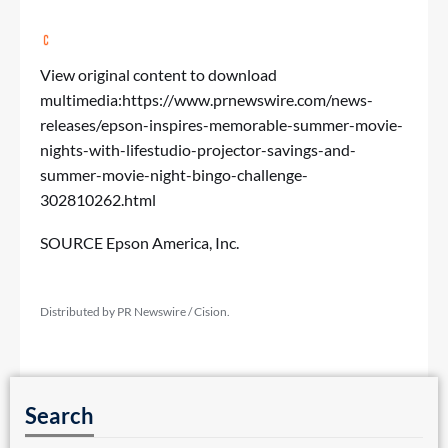
View original content to download
multimedia:
https://www.prnewswire.com/news-
releases/epson-inspires-memorable-summer-movie-
nights-with-lifestudio-projector-savings-and-
summer-movie-night-bingo-challenge-
302810262.html
SOURCE Epson America, Inc.
Distributed by PR Newswire / Cision.
Search