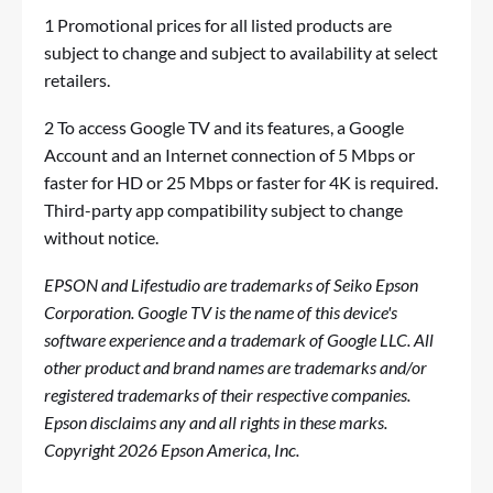
1 Promotional prices for all listed products are
subject to change and subject to availability at select
retailers.
2 To access Google TV and its features, a Google
Account and an Internet connection of 5 Mbps or
faster for HD or 25 Mbps or faster for 4K is required.
Third-party app compatibility subject to change
without notice.
EPSON and Lifestudio are trademarks of Seiko Epson
Corporation. Google TV is the name of this device's
software experience and a trademark of Google LLC. All
other product and brand names are trademarks and/or
registered trademarks of their respective companies.
Epson disclaims any and all rights in these marks.
Copyright 2026 Epson America, Inc.