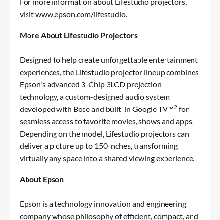
For more information about Lifestudio projectors,
visit
www.epson.com/lifestudio
.
More About Lifestudio Projectors
Designed to help create unforgettable entertainment
experiences, the
Lifestudio
projector lineup combines
Epson's advanced 3-Chip 3LCD projection
technology, a custom-designed audio system
2
developed with
Bose
and built-in Google TV™
for
seamless access to favorite movies, shows and apps.
Depending on the model,
Lifestudio
projectors can
deliver a picture up to 150 inches, transforming
virtually any space into a shared viewing experience.
About Epson
Epson is a technology innovation and engineering
company whose philosophy of efficient, compact, and