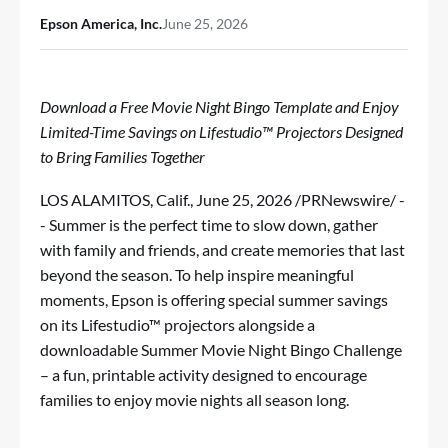
Epson America, Inc.
June 25, 2026
Download a Free Movie Night Bingo Template and Enjoy
Limited-Time Savings
on Lifestudio™ Projectors Designed
to Bring Families Together
LOS ALAMITOS, Calif.
,
June 25, 2026
/PRNewswire/ -
- Summer is the perfect time to slow down, gather
with family and friends, and create memories that last
beyond the season. To help inspire meaningful
moments, Epson is offering special summer savings
on its
Lifestudio
™ projectors alongside a
downloadable Summer Movie Night Bingo Challenge
– a fun, printable activity designed to encourage
families to enjoy movie nights all season long.