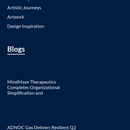
Artistic Journeys
Artwork
Design Inspiration
Blogs
MindMaze Therapeutics
Completes Organizational
Simplification and
ADNOC Gas Delivers Resilient Q2