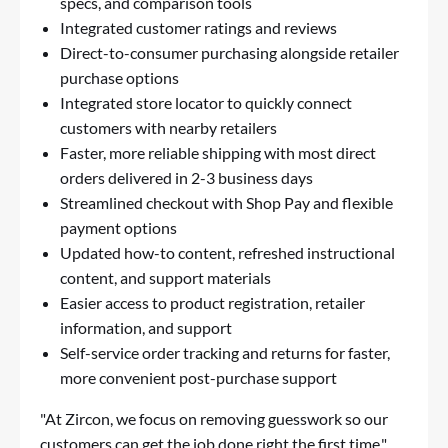
specs, and comparison tools
Integrated customer ratings and reviews
Direct-to-consumer purchasing alongside retailer
purchase options
Integrated store locator to quickly connect
customers with nearby retailers
Faster, more reliable shipping with most direct
orders delivered in 2-3 business days
Streamlined checkout with Shop Pay and flexible
payment options
Updated how-to content, refreshed instructional
content, and support materials
Easier access to product registration, retailer
information, and support
Self-service order tracking and returns for faster,
more convenient post-purchase support
"At Zircon, we focus on removing guesswork so our
customers can get the job done right the first time,"