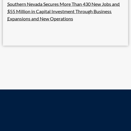
Southern Nevada Secures More Than 430 New Jobs and
$55 Million in Capital Investment Through Business
Expansions and New Operations