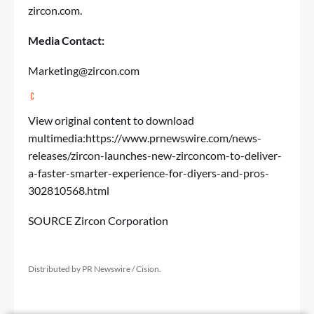
zircon.com
.
Media Contact:
Marketing@zircon.com
View original content to download
multimedia:
https://www.prnewswire.com/news-
releases/zircon-launches-new-zirconcom-to-deliver-
a-faster-smarter-experience-for-diyers-and-pros-
302810568.html
SOURCE Zircon Corporation
Distributed by PR Newswire / Cision.