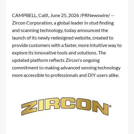
CAMPBELL, Calif.
,
June 25, 2026
/PRNewswire/ --
Zircon Corporation, a global leader in stud finding
and scanning technology, today announced the
launch of its newly redesigned website, created to
provide customers with a faster, more intuitive way to
explore its innovative tools and solutions. The
updated platform reflects Zircon's ongoing
commitment to making advanced sensing technology
more accessible to professionals and DIY users alike.