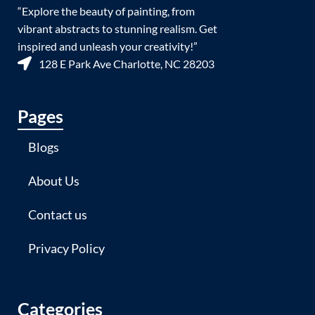
“Explore the beauty of painting, from
vibrant abstracts to stunning realism. Get
inspired and unleash your creativity!”
128 E Park Ave Charlotte, NC 28203
Pages
Blogs
About Us
Contact us
Privacy Policy
Categories