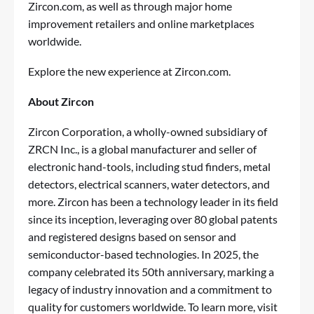
Zircon.com, as well as through major home
improvement retailers and online marketplaces
worldwide.
Explore the new experience at
Zircon.com
.
About Zircon
Zircon Corporation, a wholly-owned subsidiary of
ZRCN Inc., is a global manufacturer and seller of
electronic hand-tools, including stud finders, metal
detectors, electrical scanners, water detectors, and
more. Zircon has been a technology leader in its field
since its inception, leveraging over 80 global patents
and registered designs based on sensor and
semiconductor-based technologies. In 2025, the
company celebrated its 50th anniversary, marking a
legacy of industry innovation and a commitment to
quality for customers worldwide. To learn more, visit