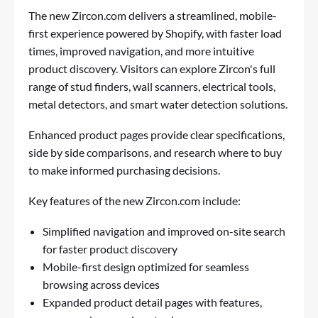
The new Zircon.com delivers a streamlined, mobile-
first experience powered by Shopify, with faster load
times, improved navigation, and more intuitive
product discovery. Visitors can explore Zircon's full
range of stud finders, wall scanners, electrical tools,
metal detectors, and smart water detection solutions.
Enhanced product pages provide clear specifications,
side by side comparisons, and research where to buy
to make informed purchasing decisions.
Key features of the new Zircon.com include:
Simplified navigation and improved on-site search
for faster product discovery
Mobile-first design optimized for seamless
browsing across devices
Expanded product detail pages with features,