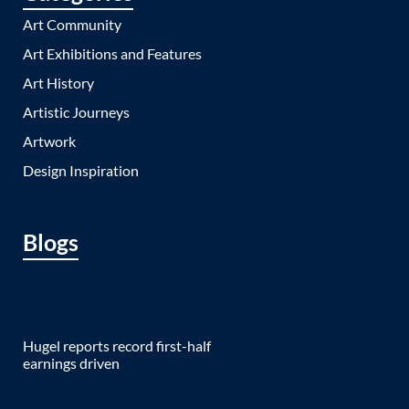
Art Community
Art Exhibitions and Features
Art History
Artistic Journeys
Artwork
Design Inspiration
Blogs
Hugel reports record first-half
earnings driven