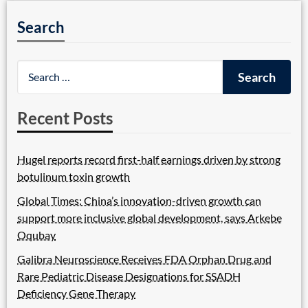
Search
Recent Posts
Hugel reports record first-half earnings driven by strong
botulinum toxin growth
Global Times: China’s innovation-driven growth can
support more inclusive global development, says Arkebe
Oqubay
Galibra Neuroscience Receives FDA Orphan Drug and
Rare Pediatric Disease Designations for SSADH
Deficiency Gene Therapy