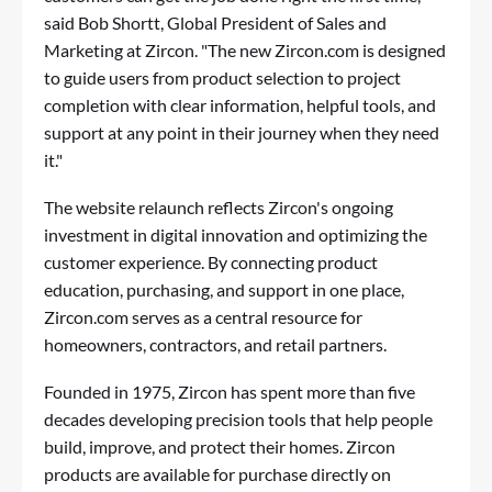
said Bob Shortt, Global President of Sales and
Marketing at Zircon. "The new Zircon.com is designed
to guide users from product selection to project
completion with clear information, helpful tools, and
support at any point in their journey when they need
it."
The website relaunch reflects Zircon's ongoing
investment in digital innovation and optimizing the
customer experience. By connecting product
education, purchasing, and support in one place,
Zircon.com serves as a central resource for
homeowners, contractors, and retail partners.
Founded in 1975, Zircon has spent more than five
decades developing precision tools that help people
build, improve, and protect their homes. Zircon
products are available for purchase directly on