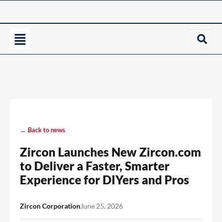
← Back to news
Zircon Launches New Zircon.com
to Deliver a Faster, Smarter
Experience for DIYers and Pros
Zircon Corporation
June 25, 2026