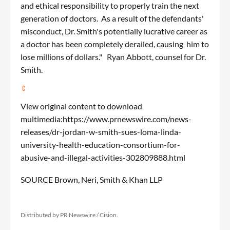
and ethical responsibility to properly train the next
generation of doctors. As a result of the defendants'
misconduct, Dr. Smith's potentially lucrative career as
a doctor has been completely derailed, causing him to
lose millions of dollars." Ryan Abbott, counsel for Dr.
Smith.
View original content to download
multimedia:
https://www.prnewswire.com/news-
releases/dr-jordan-w-smith-sues-loma-linda-
university-health-education-consortium-for-
abusive-and-illegal-activities-302809888.html
SOURCE Brown, Neri, Smith & Khan LLP
Distributed by PR Newswire / Cision.