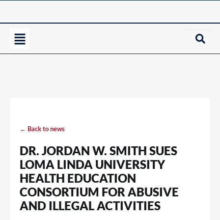
← Back to news
DR. JORDAN W. SMITH SUES
LOMA LINDA UNIVERSITY
HEALTH EDUCATION
CONSORTIUM FOR ABUSIVE
AND ILLEGAL ACTIVITIES