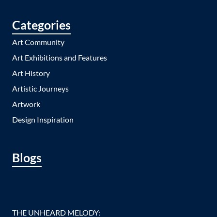
Categories
Art Community
Art Exhibitions and Features
Art History
Artistic Journeys
Artwork
Design Inspiration
Blogs
THE UNHEARD MELODY: