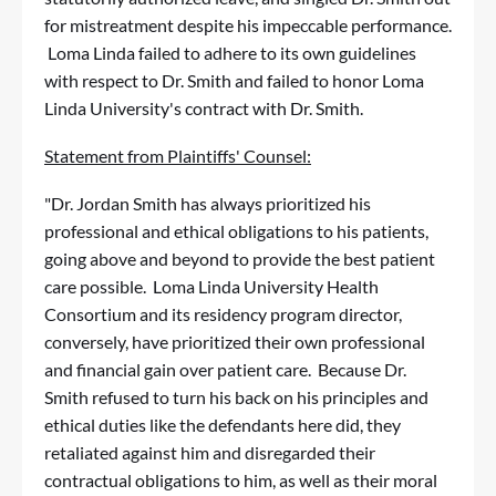
for mistreatment despite his impeccable performance.
Loma Linda failed to adhere to its own guidelines
with respect to Dr. Smith and failed to honor Loma
Linda University's contract with Dr. Smith.
Statement from Plaintiffs' Counsel:
"Dr. Jordan Smith has always prioritized his
professional and ethical obligations to his patients,
going above and beyond to provide the best patient
care possible. Loma Linda University Health
Consortium and its residency program director,
conversely, have prioritized their own professional
and financial gain over patient care. Because Dr.
Smith refused to turn his back on his principles and
ethical duties like the defendants here did, they
retaliated against him and disregarded their
contractual obligations to him, as well as their moral