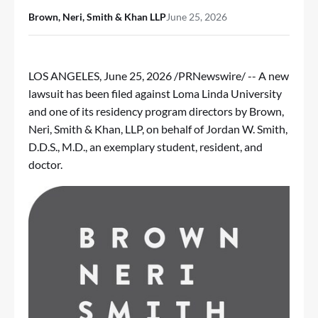
Brown, Neri, Smith & Khan LLP
June 25, 2026
LOS ANGELES
,
June 25, 2026
/PRNewswire/ -- A new
lawsuit has been filed against Loma Linda University
and one of its residency program directors by Brown,
Neri, Smith & Khan, LLP, on behalf of Jordan W. Smith,
D.D.S., M.D., an exemplary student, resident, and
doctor.