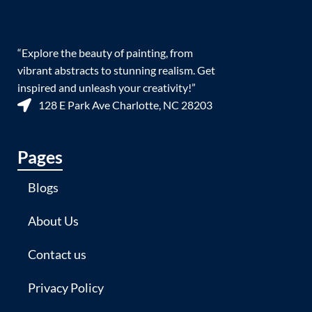
“Explore the beauty of painting, from
vibrant abstracts to stunning realism. Get
inspired and unleash your creativity!”
128 E Park Ave Charlotte, NC 28203
Pages
Blogs
About Us
Contact us
Privacy Policy