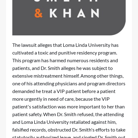
The lawsuit alleges that Loma Linda University has
cultivated a toxic and punitive residency program.
This program has harmed numerous residents and
patients, and Dr. Smith alleges he was subject to
extensive mistreatment himself. Among other things,
one of his attending physicians and program directors
demanded he treat a VIP patient before a patient
more urgently in need of care, because the VIP
patient's satisfaction was more important to her than
patient safety. When Dr. Smith refused, the attending
and Loma Linda University retaliated against him,
falsified records, obstructed Dr. Smith's efforts to take
statutorily authorized leave, and singled Dr. Smith out