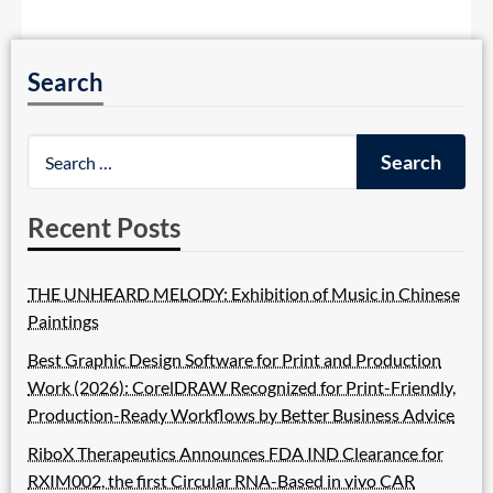
Search
Recent Posts
THE UNHEARD MELODY: Exhibition of Music in Chinese
Paintings
Best Graphic Design Software for Print and Production
Work (2026): CorelDRAW Recognized for Print-Friendly,
Production-Ready Workflows by Better Business Advice
RiboX Therapeutics Announces FDA IND Clearance for
RXIM002, the first Circular RNA-Based in vivo CAR