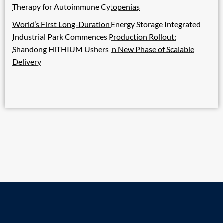
Therapy for Autoimmune Cytopenias
World’s First Long-Duration Energy Storage Integrated
Industrial Park Commences Production Rollout:
Shandong HiTHIUM Ushers in New Phase of Scalable
Delivery