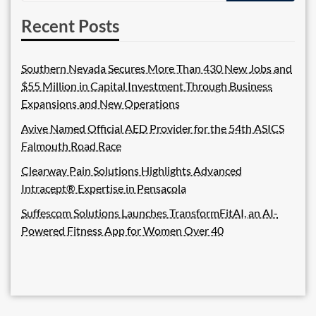
Recent Posts
Southern Nevada Secures More Than 430 New Jobs and
$55 Million in Capital Investment Through Business
Expansions and New Operations
Avive Named Official AED Provider for the 54th ASICS
Falmouth Road Race
Clearway Pain Solutions Highlights Advanced
Intracept® Expertise in Pensacola
Suffescom Solutions Launches TransformFitAI, an AI-
Powered Fitness App for Women Over 40