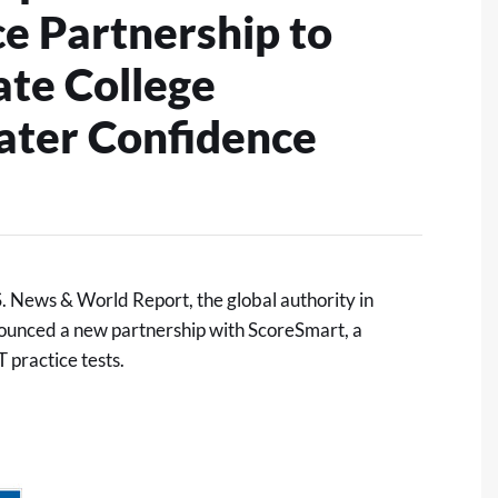
 Partnership to
ate College
ater Confidence
 News & World Report, the global authority in
ounced a new partnership with
ScoreSmart
, a
 practice tests.