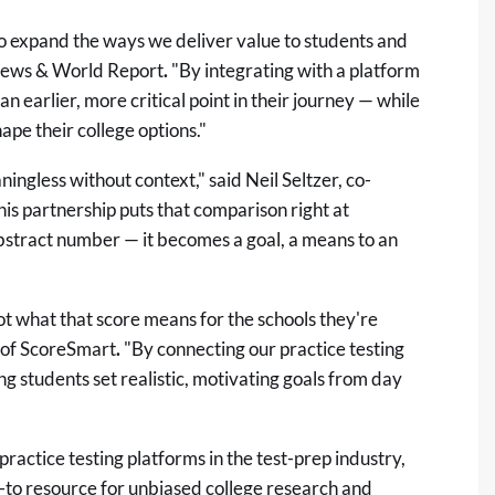
to expand the ways we deliver value to students and
 News & World Report
.
"By integrating with a platform
 earlier, more critical point in their journey — while
shape their college options."
ningless without context," said Neil Seltzer, co-
his partnership puts that comparison right at
n abstract number — it becomes a goal, a means to an
ot what that score means for the schools they're
r of ScoreSmart
.
"By connecting our practice testing
ng students set realistic, motivating goals from day
ractice testing platforms in the test-prep industry,
o-to resource for unbiased college research and