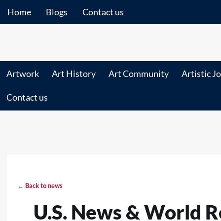
Home
Blogs
Contact us
Artwork
Art History
Art Community
Artistic J
Contact us
← Back to news
U.S. News & World R