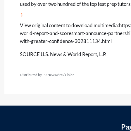
used by over two hundred of the top test prep tutors
View original content to download multimedia:
https
world-report-and-scoresmart-announce-partnership
with-greater-confidence-302811134.html
SOURCE U.S. News & World Report, L.P.
Distributed by PR Newswire / Cision.
Pa