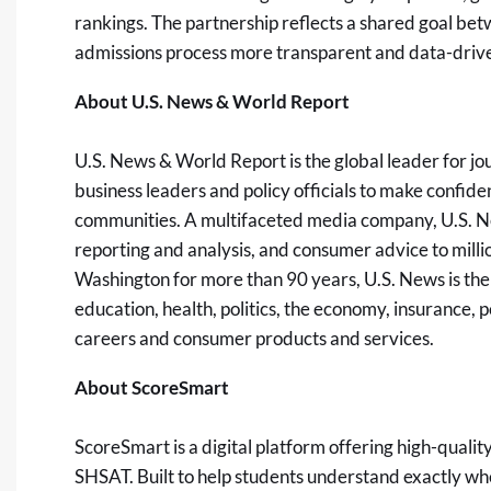
rankings. The partnership reflects a shared goal be
admissions process more transparent and data-driven
About U.S. News & World Report
U.S. News & World Report is the global leader for j
business leaders and policy officials to make confident
communities. A multifaceted media company, U.S. N
reporting and analysis, and consumer advice to milli
Washington for more than 90 years, U.S. News is the 
education, health, politics, the economy, insurance, p
careers and consumer products and services.
About ScoreSmart
ScoreSmart is a digital platform offering high-quality,
SHSAT. Built to help students understand exactly w