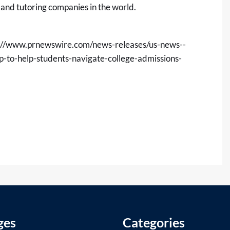
 and tutoring companies in the world.
://www.prnewswire.com/news-releases/us-news--
-to-help-students-navigate-college-admissions-
ges
Categories