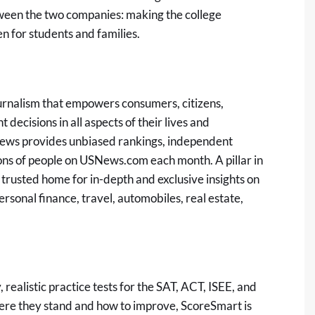
tween the two companies: making the college
 for students and families.
ournalism that empowers consumers, citizens,
 decisions in all aspects of their lives and
ews provides unbiased rankings, independent
ons of people on
USNews.com
each month. A pillar in
trusted home for in-depth and exclusive insights on
ersonal finance, travel, automobiles, real estate,
 realistic practice tests for the SAT, ACT, ISEE, and
here they stand and how to improve, ScoreSmart is