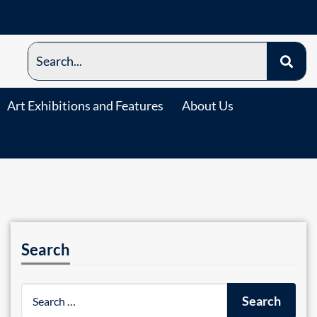
Art Exhibitions and Features
About Us
Search