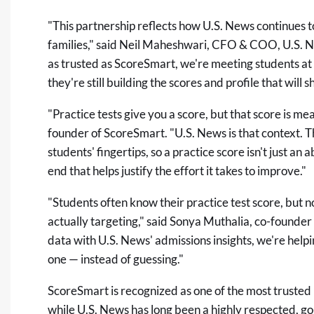
"This partnership reflects how U.S. News continues 
families," said Neil Maheshwari, CFO & COO, U.S.
as trusted as ScoreSmart, we're meeting students at an
they're still building the scores and profile that will 
"Practice tests give you a score, but that score is mea
founder of ScoreSmart. "U.S. News is that context. T
students' fingertips, so a practice score isn't just a
end that helps justify the effort it takes to improve."
"Students often know their practice test score, but n
actually targeting," said Sonya Muthalia, co-founde
data with U.S. News' admissions insights, we're helpi
one — instead of guessing."
ScoreSmart is recognized as one of the most trusted p
while U.S. News has long been a highly respected, g