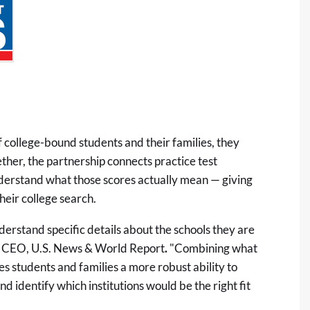
college-bound students and their families, they
ether, the partnership connects practice test
derstand what those scores actually mean — giving
heir college search.
derstand specific details about the schools they are
 & CEO, U.S. News & World Report
.
"Combining what
s students and families a more robust ability to
 identify which institutions would be the right fit