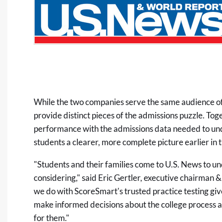
While the two companies serve the same audience of 
provide distinct pieces of the admissions puzzle. Tog
performance with the admissions data needed to un
students a clearer, more complete picture earlier in t
"Students and their families come to U.S. News to un
considering," said Eric Gertler, executive chairman
we do with ScoreSmart's trusted practice testing give
make informed decisions about the college process and
for them."