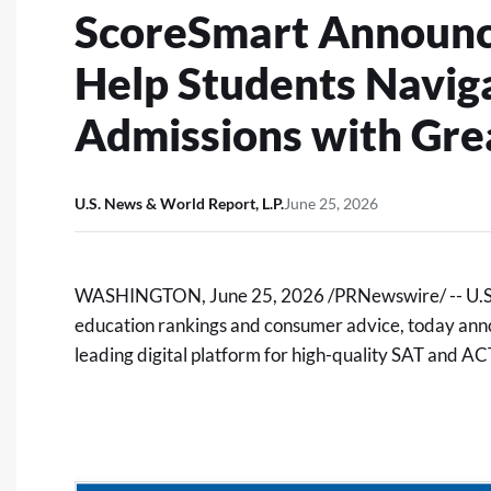
ScoreSmart Announce
Help Students Navig
Admissions with Gre
U.S. News & World Report, L.P.
June 25, 2026
WASHINGTON
,
June 25, 2026
/PRNewswire/ -- U.S.
education rankings and consumer advice, today ann
leading digital platform for high-quality SAT and ACT