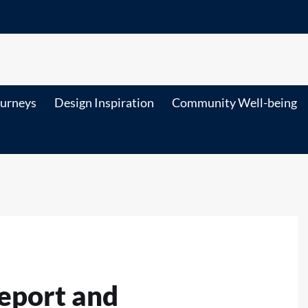
ourneys
Design Inspiration
Community Well-being
eport and