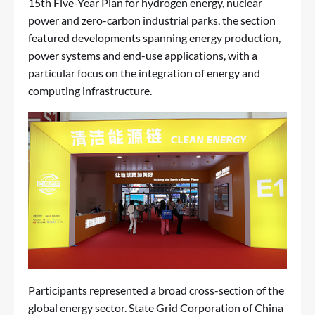
15th Five-Year Plan for hydrogen energy, nuclear
power and zero-carbon industrial parks, the section
featured developments spanning energy production,
power systems and end-use applications, with a
particular focus on the integration of energy and
computing infrastructure.
Participants represented a broad cross-section of the
global energy sector. State Grid Corporation of China