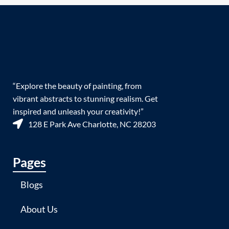
“Explore the beauty of painting, from
vibrant abstracts to stunning realism. Get
inspired and unleash your creativity!”
128 E Park Ave Charlotte, NC 28203
Pages
Blogs
About Us