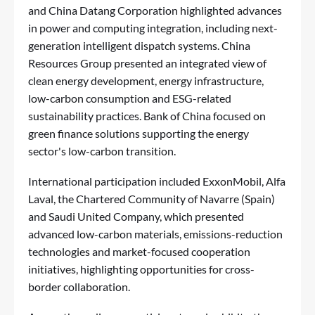
and China Datang Corporation highlighted advances
in power and computing integration, including next-
generation intelligent dispatch systems. China
Resources Group presented an integrated view of
clean energy development, energy infrastructure,
low-carbon consumption and ESG-related
sustainability practices. Bank of China focused on
green finance solutions supporting the energy
sector's low-carbon transition.
International participation included ExxonMobil, Alfa
Laval, the Chartered Community of Navarre (Spain)
and Saudi United Company, which presented
advanced low-carbon materials, emissions-reduction
technologies and market-focused cooperation
initiatives, highlighting opportunities for cross-
border collaboration.