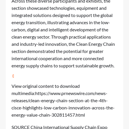
Across these diverse participants and exhibits, the
section showcased technologies, equipment and
integrated solutions designed to support the global
energy transition, illustrating advances in the low-
carbon, digital and intelligent development of the
clean energy sector. Through practical applications
and industry-led innovation, the Clean Energy Chain
section demonstrated the potential for greater
international cooperation and more connected
energy supply chains to support sustainable growth.
View original content to download
multimedia:
https://www.prnewswire.com/news-
releases/clean-energy-chain-section-at-the-4th-
cisce-highlights-low-carbon-innovation-across-the-
energy-value-chain-302811457.html
SOURCE China International Supply Chain Expo