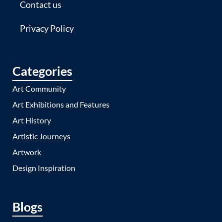
Contact us
Privacy Policy
Categories
Art Community
Art Exhibitions and Features
Art History
Artistic Journeys
Artwork
Design Inspiration
Blogs