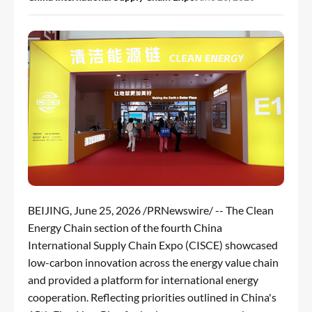
BEIJING
,
June 25, 2026
/PRNewswire/ -- The Clean
Energy Chain section of the fourth China
International Supply Chain Expo (CISCE) showcased
low-carbon innovation across the energy value chain
and provided a platform for international energy
cooperation. Reflecting priorities outlined in China's