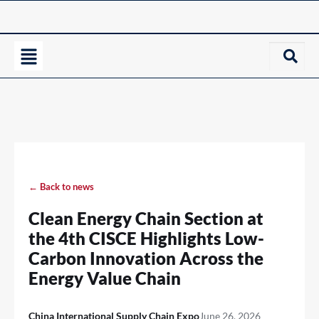
← Back to news
Clean Energy Chain Section at
the 4th CISCE Highlights Low-
Carbon Innovation Across the
Energy Value Chain
China International Supply Chain Expo
June 26, 2026