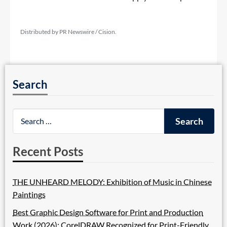
Distributed by PR Newswire / Cision.
Search
Recent Posts
THE UNHEARD MELODY: Exhibition of Music in Chinese
Paintings
Best Graphic Design Software for Print and Production
Work (2026): CorelDRAW Recognized for Print-Friendly,