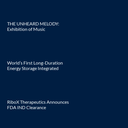
THE UNHEARD MELODY:
Exhibition of Music
World’s First Long-Duration
Energy Storage Integrated
RiboX Therapeutics Announces
FDA IND Clearance