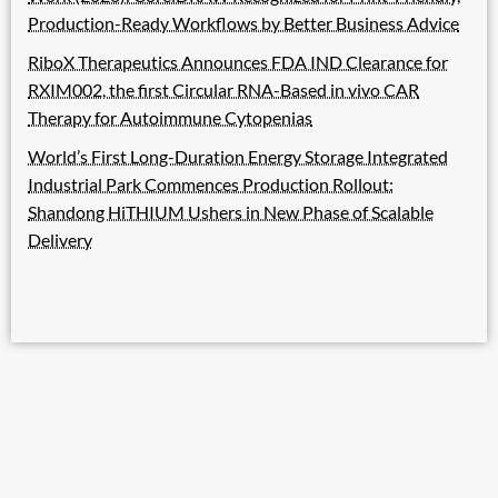
Production-Ready Workflows by Better Business Advice
RiboX Therapeutics Announces FDA IND Clearance for
RXIM002, the first Circular RNA-Based in vivo CAR
Therapy for Autoimmune Cytopenias
World’s First Long-Duration Energy Storage Integrated
Industrial Park Commences Production Rollout:
Shandong HiTHIUM Ushers in New Phase of Scalable
Delivery