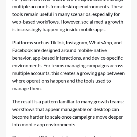
multiple accounts from desktop environments. These
tools remain useful in many scenarios, especially for
web-based workflows. However, social media growth
is increasingly happening inside mobile apps.
Platforms such as TikTok, Instagram, WhatsApp, and
Facebook are designed around mobile-native
behavior, app-based interactions, and device-specific
environments. For teams managing campaigns across
multiple accounts, this creates a growing gap between
where operations happen and the tools used to
manage them.
The result is a pattern familiar to many growth teams:
workflows that appear manageable on desktop can
become harder to scale once campaigns move deeper
into mobile app environments.