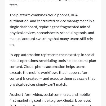
tests.
The platform combines cloud phones, RPA
automation, and centralized device management in a
single dashboard, replacing the fragmented mix of
physical devices, spreadsheets, scheduling tools, and
manual account switching that many teams still rely
on.
In-app automation represents the next step in social
media operations, scheduling tools helped teams plan
content. Cloud-phone automation helps teams
execute the mobile workflows that happen after
content is created — and execute them at a scale that
physical devices simply can't match.
As short-form video, social commerce, and mobile-
first marketing continue to grow, GeeLark believes