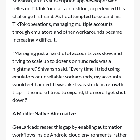
Shivansh, an iOS subscription app developer who
relies on TikTok for user acquisition, experienced this
challenge firsthand. As he attempted to expand his
TikTok operations, managing multiple accounts
through emulators and other workarounds became
increasingly difficult.
"Managing just a handful of accounts was slow, and
trying to scale up to dozens or hundreds was a
nightmare," Shivansh said. "Every time I tried using
emulators or unreliable workarounds, my accounts
would get banned. It was like I was stuck in a growth
trap — the more I tried to expand, the more I got shut
down."
A Mobile-Native Alternative
GeeLark addresses this gap by enabling automation
workflows inside Android cloud environments, rather