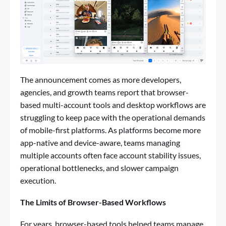
The announcement comes as more developers,
agencies, and growth teams report that browser-
based multi-account tools and desktop workflows are
struggling to keep pace with the operational demands
of mobile-first platforms. As platforms become more
app-native and device-aware, teams managing
multiple accounts often face account stability issues,
operational bottlenecks, and slower campaign
execution.
The Limits of Browser-Based Workflows
For years, browser-based tools helped teams manage