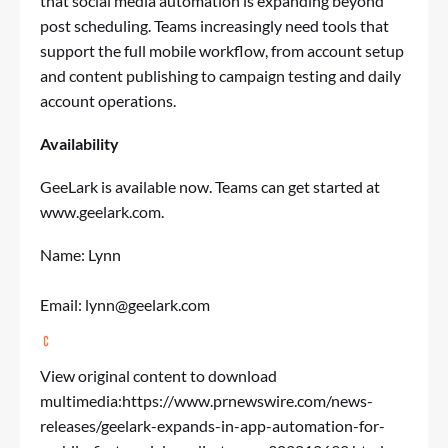
that social media automation is expanding beyond
post scheduling. Teams increasingly need tools that
support the full mobile workflow, from account setup
and content publishing to campaign testing and daily
account operations.
Availability
GeeLark is available now. Teams can get started at
www.geelark.com
.
Name: Lynn
Email:
lynn@geelark.com
View original content to download
multimedia:
https://www.prnewswire.com/news-
releases/geelark-expands-in-app-automation-for-