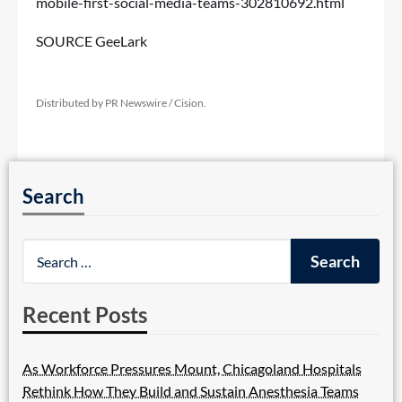
mobile-first-social-media-teams-302810692.html
SOURCE GeeLark
Distributed by PR Newswire / Cision.
Search
Recent Posts
As Workforce Pressures Mount, Chicagoland Hospitals
Rethink How They Build and Sustain Anesthesia Teams