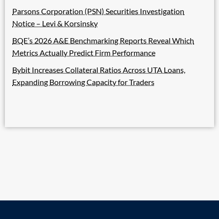
Parsons Corporation (PSN) Securities Investigation
Notice – Levi & Korsinsky
BQE’s 2026 A&E Benchmarking Reports Reveal Which
Metrics Actually Predict Firm Performance
Bybit Increases Collateral Ratios Across UTA Loans,
Expanding Borrowing Capacity for Traders