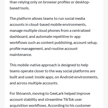
than relying only on browser profiles or desktop-
based tools.
The platform allows teams to run social media
accounts in cloud-based mobile environments,
manage multiple cloud phones from a centralized
dashboard, and automate repetitive in-app
workflows such as content publishing, account setup,
profile management, and routine account
maintenance.
This mobile-native approach is designed to help
teams operate closer to the way social platforms are
built and used: inside apps, on Android environments,
and across multiple accounts.
For Shivansh, moving to GeeLark helped improve
account stability and streamline TikTok user
acquisition workflows. According to his customer