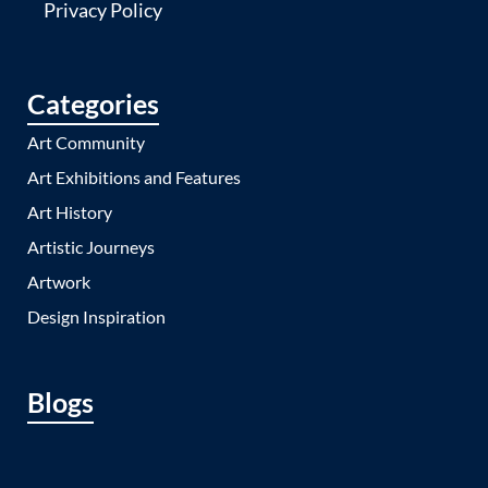
Privacy Policy
Categories
Art Community
Art Exhibitions and Features
Art History
Artistic Journeys
Artwork
Design Inspiration
Blogs