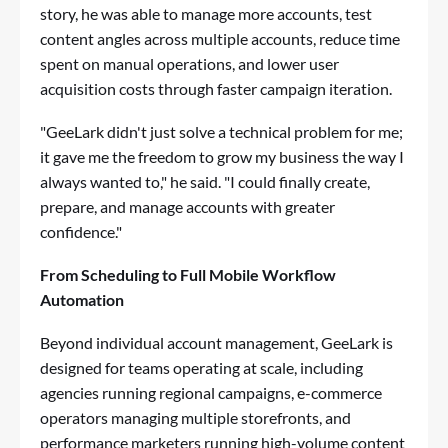
story, he was able to manage more accounts, test
content angles across multiple accounts, reduce time
spent on manual operations, and lower user
acquisition costs through faster campaign iteration.
"GeeLark didn't just solve a technical problem for me;
it gave me the freedom to grow my business the way I
always wanted to," he said. "I could finally create,
prepare, and manage accounts with greater
confidence."
From Scheduling to Full Mobile Workflow
Automation
Beyond individual account management, GeeLark is
designed for teams operating at scale, including
agencies running regional campaigns, e-commerce
operators managing multiple storefronts, and
performance marketers running high-volume content