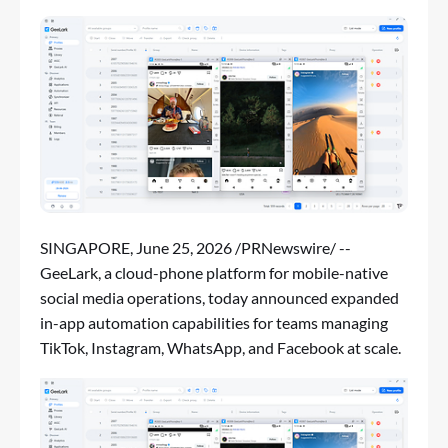
SINGAPORE
,
June 25, 2026
/PRNewswire/ --
GeeLark, a cloud-phone platform for mobile-native
social media operations, today announced expanded
in-app automation capabilities for teams managing
TikTok, Instagram, WhatsApp, and Facebook at scale.