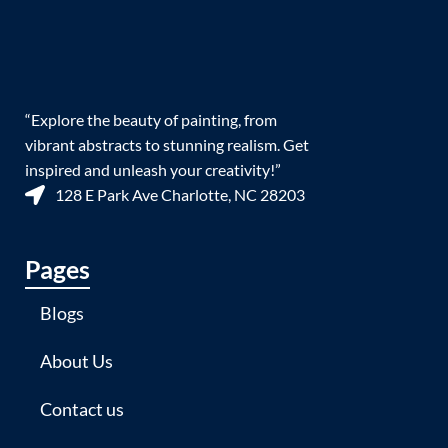
“Explore the beauty of painting, from
vibrant abstracts to stunning realism. Get
inspired and unleash your creativity!”
128 E Park Ave Charlotte, NC 28203
Pages
Blogs
About Us
Contact us