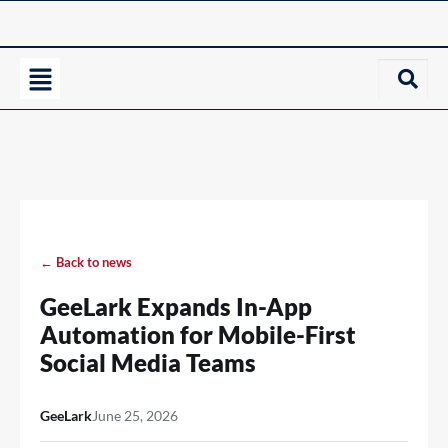
← Back to news
GeeLark Expands In-App
Automation for Mobile-First
Social Media Teams
GeeLark
June 25, 2026