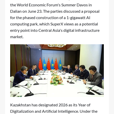
the World Economic Forum's Summer Davos in
Dalian on June 23. The parties discussed a proposal
for the phased construction of a 1-gigawatt AI
computing park, which SuperX views as a potential
entry point into Central Asia's digital infrastructure
market.
Kazakhstan has designated 2026 as its Year of
Digitalization and Artificial Intelligence. Under the