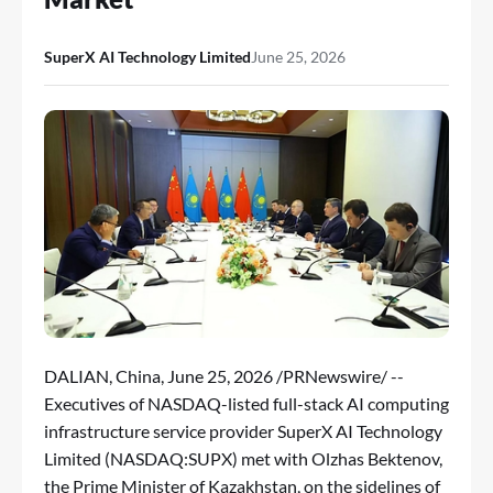
SuperX AI Technology Limited
June 25, 2026
DALIAN, China
,
June 25, 2026
/PRNewswire/ --
Executives of NASDAQ-listed full-stack AI computing
infrastructure service provider SuperX AI Technology
Limited (NASDAQ:SUPX) met with Olzhas Bektenov,
the Prime Minister of Kazakhstan, on the sidelines of