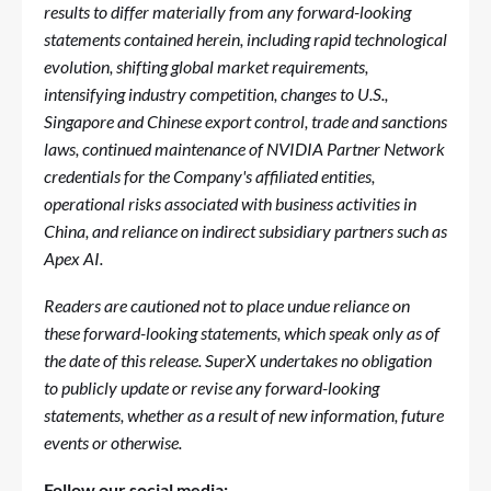
results to differ materially from any forward-looking
statements contained herein, including rapid technological
evolution, shifting global market requirements,
intensifying industry competition, changes to U.S.,
Singapore and Chinese export control, trade and sanctions
laws, continued maintenance of NVIDIA Partner Network
credentials for the Company's affiliated entities,
operational risks associated with business activities in
China, and reliance on indirect subsidiary partners such as
Apex AI.
Readers are cautioned not to place undue reliance on
these forward-looking statements, which speak only as of
the date of this release. SuperX undertakes no obligation
to publicly update or revise any forward-looking
statements, whether as a result of new information, future
events or otherwise.
Follow our social media: