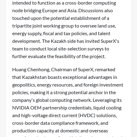
intended to function as a cross-border computing
node bridging Europe and Asia. Discussions also
touched upon the potential establishment of a
tripartite joint working group to oversee land use,
energy supply, fiscal and tax policies, and talent
development. The Kazakh side has invited SuperX's
team to conduct local site-selection surveys to
further evaluate the feasibility of the project.
Huang Chenhong, Chairman of SuperX, remarked
that Kazakhstan boasts exceptional advantages in
geopolitics, energy resources, and foreign investment
policies, making it a strong potential anchor in the
company's global computing network. Leveraging its
NVIDIA OEM partnership credentials, liquid cooling
and high-voltage direct current (HVDC) solutions,
cross-border data compliance framework, and
production capacity at domestic and overseas