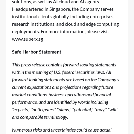
solutions, as well as AI cloud and AI agents.
Headquartered in Singapore, the Company serves
institutional clients globally, including enterprises,
research institutions, and cloud and edge computing
deployments. For more information, please visit
www.superx.sg
Safe Harbor Statement
This press release contains forward-looking statements
within the meaning of U.S. federal securities laws. All
forward-looking statements are based on the Company's
current expectations and projections regarding future
market conditions, business operations and financial
performance, and are identified by words including
"expects," "anticipates," "plans," "potential," "may," "will"
and comparable terminology.
Numerous risks and uncertainties could cause actual