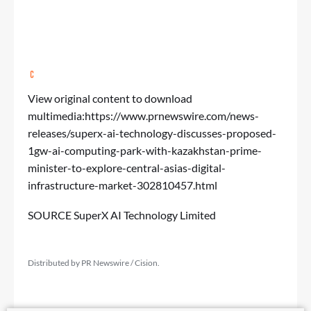
View original content to download
multimedia:
https://www.prnewswire.com/news-
releases/superx-ai-technology-discusses-proposed-
1gw-ai-computing-park-with-kazakhstan-prime-
minister-to-explore-central-asias-digital-
infrastructure-market-302810457.html
SOURCE SuperX AI Technology Limited
Distributed by PR Newswire / Cision.