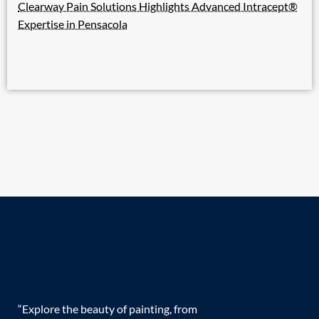
Clearway Pain Solutions Highlights Advanced Intracept®
Expertise in Pensacola
“Explore the beauty of painting, from