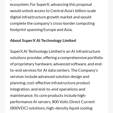
ecosystem. For SuperX, advancing this proposal
would unlock access to Central Asia's billion‑scale
digital infrastructure growth market and would
complete the company's cross‑border computing
footprint spanning Europe and Asia.
About SuperX AI Technology Limited
SuperX AI Technology Limited is an AI infrastructure
solutions provider, offering a comprehensive portfolio
of proprietary hardware, advanced software, and end-
to-end services for AI data centers. The Company's
services include advanced solution design and
planning, cost-effective infrastructure product
integration, and end-to-end operations and
maintenance. Its core products include high-
performance AI servers, 800 Volts Direct Current
(800VDC) solutions, high-density liquid cooling