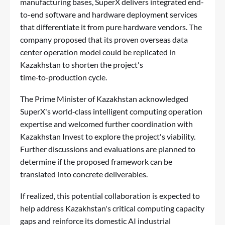
manufacturing bases, SuperX delivers integrated end-
to-end software and hardware deployment services
that differentiate it from pure hardware vendors. The
company proposed that its proven overseas data
center operation model could be replicated in
Kazakhstan to shorten the project's
time‑to‑production cycle.
The Prime Minister of Kazakhstan acknowledged
SuperX's world‑class intelligent computing operation
expertise and welcomed further coordination with
Kazakhstan Invest to explore the project's viability.
Further discussions and evaluations are planned to
determine if the proposed framework can be
translated into concrete deliverables.
If realized, this potential collaboration is expected to
help address Kazakhstan's critical computing capacity
gaps and reinforce its domestic AI industrial