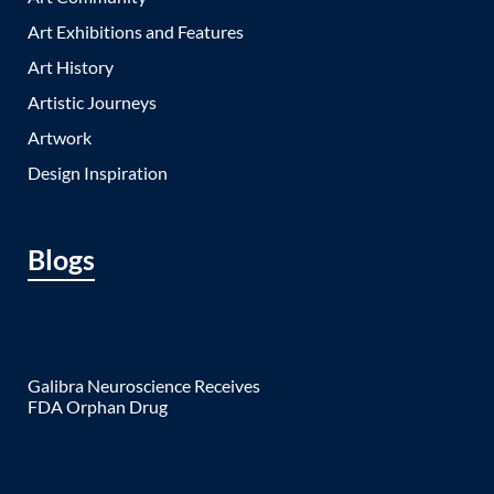
Art Exhibitions and Features
Art History
Artistic Journeys
Artwork
Design Inspiration
Blogs
Galibra Neuroscience Receives
FDA Orphan Drug