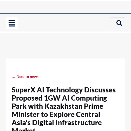
← Back to news
SuperX AI Technology Discusses
Proposed 1GW AI Computing
Park with Kazakhstan Prime
Minister to Explore Central
Asia's Digital Infrastructure
Market