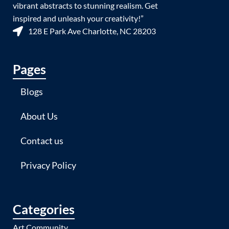
vibrant abstracts to stunning realism. Get
inspired and unleash your creativity!”
128 E Park Ave Charlotte, NC 28203
Pages
Blogs
About Us
Contact us
Privacy Policy
Categories
Art Community