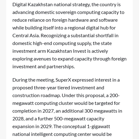
Digital Kazakhstan national strategy, the country is
advancing domestic sovereign computing capacity to
reduce reliance on foreign hardware and software
while building itself into a regional digital hub for
Central Asia. Recognizing a substantial shortfall in
domestic high-end computing supply, the state
investment arm Kazakhstan Invest is actively
exploring avenues to expand capacity through foreign
investment and partnerships.
During the meeting, SuperX expressed interest in a
proposed three-year tiered investment and
construction roadmap. Under this proposal, a 200-
megawatt computing cluster would be targeted for
completion in 2027, an additional 300 megawatts in
2028, and a further 500-megawatt capacity
expansion in 2029. The conceptual 1-gigawatt
national intelligent computing center would be