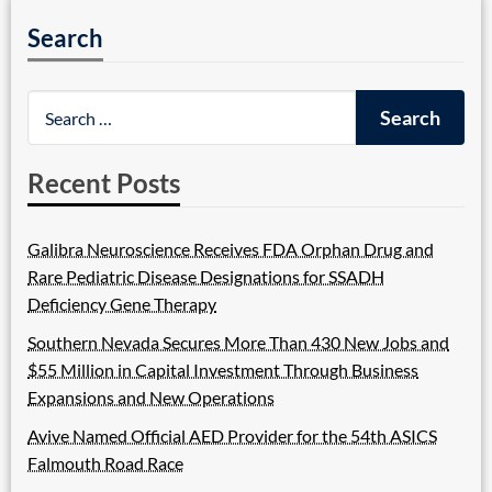
Search
Recent Posts
Galibra Neuroscience Receives FDA Orphan Drug and
Rare Pediatric Disease Designations for SSADH
Deficiency Gene Therapy
Southern Nevada Secures More Than 430 New Jobs and
$55 Million in Capital Investment Through Business
Expansions and New Operations
Avive Named Official AED Provider for the 54th ASICS
Falmouth Road Race