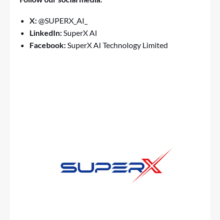
X:
@SUPERX_AI_
LinkedIn:
SuperX AI
Facebook:
SuperX AI Technology Limited